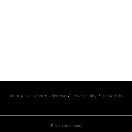
About
Our Team
Advertise
Privacy Policy
Contact Us
© 2020
NotationIQ