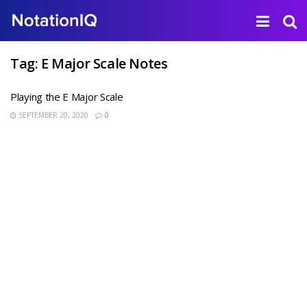
Tag:
E Major Scale Notes
Playing the E Major Scale
SEPTEMBER 20, 2020
0