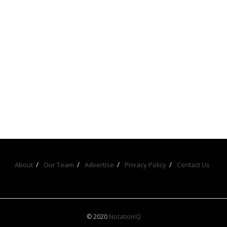
About
Our Team
Advertise
Privacy Policy
Contact Us
© 2020
NotationIQ