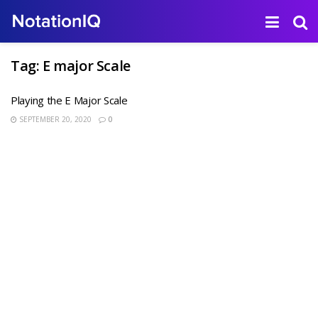
Tag:
E major Scale
Playing the E Major Scale
SEPTEMBER 20, 2020
0