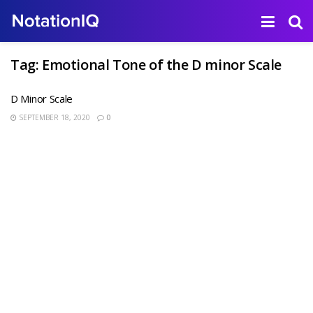
Tag:
Emotional Tone of the D minor Scale
D Minor Scale
SEPTEMBER 18, 2020
0