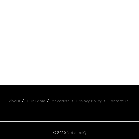
About
Our Team
Advertise
Privacy Policy
Contact Us
© 2020
NotationIQ