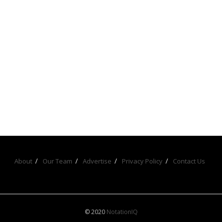
About
Our Team
Advertise
Privacy Policy
Contact Us
© 2020
NotationIQ