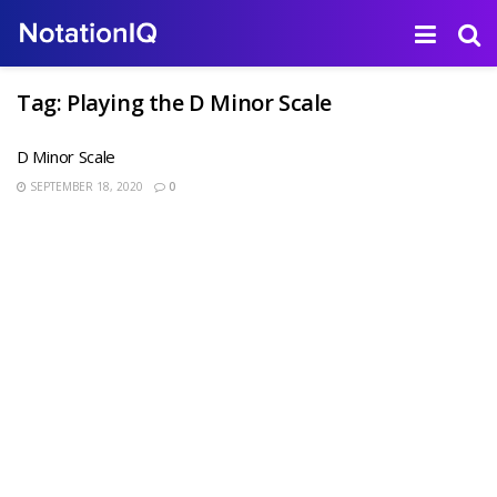
Tag:
Playing the D Minor Scale
D Minor Scale
SEPTEMBER 18, 2020
0