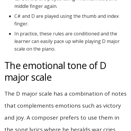
middle finger again.
C# and D are played using the thumb and index
finger.
In practice, these rules are conditioned and the
learner can easily pace up while playing D major
scale on the piano.
The emotional tone of D
major scale
The D major scale has a combination of notes
that complements emotions such as victory
and joy. A composer prefers to use them in
the song lyrics where he heralds war cries.