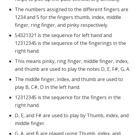
The numbers assigned to the different fingers are
1234 and 5 for the fingers thumb, index, middle
finger, ring finger, and pinky respectively.
54321321 is the sequence for left hand and
12312345 is the sequence of the fingerings in the
right hand.
This means pinky, ring finger, middle finger, index,
and thumb are used to play the notes D, E, F#, G, A.
The middle finger, index, and thumb are used to
play B, C#, D in the left hand.
12312345 is the sequence for the fingers in the
right hand.
D, E, and F# are used to play by Thumb, index, and
middle finger.
G, A, and B are played using Thumb, index, and