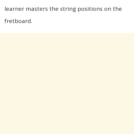
learner masters the string positions on the
fretboard.