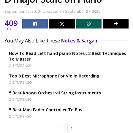
September 15, 2020 - Updated on September 27, 2020
409
SHARES
You May Also Like These
Notes & Sargam
How To Read Left hand piano Notes : 2 Best Techniques
To Master
5 YEARS AGO
Top 8 Best Microphone For Violin Recording
5 YEARS AGO
5 Best Known Orchestral String Instruments
5 YEARS AGO
5 Best Midi Fader Controller To Buy
5 YEARS AGO