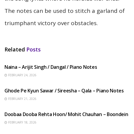
The notes can be used to stitch a garland of
triumphant victory over obstacles.
Related
Posts
HINDI SONGS
Naina – Arijit Singh / Dangal / Piano Notes
FEBRUARY 24, 2026
HINDI SONGS
Ghode Pe Kyun Sawar / Sireesha – Qala – Piano Notes
FEBRUARY 21, 2026
HINDI SONGS
Doobaa Dooba Rehta Hoon/ Mohit Chauhan – Boondein
FEBRUARY 18, 2026
HINDI SONGS