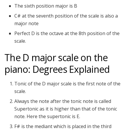
The sixth position major is B
C# at the seventh position of the scale is also a
major note
Perfect D is the octave at the 8th position of the
scale.
The D major scale on the
piano: Degrees Explained
Tonic of the D major scale is the first note of the
scale.
Always the note after the tonic note is called
Supertonic as it is higher than that of the tonic
note. Here the supertonic is E.
F# is the mediant which is placed in the third