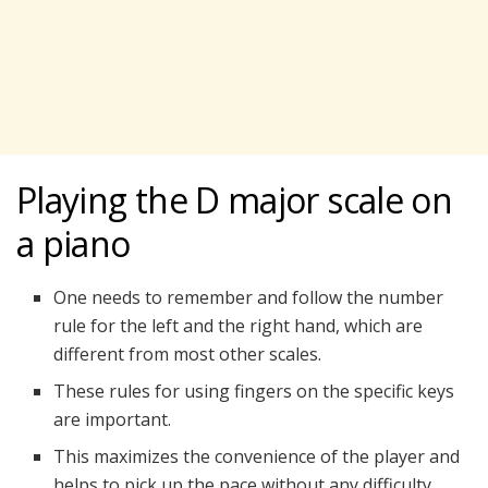
Playing the D major scale on
a piano
One needs to remember and follow the number
rule for the left and the right hand, which are
different from most other scales.
These rules for using fingers on the specific keys
are important.
This maximizes the convenience of the player and
helps to pick up the pace without any difficulty.