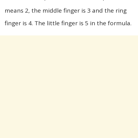
means 2, the middle finger is 3 and the ring
finger is 4. The little finger is 5 in the formula.