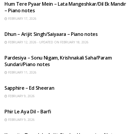
Hum Tere Pyaar Mein – Lata Mangeshkar/Dil Ek Mandir
– Piano notes
FEBRUARY 17, 2026
HINDI SONGS
Dhun – Arijit Singh/Saiyaara – Piano notes
FEBRUARY 12, 2026 - UPDATED ON FEBRUARY 18, 2026
HINDI SONGS
Pardesiya – Sonu Nigam, Krishnakali Saha/Param
Sundari/Piano notes
FEBRUARY 11, 2026
ENGLISH SONGS
Sapphire – Ed Sheeran
FEBRUARY 9, 2026
HINDI SONGS
Phir Le Aya Dil – Barfi
FEBRUARY 9, 2026
BENGALI SONGS