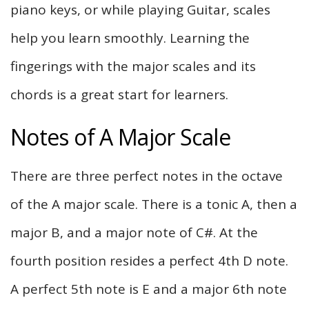
piano keys, or while playing Guitar, scales
help you learn smoothly. Learning the
fingerings with the major scales and its
chords is a great start for learners.
Notes of A Major Scale
There are three perfect notes in the octave
of the A major scale. There is a tonic A, then a
major B, and a major note of C#. At the
fourth position resides a perfect 4th D note.
A perfect 5th note is E and a major 6th note