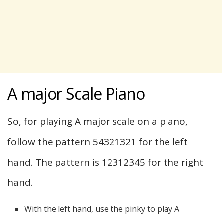
A major Scale Piano
So, for playing A major scale on a piano,
follow the pattern 54321321 for the left
hand. The pattern is 12312345 for the right
hand.
With the left hand, use the pinky to play A