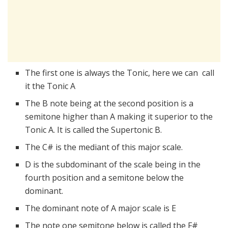
The first one is always the Tonic, here we can call
it the Tonic A
The B note being at the second position is a
semitone higher than A making it superior to the
Tonic A. It is called the Supertonic B.
The C# is the mediant of this major scale.
D is the subdominant of the scale being in the
fourth position and a semitone below the
dominant.
The dominant note of A major scale is E
The note one semitone below is called the F#