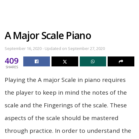
A Major Scale Piano
September 16, 2020 - Updated on September 27, 2020
409
SHARES
Playing the A major Scale in piano requires
the player to keep in mind the notes of the
scale and the Fingerings of the scale. These
aspects of the scale should be mastered
through practice. In order to understand the