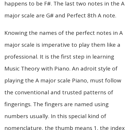
happens to be F#. The last two notes in the A
major scale are G# and Perfect 8th A note.
Knowing the names of the perfect notes in A
major scale is imperative to play them like a
professional. It is the first step in learning
Music Theory with Piano. An adroit style of
playing the A major scale Piano, must follow
the conventional and trusted patterns of
fingerings. The fingers are named using
numbers usually. In this special kind of
nomenclature, the thumb means 1, the index