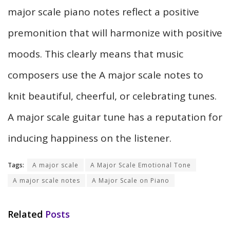
major scale piano notes reflect a positive
premonition that will harmonize with positive
moods. This clearly means that music
composers use the A major scale notes to
knit beautiful, cheerful, or celebrating tunes.
A major scale guitar tune has a reputation for
inducing happiness on the listener.
Tags:
A major scale
A Major Scale Emotional Tone
A major scale notes
A Major Scale on Piano
Related
Posts