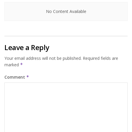
No Content Available
Leave a Reply
Your email address will not be published.
Required fields are
marked
*
Comment
*