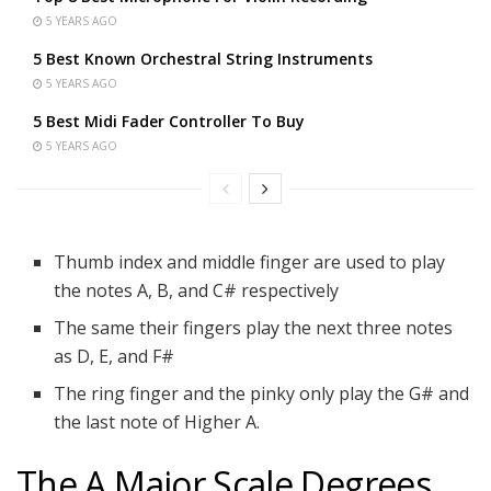
5 YEARS AGO
5 Best Known Orchestral String Instruments
5 YEARS AGO
5 Best Midi Fader Controller To Buy
5 YEARS AGO
Thumb index and middle finger are used to play
the notes A, B, and C# respectively
The same their fingers play the next three notes
as D, E, and F#
The ring finger and the pinky only play the G# and
the last note of Higher A.
The A Major Scale Degrees