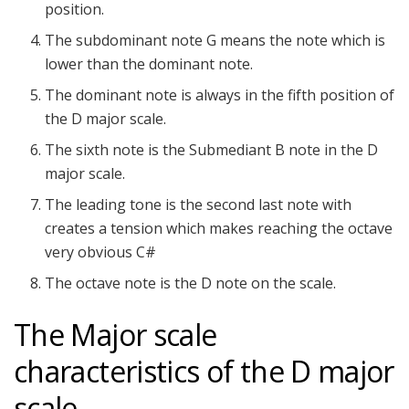
position.
The subdominant note G means the note which is
lower than the dominant note.
The dominant note is always in the fifth position of
the D major scale.
The sixth note is the Submediant B note in the D
major scale.
The leading tone is the second last note with
creates a tension which makes reaching the octave
very obvious C#
The octave note is the D note on the scale.
The Major scale
characteristics of the D major
scale