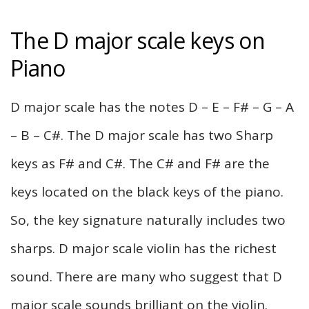
The D major scale keys on
Piano
D major scale has the notes D – E – F# – G – A
– B – C#. The D major scale has two Sharp
keys as F# and C#. The C# and F# are the
keys located on the black keys of the piano.
So, the key signature naturally includes two
sharps. D major scale violin has the richest
sound. There are many who suggest that D
major scale sounds brilliant on the violin.