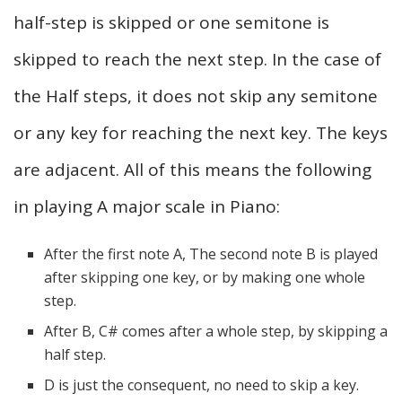
half-step is skipped or one semitone is
skipped to reach the next step. In the case of
the Half steps, it does not skip any semitone
or any key for reaching the next key. The keys
are adjacent. All of this means the following
in playing A major scale in Piano:
After the first note A, The second note B is played
after skipping one key, or by making one whole
step.
After B, C# comes after a whole step, by skipping a
half step.
D is just the consequent, no need to skip a key.