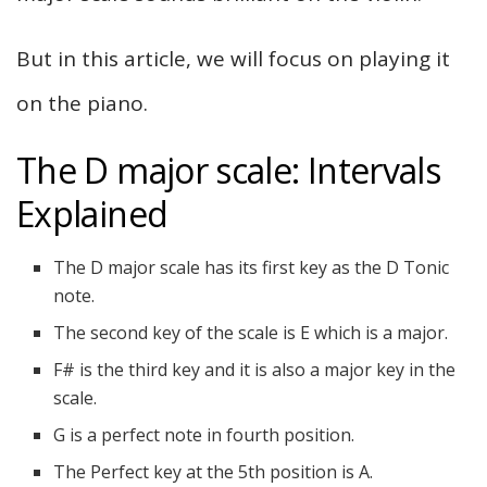
But in this article, we will focus on playing it
on the piano.
The D major scale: Intervals
Explained
The D major scale has its first key as the D Tonic
note.
The second key of the scale is E which is a major.
F# is the third key and it is also a major key in the
scale.
G is a perfect note in fourth position.
The Perfect key at the 5th position is A.