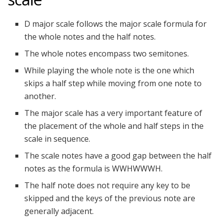
D major scale follows the major scale formula for
the whole notes and the half notes.
The whole notes encompass two semitones.
While playing the whole note is the one which
skips a half step while moving from one note to
another.
The major scale has a very important feature of
the placement of the whole and half steps in the
scale in sequence.
The scale notes have a good gap between the half
notes as the formula is WWHWWWH.
The half note does not require any key to be
skipped and the keys of the previous note are
generally adjacent.