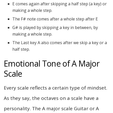
E comes again after skipping a half step (a key) or
making a whole step.
The F# note comes after a whole step after E
G# is played by skipping a key in between, by
making a whole step.
The Last key A also comes after we skip a key or a
half step.
Emotional Tone of A Major
Scale
Every scale reflects a certain type of mindset.
As they say, the octaves on a scale have a
personality. The A major scale Guitar or A