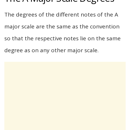
The degrees of the different notes of the A
major scale are the same as the convention
so that the respective notes lie on the same
degree as on any other major scale.