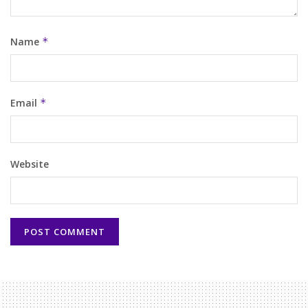
Name
*
Email
*
Website