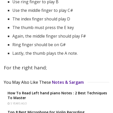
Use ring finger to play B
Use the middle finger to play C#
The index finger should play D
The thumb must press the E key
Again, the middle finger should play F#
Ring finger should be on G#
Lastly, the thumb plays the A note.
For the right hand;
You May Also Like These
Notes & Sargam
How To Read Left hand piano Notes : 2 Best Techniques
To Master
5 YEARS AGO
Top 8 Best Microphone For Violin Recording