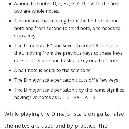
Among the notes D, E, F#, G, A, B, C#, D, the first
two are whole notes.
This means that moving from the first to second
note and from second to third note, one needs to
skip a key.
The third note F# and seventh note C# are such
that, moving from the previous keys to these keys
does not require one to skip a key or a half note.
A half note is equal to the semitone.
The D major scale pentatonic cuts off a few keys.
The D major scale pentatonic by the name signifies
having five notes as D – E – F# – A – B
While playing the D major scale on guitar also
the notes are used and by practice, the