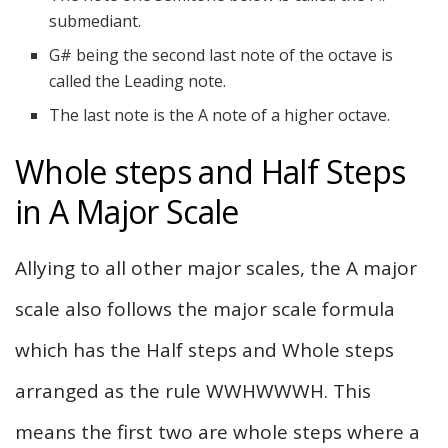
submediant.
G# being the second last note of the octave is
called the Leading note.
The last note is the A note of a higher octave.
Whole steps and Half Steps
in A Major Scale
Allying to all other major scales, the A major
scale also follows the major scale formula
which has the Half steps and Whole steps
arranged as the rule WWHWWWH. This
means the first two are whole steps where a