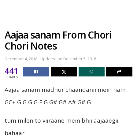
Aajaa sanam From Chori
Chori Notes
December 4, 2018 - Updated on December 5, 2018
441
SHARES
Aajaa sanam madhur chaandanii mein ham
GC+ G G G G F G G# G# A# G# G
tum milen to viiraane mein bhii aajaaegii
bahaar