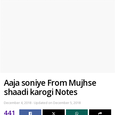
Aaja soniye From Mujhse
shaadi karogi Notes
December 4, 2018 - Updated on December 5, 2018
441