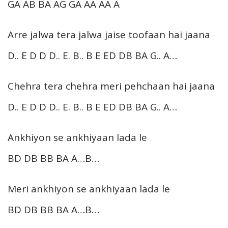
GA AB BA AG GA AA AA A
Arre jalwa tera jalwa jaise toofaan hai jaana
D.. E D D D.. E. B.. B E ED DB BA G.. A…
Chehra tera chehra meri pehchaan hai jaana
D.. E D D D.. E. B.. B E ED DB BA G.. A…
Ankhiyon se ankhiyaan lada le
BD DB BB BA A…B…
Meri ankhiyon se ankhiyaan lada le
BD DB BB BA A…B…