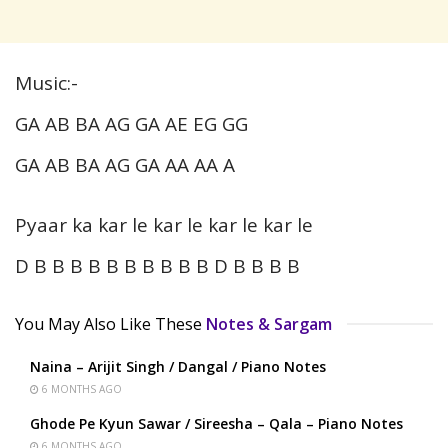
Music:-
GA AB BA AG GA AE EG GG
GA AB BA AG GA AA AA A
Pyaar ka kar le kar le kar le kar le
D B B B B B B B B B B D B B B B
You May Also Like These
Notes & Sargam
Naina – Arijit Singh / Dangal / Piano Notes
6 MONTHS AGO
Ghode Pe Kyun Sawar / Sireesha – Qala – Piano Notes
6 MONTHS AGO