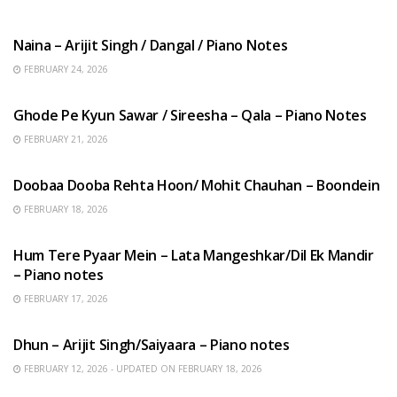
HINDI SONGS
Naina – Arijit Singh / Dangal / Piano Notes
FEBRUARY 24, 2026
HINDI SONGS
Ghode Pe Kyun Sawar / Sireesha – Qala – Piano Notes
FEBRUARY 21, 2026
HINDI SONGS
Doobaa Dooba Rehta Hoon/ Mohit Chauhan – Boondein
FEBRUARY 18, 2026
HINDI SONGS
Hum Tere Pyaar Mein – Lata Mangeshkar/Dil Ek Mandir
– Piano notes
FEBRUARY 17, 2026
HINDI SONGS
Dhun – Arijit Singh/Saiyaara – Piano notes
FEBRUARY 12, 2026 - UPDATED ON FEBRUARY 18, 2026
HINDI SONGS