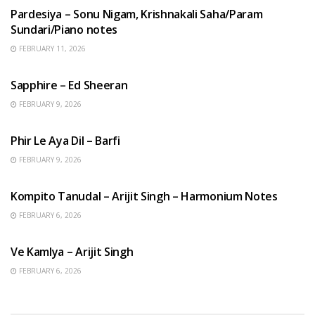
Pardesiya – Sonu Nigam, Krishnakali Saha/Param
Sundari/Piano notes
FEBRUARY 11, 2026
ENGLISH SONGS
Sapphire – Ed Sheeran
FEBRUARY 9, 2026
HINDI SONGS
Phir Le Aya Dil – Barfi
FEBRUARY 9, 2026
BENGALI SONGS
Kompito Tanudal – Arijit Singh – Harmonium Notes
FEBRUARY 6, 2026
HINDI SONGS
Ve Kamlya – Arijit Singh
FEBRUARY 6, 2026