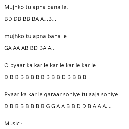
Mujhko tu apna bana le,
BD DB BB BA A…B…
mujhko tu apna bana le
GA AA AB BD BA A…
O pyaar ka kar le kar le kar le kar le
D B B B B B B B B B B D B B B B
Pyaar ka kar le qaraar soniye tu aaja soniye
D B B B B B B B G G A A B B D D B A A A….
Music:-