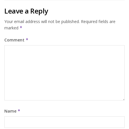
Leave a Reply
Your email address will not be published.
Required fields are
marked
*
Comment
*
Name
*