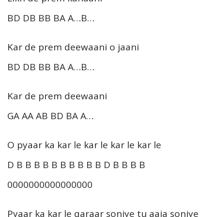
BD DB BB BA A…B…
Kar de prem deewaani o jaani
BD DB BB BA A…B…
Kar de prem deewaani
GA AA AB BD BA A…
O pyaar ka kar le kar le kar le kar le
D B B B B B B B B B B D B B B B
0000000000000000
Pyaar ka kar le qaraar soniye tu aaja soniye