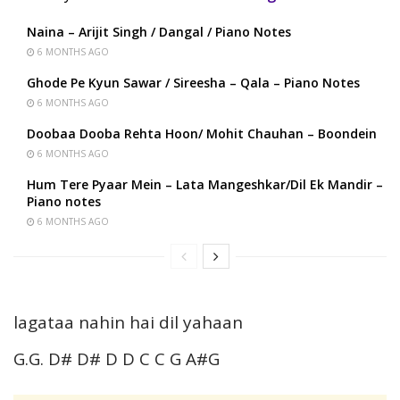
Naina – Arijit Singh / Dangal / Piano Notes
6 MONTHS AGO
Ghode Pe Kyun Sawar / Sireesha – Qala – Piano Notes
6 MONTHS AGO
Doobaa Dooba Rehta Hoon/ Mohit Chauhan – Boondein
6 MONTHS AGO
Hum Tere Pyaar Mein – Lata Mangeshkar/Dil Ek Mandir –
Piano notes
6 MONTHS AGO
lagataa nahin hai dil yahaan
G.G. D# D# D D C C G A#G