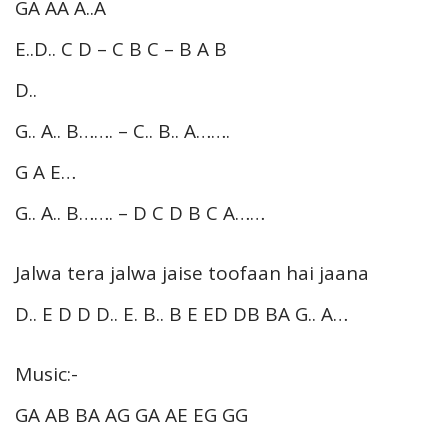
GA AA A..A
E..D.. C D – C B C – B A B
D..
G.. A.. B……. – C.. B.. A…….
G A E…
G.. A.. B……. – D C D B C A……
Jalwa tera jalwa jaise toofaan hai jaana
D.. E D D D.. E. B.. B E ED DB BA G.. A…
Music:-
GA AB BA AG GA AE EG GG