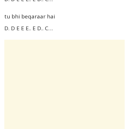
tu bhi beqaraar hai
D. D E E E.. E D.. C…