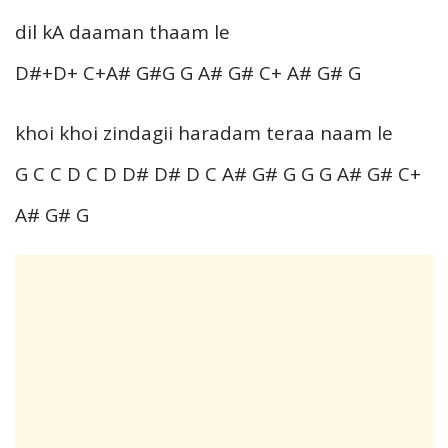
dil kA daaman thaam le
D#+D+ C+A# G#G G A# G# C+ A# G# G
khoi khoi zindagii haradam teraa naam le
G C C D C D D# D# D C A# G# G G G A# G# C+
A# G# G