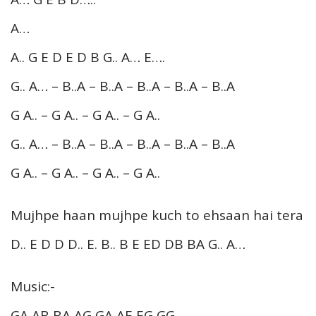
A…
A.. G E D E D B G.. A… E….
G.. A… – B..A – B..A – B..A – B..A – B..A
G A.. – G A.. – G A.. – G A..
G.. A… – B..A – B..A – B..A – B..A – B..A
G A.. – G A.. – G A.. – G A..
Mujhpe haan mujhpe kuch to ehsaan hai tera
D.. E D D D.. E. B.. B E ED DB BA G.. A…
Music:-
GA AB BA AG GA AE EG GG