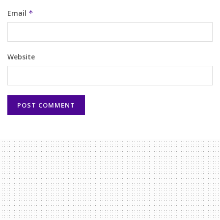
Email
*
Website