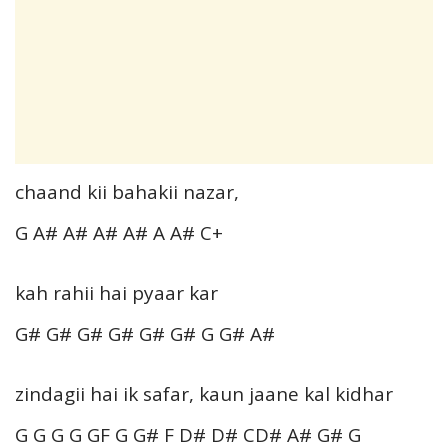
chaand kii bahakii nazar,
G A# A# A# A# A A# C+
kah rahii hai pyaar kar
G# G# G# G# G# G# G G# A#
zindagii hai ik safar, kaun jaane kal kidhar
G G G G GF G G# F D# D# CD# A# G# G