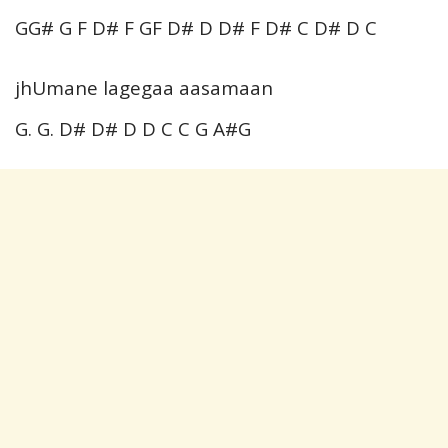
GG# G F D# F GF D# D D# F D# C D# D C
jhUmane lagegaa aasamaan
G. G. D# D# D D C C G A#G