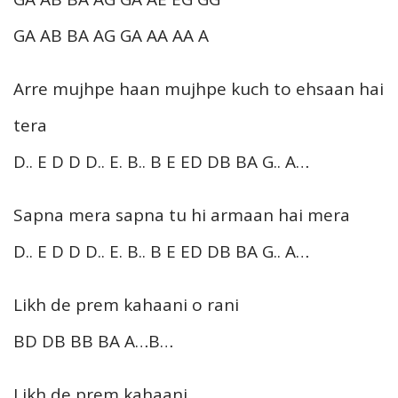
GA AB BA AG GA AA AA A
Arre mujhpe haan mujhpe kuch to ehsaan hai
tera
D.. E D D D.. E. B.. B E ED DB BA G.. A…
Sapna mera sapna tu hi armaan hai mera
D.. E D D D.. E. B.. B E ED DB BA G.. A…
Likh de prem kahaani o rani
BD DB BB BA A…B…
Likh de prem kahaani