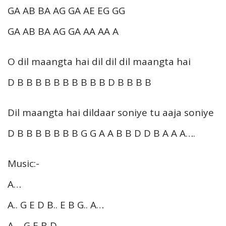
GA AB BA AG GA AE EG GG
GA AB BA AG GA AA AA A
O dil maangta hai dil dil dil maangta hai
D B B B B B B B B B B D B B B B
Dil maangta hai dildaar soniye tu aaja soniye
D B B B B B B B G G A A B B D D B A A A….
Music:-
A…
A.. G E D B.. E B G.. A…
A… G E B D…..