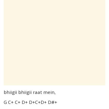
bhiigii bhiigii raat mein,
G C+ C+ D+ D+C+D+ D#+