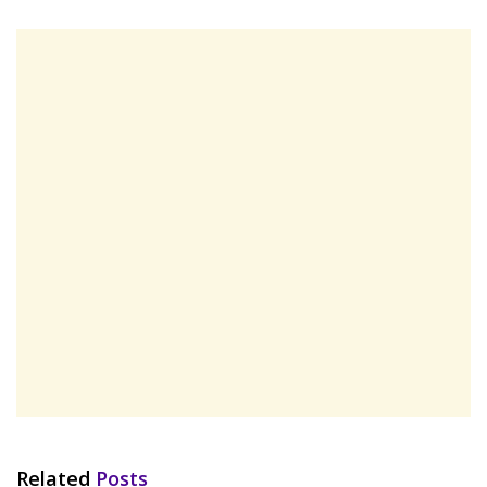
Related
Posts