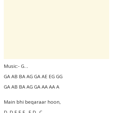
Music:- G…
GA AB BA AG GA AE EG GG
GA AB BA AG GA AA AA A
Main bhi beqaraar hoon,
D. D E E E.. E D.. C…