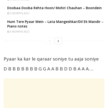
Doobaa Dooba Rehta Hoon/ Mohit Chauhan – Boondein
6 MONTHS AGO
Hum Tere Pyaar Mein – Lata Mangeshkar/Dil Ek Mandir –
Piano notes
6 MONTHS AGO
Pyaar ka kar le qaraar soniye tu aaja soniye
D B B B B B B B G G A A B B D D B A A A….