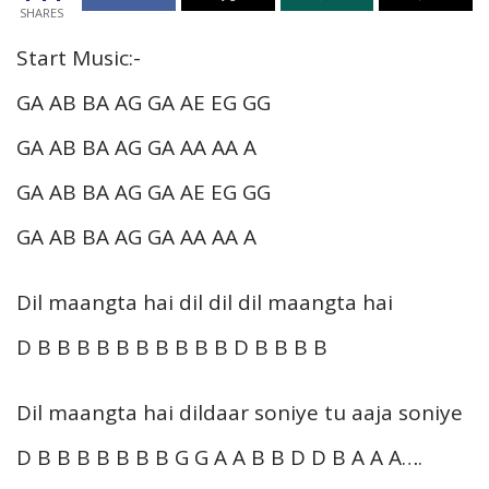
SHARES
Start Music:-
GA AB BA AG GA AE EG GG
GA AB BA AG GA AA AA A
GA AB BA AG GA AE EG GG
GA AB BA AG GA AA AA A
Dil maangta hai dil dil dil maangta hai
D B B B B B B B B B B D B B B B
Dil maangta hai dildaar soniye tu aaja soniye
D B B B B B B B G G A A B B D D B A A A….