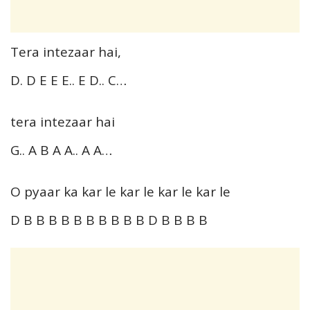
Tera intezaar hai,
D. D E E E.. E D.. C…
tera intezaar hai
G.. A B A A.. A A…
O pyaar ka kar le kar le kar le kar le
D B B B B B B B B B B D B B B B