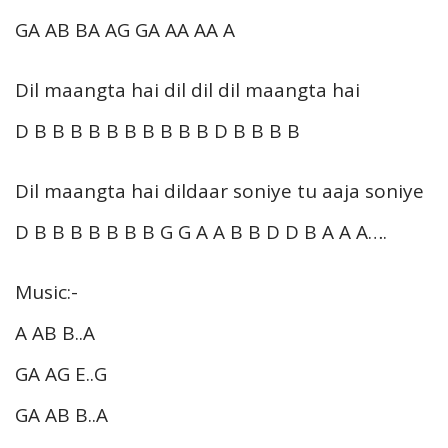
GA AB BA AG GA AA AA A
Dil maangta hai dil dil dil maangta hai
D B B B B B B B B B B D B B B B
Dil maangta hai dildaar soniye tu aaja soniye
D B B B B B B B G G A A B B D D B A A A….
Music:-
A AB B..A
GA AG E..G
GA AB B..A