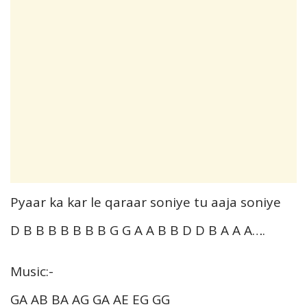
Pyaar ka kar le qaraar soniye tu aaja soniye
D B B B B B B B G G A A B B D D B A A A….
Music:-
GA AB BA AG GA AE EG GG