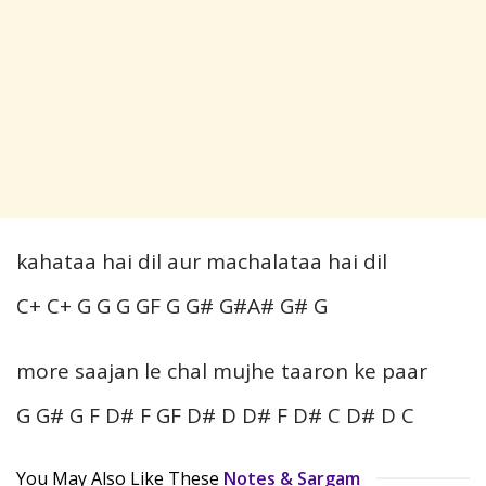
kahataa hai dil aur machalataa hai dil
C+ C+ G G G GF G G# G#A# G# G
more saajan le chal mujhe taaron ke paar
G G# G F D# F GF D# D D# F D# C D# D C
You May Also Like These
Notes & Sargam