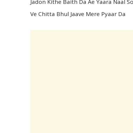
Jadon Kithe Baith Da Ae Yaara Naal 
Ve Chitta Bhul Jaave Mere Pyaar Da