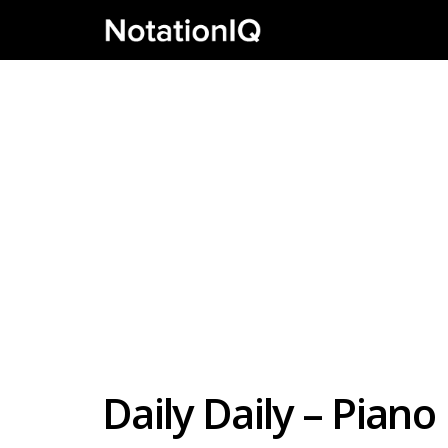
Daily Daily – Pian