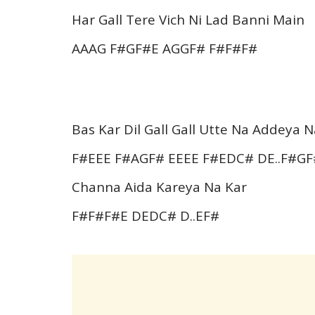
Har Gall Tere Vich Ni Lad Banni Main
AAAG F#GF#E AGGF# F#F#F#
Bas Kar Dil Gall Gall Utte Na Addeya N
F#EEE F#AGF# EEEE F#EDC# DE..F#G
Channa Aida Kareya Na Kar
F#F#F#E DEDC# D..EF#