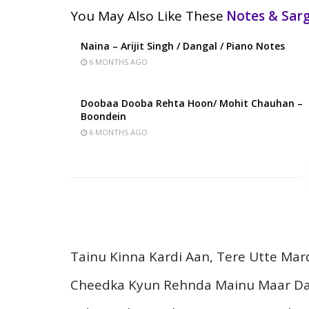
You May Also Like These
Notes & Sa
Naina – Arijit Singh / Dangal / Piano Notes
6 MONTHS AGO
Doobaa Dooba Rehta Hoon/ Mohit Chauhan –
Boondein
6 MONTHS AGO
Tainu Kinna Kardi Aan, Tere Utte Mar
Cheedka Kyun Rehnda Mainu Maar D