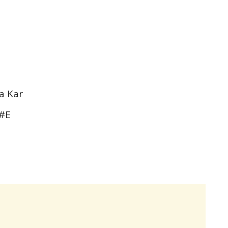
a Kar
F#E