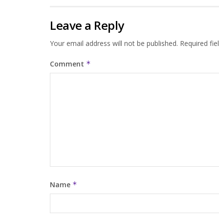
Leave a Reply
Your email address will not be published.
Required fi
Comment
*
Name
*