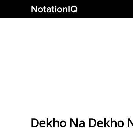
Dekho Na Dekho N