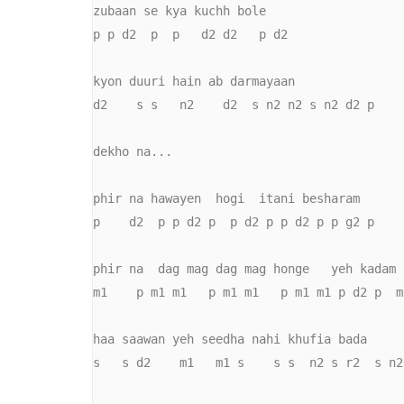
zubaan se kya kuchh bole

p p d2  p  p   d2 d2   p d2

kyon duuri hain ab darmayaan

d2    s s   n2    d2  s n2 n2 s n2 d2 p

dekho na...

phir na hawayen  hogi  itani besharam

p    d2  p p d2 p  p d2 p p d2 p p g2 p

phir na  dag mag dag mag honge   yeh kadam

m1    p m1 m1   p m1 m1   p m1 m1 p d2 p  m
haa saawan yeh seedha nahi khufia bada

s   s d2    m1   m1 s    s s  n2 s r2  s n2
