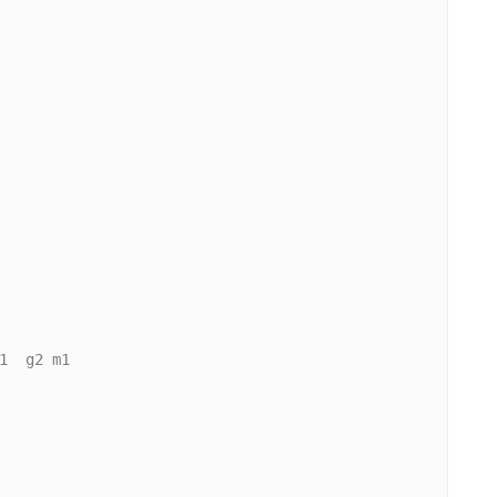
1  g2 m1
