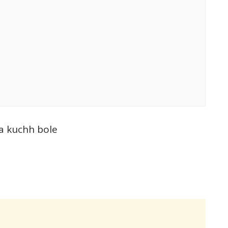
a kuchh bole