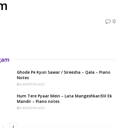
am
0
rgam
Ghode Pe Kyun Sawar / Sireesha – Qala – Piano
Notes
6 MONTHS AGO
Hum Tere Pyaar Mein – Lata Mangeshkar/Dil Ek
Mandir – Piano notes
6 MONTHS AGO