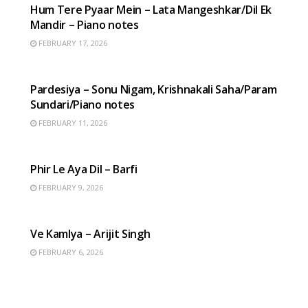
Hum Tere Pyaar Mein – Lata Mangeshkar/Dil Ek
Mandir – Piano notes
FEBRUARY 17, 2026
HINDI SONGS
Pardesiya – Sonu Nigam, Krishnakali Saha/Param
Sundari/Piano notes
FEBRUARY 11, 2026
HINDI SONGS
Phir Le Aya Dil – Barfi
FEBRUARY 9, 2026
HINDI SONGS
Ve Kamlya – Arijit Singh
FEBRUARY 6, 2026