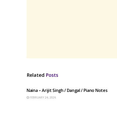
Related
Posts
HINDI SONGS
Naina – Arijit Singh / Dangal / Piano Notes
FEBRUARY 24, 2026
HINDI SONGS