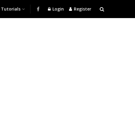
Tutorials
Login
Register