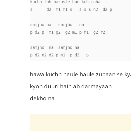
kuchh toh baraste hue keh raha

s      d2  m1 m1 s   s s s n2  d2 p

samjho na   samjho   na

p d2 p  m1 g2  g2 m1 p m1  g2 r2

samjho  na  samjho na

p d2 n2 d2 p m1  p d2   p
hawa kuchh haule haule zubaan se ky
kyon duuri hain ab darmayaan
dekho na