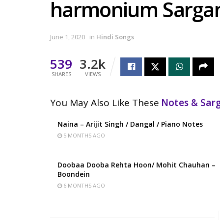
harmonium Sarg
June 1, 2020
in
Hindi Songs
539
3.2k
SHARES
VIEWS
You May Also Like These
Notes & Sa
Naina – Arijit Singh / Dangal / Piano Notes
5 MONTHS AGO
Doobaa Dooba Rehta Hoon/ Mohit Chauhan –
Boondein
6 MONTHS AGO