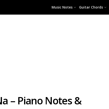
Music Notes
Guitar Chords
a – Piano Notes &