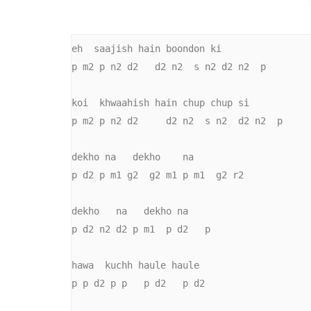
eh  saajish hain boondon ki

p m2 p n2 d2   d2 n2  s n2 d2 n2  p

koi  khwaahish hain chup chup si

p m2 p n2 d2     d2 n2  s n2  d2 n2  p

dekho na   dekho    na

p d2 p m1 g2  g2 m1 p m1  g2 r2

dekho   na   dekho na

p d2 n2 d2 p m1  p d2   p

hawa  kuchh haule haule

p p d2 p p   p d2   p d2
