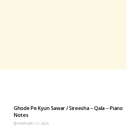
HINDI SONGS
Ghode Pe Kyun Sawar / Sireesha – Qala – Piano
Notes
FEBRUARY 21, 2026
HINDI SONGS