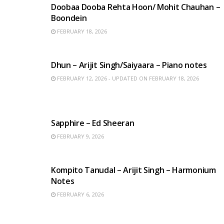
Doobaa Dooba Rehta Hoon/ Mohit Chauhan –
Boondein
FEBRUARY 18, 2026
HINDI SONGS
Dhun – Arijit Singh/Saiyaara – Piano notes
FEBRUARY 12, 2026 - UPDATED ON FEBRUARY 18, 2026
ENGLISH SONGS
Sapphire – Ed Sheeran
FEBRUARY 9, 2026
BENGALI SONGS
Kompito Tanudal – Arijit Singh – Harmonium
Notes
FEBRUARY 6, 2026