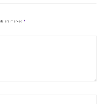
elds are marked
*