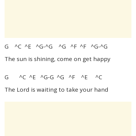
G ^C ^E ^G-^G ^G ^F ^F ^G-^G
The sun is shining, come on get happy
G ^C ^E ^G-G ^G ^F ^E ^C
The Lord is waiting to take your hand