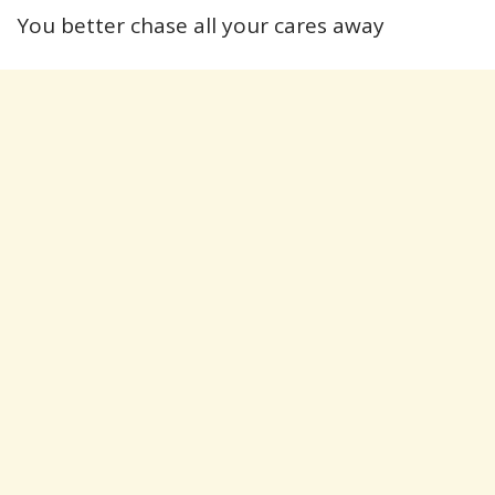
You better chase all your cares away