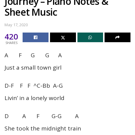
Journey – Piano Notes &
Sheet Music
May 17, 2020
420
SHARES
A F G G A
Just a small town girl
D-F F F ^C-Bb A-G
Livin’ in a lonely world
D A F G-G A
She took the midnight train