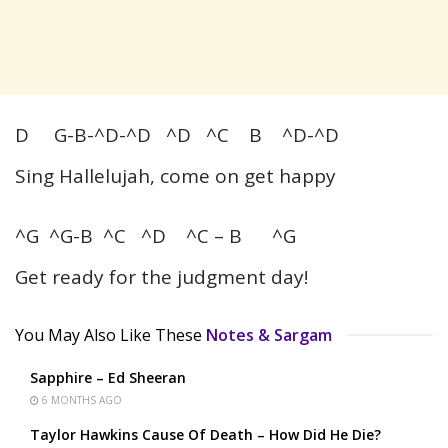
D G-B-^D-^D ^D ^C B ^D-^D
Sing Hallelujah, come on get happy
^G ^G-B ^C ^D ^C – B ^G
Get ready for the judgment day!
You May Also Like These
Notes & Sargam
Sapphire – Ed Sheeran
6 MONTHS AGO
Taylor Hawkins Cause Of Death – How Did He Die?