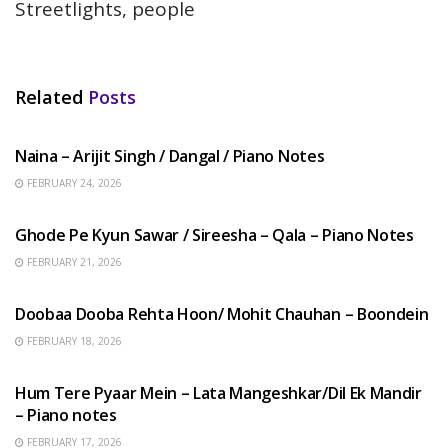
Streetlights, people
Related
Posts
HINDI SONGS
Naina – Arijit Singh / Dangal / Piano Notes
FEBRUARY 24, 2026
HINDI SONGS
Ghode Pe Kyun Sawar / Sireesha – Qala – Piano Notes
FEBRUARY 21, 2026
HINDI SONGS
Doobaa Dooba Rehta Hoon/ Mohit Chauhan – Boondein
FEBRUARY 18, 2026
HINDI SONGS
Hum Tere Pyaar Mein – Lata Mangeshkar/Dil Ek Mandir
– Piano notes
FEBRUARY 17, 2026