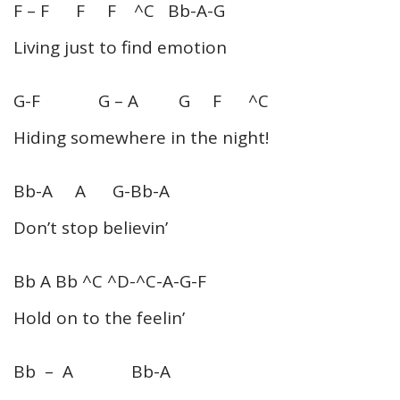
F – F F F ^C Bb-A-G
Living just to find emotion
G-F G – A G F ^C
Hiding somewhere in the night!
Bb-A A G-Bb-A
Don’t stop believin’
Bb A Bb ^C ^D-^C-A-G-F
Hold on to the feelin’
Bb – A Bb-A