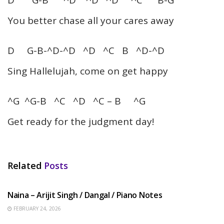
You better chase all your cares away
D G-B-^D-^D ^D ^C B ^D-^D
Sing Hallelujah, come on get happy
^G ^G-B ^C ^D ^C – B ^G
Get ready for the judgment day!
Related
Posts
HINDI SONGS
Naina – Arijit Singh / Dangal / Piano Notes
FEBRUARY 24, 2026
HINDI SONGS