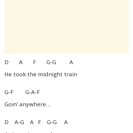
D A F G-G A
He took the midnight train
G-F G-A-F
Goin’ anywhere…
D A-G A F G-G A