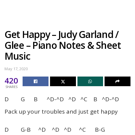
Get Happy – Judy Garland /
Glee – Piano Notes & Sheet
Music
May 17, 2020
420
SHARES
D G B ^D-^D ^D ^C B ^D-^D
Pack up your troubles and just get happy
D G-B ^D ^D ^D ^C B-G