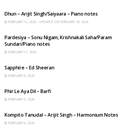
HINDI SONGS
Dhun – Arijit Singh/Saiyaara – Piano notes
FEBRUARY 12, 2026 - UPDATED ON FEBRUARY 18, 2026
HINDI SONGS
Pardesiya – Sonu Nigam, Krishnakali Saha/Param
Sundari/Piano notes
FEBRUARY 11, 2026
ENGLISH SONGS
Sapphire – Ed Sheeran
FEBRUARY 9, 2026
HINDI SONGS
Phir Le Aya Dil – Barfi
FEBRUARY 9, 2026
BENGALI SONGS
Kompito Tanudal – Arijit Singh – Harmonium Notes
FEBRUARY 6, 2026
HINDI SONGS