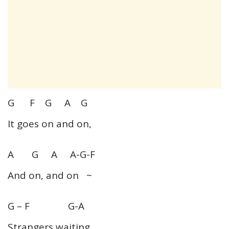
G F G A G
It goes on and on,
A G A A-G-F
And on, and on ~
G – F G-A
Strangers waiting