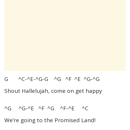
G ^C-^E-^G-G ^G ^F ^E ^G-^G
Shout Hallelujah, come on get happy
^G ^G-^E ^F ^G ^F-^E ^C
We’re going to the Promised Land!