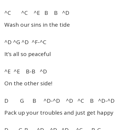
^C ^C ^E B B ^D
Wash our sins in the tide
^D ^G ^D ^F-^C
It’s all so peaceful
^E ^E B-B ^D
On the other side!
D G B ^D-^D ^D ^C B ^D-^D
Pack up your troubles and just get happy
D G-B ^D ^D ^D ^C B-G