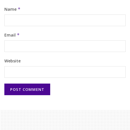
Name
*
Email
*
Website