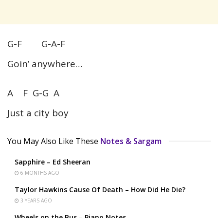
G-F G-A-F
Goin’ anywhere…
A F G-G A
Just a city boy
You May Also Like These
Notes & Sargam
Sapphire – Ed Sheeran
6 MONTHS AGO
Taylor Hawkins Cause Of Death – How Did He Die?
3 YEARS AGO
Wheels on the Bus – Piano Notes