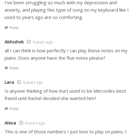
I’ve been struggling so much with my depression and
anxiety, and playing this type of song on my keyboard like I
used to years ago are so comforting.
Reply
Abhishek
6 years ago
all I can think is how perfectly I can play these notes on my
piano. Does anyone have the flue notes please?
Reply
Lara
6 years ago
Is anyone thinking of how Kurt used to be Mercedes best
friend until Rachel decided she wanted him?
Reply
Alexa
6 years ago
This is one of those numbers I just love to play on piano, I