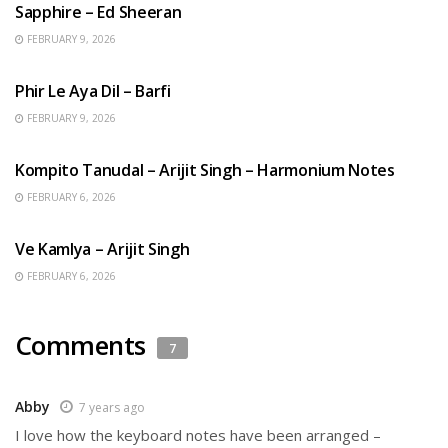
Sapphire – Ed Sheeran
FEBRUARY 9, 2026
HINDI SONGS
Phir Le Aya Dil – Barfi
FEBRUARY 9, 2026
BENGALI SONGS
Kompito Tanudal – Arijit Singh – Harmonium Notes
FEBRUARY 6, 2026
HINDI SONGS
Ve Kamlya – Arijit Singh
FEBRUARY 6, 2026
Comments
7
Abby
7 years ago
I love how the keyboard notes have been arranged –