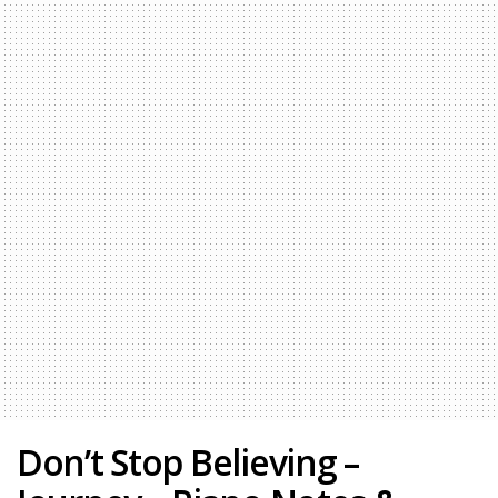
Don’t Stop Believing –