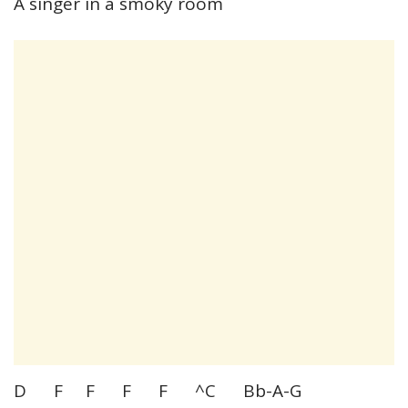
A singer in a smoky room
D F F F F ^C Bb-A-G