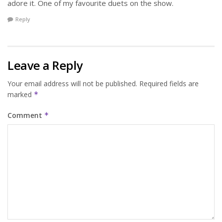
adore it. One of my favourite duets on the show.
Reply
Leave a Reply
Your email address will not be published.
Required fields are
marked
*
Comment
*