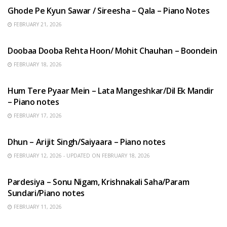
Ghode Pe Kyun Sawar / Sireesha – Qala – Piano Notes
FEBRUARY 21, 2026
HINDI SONGS
Doobaa Dooba Rehta Hoon/ Mohit Chauhan – Boondein
FEBRUARY 18, 2026
HINDI SONGS
Hum Tere Pyaar Mein – Lata Mangeshkar/Dil Ek Mandir
– Piano notes
FEBRUARY 17, 2026
HINDI SONGS
Dhun – Arijit Singh/Saiyaara – Piano notes
FEBRUARY 12, 2026 - UPDATED ON FEBRUARY 18, 2026
HINDI SONGS
Pardesiya – Sonu Nigam, Krishnakali Saha/Param
Sundari/Piano notes
FEBRUARY 11, 2026
ENGLISH SONGS