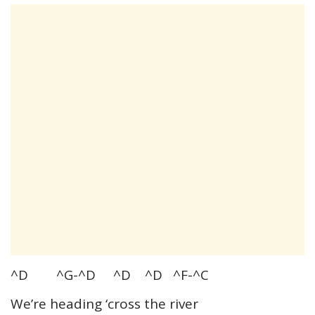
^D ^G-^D ^D ^D ^F-^C
We’re heading ‘cross the river