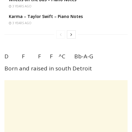
3 YEARS AGO
Karma – Taylor Swift – Piano Notes
3 YEARS AGO
D F F F ^C Bb-A-G
Born and raised in south Detroit