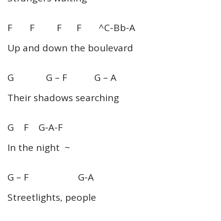
F F F F ^C-Bb-A
Up and down the boulevard
G G – F G – A
Their shadows searching
G F G-A-F
In the night ~
G – F G-A
Streetlights, people