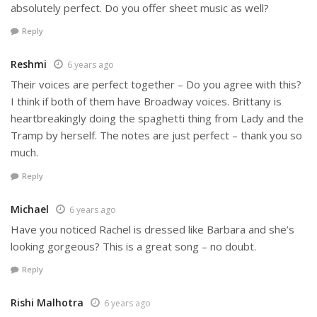
absolutely perfect. Do you offer sheet music as well?
Reply
Reshmi
6 years ago
Their voices are perfect together – Do you agree with this?
I think if both of them have Broadway voices. Brittany is
heartbreakingly doing the spaghetti thing from Lady and the
Tramp by herself. The notes are just perfect – thank you so
much.
Reply
Michael
6 years ago
Have you noticed Rachel is dressed like Barbara and she’s
looking gorgeous? This is a great song – no doubt.
Reply
Rishi Malhotra
6 years ago