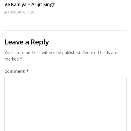
Ve Kamlya – Arijit Singh
FEBRUARY 6, 2026
Leave a Reply
Your email address will not be published.
Required fields are
marked
*
Comment
*