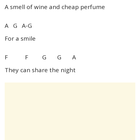
A smell of wine and cheap perfume
A G A-G
For a smile
F F G G A
They can share the night