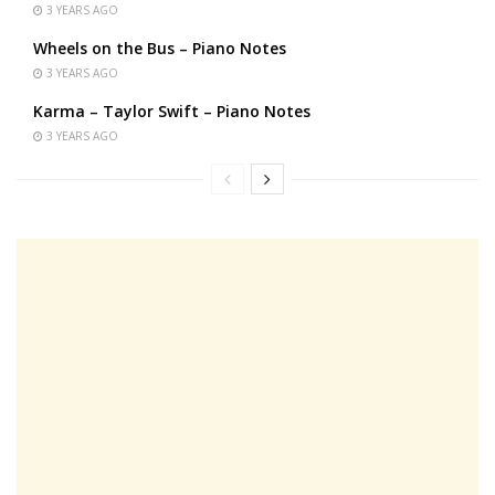
3 YEARS AGO
Wheels on the Bus – Piano Notes
3 YEARS AGO
Karma – Taylor Swift – Piano Notes
3 YEARS AGO