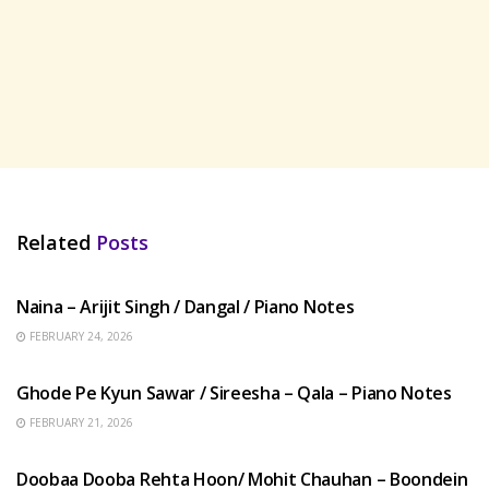
Related
Posts
HINDI SONGS
Naina – Arijit Singh / Dangal / Piano Notes
FEBRUARY 24, 2026
HINDI SONGS
Ghode Pe Kyun Sawar / Sireesha – Qala – Piano Notes
FEBRUARY 21, 2026
HINDI SONGS
Doobaa Dooba Rehta Hoon/ Mohit Chauhan – Boondein