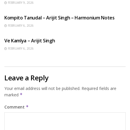
FEBRUARY 9, 2026
BENGALI SONGS
Kompito Tanudal – Arijit Singh – Harmonium Notes
FEBRUARY 6, 2026
HINDI SONGS
Ve Kamlya – Arijit Singh
FEBRUARY 6, 2026
Leave a Reply
Your email address will not be published.
Required fields are
marked
*
Comment
*