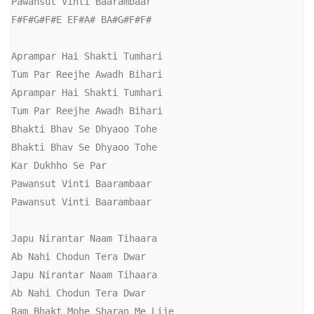
Pawansut Vinti Baarambaar

F#F#G#F#E EF#A# BA#G#F#F#

Aprampar Hai Shakti Tumhari

Tum Par Reejhe Awadh Bihari

Aprampar Hai Shakti Tumhari

Tum Par Reejhe Awadh Bihari

Bhakti Bhav Se Dhyaoo Tohe

Bhakti Bhav Se Dhyaoo Tohe

Kar Dukhho Se Par 

Pawansut Vinti Baarambaar

Pawansut Vinti Baarambaar

Japu Nirantar Naam Tihaara

Ab Nahi Chodun Tera Dwar

Japu Nirantar Naam Tihaara

Ab Nahi Chodun Tera Dwar

Ram Bhakt Mohe Sharan Me Lije
