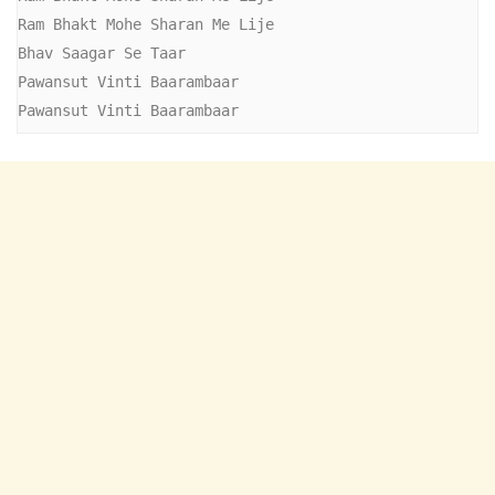
Ram Bhakt Mohe Sharan Me Lije

Bhav Saagar Se Taar

Pawansut Vinti Baarambaar

Pawansut Vinti Baarambaar