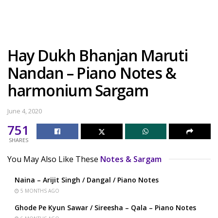
Hay Dukh Bhanjan Maruti
Nandan – Piano Notes &
harmonium Sargam
June 4, 2020
751
SHARES
You May Also Like These
Notes & Sargam
Naina – Arijit Singh / Dangal / Piano Notes
5 MONTHS AGO
Ghode Pe Kyun Sawar / Sireesha – Qala – Piano Notes