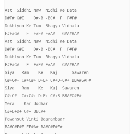
Ast  Siddhi Naw  Nidhi Ke Data

D#F# G#E    D#-B -BC#  F  F#F#

Dukhiyon Ke Tum  Bhagya Vidhata

F#F#G#   E  F#F# F#A#   G#A#BA#

Ast  Siddhi Naw  Nidhi Ke Data

D#F# G#E    D#-B -BC#  F  F#F#

Dukhiyon Ke Tum  Bhagya Vidhata

F#F#G#   E  F#F# F#A#   G#A#BA#

Siya   Ram    Ke   Kaj      Sawaren

C#+C#+ C#+C#+ D+E+ C#+D+C#+ BBA#G#F#

Siya   Ram    Ke   Kaj  Sawaren 

C#+C#+ C#+C#+ D+E+ C#+B BBA#G#F#

Mera    Kar Uddhar

C#+E+D+ C#+ BBC#+

Pawansut Vinti Baarambaar

BA#G#F#E EF#A# BA#G#F#F#
