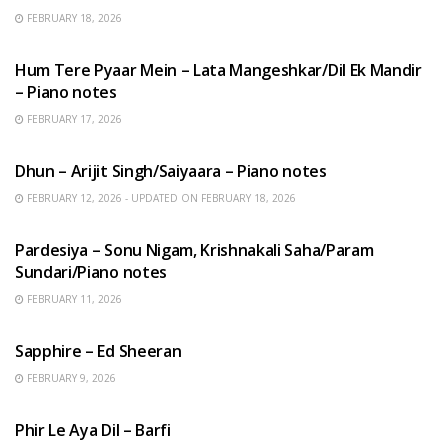
FEBRUARY 18, 2026
HINDI SONGS
Hum Tere Pyaar Mein – Lata Mangeshkar/Dil Ek Mandir
– Piano notes
FEBRUARY 17, 2026
HINDI SONGS
Dhun – Arijit Singh/Saiyaara – Piano notes
FEBRUARY 12, 2026 - UPDATED ON FEBRUARY 18, 2026
HINDI SONGS
Pardesiya – Sonu Nigam, Krishnakali Saha/Param
Sundari/Piano notes
FEBRUARY 11, 2026
ENGLISH SONGS
Sapphire – Ed Sheeran
FEBRUARY 9, 2026
HINDI SONGS
Phir Le Aya Dil – Barfi