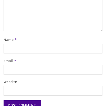
Name
*
Email
*
Website