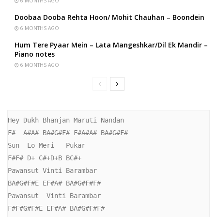
6 MONTHS AGO
Doobaa Dooba Rehta Hoon/ Mohit Chauhan – Boondein
6 MONTHS AGO
Hum Tere Pyaar Mein – Lata Mangeshkar/Dil Ek Mandir –
Piano notes
6 MONTHS AGO
Hey Dukh Bhanjan Maruti Nandan

F#  A#A# BA#G#F# F#A#A# BA#G#F#

Sun  Lo Meri   Pukar

F#F# D+ C#+D+B BC#+

Pawansut Vinti Barambar

BA#G#F#E EF#A# BA#G#F#F#

Pawansut  Vinti Barambar

F#F#G#F#E EF#A# BA#G#F#F#
