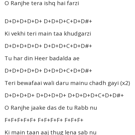
O Ranjhe tera ishq hai farzi
D+D+D+D+D+ D+D+D+C+D+D#+
Ki vekhi teri main taa khudgarzi
D+D+D+D+D+ D+D+D+C+D+D#+
Tu har din Heer badalda ae
D+D+D+D+D+ D+D+D+C+D+D#+
Teri bewafaai wali daru mainu chadh gayi (x2)
D+D+D+D+ D+D+D+D+ D+D+D+D+C+D+D#+
O Ranjhe jaake das de tu Rabb nu
F+F+F+F+F+ F+F+F+F+ F+F+F+
Ki main taan aaj thug lena sab nu