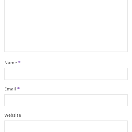
Name
*
Email
*
Website