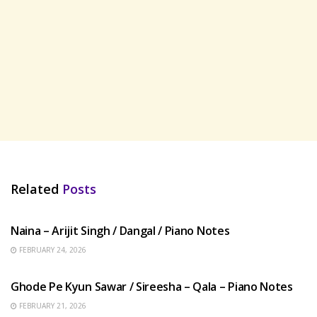
Related
Posts
HINDI SONGS
Naina – Arijit Singh / Dangal / Piano Notes
FEBRUARY 24, 2026
HINDI SONGS
Ghode Pe Kyun Sawar / Sireesha – Qala – Piano Notes
FEBRUARY 21, 2026
HINDI SONGS