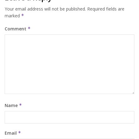
Your email address will not be published.
Required fields are
marked
*
Comment
*
Name
*
Email
*