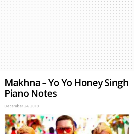
Makhna – Yo Yo Honey Singh
Piano Notes
December 24, 2018