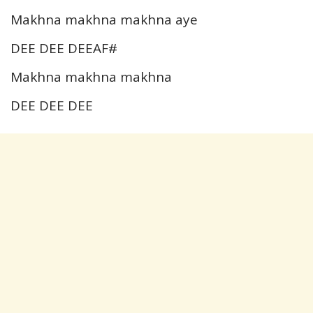
Makhna makhna makhna aye
DEE DEE DEEAF#
Makhna makhna makhna
DEE DEE DEE