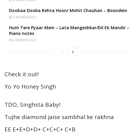
Doobaa Dooba Rehta Hoon/ Mohit Chauhan – Boondein
6 MONTHS AGO
Hum Tere Pyaar Mein – Lata Mangeshkar/Dil Ek Mandir –
Piano notes
6 MONTHS AGO
Check it out!
Yo Yo Honey Singh
TDO, Singhsta Baby!
Tujhe diamond jaise sambhal ke rakhna
EE E+E+D+D+ C+C+C+ C+B