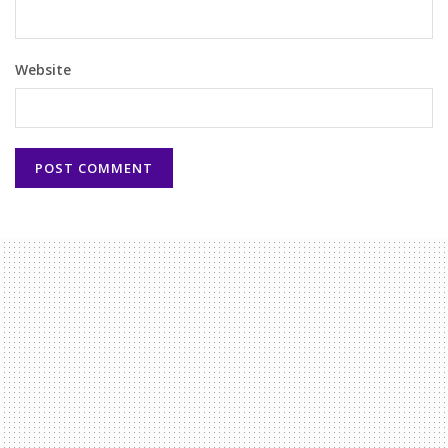
Website