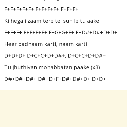
F+F+F+F+F+ F+F+F+F+ F+F+F+
Ki hega ilzaam tere te, sun le tu aake
F+F+F+ F+F+F+F+ F+G+G+F+ F+D#+D#+D+D+
Heer badnaam karti, naam karti
D+D+D+ D+C+C+D+D#+, D+C+C+D+D#+
Tu jhuthiyan mohabbatan paake (x3)
D#+D#+D#+ D#+D+F+D#+D#+D+ D+D+