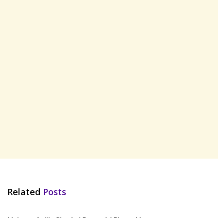
Related
Posts
HINDI SONGS