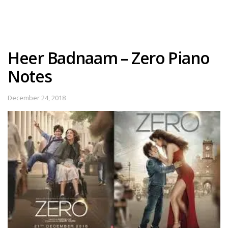
Heer Badnaam – Zero Piano
Notes
December 24, 2018