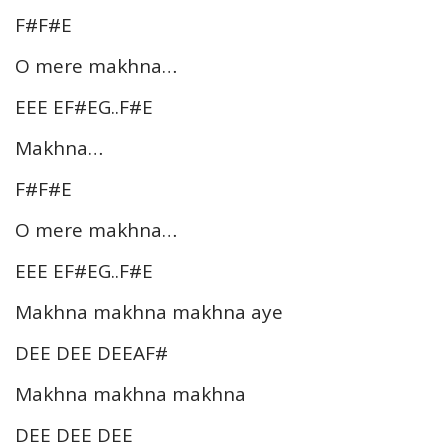
F#F#E
O mere makhna…
EEE EF#EG..F#E
Makhna…
F#F#E
O mere makhna…
EEE EF#EG..F#E
Makhna makhna makhna aye
DEE DEE DEEAF#
Makhna makhna makhna
DEE DEE DEE