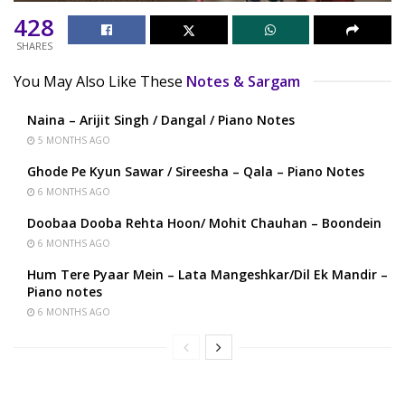
428
SHARES
You May Also Like These
Notes & Sargam
Naina – Arijit Singh / Dangal / Piano Notes
5 MONTHS AGO
Ghode Pe Kyun Sawar / Sireesha – Qala – Piano Notes
6 MONTHS AGO
Doobaa Dooba Rehta Hoon/ Mohit Chauhan – Boondein
6 MONTHS AGO
Hum Tere Pyaar Mein – Lata Mangeshkar/Dil Ek Mandir –
Piano notes
6 MONTHS AGO