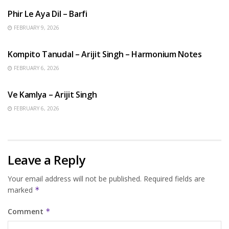
Phir Le Aya Dil – Barfi
FEBRUARY 9, 2026
BENGALI SONGS
Kompito Tanudal – Arijit Singh – Harmonium Notes
FEBRUARY 6, 2026
HINDI SONGS
Ve Kamlya – Arijit Singh
FEBRUARY 6, 2026
Leave a Reply
Your email address will not be published.
Required fields are
marked
*
Comment
*