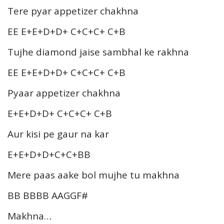
Tere pyar appetizer chakhna
EE E+E+D+D+ C+C+C+ C+B
Tujhe diamond jaise sambhal ke rakhna
EE E+E+D+D+ C+C+C+ C+B
Pyaar appetizer chakhna
E+E+D+D+ C+C+C+ C+B
Aur kisi pe gaur na kar
E+E+D+D+C+C+BB
Mere paas aake bol mujhe tu makhna
BB BBBB AAGGF#
Makhna…