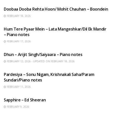
Doobaa Dooba Rehta Hoon/ Mohit Chauhan – Boondein
FEBRUARY 18, 2026
HINDI SONGS
Hum Tere Pyaar Mein – Lata Mangeshkar/Dil Ek Mandir
– Piano notes
FEBRUARY 17, 2026
HINDI SONGS
Dhun – Arijit Singh/Saiyaara – Piano notes
FEBRUARY 12, 2026 - UPDATED ON FEBRUARY 18, 2026
HINDI SONGS
Pardesiya – Sonu Nigam, Krishnakali Saha/Param
Sundari/Piano notes
FEBRUARY 11, 2026
ENGLISH SONGS
Sapphire – Ed Sheeran
FEBRUARY 9, 2026
HINDI SONGS