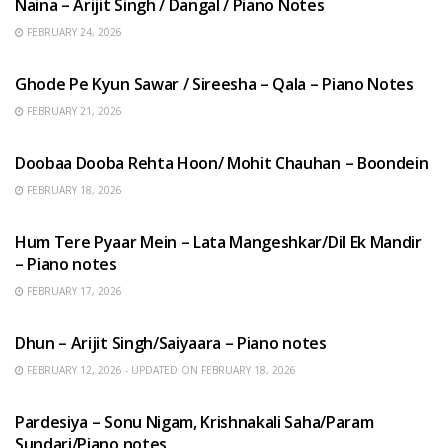
Naina – Arijit Singh / Dangal / Piano Notes
FEBRUARY 24, 2026
HINDI SONGS
Ghode Pe Kyun Sawar / Sireesha – Qala – Piano Notes
FEBRUARY 21, 2026
HINDI SONGS
Doobaa Dooba Rehta Hoon/ Mohit Chauhan – Boondein
FEBRUARY 18, 2026
HINDI SONGS
Hum Tere Pyaar Mein – Lata Mangeshkar/Dil Ek Mandir
– Piano notes
FEBRUARY 17, 2026
HINDI SONGS
Dhun – Arijit Singh/Saiyaara – Piano notes
FEBRUARY 12, 2026 - UPDATED ON FEBRUARY 18, 2026
HINDI SONGS
Pardesiya – Sonu Nigam, Krishnakali Saha/Param
Sundari/Piano notes