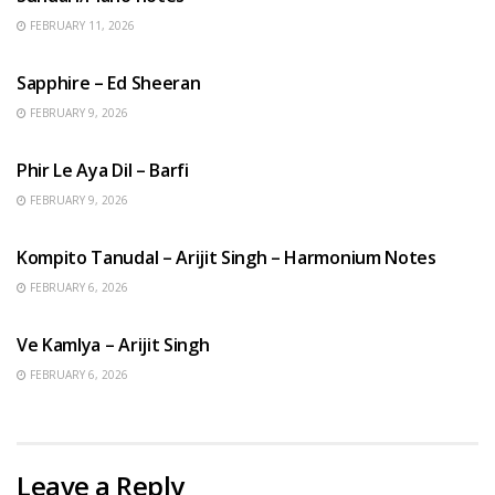
FEBRUARY 11, 2026
ENGLISH SONGS
Sapphire – Ed Sheeran
FEBRUARY 9, 2026
HINDI SONGS
Phir Le Aya Dil – Barfi
FEBRUARY 9, 2026
BENGALI SONGS
Kompito Tanudal – Arijit Singh – Harmonium Notes
FEBRUARY 6, 2026
HINDI SONGS
Ve Kamlya – Arijit Singh
FEBRUARY 6, 2026
Leave a Reply