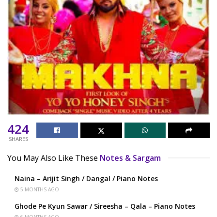
424
SHARES
You May Also Like These
Notes & Sargam
Naina – Arijit Singh / Dangal / Piano Notes
5 MONTHS AGO
Ghode Pe Kyun Sawar / Sireesha – Qala – Piano Notes
6 MONTHS AGO