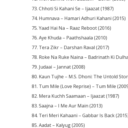
Chhoti Si Kahani Se – Ijaazat (1987)
Humnava – Hamari Adhuri Kahani (2015)
You May Also Like These
Notes & 
Yaad Hai Na – Raaz Reboot (2016)
Naina – Arijit Singh / Dangal / Piano Notes
Aye Khuda – Paathshaala (2010)
5 MONTHS AGO
Tera Zikr – Darshan Raval (2017)
Roke Na Ruke Naina – Badrinath Ki Dulha
Doobaa Dooba Rehta Hoon/ Mohit Chauha
Boondein
Judaai – Jannat (2008)
6 MONTHS AGO
Kaun Tujhe – M.S. Dhoni: The Untold Stor
Tum Mile (Love Reprise) – Tum Mile (200
Mera Kuchh Saamaan – Ijaazat (1987)
Saajna – I Me Aur Main (2013)
Teri Meri Kahaani – Gabbar Is Back (2015
Aadat – Kalyug (2005)