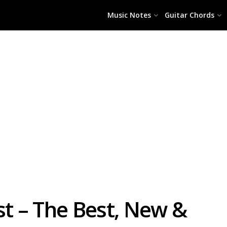
Music Notes
Guitar Chords
st – The Best, New &