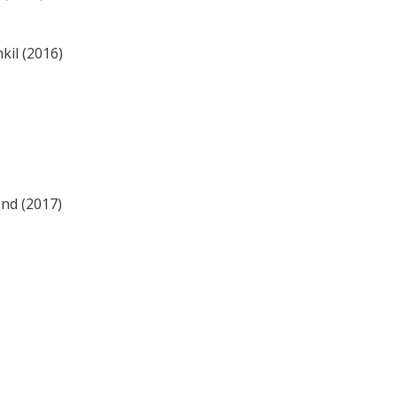
kil (2016)
end (2017)