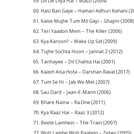
Dil De Diya Hai – Masti (2004)
Hasi Ban Gaye – Hamari Adhuri Kahani (2
Kaise Mujhe Tum Mil Gayi – Ghajini (2008
Teri Yaadon Mein – The Killer (2006)
Kya Karoon? – Wake Up Sid (2009)
Tujhe Sochta Hoon – Jannat 2 (2012)
Tanhayee – Dil Chahta Hai (2001)
Kaash Aisa Hota – Darshan Raval (2017)
Tum Se Hi – Jab We Met (2007)
Sau Dard – Jaan-E-Mann (2006)
Bhare Naina – Ra.One (2011)
Kya Raaz Hai – Raaz 3 (2012)
Beete Lamhein – The Train (2007)
Woh Lamhe Woh Baatein – Zeher (2005)