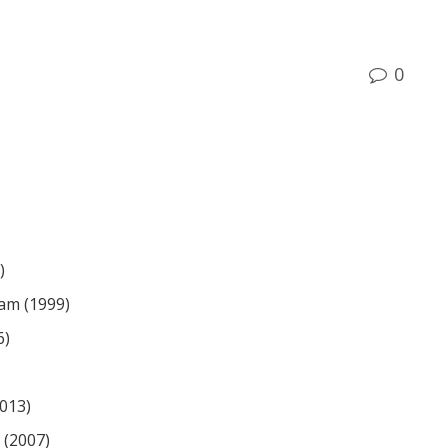
0
)
am (1999)
6)
013)
(2007)