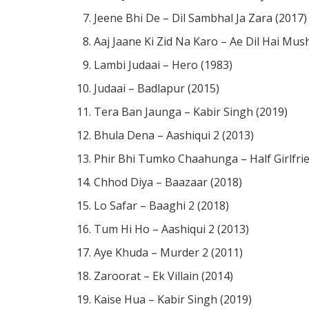
Jeene Bhi De – Dil Sambhal Ja Zara (2017)
Aaj Jaane Ki Zid Na Karo – Ae Dil Hai Mush
Lambi Judaai – Hero (1983)
Judaai – Badlapur (2015)
Tera Ban Jaunga – Kabir Singh (2019)
Bhula Dena – Aashiqui 2 (2013)
Phir Bhi Tumko Chaahunga – Half Girlfri
Chhod Diya – Baazaar (2018)
Lo Safar – Baaghi 2 (2018)
Tum Hi Ho – Aashiqui 2 (2013)
Aye Khuda – Murder 2 (2011)
Zaroorat – Ek Villain (2014)
Kaise Hua – Kabir Singh (2019)