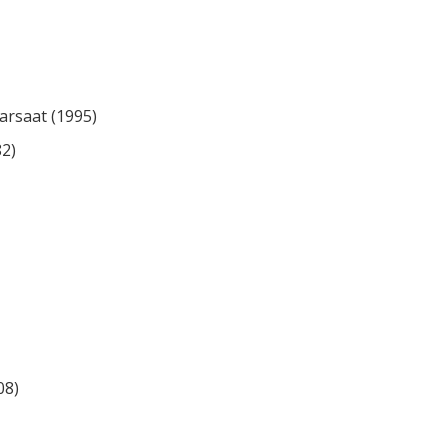
rsaat (1995)
82)
08)