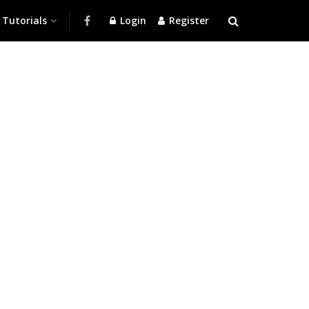
Tutorials
Login
Register