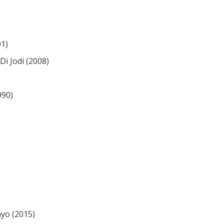
91)
i Jodi (2008)
990)
yo (2015)