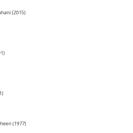
hani (2015)
91)
1)
heen (1977)