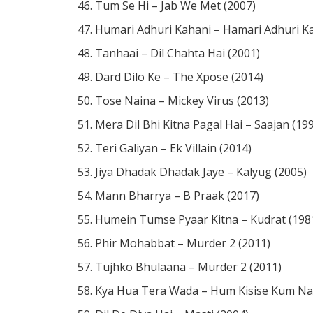
Tum Se Hi – Jab We Met (2007)
Humari Adhuri Kahani – Hamari Adhuri Ka
Tanhaai – Dil Chahta Hai (2001)
Dard Dilo Ke – The Xpose (2014)
Tose Naina – Mickey Virus (2013)
Mera Dil Bhi Kitna Pagal Hai – Saajan (19
Teri Galiyan – Ek Villain (2014)
Jiya Dhadak Dhadak Jaye – Kalyug (2005)
Mann Bharrya – B Praak (2017)
Humein Tumse Pyaar Kitna – Kudrat (198
Phir Mohabbat – Murder 2 (2011)
Tujhko Bhulaana – Murder 2 (2011)
Kya Hua Tera Wada – Hum Kisise Kum Na