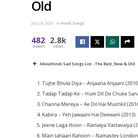
Old
July 24, 2023
in
Hindi Songs
482
2.8k
SHARES
VIEWS
AboutHindi Sad Songs List - The Best, New & Old
Tujhe Bhula Diya – Anjaana Anjaani (2010
Tadap Tadap Ke – Hum Dil De Chuke San
Channa Mereya – Ae Dil Hai Mushkil (201
Kabira – Yeh Jawaani Hai Deewani (2013)
Jeene Laga Hoon – Ramaiya Vastavaiya (2
Main Jahaan Rahoon – Namastey London 