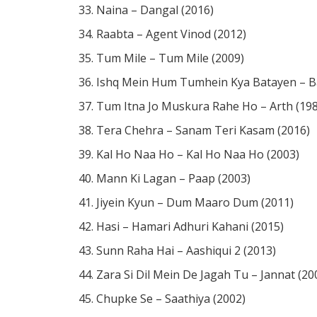
Naina – Dangal (2016)
Raabta – Agent Vinod (2012)
Tum Mile – Tum Mile (2009)
Ishq Mein Hum Tumhein Kya Batayen – Ba
Tum Itna Jo Muskura Rahe Ho – Arth (19
Tera Chehra – Sanam Teri Kasam (2016)
Kal Ho Naa Ho – Kal Ho Naa Ho (2003)
Mann Ki Lagan – Paap (2003)
Jiyein Kyun – Dum Maaro Dum (2011)
Hasi – Hamari Adhuri Kahani (2015)
Sunn Raha Hai – Aashiqui 2 (2013)
Zara Si Dil Mein De Jagah Tu – Jannat (20
Chupke Se – Saathiya (2002)