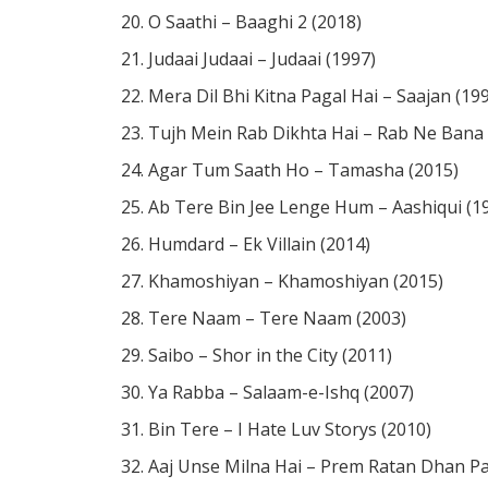
O Saathi – Baaghi 2 (2018)
Judaai Judaai – Judaai (1997)
Mera Dil Bhi Kitna Pagal Hai – Saajan (19
Tujh Mein Rab Dikhta Hai – Rab Ne Bana D
Agar Tum Saath Ho – Tamasha (2015)
Ab Tere Bin Jee Lenge Hum – Aashiqui (1
Humdard – Ek Villain (2014)
Khamoshiyan – Khamoshiyan (2015)
Tere Naam – Tere Naam (2003)
Saibo – Shor in the City (2011)
Ya Rabba – Salaam-e-Ishq (2007)
Bin Tere – I Hate Luv Storys (2010)
Aaj Unse Milna Hai – Prem Ratan Dhan Pa