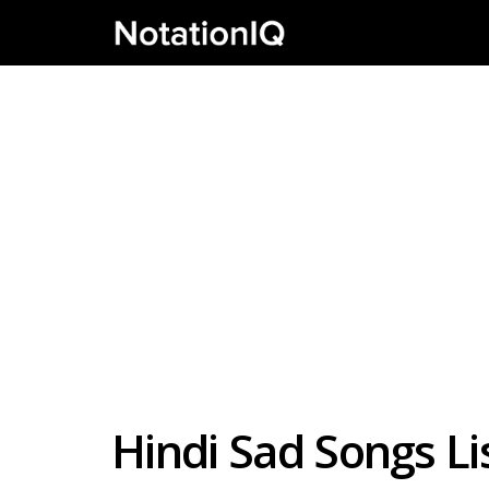
Hindi Sad Songs Li