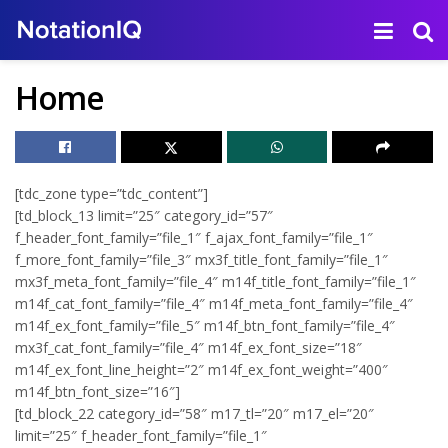
Home
[tdc_zone type=”tdc_content”]
[td_block_13 limit=”25″ category_id=”57″
f_header_font_family=”file_1″ f_ajax_font_family=”file_1″
f_more_font_family=”file_3″ mx3f_title_font_family=”file_1″
mx3f_meta_font_family=”file_4″ m14f_title_font_family=”file_1″
m14f_cat_font_family=”file_4″ m14f_meta_font_family=”file_4″
m14f_ex_font_family=”file_5″ m14f_btn_font_family=”file_4″
mx3f_cat_font_family=”file_4″ m14f_ex_font_size=”18″
m14f_ex_font_line_height=”2″ m14f_ex_font_weight=”400″
m14f_btn_font_size=”16″]
[td_block_22 category_id=”58″ m17_tl=”20″ m17_el=”20″
limit=”25″ f_header_font_family=”file_1″