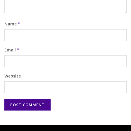
Name
*
Email
*
Website