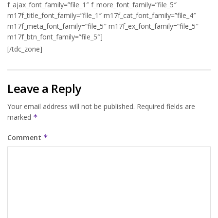
f_ajax_font_family=”file_1″ f_more_font_family=”file_5″
m17f_title_font_family=”file_1″ m17f_cat_font_family=”file_4″
m17f_meta_font_family=”file_5″ m17f_ex_font_family=”file_5″
m17f_btn_font_family=”file_5″]
[/tdc_zone]
Leave a Reply
Your email address will not be published.
Required fields are
marked
*
Comment
*