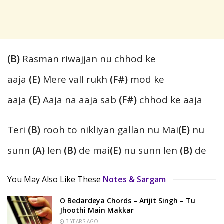
(B)
Rasman riwajjan nu chhod ke
aaja
(E)
Mere vall rukh
(F#)
mod ke
aaja
(E)
Aaja na aaja sab
(F#)
chhod ke aaja
Teri
(B)
rooh to nikliyan gallan nu Mai
(E)
nu
sunn
(A)
len
(B)
de mai
(E)
nu sunn len
(B)
de
You May Also Like These
Notes & Sargam
O Bedardeya Chords – Arijit Singh – Tu
Jhoothi Main Makkar
3 YEARS AGO