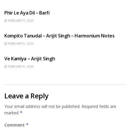
HINDI SONGS
Phir Le Aya Dil – Barfi
FEBRUARY 9, 2026
BENGALI SONGS
Kompito Tanudal – Arijit Singh – Harmonium Notes
FEBRUARY 6, 2026
HINDI SONGS
Ve Kamlya – Arijit Singh
FEBRUARY 6, 2026
Leave a Reply
Your email address will not be published.
Required fields are
marked
*
Comment
*