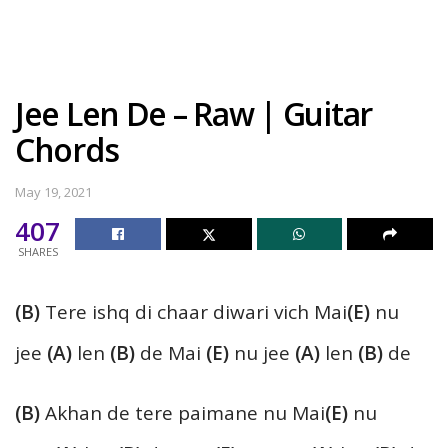
Jee Len De – Raw | Guitar
Chords
May 19, 2021
407
SHARES
(B)
Tere ishq di chaar diwari vich Mai
(E)
nu
jee
(A)
len
(B)
de Mai
(E)
nu jee
(A)
len
(B)
de
(B)
Akhan de tere paimane nu Mai
(E)
nu