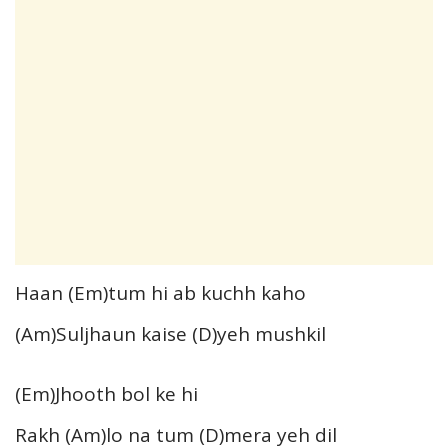
Haan (Em)tum hi ab kuchh kaho
(Am)Suljhaun kaise (D)yeh mushkil
(Em)Jhooth bol ke hi
Rakh (Am)lo na tum (D)mera yeh dil