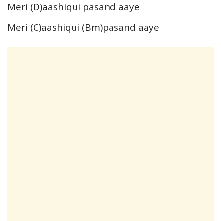
Meri (D)aashiqui pasand aaye
Meri (C)aashiqui (Bm)pasand aaye