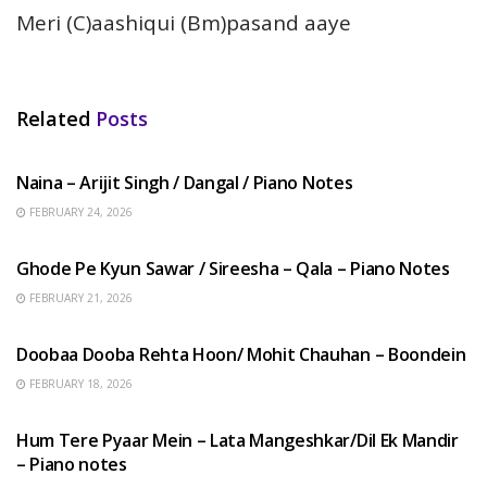
Meri (C)aashiqui (Bm)pasand aaye
Related
Posts
HINDI SONGS
Naina – Arijit Singh / Dangal / Piano Notes
FEBRUARY 24, 2026
HINDI SONGS
Ghode Pe Kyun Sawar / Sireesha – Qala – Piano Notes
FEBRUARY 21, 2026
HINDI SONGS
Doobaa Dooba Rehta Hoon/ Mohit Chauhan – Boondein
FEBRUARY 18, 2026
HINDI SONGS
Hum Tere Pyaar Mein – Lata Mangeshkar/Dil Ek Mandir
– Piano notes