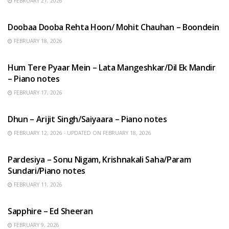
FEBRUARY 21, 2026
HINDI SONGS
Doobaa Dooba Rehta Hoon/ Mohit Chauhan – Boondein
FEBRUARY 18, 2026
HINDI SONGS
Hum Tere Pyaar Mein – Lata Mangeshkar/Dil Ek Mandir
– Piano notes
FEBRUARY 17, 2026
HINDI SONGS
Dhun – Arijit Singh/Saiyaara – Piano notes
FEBRUARY 12, 2026 - UPDATED ON FEBRUARY 18, 2026
HINDI SONGS
Pardesiya – Sonu Nigam, Krishnakali Saha/Param
Sundari/Piano notes
FEBRUARY 11, 2026
ENGLISH SONGS
Sapphire – Ed Sheeran
FEBRUARY 9, 2026