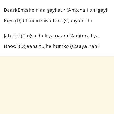
Baari(Em)shein aa gayi aur (Am)chali bhi gayi
Koyi (D)dil mein siwa tere (C)aaya nahi
Jab bhi (Em)sajda kiya naam (Am)tera liya
Bhool (D)jaana tujhe humko (C)aaya nahi