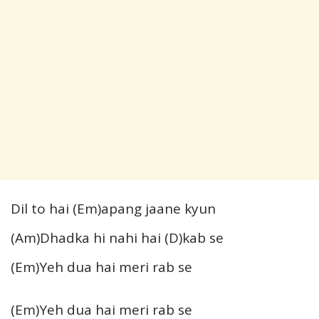
Dil to hai (Em)apang jaane kyun
(Am)Dhadka hi nahi hai (D)kab se
(Em)Yeh dua hai meri rab se
(Em)Yeh dua hai meri rab se