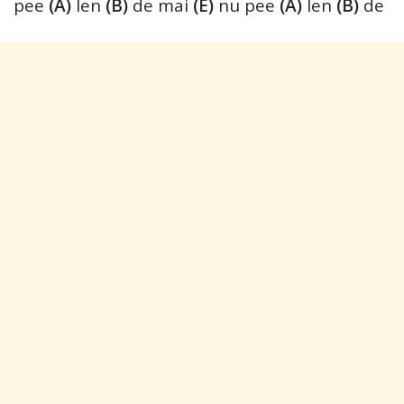
pee
(A)
len
(B)
de mai
(E)
nu pee
(A)
len
(B)
de