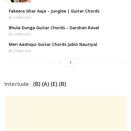
Fakeera Ghar Aaja – Junglee | Guitar Chords
5 YEARS AGO
Bhula Dunga Guitar Chords – Darshan Raval
5 YEARS AGO
Meri Aashiqui Guitar Chords Jubin Nautiyal
5 YEARS AGO
Interlude :
(B) (A) (E) (B)