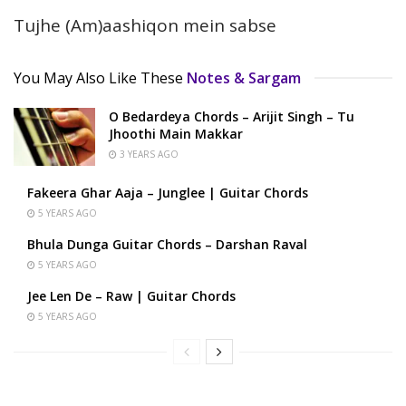
Tujhe (Am)aashiqon mein sabse
You May Also Like These
Notes & Sargam
O Bedardeya Chords – Arijit Singh – Tu
Jhoothi Main Makkar
3 YEARS AGO
Fakeera Ghar Aaja – Junglee | Guitar Chords
5 YEARS AGO
Bhula Dunga Guitar Chords – Darshan Raval
5 YEARS AGO
Jee Len De – Raw | Guitar Chords
5 YEARS AGO