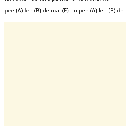
pee
(A)
len
(B)
de mai
(E)
nu pee
(A)
len
(B)
de