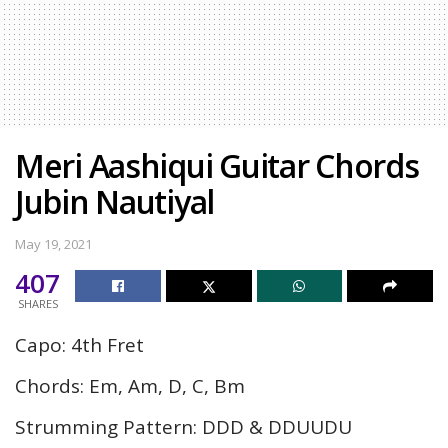
Meri Aashiqui Guitar Chords
Jubin Nautiyal
May 19, 2021
407
SHARES
Capo: 4th Fret
Chords: Em, Am, D, C, Bm
Strumming Pattern: DDD & DDUUDU