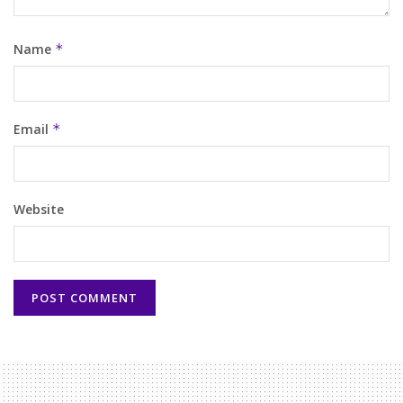
Name
*
Email
*
Website