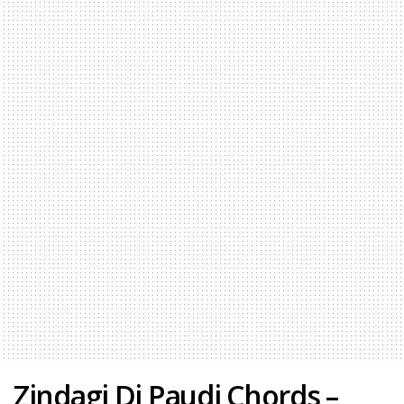
Zindagi Di Paudi Chords –