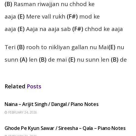
(B)
Rasman riwajjan nu chhod ke
aaja
(E)
Mere vall rukh
(F#)
mod ke
aaja
(E)
Aaja na aaja sab
(F#)
chhod ke aaja
Teri
(B)
rooh to nikliyan gallan nu Mai
(E)
nu
sunn
(A)
len
(B)
de mai
(E)
nu sunn len
(B)
de
Related
Posts
HINDI SONGS
Naina – Arijit Singh / Dangal / Piano Notes
FEBRUARY 24, 2026
HINDI SONGS
Ghode Pe Kyun Sawar / Sireesha – Qala – Piano Notes