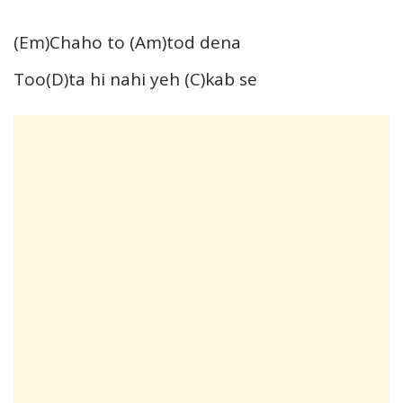
(Em)Chaho to (Am)tod dena
Too(D)ta hi nahi yeh (C)kab se