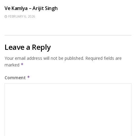
Ve Kamlya – Arijit Singh
FEBRUARY 6, 2026
Leave a Reply
Your email address will not be published.
Required fields are
marked
*
Comment
*