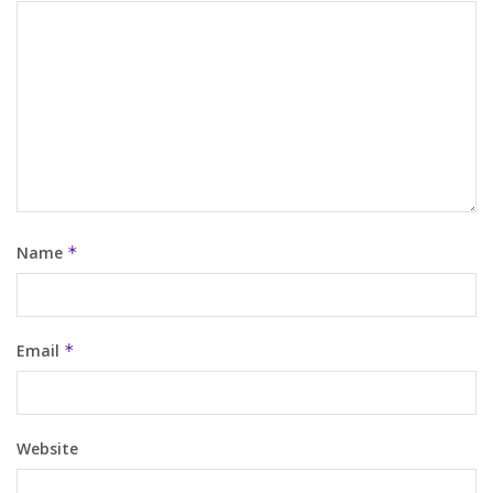
Name
*
Email
*
Website