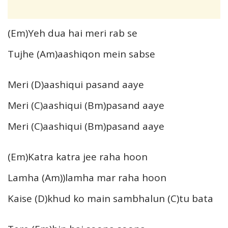
(Em)Yeh dua hai meri rab se
Tujhe (Am)aashiqon mein sabse
Meri (D)aashiqui pasand aaye
Meri (C)aashiqui (Bm)pasand aaye
Meri (C)aashiqui (Bm)pasand aaye
(Em)Katra katra jee raha hoon
Lamha (Am))lamha mar raha hoon
Kaise (D)khud ko main sambhalun (C)tu bata