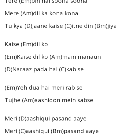
Tere (Em)bin hai soona soona
Mere (Am)dil ka kona kona
Tu kya (D)jaane kaise (C)itne din (Bm)jiya
Kaise (Em)dil ko
(Em)Kaise dil ko (Am)main manaun
(D)Naraaz pada hai (C)kab se
(Em)Yeh dua hai meri rab se
Tujhe (Am)aashiqon mein sabse
Meri (D)aashiqui pasand aaye
Meri (C)aashiqui (Bm)pasand aaye