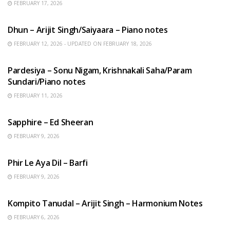
FEBRUARY 17, 2026
HINDI SONGS
Dhun – Arijit Singh/Saiyaara – Piano notes
FEBRUARY 12, 2026 - UPDATED ON FEBRUARY 18, 2026
HINDI SONGS
Pardesiya – Sonu Nigam, Krishnakali Saha/Param
Sundari/Piano notes
FEBRUARY 11, 2026
ENGLISH SONGS
Sapphire – Ed Sheeran
FEBRUARY 9, 2026
HINDI SONGS
Phir Le Aya Dil – Barfi
FEBRUARY 9, 2026
BENGALI SONGS
Kompito Tanudal – Arijit Singh – Harmonium Notes
FEBRUARY 6, 2026
HINDI SONGS