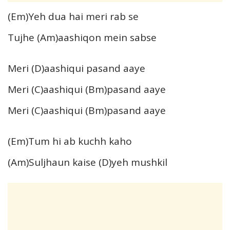
(Em)Yeh dua hai meri rab se
Tujhe (Am)aashiqon mein sabse
Meri (D)aashiqui pasand aaye
Meri (C)aashiqui (Bm)pasand aaye
Meri (C)aashiqui (Bm)pasand aaye
(Em)Tum hi ab kuchh kaho
(Am)Suljhaun kaise (D)yeh mushkil