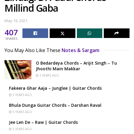
Millind Gaba
May 19, 2021
407
SHARES
You May Also Like These
Notes & Sargam
O Bedardeya Chords – Arijit Singh – Tu
Jhoothi Main Makkar
3 YEARS AGO
Fakeera Ghar Aaja – Junglee | Guitar Chords
5 YEARS AGO
Bhula Dunga Guitar Chords – Darshan Raval
5 YEARS AGO
Jee Len De – Raw | Guitar Chords
5 YEARS AGO