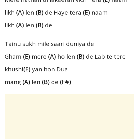
likh
(A)
len
(B)
de Haye tera
(E)
naam
likh
(A)
len
(B)
de
Tainu sukh mile saari duniya de
Gham
(E)
mere
(A)
ho len
(B)
de Lab te tere
khushi
(E)
yan hon Dua
mang
(A)
len
(B)
de
(F#)