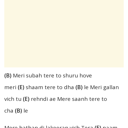
(B)
Meri subah tere to shuru hove
meri
(E)
shaam tere to dha
(B)
le Meri gallan
vich tu
(E)
rehndi ae Mere saanh tere to
cha
(B)
le
Mere hathan di lakeeran vich Tera
(E)
naam