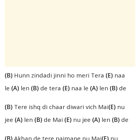
(B)
Hunn zindadi jinni ho meri Tera
(E)
naa
le
(A)
len
(B)
de tera
(E)
naa le
(A)
len
(B)
de
(B)
Tere ishq di chaar diwari vich Mai
(E)
nu
jee
(A)
len
(B)
de Mai
(E)
nu jee
(A)
len
(B)
de
(B)
Akhan de tere paimane nu Mai
(E)
nu