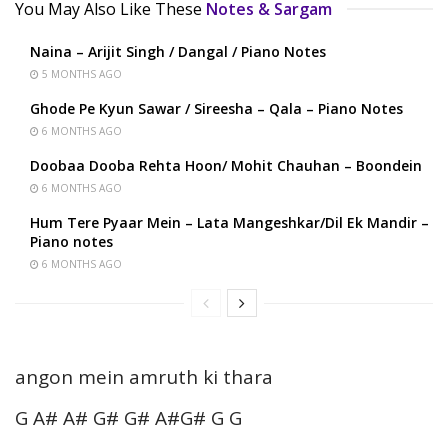
You May Also Like These
Notes & Sargam
Naina – Arijit Singh / Dangal / Piano Notes
5 MONTHS AGO
Ghode Pe Kyun Sawar / Sireesha – Qala – Piano Notes
6 MONTHS AGO
Doobaa Dooba Rehta Hoon/ Mohit Chauhan – Boondein
6 MONTHS AGO
Hum Tere Pyaar Mein – Lata Mangeshkar/Dil Ek Mandir –
Piano notes
6 MONTHS AGO
angon mein amruth ki thara
G A# A# G# G# A#G# G G