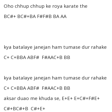
Oho chhup chhup ke roya karate the
BC#+ BC#+BA F#F#B BA AA
kya batalaye janejan ham tumase dur rahake
C+ C+BBA ABF# F#AAC+B BB
kya batalaye janejan ham tumase dur rahake
C+ C+BBA ABF# F#AAC+B BB
aksar duao me khuda se, E+E+ E+C#+F#E+
C#+BC#+B C#+E+