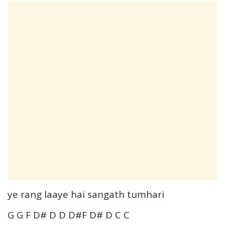
ye rang laaye hai sangath tumhari
G G F D# D D D#F D# D C C