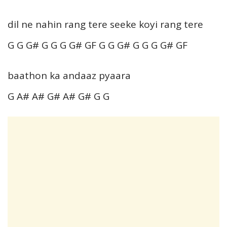
dil ne nahin rang tere seeke koyi rang tere
G G G# G G G G# GF G G G# G G G G# GF
baathon ka andaaz pyaara
G A# A# G# A# G# G G