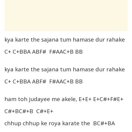
kya karte the sajana tum hamase dur rahake
C+ C+BBA ABF# F#AAC+B BB
kya karte the sajana tum hamase dur rahake
C+ C+BBA ABF# F#AAC+B BB
ham toh judayee me akele, E+E+ E+C#+F#E+
C#+BC#+B C#+E+
chhup chhup ke roya karate the BC#+BA