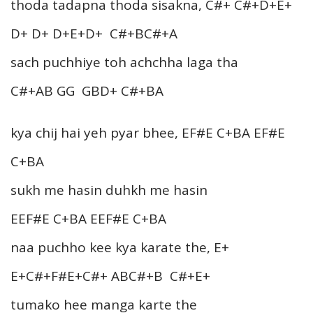
thoda tadapna thoda sisakna, C#+ C#+D+E+
D+ D+ D+E+D+ C#+BC#+A
sach puchhiye toh achchha laga tha
C#+AB GG GBD+ C#+BA
kya chij hai yeh pyar bhee, EF#E C+BA EF#E
C+BA
sukh me hasin duhkh me hasin
EEF#E C+BA EEF#E C+BA
naa puchho kee kya karate the, E+
E+C#+F#E+C#+ ABC#+B C#+E+
tumako hee manga karte the