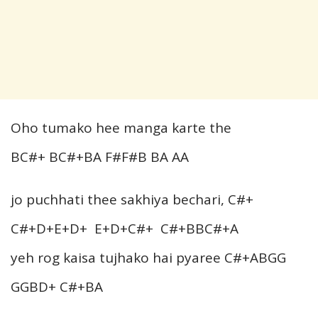
Oho tumako hee manga karte the
BC#+ BC#+BA F#F#B BA AA
jo puchhati thee sakhiya bechari, C#+
C#+D+E+D+ E+D+C#+ C#+BBC#+A
yeh rog kaisa tujhako hai pyaree C#+ABGG
GGBD+ C#+BA