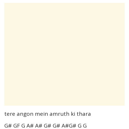
tere angon mein amruth ki thara
G# GF G A# A# G# G# A#G# G G