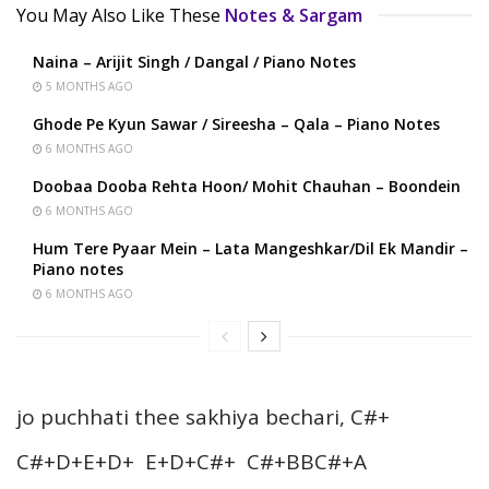
You May Also Like These
Notes & Sargam
Naina – Arijit Singh / Dangal / Piano Notes
5 MONTHS AGO
Ghode Pe Kyun Sawar / Sireesha – Qala – Piano Notes
6 MONTHS AGO
Doobaa Dooba Rehta Hoon/ Mohit Chauhan – Boondein
6 MONTHS AGO
Hum Tere Pyaar Mein – Lata Mangeshkar/Dil Ek Mandir –
Piano notes
6 MONTHS AGO
jo puchhati thee sakhiya bechari, C#+
C#+D+E+D+ E+D+C#+ C#+BBC#+A