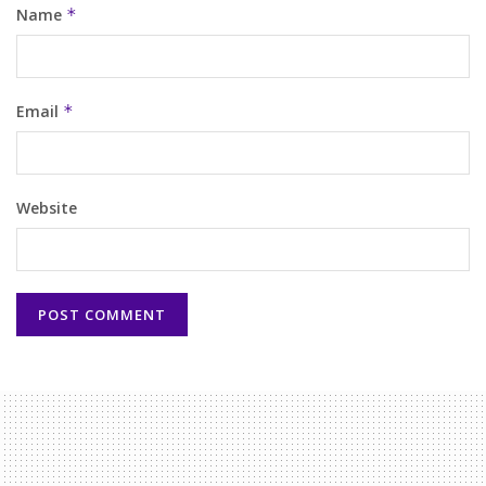
Name
*
Email
*
Website