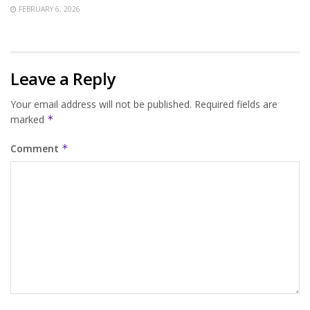
FEBRUARY 6, 2026
Leave a Reply
Your email address will not be published.
Required fields are
marked
*
Comment
*