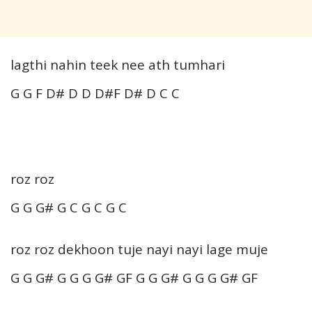
lagthi nahin teek nee ath tumhari
G G F D# D D D#F D# D C C
roz roz
G G G# G C G C G C
roz roz dekhoon tuje nayi nayi lage muje
G G G# G G G G# GF G G G# G G G G# GF