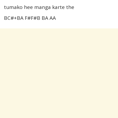
tumako hee manga karte the
BC#+BA F#F#B BA AA