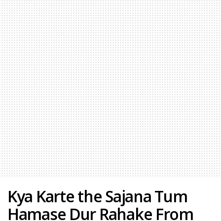
Kya Karte the Sajana Tum
Hamase Dur Rahake From