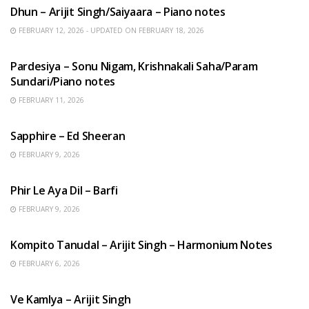
Dhun – Arijit Singh/Saiyaara – Piano notes
FEBRUARY 12, 2026 - UPDATED ON FEBRUARY 18, 2026
HINDI SONGS
Pardesiya – Sonu Nigam, Krishnakali Saha/Param
Sundari/Piano notes
FEBRUARY 11, 2026
ENGLISH SONGS
Sapphire – Ed Sheeran
FEBRUARY 9, 2026
HINDI SONGS
Phir Le Aya Dil – Barfi
FEBRUARY 9, 2026
BENGALI SONGS
Kompito Tanudal – Arijit Singh – Harmonium Notes
FEBRUARY 6, 2026
HINDI SONGS
Ve Kamlya – Arijit Singh