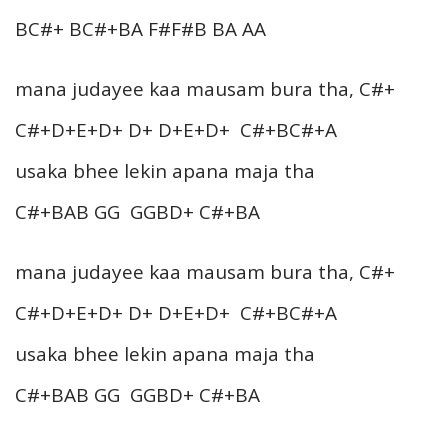
BC#+ BC#+BA F#F#B BA AA
mana judayee kaa mausam bura tha, C#+
C#+D+E+D+ D+ D+E+D+ C#+BC#+A
usaka bhee lekin apana maja tha
C#+BAB GG GGBD+ C#+BA
mana judayee kaa mausam bura tha, C#+
C#+D+E+D+ D+ D+E+D+ C#+BC#+A
usaka bhee lekin apana maja tha
C#+BAB GG GGBD+ C#+BA