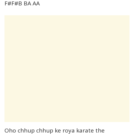
F#F#B BA AA
Oho chhup chhup ke roya karate the