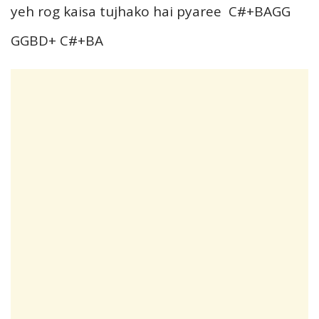
yeh rog kaisa tujhako hai pyaree C#+BAGG
GGBD+ C#+BA