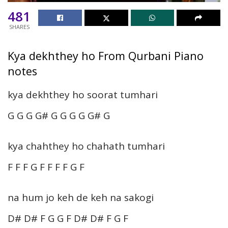
481
SHARES
Kya dekhthey ho From Qurbani Piano
notes
kya dekhthey ho soorat tumhari
G G G G# G G G G G# G
kya chahthey ho chahath tumhari
F F F G F F F F G F
na hum jo keh de keh na sakogi
D# D# F G G F D# D# F G F