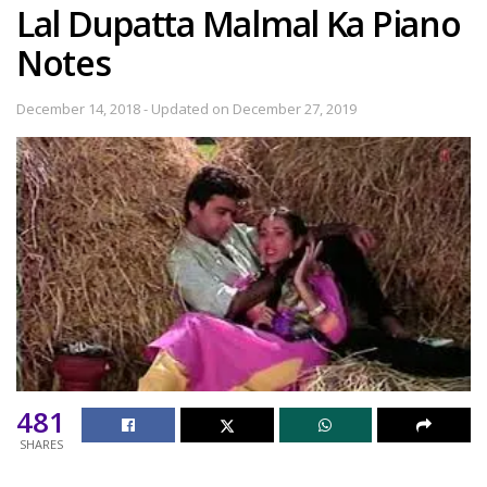
Lal Dupatta Malmal Ka Piano
Notes
December 14, 2018 - Updated on December 27, 2019
481
SHARES