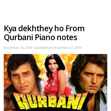
Kya dekhthey ho From
Qurbani Piano notes
December 14, 2018 - Updated on December 27, 2019