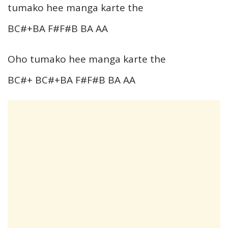
tumako hee manga karte the
BC#+BA F#F#B BA AA
Oho tumako hee manga karte the
BC#+ BC#+BA F#F#B BA AA