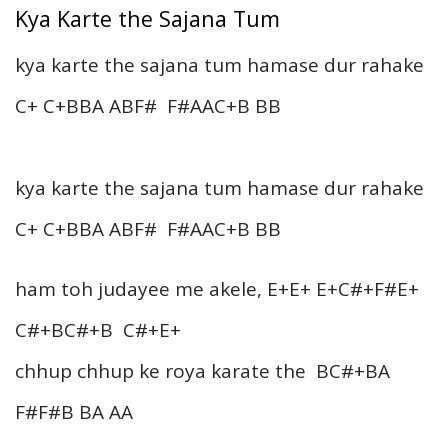
Kya Karte the Sajana Tum
kya karte the sajana tum hamase dur rahake
C+ C+BBA ABF# F#AAC+B BB
kya karte the sajana tum hamase dur rahake
C+ C+BBA ABF# F#AAC+B BB
ham toh judayee me akele, E+E+ E+C#+F#E+
C#+BC#+B C#+E+
chhup chhup ke roya karate the BC#+BA
F#F#B BA AA