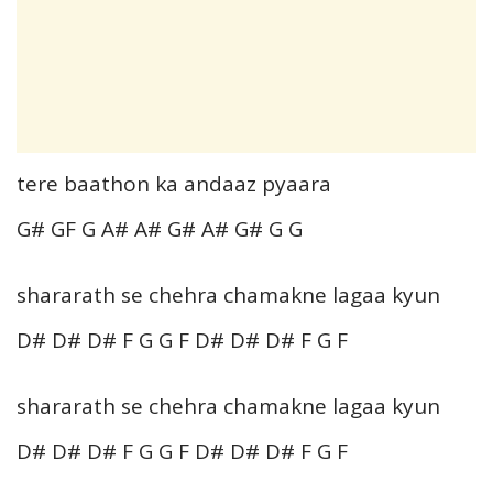
tere baathon ka andaaz pyaara
G# GF G A# A# G# A# G# G G
shararath se chehra chamakne lagaa kyun
D# D# D# F G G F D# D# D# F G F
shararath se chehra chamakne lagaa kyun
D# D# D# F G G F D# D# D# F G F