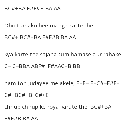
BC#+BA F#F#B BA AA
Oho tumako hee manga karte the
BC#+ BC#+BA F#F#B BA AA
kya karte the sajana tum hamase dur rahake
C+ C+BBA ABF# F#AAC+B BB
ham toh judayee me akele, E+E+ E+C#+F#E+
C#+BC#+B C#+E+
chhup chhup ke roya karate the BC#+BA
F#F#B BA AA