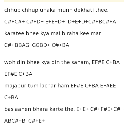
chhup chhup unaka munh dekhati thee,
C#+C#+ C#+D+ E+E+D+ D+E+D+C#+BC#+A
karatee bhee kya mai biraha kee mari
C#+BBAG GGBD+ C#+BA
woh din bhee kya din the sanam, EF#E C+BA
EF#E C+BA
majabur tum lachar ham EF#E C+BA EF#EE
C+BA
bas aahen bhara karte the, E+E+ C#+F#E+C#+
ABC#+B C#+E+