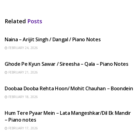
Related
Posts
HINDI SONGS
Naina – Arijit Singh / Dangal / Piano Notes
FEBRUARY 24, 2026
HINDI SONGS
Ghode Pe Kyun Sawar / Sireesha – Qala – Piano Notes
FEBRUARY 21, 2026
HINDI SONGS
Doobaa Dooba Rehta Hoon/ Mohit Chauhan – Boondein
FEBRUARY 18, 2026
HINDI SONGS
Hum Tere Pyaar Mein – Lata Mangeshkar/Dil Ek Mandir
– Piano notes
FEBRUARY 17, 2026
HINDI SONGS