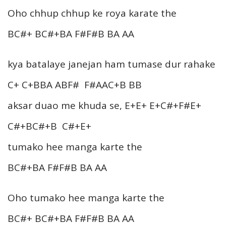
Oho chhup chhup ke roya karate the
BC#+ BC#+BA F#F#B BA AA
kya batalaye janejan ham tumase dur rahake
C+ C+BBA ABF# F#AAC+B BB
aksar duao me khuda se, E+E+ E+C#+F#E+
C#+BC#+B C#+E+
tumako hee manga karte the
BC#+BA F#F#B BA AA
Oho tumako hee manga karte the
BC#+ BC#+BA F#F#B BA AA