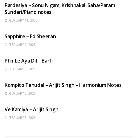
Pardesiya – Sonu Nigam, Krishnakali Saha/Param
Sundari/Piano notes
FEBRUARY 11, 2026
ENGLISH SONGS
Sapphire – Ed Sheeran
FEBRUARY 9, 2026
HINDI SONGS
Phir Le Aya Dil – Barfi
FEBRUARY 9, 2026
BENGALI SONGS
Kompito Tanudal – Arijit Singh – Harmonium Notes
FEBRUARY 6, 2026
HINDI SONGS
Ve Kamlya – Arijit Singh
FEBRUARY 6, 2026