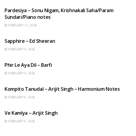
Pardesiya – Sonu Nigam, Krishnakali Saha/Param
Sundari/Piano notes
FEBRUARY 11, 2026
ENGLISH SONGS
Sapphire – Ed Sheeran
FEBRUARY 9, 2026
HINDI SONGS
Phir Le Aya Dil – Barfi
FEBRUARY 9, 2026
BENGALI SONGS
Kompito Tanudal – Arijit Singh – Harmonium Notes
FEBRUARY 6, 2026
HINDI SONGS
Ve Kamlya – Arijit Singh
FEBRUARY 6, 2026