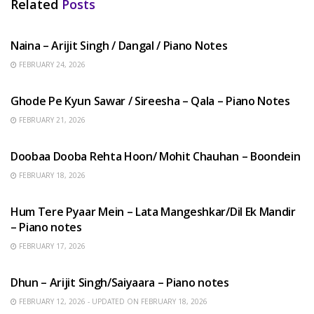
Related
Posts
HINDI SONGS
Naina – Arijit Singh / Dangal / Piano Notes
FEBRUARY 24, 2026
HINDI SONGS
Ghode Pe Kyun Sawar / Sireesha – Qala – Piano Notes
FEBRUARY 21, 2026
HINDI SONGS
Doobaa Dooba Rehta Hoon/ Mohit Chauhan – Boondein
FEBRUARY 18, 2026
HINDI SONGS
Hum Tere Pyaar Mein – Lata Mangeshkar/Dil Ek Mandir
– Piano notes
FEBRUARY 17, 2026
HINDI SONGS
Dhun – Arijit Singh/Saiyaara – Piano notes
FEBRUARY 12, 2026 - UPDATED ON FEBRUARY 18, 2026
HINDI SONGS