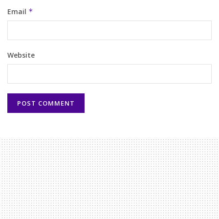
Email
*
Website