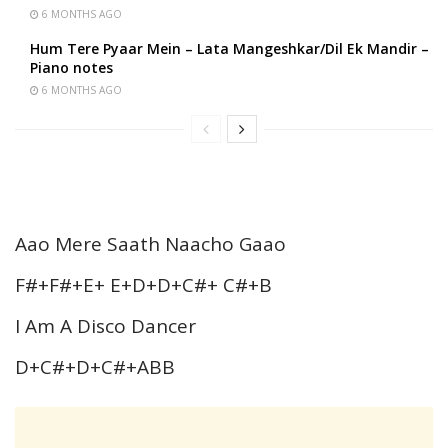
6 MONTHS AGO
Hum Tere Pyaar Mein – Lata Mangeshkar/Dil Ek Mandir –
Piano notes
6 MONTHS AGO
Aao Mere Saath Naacho Gaao
F#+F#+E+ E+D+D+C#+ C#+B
I Am A Disco Dancer
D+C#+D+C#+ABB