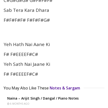
C#G#G#G# G#F#F#F#
Sab Tera Kara Dhara
F#F#F#F# F#F#F#G#
Yeh Hath Nai Aane Ki
F# F#EEEEF#C#
Yeh Sath Nai Jaane Ki
F# F#EEEEF#C#
You May Also Like These
Notes & Sargam
Naina – Arijit Singh / Dangal / Piano Notes
6 MONTHS AGO