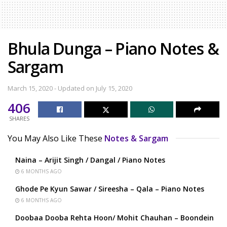
Bhula Dunga – Piano Notes &
Sargam
March 15, 2020 - Updated on July 15, 2020
406
SHARES
You May Also Like These
Notes & Sargam
Naina – Arijit Singh / Dangal / Piano Notes
6 MONTHS AGO
Ghode Pe Kyun Sawar / Sireesha – Qala – Piano Notes
6 MONTHS AGO
Doobaa Dooba Rehta Hoon/ Mohit Chauhan – Boondein