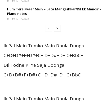
6 MONTHS AGO
Hum Tere Pyaar Mein – Lata Mangeshkar/Dil Ek Mandir –
Piano notes
6 MONTHS AGO
Ik Pal Mein Tumko Main Bhula Dunga
C+D+D#+F+D#+C+ D+D#+D+ C+BbC+
Dil Todne Ki Ye Saja Doonga
C+D+D#+F+D#+C+ D+D#+D+ C+BbC+
Ik Pal Mein Tumko Main Bhula Dunga