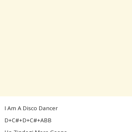
I Am A Disco Dancer
D+C#+D+C#+ABB