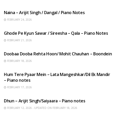
HINDI SONGS
Naina – Arijit Singh / Dangal / Piano Notes
FEBRUARY 24, 2026
HINDI SONGS
Ghode Pe Kyun Sawar / Sireesha – Qala – Piano Notes
FEBRUARY 21, 2026
HINDI SONGS
Doobaa Dooba Rehta Hoon/ Mohit Chauhan – Boondein
FEBRUARY 18, 2026
HINDI SONGS
Hum Tere Pyaar Mein – Lata Mangeshkar/Dil Ek Mandir
– Piano notes
FEBRUARY 17, 2026
HINDI SONGS
Dhun – Arijit Singh/Saiyaara – Piano notes
FEBRUARY 12, 2026 - UPDATED ON FEBRUARY 18, 2026
HINDI SONGS