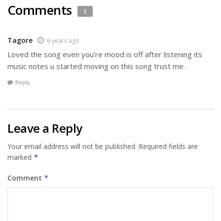
Comments
1
Tagore
6 years ago
Loved the song even you’re mood is off after listening its
music notes u started moving on this song trust me .
Reply
Leave a Reply
Your email address will not be published.
Required fields are
marked
*
Comment
*