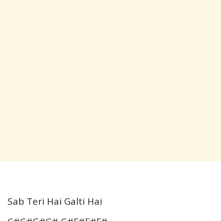
Sab Teri Hai Galti Hai