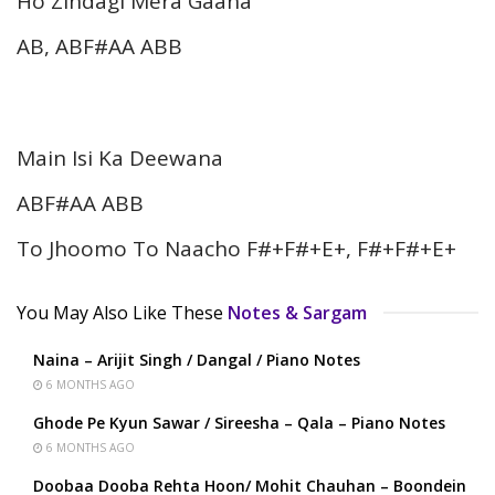
Ho Zindagi Mera Gaana
AB, ABF#AA ABB
Main Isi Ka Deewana
ABF#AA ABB
To Jhoomo To Naacho F#+F#+E+, F#+F#+E+
You May Also Like These
Notes & Sargam
Naina – Arijit Singh / Dangal / Piano Notes
6 MONTHS AGO
Ghode Pe Kyun Sawar / Sireesha – Qala – Piano Notes
6 MONTHS AGO
Doobaa Dooba Rehta Hoon/ Mohit Chauhan – Boondein