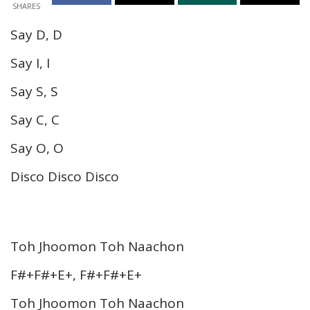
SHARES
Say D, D
Say I, I
Say S, S
Say C, C
Say O, O
Disco Disco Disco
Toh Jhoomon Toh Naachon
F#+F#+E+, F#+F#+E+
Toh Jhoomon Toh Naachon