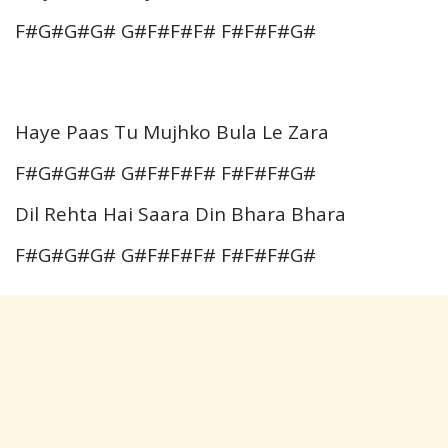
F#G#G#G# G#F#F#F# F#F#F#G#
Haye Paas Tu Mujhko Bula Le Zara
F#G#G#G# G#F#F#F# F#F#F#G#
Dil Rehta Hai Saara Din Bhara Bhara
F#G#G#G# G#F#F#F# F#F#F#G#