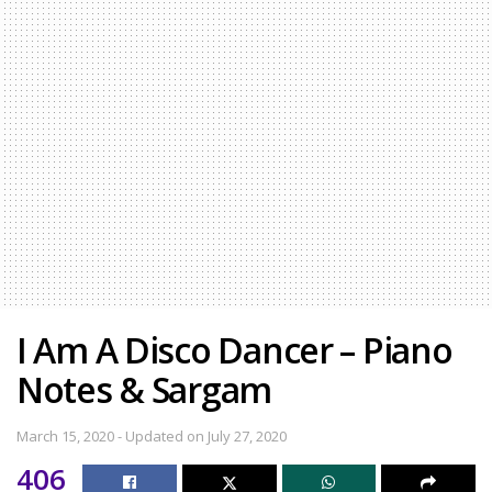
I Am A Disco Dancer – Piano
Notes & Sargam
March 15, 2020 - Updated on July 27, 2020
406