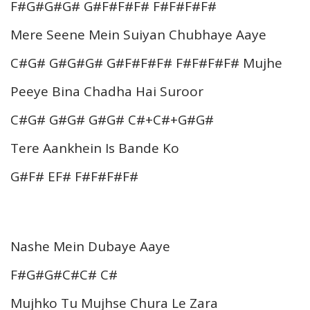
F#G#G#G# G#F#F#F# F#F#F#F#
Mere Seene Mein Suiyan Chubhaye Aaye
C#G# G#G#G# G#F#F#F# F#F#F#F# Mujhe
Peeye Bina Chadha Hai Suroor
C#G# G#G# G#G# C#+C#+G#G#
Tere Aankhein Is Bande Ko
G#F# EF# F#F#F#F#
Nashe Mein Dubaye Aaye
F#G#G#C#C# C#
Mujhko Tu Mujhse Chura Le Zara