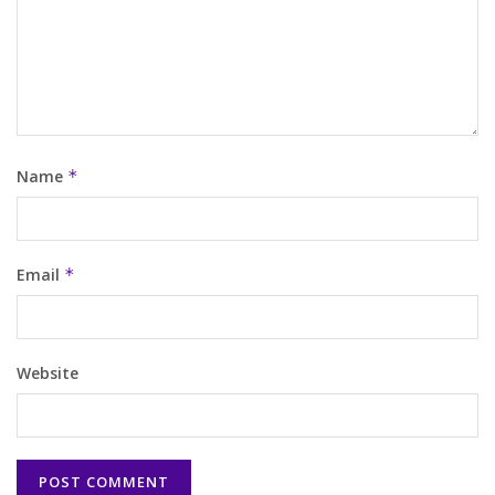
Name
*
Email
*
Website