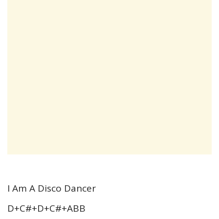
I Am A Disco Dancer
D+C#+D+C#+ABB