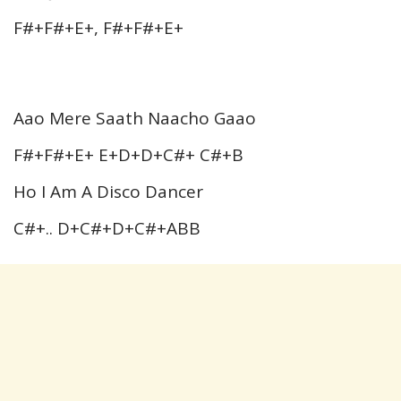
F#+F#+E+, F#+F#+E+
Aao Mere Saath Naacho Gaao
F#+F#+E+ E+D+D+C#+ C#+B
Ho I Am A Disco Dancer
C#+.. D+C#+D+C#+ABB