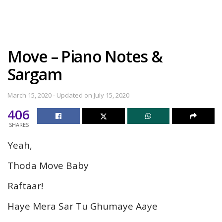
Move – Piano Notes &
Sargam
March 15, 2020 - Updated on July 15, 2020
406
SHARES
Yeah,
Thoda Move Baby
Raftaar!
Haye Mera Sar Tu Ghumaye Aaye