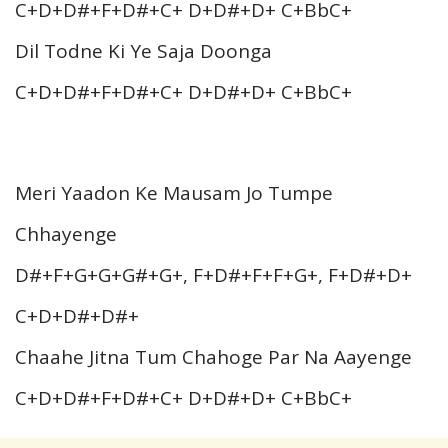
C+D+D#+F+D#+C+ D+D#+D+ C+BbC+
Dil Todne Ki Ye Saja Doonga
C+D+D#+F+D#+C+ D+D#+D+ C+BbC+
Meri Yaadon Ke Mausam Jo Tumpe
Chhayenge
D#+F+G+G+G#+G+, F+D#+F+F+G+, F+D#+D+
C+D+D#+D#+
Chaahe Jitna Tum Chahoge Par Na Aayenge
C+D+D#+F+D#+C+ D+D#+D+ C+BbC+