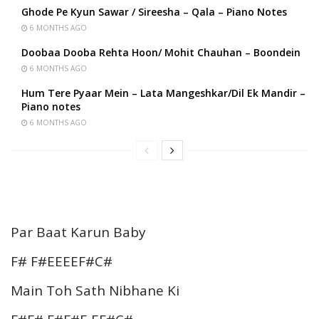
Ghode Pe Kyun Sawar / Sireesha – Qala – Piano Notes
6 MONTHS AGO
Doobaa Dooba Rehta Hoon/ Mohit Chauhan – Boondein
6 MONTHS AGO
Hum Tere Pyaar Mein – Lata Mangeshkar/Dil Ek Mandir –
Piano notes
6 MONTHS AGO
Par Baat Karun Baby
F# F#EEEEF#C#
Main Toh Sath Nibhane Ki