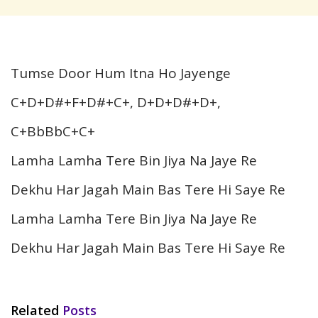
Tumse Door Hum Itna Ho Jayenge
C+D+D#+F+D#+C+, D+D+D#+D+,
C+BbBbC+C+
Lamha Lamha Tere Bin Jiya Na Jaye Re
Dekhu Har Jagah Main Bas Tere Hi Saye Re
Lamha Lamha Tere Bin Jiya Na Jaye Re
Dekhu Har Jagah Main Bas Tere Hi Saye Re
Related
Posts