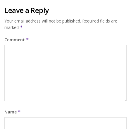
Leave a Reply
Your email address will not be published.
Required fields are
marked
*
Comment
*
Name
*