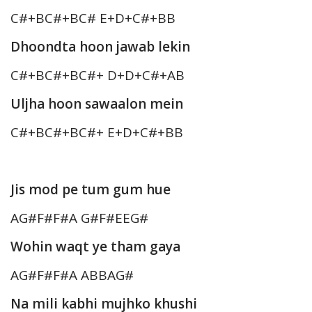
C#+BC#+BC# E+D+C#+BB
Dhoondta hoon jawab lekin
C#+BC#+BC#+ D+D+C#+AB
Uljha hoon sawaalon mein
C#+BC#+BC#+ E+D+C#+BB
Jis mod pe tum gum hue
AG#F#F#A G#F#EEG#
Wohin waqt ye tham gaya
AG#F#F#A ABBAG#
Na mili kabhi mujhko khushi