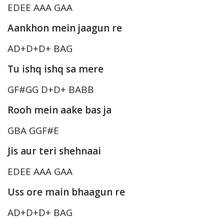
EDEE AAA GAA
Aankhon mein jaagun re
AD+D+D+ BAG
Tu ishq ishq sa mere
GF#GG D+D+ BABB
Rooh mein aake bas ja
GBA GGF#E
Jis aur teri shehnaai
EDEE AAA GAA
Uss ore main bhaagun re
AD+D+D+ BAG