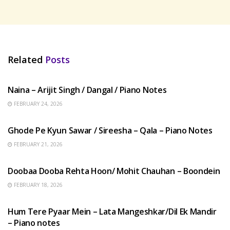
Related
Posts
HINDI SONGS
Naina – Arijit Singh / Dangal / Piano Notes
FEBRUARY 24, 2026
HINDI SONGS
Ghode Pe Kyun Sawar / Sireesha – Qala – Piano Notes
FEBRUARY 21, 2026
HINDI SONGS
Doobaa Dooba Rehta Hoon/ Mohit Chauhan – Boondein
FEBRUARY 18, 2026
HINDI SONGS
Hum Tere Pyaar Mein – Lata Mangeshkar/Dil Ek Mandir
– Piano notes