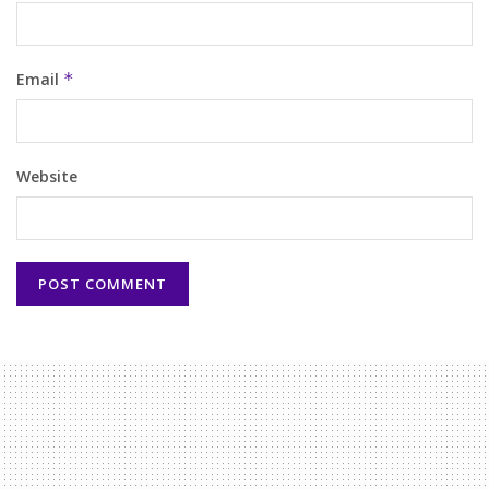
Email
*
Website