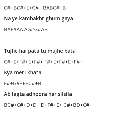
C#+BC#+E+C#+ BABC#+B
Na ye kambakht ghum gaya
BAF#AA AG#G#AB
Tujhe hai pata tu mujhe bata
C#+E+F#+E+F#+ F#+E+F#+E+F#+
Kya meri khata
F#+G#+E+C#+B
Ab lagta adhoora har silsila
BC#+C#+D+D+ D+F#+E+ C#+BD+C#+