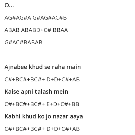
O…
AG#AG#A G#AG#AC#B
ABAB ABABD+C# BBAA
G#AC#BABAB
Ajnabee khud se raha main
C#+BC#+BC#+ D+D+C#+AB
Kaise apni talash mein
C#+BC#+BC#+ E+D+C#+BB
Kabhi khud ko jo nazar aaya
C#+BC#+BC#+ D+D+C#+AB