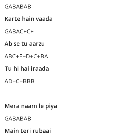
GABABAB
Karte hain vaada
GABAC+C+
Ab se tu aarzu
ABC+E+D+C+BA
Tu hi hai iraada
AD+C+BBB
Mera naam le piya
GABABAB
Main teri rubaai