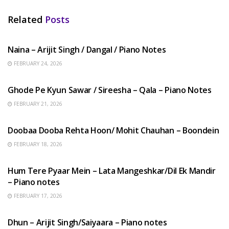
Related
Posts
HINDI SONGS
Naina – Arijit Singh / Dangal / Piano Notes
FEBRUARY 24, 2026
HINDI SONGS
Ghode Pe Kyun Sawar / Sireesha – Qala – Piano Notes
FEBRUARY 21, 2026
HINDI SONGS
Doobaa Dooba Rehta Hoon/ Mohit Chauhan – Boondein
FEBRUARY 18, 2026
HINDI SONGS
Hum Tere Pyaar Mein – Lata Mangeshkar/Dil Ek Mandir
– Piano notes
FEBRUARY 17, 2026
HINDI SONGS
Dhun – Arijit Singh/Saiyaara – Piano notes