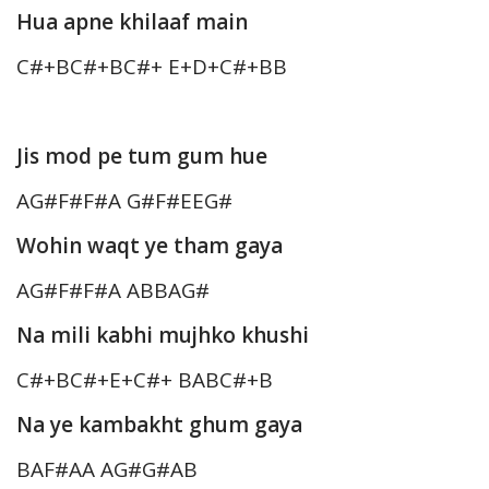
Hua apne khilaaf main
C#+BC#+BC#+ E+D+C#+BB
Jis mod pe tum gum hue
AG#F#F#A G#F#EEG#
Wohin waqt ye tham gaya
AG#F#F#A ABBAG#
Na mili kabhi mujhko khushi
C#+BC#+E+C#+ BABC#+B
Na ye kambakht ghum gaya
BAF#AA AG#G#AB