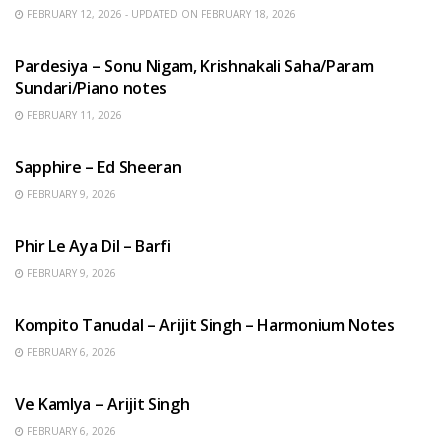
FEBRUARY 12, 2026 - UPDATED ON FEBRUARY 18, 2026
HINDI SONGS
Pardesiya – Sonu Nigam, Krishnakali Saha/Param
Sundari/Piano notes
FEBRUARY 11, 2026
ENGLISH SONGS
Sapphire – Ed Sheeran
FEBRUARY 9, 2026
HINDI SONGS
Phir Le Aya Dil – Barfi
FEBRUARY 9, 2026
BENGALI SONGS
Kompito Tanudal – Arijit Singh – Harmonium Notes
FEBRUARY 6, 2026
HINDI SONGS
Ve Kamlya – Arijit Singh
FEBRUARY 6, 2026