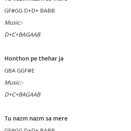
GF#GG D+D+ BABB
Music:-
D+C+BAGAAB
Honthon pe thehar ja
GBA GGF#E
Music:-
D+C+BAGAAB
Tu nazm nazm sa mere
GF#GG D+D+ BABB