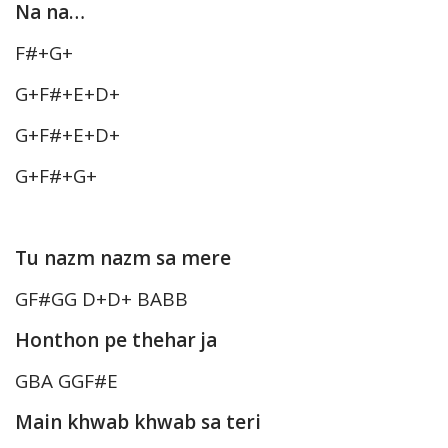
Na na…
F#+G+
G+F#+E+D+
G+F#+E+D+
G+F#+G+
Tu nazm nazm sa mere
GF#GG D+D+ BABB
Honthon pe thehar ja
GBA GGF#E
Main khwab khwab sa teri