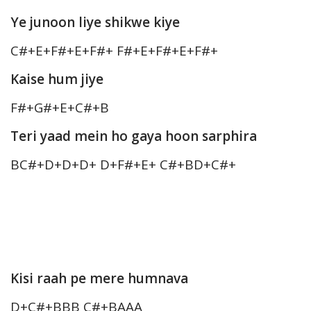
Ye junoon liye shikwe kiye
C#+E+F#+E+F#+ F#+E+F#+E+F#+
Kaise hum jiye
F#+G#+E+C#+B
Teri yaad mein ho gaya hoon sarphira
BC#+D+D+D+ D+F#+E+ C#+BD+C#+
Kisi raah pe mere humnava
D+C#+BBB C#+BAAA