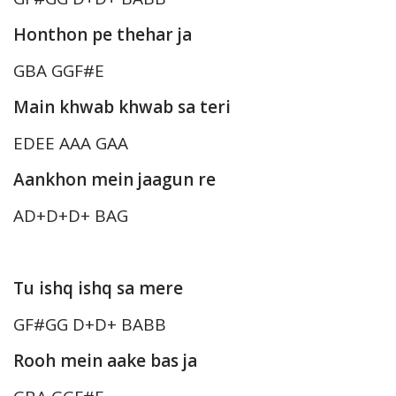
Honthon pe thehar ja
GBA GGF#E
Main khwab khwab sa teri
EDEE AAA GAA
Aankhon mein jaagun re
AD+D+D+ BAG
Tu ishq ishq sa mere
GF#GG D+D+ BABB
Rooh mein aake bas ja