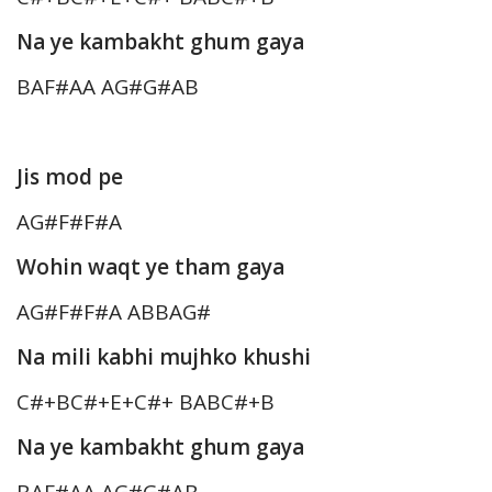
Na ye kambakht ghum gaya
BAF#AA AG#G#AB
Jis mod pe
AG#F#F#A
Wohin waqt ye tham gaya
AG#F#F#A ABBAG#
Na mili kabhi mujhko khushi
C#+BC#+E+C#+ BABC#+B
Na ye kambakht ghum gaya
BAF#AA AG#G#AB