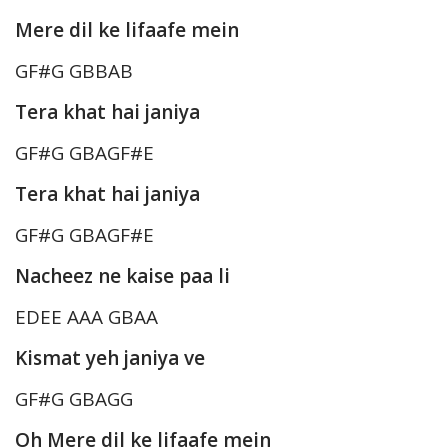
Mere dil ke lifaafe mein
GF#G GBBAB
Tera khat hai janiya
GF#G GBAGF#E
Tera khat hai janiya
GF#G GBAGF#E
Nacheez ne kaise paa li
EDEE AAA GBAA
Kismat yeh janiya ve
GF#G GBAGG
Oh Mere dil ke lifaafe mein