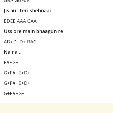
GBA GGF#E
Jis aur teri shehnaai
EDEE AAA GAA
Uss ore main bhaagun re
AD+D+D+ BAG
Na na…
F#+G+
G+F#+E+D+
G+F#+E+D+
G+F#+G+