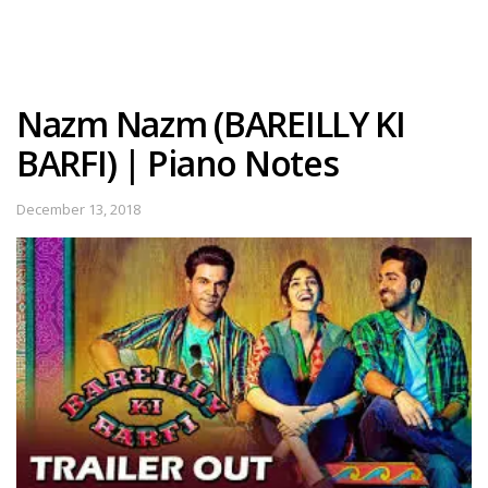
Nazm Nazm (BAREILLY KI
BARFI) | Piano Notes
December 13, 2018