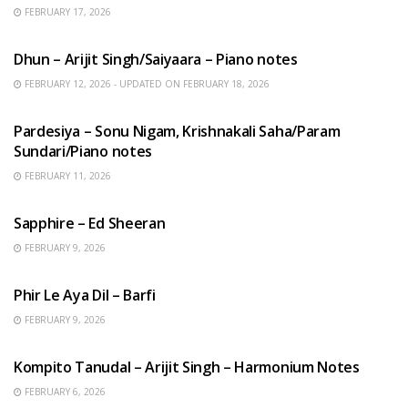
FEBRUARY 17, 2026
HINDI SONGS
Dhun – Arijit Singh/Saiyaara – Piano notes
FEBRUARY 12, 2026 - UPDATED ON FEBRUARY 18, 2026
HINDI SONGS
Pardesiya – Sonu Nigam, Krishnakali Saha/Param
Sundari/Piano notes
FEBRUARY 11, 2026
ENGLISH SONGS
Sapphire – Ed Sheeran
FEBRUARY 9, 2026
HINDI SONGS
Phir Le Aya Dil – Barfi
FEBRUARY 9, 2026
BENGALI SONGS
Kompito Tanudal – Arijit Singh – Harmonium Notes
FEBRUARY 6, 2026
HINDI SONGS