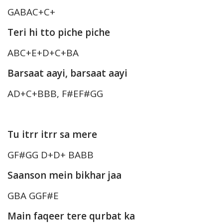
GABAC+C+
Teri hi tto piche piche
ABC+E+D+C+BA
Barsaat aayi, barsaat aayi
AD+C+BBB, F#EF#GG
Tu itrr itrr sa mere
GF#GG D+D+ BABB
Saanson mein bikhar jaa
GBA GGF#E
Main faqeer tere qurbat ka