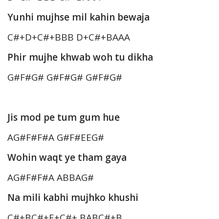
Yunhi mujhse mil kahin bewaja
C#+D+C#+BBB D+C#+BAAA
Phir mujhe khwab woh tu dikha
G#F#G# G#F#G# G#F#G#
Jis mod pe tum gum hue
AG#F#F#A G#F#EEG#
Wohin waqt ye tham gaya
AG#F#F#A ABBAG#
Na mili kabhi mujhko khushi
C#+BC#+E+C#+ BABC#+B