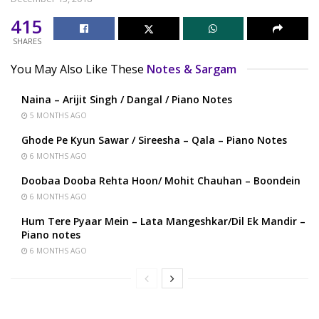
415
SHARES
You May Also Like These
Notes & Sargam
Naina – Arijit Singh / Dangal / Piano Notes
5 MONTHS AGO
Ghode Pe Kyun Sawar / Sireesha – Qala – Piano Notes
6 MONTHS AGO
Doobaa Dooba Rehta Hoon/ Mohit Chauhan – Boondein
6 MONTHS AGO
Hum Tere Pyaar Mein – Lata Mangeshkar/Dil Ek Mandir –
Piano notes
6 MONTHS AGO