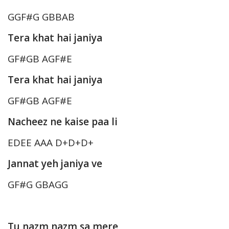
GGF#G GBBAB
Tera khat hai janiya
GF#GB AGF#E
Tera khat hai janiya
GF#GB AGF#E
Nacheez ne kaise paa li
EDEE AAA D+D+D+
Jannat yeh janiya ve
GF#G GBAGG
Tu nazm nazm sa mere