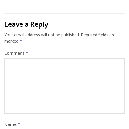
Leave a Reply
Your email address will not be published.
Required fields are
marked
*
Comment
*
Name
*