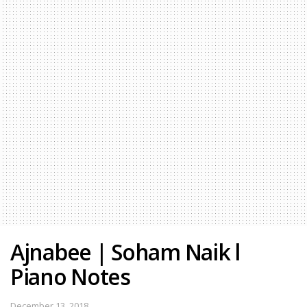
Ajnabee | Soham Naik l
Piano Notes
December 13, 2018