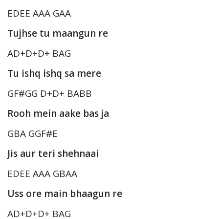
EDEE AAA GAA
Tujhse tu maangun re
AD+D+D+ BAG
Tu ishq ishq sa mere
GF#GG D+D+ BABB
Rooh mein aake bas ja
GBA GGF#E
Jis aur teri shehnaai
EDEE AAA GBAA
Uss ore main bhaagun re
AD+D+D+ BAG