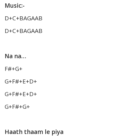
Music:-
D+C+BAGAAB
D+C+BAGAAB
Na na…
F#+G+
G+F#+E+D+
G+F#+E+D+
G+F#+G+
Haath thaam le piya