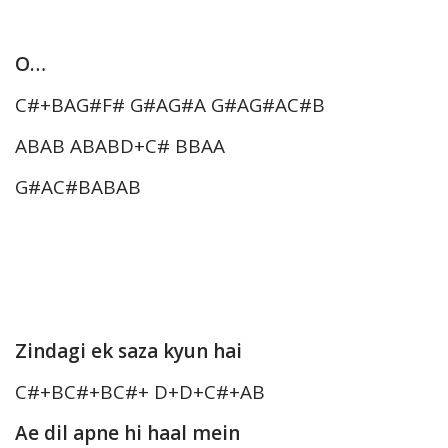
O…
C#+BAG#F# G#AG#A G#AG#AC#B
ABAB ABABD+C# BBAA
G#AC#BABAB
Zindagi ek saza kyun hai
C#+BC#+BC#+ D+D+C#+AB
Ae dil apne hi haal mein