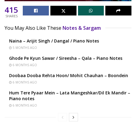
415
SHARES
You May Also Like These
Notes & Sargam
Naina – Arijit Singh / Dangal / Piano Notes
5 MONTHS AGO
Ghode Pe Kyun Sawar / Sireesha – Qala – Piano Notes
6 MONTHS AGO
Doobaa Dooba Rehta Hoon/ Mohit Chauhan – Boondein
6 MONTHS AGO
Hum Tere Pyaar Mein – Lata Mangeshkar/Dil Ek Mandir –
Piano notes
6 MONTHS AGO