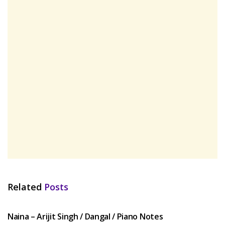
Related
Posts
HINDI SONGS
Naina – Arijit Singh / Dangal / Piano Notes