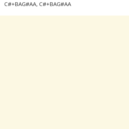
C#+BAG#AA, C#+BAG#AA