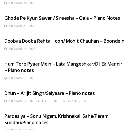
FEBRUARY 24, 2026
HINDI SONGS
Ghode Pe Kyun Sawar / Sireesha – Qala – Piano Notes
FEBRUARY 21, 2026
HINDI SONGS
Doobaa Dooba Rehta Hoon/ Mohit Chauhan – Boondein
FEBRUARY 18, 2026
HINDI SONGS
Hum Tere Pyaar Mein – Lata Mangeshkar/Dil Ek Mandir
– Piano notes
FEBRUARY 17, 2026
HINDI SONGS
Dhun – Arijit Singh/Saiyaara – Piano notes
FEBRUARY 12, 2026 - UPDATED ON FEBRUARY 18, 2026
HINDI SONGS
Pardesiya – Sonu Nigam, Krishnakali Saha/Param
Sundari/Piano notes