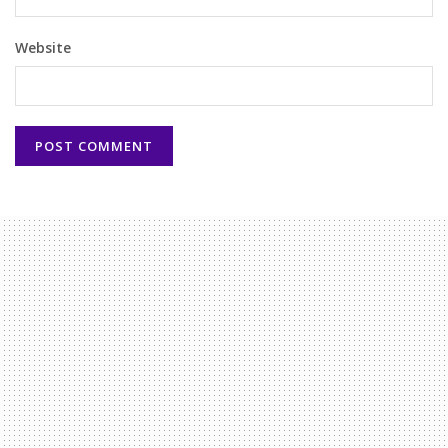
Website