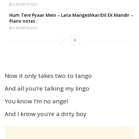
6 MONTHS AGO
Hum Tere Pyaar Mein – Lata Mangeshkar/Dil Ek Mandir –
Piano notes
6 MONTHS AGO
Now it only takes two to tango
And all you’re talking my lingo
You know I’m no angel
And I know you’re a dirty boy