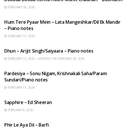
FEBRUARY 18, 2026
HINDI SONGS
Hum Tere Pyaar Mein – Lata Mangeshkar/Dil Ek Mandir
– Piano notes
FEBRUARY 17, 2026
HINDI SONGS
Dhun – Arijit Singh/Saiyaara – Piano notes
FEBRUARY 12, 2026 - UPDATED ON FEBRUARY 18, 2026
HINDI SONGS
Pardesiya – Sonu Nigam, Krishnakali Saha/Param
Sundari/Piano notes
FEBRUARY 11, 2026
ENGLISH SONGS
Sapphire – Ed Sheeran
FEBRUARY 9, 2026
HINDI SONGS
Phir Le Aya Dil – Barfi