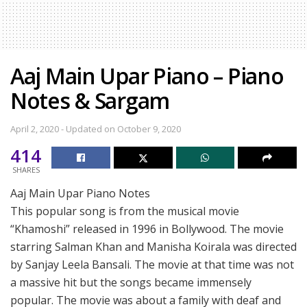
Aaj Main Upar Piano – Piano
Notes & Sargam
April 2, 2020 - Updated on October 9, 2020
414
SHARES
Aaj Main Upar Piano Notes
This popular song is from the musical movie
“Khamoshi” released in 1996 in Bollywood. The movie
starring Salman Khan and Manisha Koirala was directed
by Sanjay Leela Bansali. The movie at that time was not
a massive hit but the songs became immensely
popular. The movie was about a family with deaf and