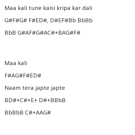
Maa kali tune kaisi kripa kar dali
G#F#G# F#ED#, D#EF#Bb BbBb
BbB G#AF#G#AC#+BAG#F#
Maa kali
F#AG#F#ED#
Naam tera japte japte
BD#+C#+E+ D#+BBbB
BbBbB C#+AAG#