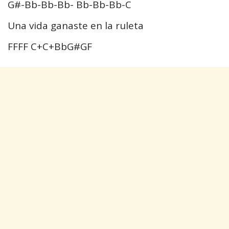
G#-Bb-Bb-Bb- Bb-Bb-Bb-C
Una vida ganaste en la ruleta
FFFF C+C+BbG#GF