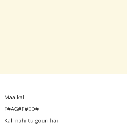
Maa kali
F#AG#F#ED#
Kali nahi tu gouri hai