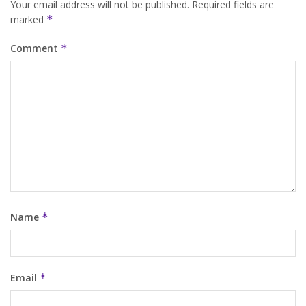
Your email address will not be published.
Required fields are
marked
*
Comment
*
Name
*
Email
*