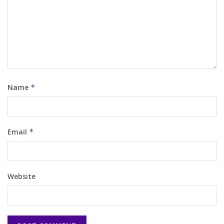
Name
*
Email
*
Website