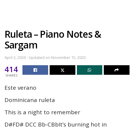
Ruleta – Piano Notes &
Sargam
April 2, 2020 - Updated on November 15, 2020
414
SHARES
Este verano
Dominicana ruleta
This is a night to remember
D#FD# DCC Bb-CBbIt’s burning hot in