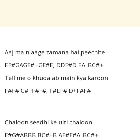
Aaj main aage zamana hai peechhe
EF#GAGF#.. GF#E, DDF#D EA..BC#+
Tell me o khuda ab main kya karoon
F#F# C#+F#F#, F#EF# D+F#F#
Chaloon seedhi ke ulti chaloon
F#G#ABBB BC#+B AF#F#A..BC#+