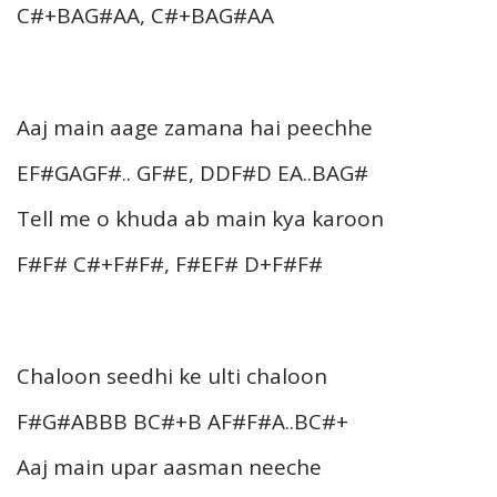
C#+BAG#AA, C#+BAG#AA
Aaj main aage zamana hai peechhe
EF#GAGF#.. GF#E, DDF#D EA..BAG#
Tell me o khuda ab main kya karoon
F#F# C#+F#F#, F#EF# D+F#F#
Chaloon seedhi ke ulti chaloon
F#G#ABBB BC#+B AF#F#A..BC#+
Aaj main upar aasman neeche