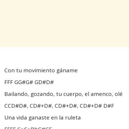
Con tu movimiento gáname
FFF GG#G# GD#D#
Bailando, gozando, tu cuerpo, el amenco, olé
CCD#D#, CD#+D#, CD#+D#, CD#+D# D#F
Una vida ganaste en la ruleta