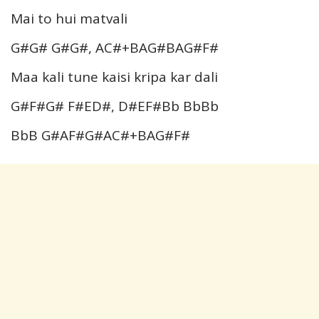
Mai to hui matvali
G#G# G#G#, AC#+BAG#BAG#F#
Maa kali tune kaisi kripa kar dali
G#F#G# F#ED#, D#EF#Bb BbBb
BbB G#AF#G#AC#+BAG#F#