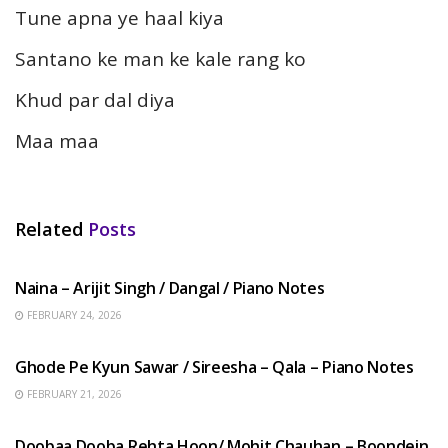
Tune apna ye haal kiya
Santano ke man ke kale rang ko
Khud par dal diya
Maa maa
Related
Posts
HINDI SONGS
Naina – Arijit Singh / Dangal / Piano Notes
FEBRUARY 24, 2026
HINDI SONGS
Ghode Pe Kyun Sawar / Sireesha – Qala – Piano Notes
FEBRUARY 21, 2026
HINDI SONGS
Doobaa Dooba Rehta Hoon/ Mohit Chauhan – Boondein