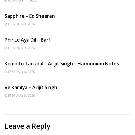
FEBRUARY 11, 2026
ENGLISH SONGS
Sapphire – Ed Sheeran
FEBRUARY 9, 2026
HINDI SONGS
Phir Le Aya Dil – Barfi
FEBRUARY 9, 2026
BENGALI SONGS
Kompito Tanudal – Arijit Singh – Harmonium Notes
FEBRUARY 6, 2026
HINDI SONGS
Ve Kamlya – Arijit Singh
FEBRUARY 6, 2026
Leave a Reply