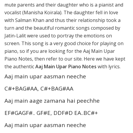
mute parents and their daughter who is a pianist and
vocalist (Manisha Koirala). The daughter fell in love
with Salman Khan and thus their relationship took a
turn and the beautiful romantic songs composed by
Jatin-Lalit were used to portray the emotions on
screen. This song is a very good choice for playing on
piano, so if you are looking for the Aaj Main Upar
Piano Notes, then refer to our site. Here we have kept
the authentic
Aaj Main Upar Piano Notes
with lyrics.
Aaj main upar aasman neeche
C#+BAG#AA, C#+BAG#AA
Aaj main aage zamana hai peechhe
EF#GAGF#.. GF#E, DDF#D EA..BC#+
Aaj main upar aasman neeche