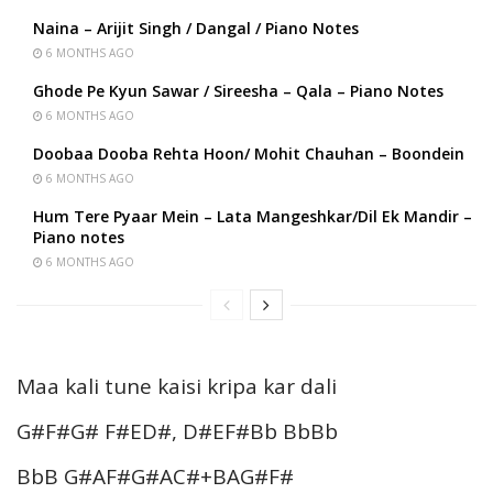
Naina – Arijit Singh / Dangal / Piano Notes
6 MONTHS AGO
Ghode Pe Kyun Sawar / Sireesha – Qala – Piano Notes
6 MONTHS AGO
Doobaa Dooba Rehta Hoon/ Mohit Chauhan – Boondein
6 MONTHS AGO
Hum Tere Pyaar Mein – Lata Mangeshkar/Dil Ek Mandir –
Piano notes
6 MONTHS AGO
Maa kali tune kaisi kripa kar dali
G#F#G# F#ED#, D#EF#Bb BbBb
BbB G#AF#G#AC#+BAG#F#