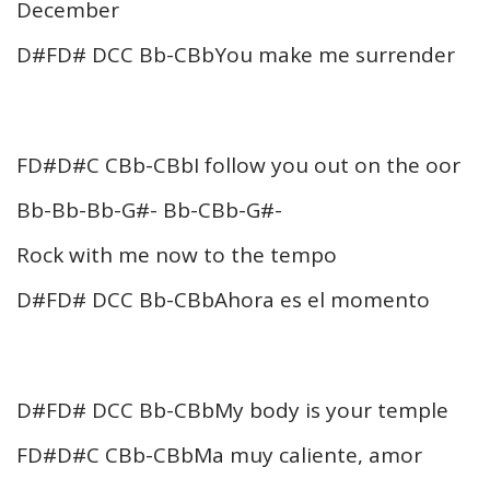
December
D#FD# DCC Bb-CBbYou make me surrender
FD#D#C CBb-CBbI follow you out on the oor
Bb-Bb-Bb-G#- Bb-CBb-G#-
Rock with me now to the tempo
D#FD# DCC Bb-CBbAhora es el momento
D#FD# DCC Bb-CBbMy body is your temple
FD#D#C CBb-CBbMa muy caliente, amor