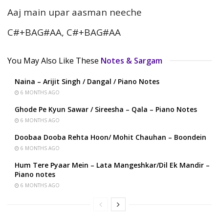
Aaj main upar aasman neeche
C#+BAG#AA, C#+BAG#AA
You May Also Like These
Notes & Sargam
Naina – Arijit Singh / Dangal / Piano Notes
6 MONTHS AGO
Ghode Pe Kyun Sawar / Sireesha – Qala – Piano Notes
6 MONTHS AGO
Doobaa Dooba Rehta Hoon/ Mohit Chauhan – Boondein
6 MONTHS AGO
Hum Tere Pyaar Mein – Lata Mangeshkar/Dil Ek Mandir –
Piano notes
6 MONTHS AGO