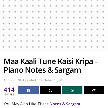
Maa Kaali Tune Kaisi Kripa –
Piano Notes & Sargam
April 2, 2020 - Updated on October 10, 2020
414
SHARES
You May Also Like These
Notes & Sargam