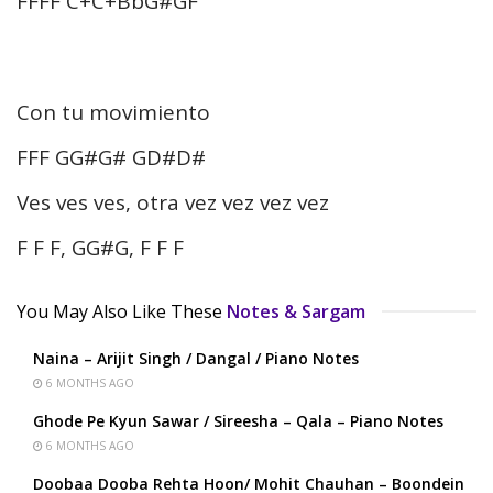
FFFF C+C+BbG#GF
Con tu movimiento
FFF GG#G# GD#D#
Ves ves ves, otra vez vez vez vez
F F F, GG#G, F F F
You May Also Like These
Notes & Sargam
Naina – Arijit Singh / Dangal / Piano Notes
6 MONTHS AGO
Ghode Pe Kyun Sawar / Sireesha – Qala – Piano Notes
6 MONTHS AGO
Doobaa Dooba Rehta Hoon/ Mohit Chauhan – Boondein