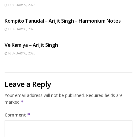
FEBRUARY 9, 2026
BENGALI SONGS
Kompito Tanudal – Arijit Singh – Harmonium Notes
FEBRUARY 6, 2026
HINDI SONGS
Ve Kamlya – Arijit Singh
FEBRUARY 6, 2026
Leave a Reply
Your email address will not be published.
Required fields are
marked
*
Comment
*