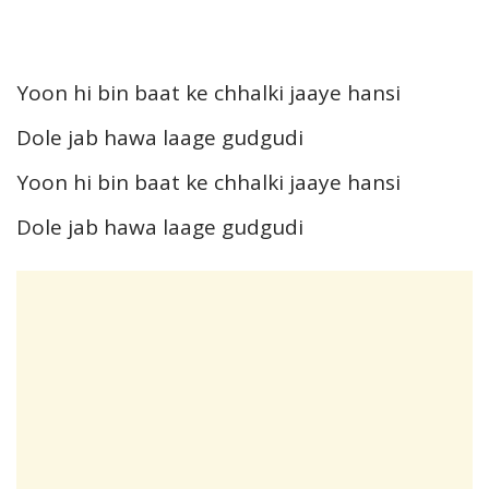
Yoon hi bin baat ke chhalki jaaye hansi
Dole jab hawa laage gudgudi
Yoon hi bin baat ke chhalki jaaye hansi
Dole jab hawa laage gudgudi