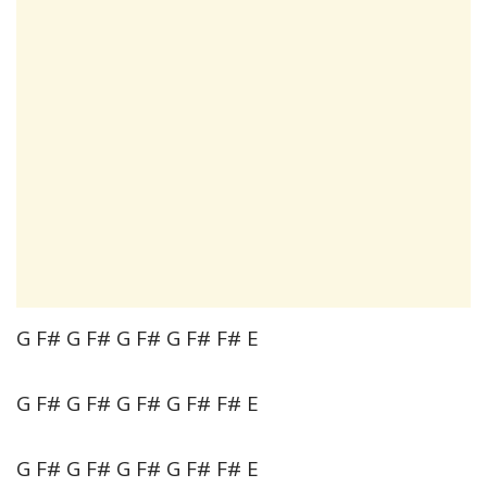
G F# G F# G F# G F# F# E
G F# G F# G F# G F# F# E
G F# G F# G F# G F# F# E