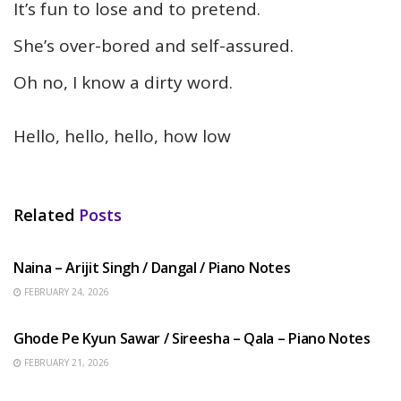
It’s fun to lose and to pretend.
She’s over-bored and self-assured.
Oh no, I know a dirty word.
Hello, hello, hello, how low
Related
Posts
HINDI SONGS
Naina – Arijit Singh / Dangal / Piano Notes
FEBRUARY 24, 2026
HINDI SONGS
Ghode Pe Kyun Sawar / Sireesha – Qala – Piano Notes
FEBRUARY 21, 2026
HINDI SONGS