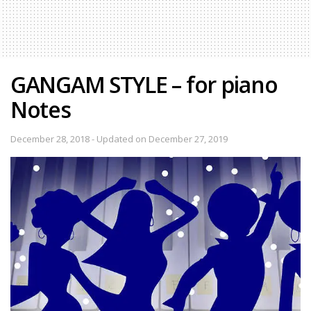
GANGAM STYLE – for piano
Notes
December 28, 2018 - Updated on December 27, 2019