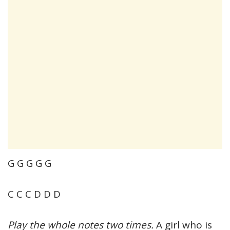
G G G G G
C C C D D D
Play the whole notes two times.
A girl who is