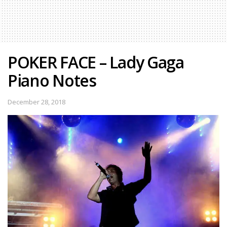
POKER FACE – Lady Gaga
Piano Notes
December 28, 2018