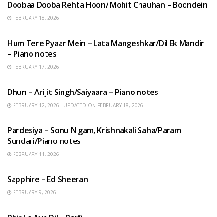
Doobaa Dooba Rehta Hoon/ Mohit Chauhan – Boondein
FEBRUARY 18, 2026
HINDI SONGS
Hum Tere Pyaar Mein – Lata Mangeshkar/Dil Ek Mandir
– Piano notes
FEBRUARY 17, 2026
HINDI SONGS
Dhun – Arijit Singh/Saiyaara – Piano notes
FEBRUARY 12, 2026 - UPDATED ON FEBRUARY 18, 2026
HINDI SONGS
Pardesiya – Sonu Nigam, Krishnakali Saha/Param
Sundari/Piano notes
FEBRUARY 11, 2026
ENGLISH SONGS
Sapphire – Ed Sheeran
FEBRUARY 9, 2026
HINDI SONGS