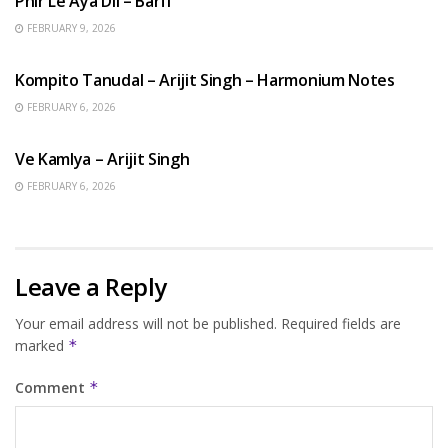
Phir Le Aya Dil – Barfi
FEBRUARY 9, 2026
BENGALI SONGS
Kompito Tanudal – Arijit Singh – Harmonium Notes
FEBRUARY 6, 2026
HINDI SONGS
Ve Kamlya – Arijit Singh
FEBRUARY 6, 2026
Leave a Reply
Your email address will not be published.
Required fields are
marked
*
Comment
*