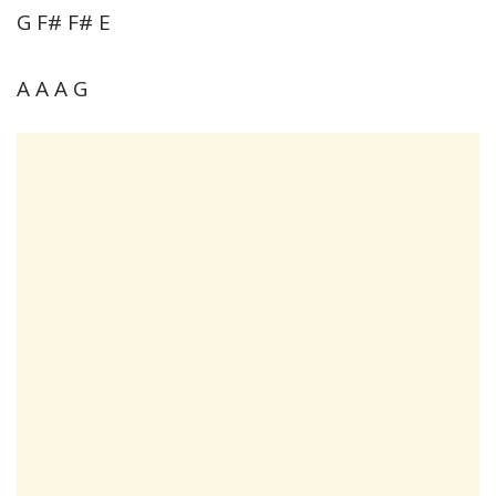
G F# F# E
A A A G