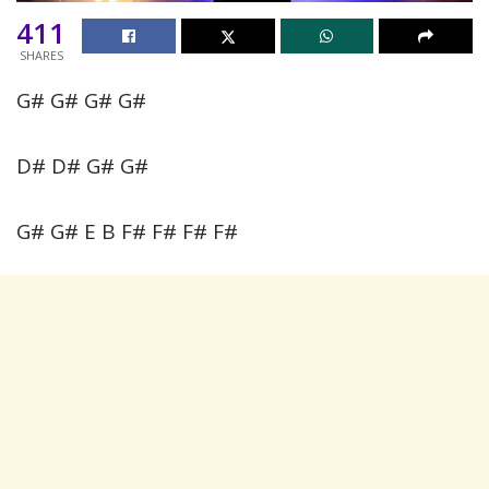
411
SHARES
G# G# G# G#
D# D# G# G#
G# G# E B F# F# F# F#