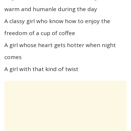
warm and humanle during the day
A classy girl who know how to enjoy the
freedom of a cup of coffee
A girl whose heart gets hotter when night
comes
A girl with that kind of twist