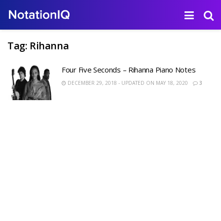
Tag:
Rihanna
Four Five Seconds – Rihanna Piano Notes
DECEMBER 29, 2018 - UPDATED ON MAY 18, 2020
3