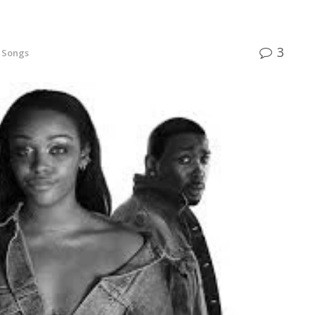
3
h Songs