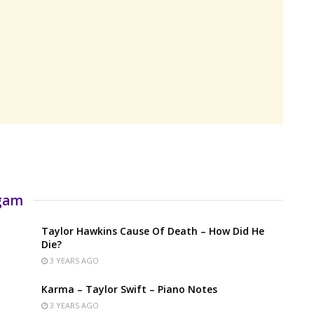
rgam
Taylor Hawkins Cause Of Death – How Did He
Die?
3 YEARS AGO
Karma – Taylor Swift – Piano Notes
3 YEARS AGO