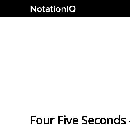
Four Five Seconds