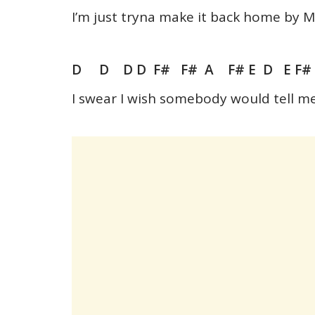
I’m just tryna make it back home by
D D D D F# F# A F# E D E F
I swear I wish somebody would tell m