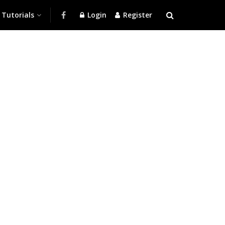
Tutorials
Login
Register