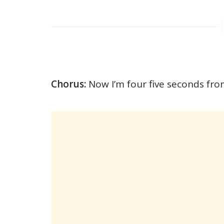
Chorus:
Now I’m four five seconds fro