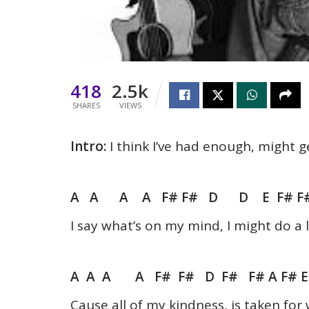
418
2.5k
SHARES
VIEWS
Intro:
I think I’ve had enough, might g
A A A A F# F# D D E F# F#
I say what’s on my mind, I might do a l
A A A A F# F# D F# F# A F# 
Cause all of my kindness, is taken fo