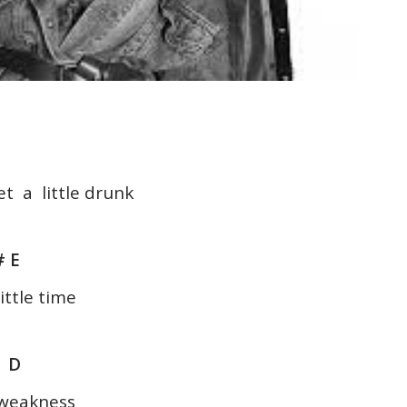
et a little drunk
 E
ittle time
E D
r weakness