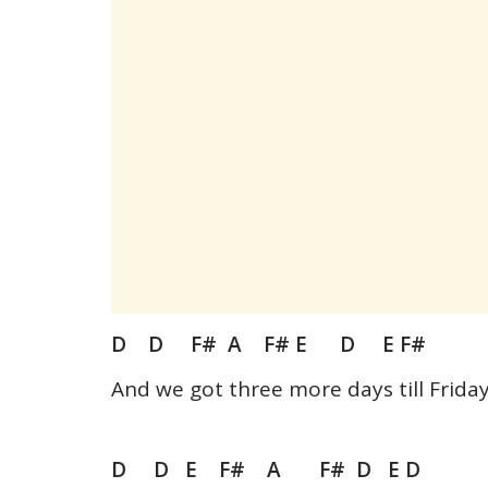
D D F# A F# E D E F#
And we got three more days till Frida
D D E F# A F# D E D