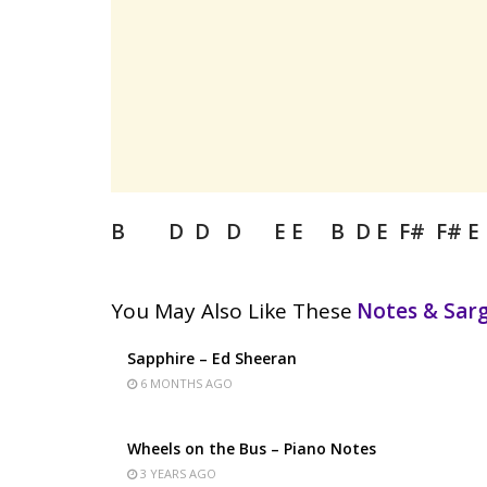
B D D D E E B D E F# F# E
You May Also Like These
Notes & Sa
Sapphire – Ed Sheeran
6 MONTHS AGO
Wheels on the Bus – Piano Notes
3 YEARS AGO