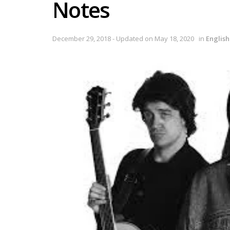
Notes
December 29, 2018 - Updated on May 18, 2020
in
Englis