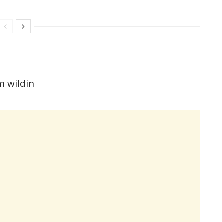
m wildin