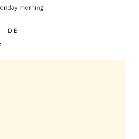
 Monday morning
# D E
e