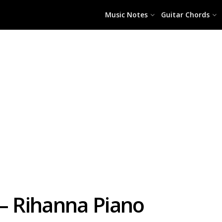
Music Notes
Guitar Chords
 – Rihanna Piano