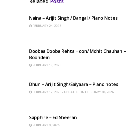
Related
Posts
HINDI SONGS
Naina – Arijit Singh / Dangal / Piano Notes
FEBRUARY 24, 2026
HINDI SONGS
Doobaa Dooba Rehta Hoon/ Mohit Chauhan –
Boondein
FEBRUARY 18, 2026
HINDI SONGS
Dhun – Arijit Singh/Saiyaara – Piano notes
FEBRUARY 12, 2026 - UPDATED ON FEBRUARY 18, 2026
ENGLISH SONGS
Sapphire – Ed Sheeran
FEBRUARY 9, 2026