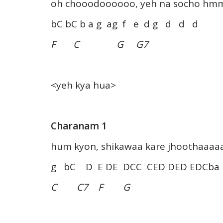
oh chooodoooooo, yeh na socho 
bC bC b a g ag f e d g d d d
F C G G7
<yeh kya hua>
Charanam 1
hum kyon, shikawaa kare jhoothaaaa
g bC D E DE DCC CED DED EDCba
C C7 F G