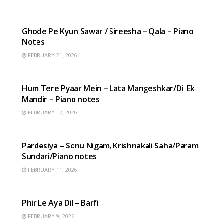
HINDI SONGS
Ghode Pe Kyun Sawar / Sireesha – Qala – Piano
Notes
FEBRUARY 21, 2026
HINDI SONGS
Hum Tere Pyaar Mein – Lata Mangeshkar/Dil Ek
Mandir – Piano notes
FEBRUARY 17, 2026
HINDI SONGS
Pardesiya – Sonu Nigam, Krishnakali Saha/Param
Sundari/Piano notes
FEBRUARY 11, 2026
HINDI SONGS
Phir Le Aya Dil – Barfi
FEBRUARY 9, 2026