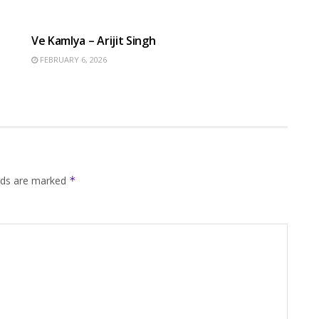
HINDI SONGS
Ve Kamlya – Arijit Singh
FEBRUARY 6, 2026
elds are marked
*