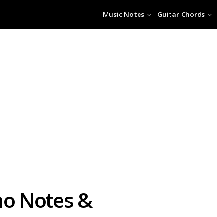
Music Notes
Guitar Chords
no Notes &