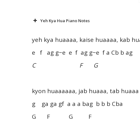
Yeh Kya Hua Piano Notes
yeh kya huaaaa, kaise huaaaa, kab h
e f ag g~e e f ag g~e f a Cb b ag
C F G
kyon huaaaaaa, jab huaaa, tab huaaa
g ga ga gf a a a bag b b b Cba
G F G F