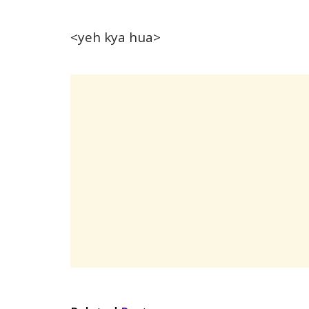
<yeh kya hua>