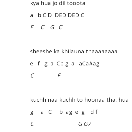
kya hua jo dil tooota
a b C D DED DED C
F C G C
sheeshe ka khilauna thaaaaaaaa
e f g a Cb g a aCa#ag
C F
kuchh naa kuchh to hoonaa tha, hua
g a C b ag e g d f
C G G7