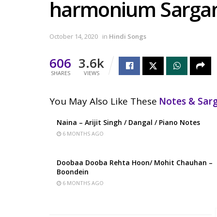
harmonium Sarg
October 14, 2020
in
Hindi Songs
606
3.6k
SHARES
VIEWS
You May Also Like These
Notes & Sa
Naina – Arijit Singh / Dangal / Piano Notes
6 MONTHS AGO
Doobaa Dooba Rehta Hoon/ Mohit Chauhan –
Boondein
6 MONTHS AGO