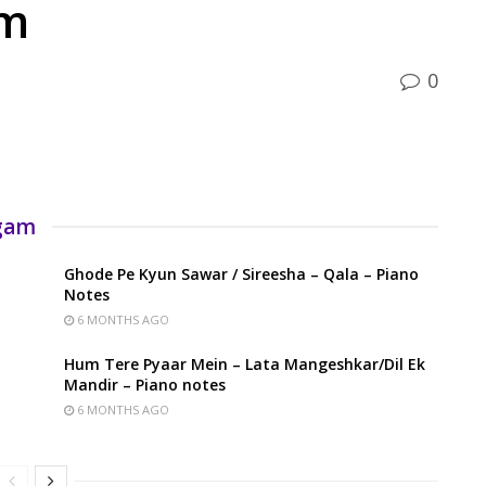
am
0
rgam
Ghode Pe Kyun Sawar / Sireesha – Qala – Piano
Notes
6 MONTHS AGO
Hum Tere Pyaar Mein – Lata Mangeshkar/Dil Ek
Mandir – Piano notes
6 MONTHS AGO