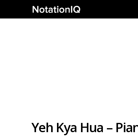
Yeh Kya Hua – Pia