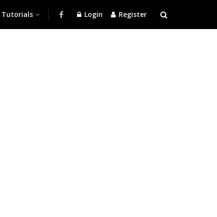
Tutorials
Login
Register