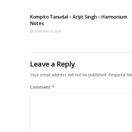
BENGALI SONGS
Kompito Tanudal – Arijit Singh – Harmonium
Notes
FEBRUARY 6, 2026
Leave a Reply
Your email address will not be published.
Required fi
Comment
*