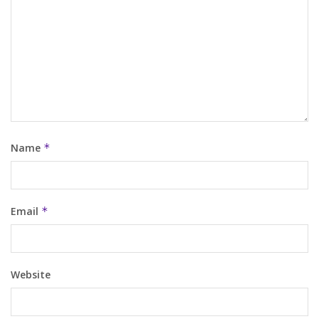
Name
*
Email
*
Website