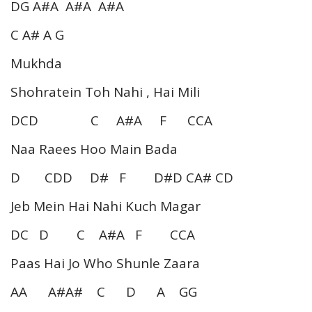
DG A#A A#A A#A
C A# A G
Mukhda
Shohratein Toh Nahi , Hai Mili
DCD C A#A F CCA
Naa Raees Hoo Main Bada
D CDD D# F D#D CA# CD
Jeb Mein Hai Nahi Kuch Magar
DC D C A#A F CCA
Paas Hai Jo Who Shunle Zaara
AA A#A# C D A GG