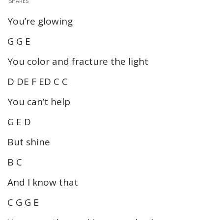
SHARES
You’re glowing
G G E
You color and fracture the light
D DE F ED C C
You can’t help
G E D
But shine
B C
And I know that
C G G E