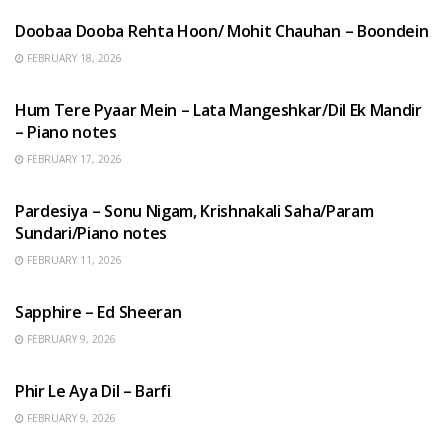
Doobaa Dooba Rehta Hoon/ Mohit Chauhan – Boondein
FEBRUARY 18, 2026
HINDI SONGS
Hum Tere Pyaar Mein – Lata Mangeshkar/Dil Ek Mandir
– Piano notes
FEBRUARY 17, 2026
HINDI SONGS
Pardesiya – Sonu Nigam, Krishnakali Saha/Param
Sundari/Piano notes
FEBRUARY 11, 2026
ENGLISH SONGS
Sapphire – Ed Sheeran
FEBRUARY 9, 2026
HINDI SONGS
Phir Le Aya Dil – Barfi
FEBRUARY 9, 2026
BENGALI SONGS