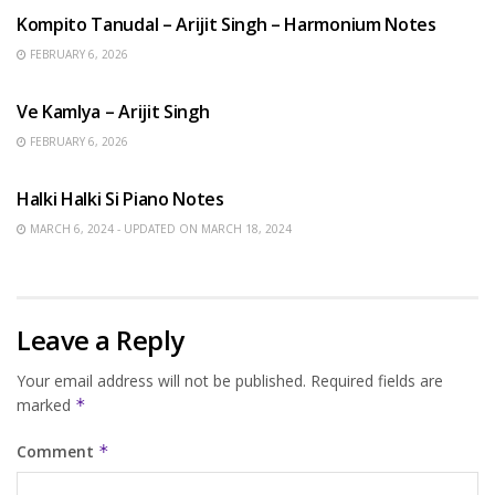
Kompito Tanudal – Arijit Singh – Harmonium Notes
FEBRUARY 6, 2026
HINDI SONGS
Ve Kamlya – Arijit Singh
FEBRUARY 6, 2026
HINDI SONGS
Halki Halki Si Piano Notes
MARCH 6, 2024 - UPDATED ON MARCH 18, 2024
Leave a Reply
Your email address will not be published.
Required fields are
marked
*
Comment
*