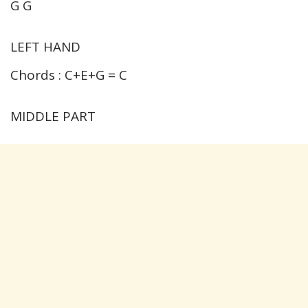
G G
LEFT HAND
Chords : C+E+G = C
MIDDLE PART