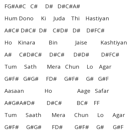
FG#A#C C# D# D#C#A#
Hum Dono Ki Juda Thi Hastiyan
A#C# D#C# D# C#D# D# D#FC#
Ho Kinara Bin Jaise Kashtiyan
A# C#D#C# D#C# D#D# D#FC#
Tum Sath Mera Chun Lo Agar
G#F# G#G# FD# G#F# G# G#F
Aasaan Ho Aage Safar
A#G#A#D# D#C# BC# FF
Tum Saath Mera Chun Lo Agar
G#F# G#G# FD# G#F# G# G#F