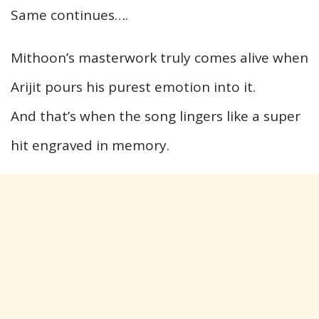
Same continues….
Mithoon’s masterwork truly comes alive when
Arijit pours his purest emotion into it.
And that’s when the song lingers like a super
hit engraved in memory.