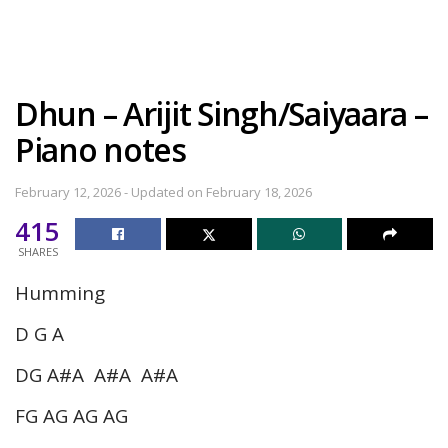
Dhun – Arijit Singh/Saiyaara –
Piano notes
February 12, 2026 - Updated on February 18, 2026
415
SHARES
Humming
D G A
DG A#A A#A A#A
FG AG AG AG