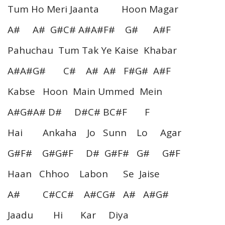
Tum Ho Meri Jaanta Hoon Magar
A# A# G#C# A#A#F# G# A#F
Pahuchau Tum Tak Ye Kaise Khabar
A#A#G# C# A# A# F#G# A#F
Kabse Hoon Main Ummed Mein
A#G#A# D# D#C# BC#F F
Hai Ankaha Jo Sunn Lo Agar
G#F# G#G#F D# G#F# G# G#F
Haan Chhoo Labon Se Jaise
A# C#CC# A#CG# A# A#G#
Jaadu Hi Kar Diya