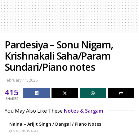
Pardesiya – Sonu Nigam,
Krishnakali Saha/Param
Sundari/Piano notes
February 11, 2026
415
SHARES
You May Also Like These
Notes & Sargam
Naina – Arijit Singh / Dangal / Piano Notes
5 MONTHS AGO