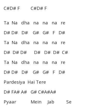
C#D# F C#D# F
Ta Na dha na na na re
D# D# D# G# G# F D#
Ta Na dha na na na re
D# D# D# D# D# D# C#
Ta Na dha na na na re
D# D# D# G# G# F D#
Pardesiya Hai Tere
D# FA# A# G# C#A#A#
Pyaar Mein Jab Se