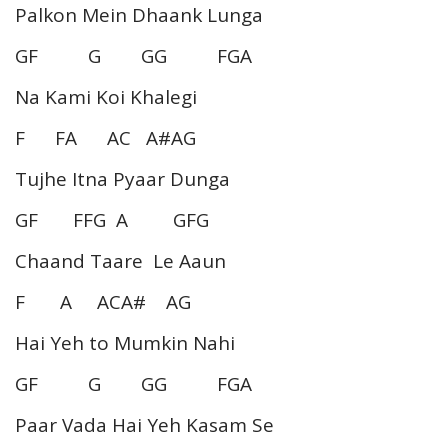
Palkon Mein Dhaank Lunga
GF G GG FGA
Na Kami Koi Khalegi
F FA AC A#AG
Tujhe Itna Pyaar Dunga
GF FFG A GFG
Chaand Taare Le Aaun
F A ACA# AG
Hai Yeh to Mumkin Nahi
GF G GG FGA
Paar Vada Hai Yeh Kasam Se