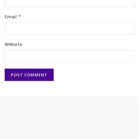
Email
*
Website