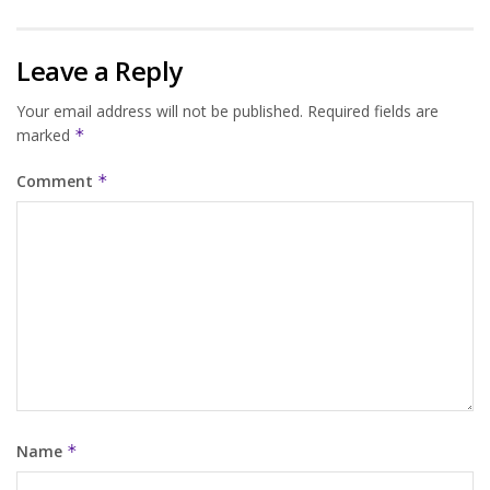
Leave a Reply
Your email address will not be published.
Required fields are
marked
*
Comment
*
Name
*