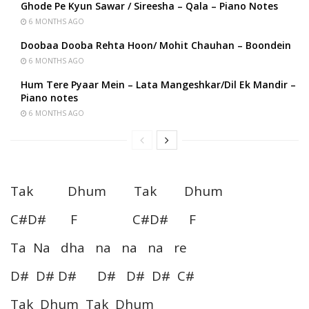
Ghode Pe Kyun Sawar / Sireesha – Qala – Piano Notes
6 MONTHS AGO
Doobaa Dooba Rehta Hoon/ Mohit Chauhan – Boondein
6 MONTHS AGO
Hum Tere Pyaar Mein – Lata Mangeshkar/Dil Ek Mandir –
Piano notes
6 MONTHS AGO
Tak Dhum Tak Dhum
C#D# F C#D# F
Ta Na dha na na na re
D# D# D# D# D# D# C#
Tak Dhum Tak Dhum