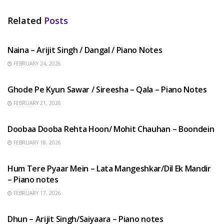
Related
Posts
HINDI SONGS
Naina – Arijit Singh / Dangal / Piano Notes
FEBRUARY 24, 2026
HINDI SONGS
Ghode Pe Kyun Sawar / Sireesha – Qala – Piano Notes
FEBRUARY 21, 2026
HINDI SONGS
Doobaa Dooba Rehta Hoon/ Mohit Chauhan – Boondein
FEBRUARY 18, 2026
HINDI SONGS
Hum Tere Pyaar Mein – Lata Mangeshkar/Dil Ek Mandir
– Piano notes
FEBRUARY 17, 2026
HINDI SONGS
Dhun – Arijit Singh/Saiyaara – Piano notes