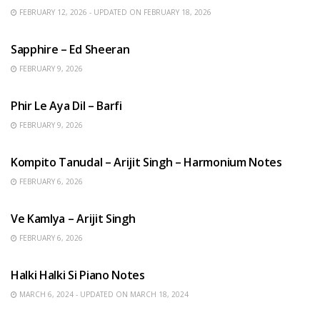
FEBRUARY 12, 2026 - UPDATED ON FEBRUARY 18, 2026
ENGLISH SONGS
Sapphire – Ed Sheeran
FEBRUARY 9, 2026
HINDI SONGS
Phir Le Aya Dil – Barfi
FEBRUARY 9, 2026
BENGALI SONGS
Kompito Tanudal – Arijit Singh – Harmonium Notes
FEBRUARY 6, 2026
HINDI SONGS
Ve Kamlya – Arijit Singh
FEBRUARY 6, 2026
HINDI SONGS
Halki Halki Si Piano Notes
MARCH 6, 2024 - UPDATED ON MARCH 18, 2024