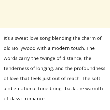
It’s a sweet love song blending the charm of
old Bollywood with a modern touch. The
words carry the twinge of distance, the
tenderness of longing, and the profoundness
of love that feels just out of reach. The soft
and emotional tune brings back the warmth
of classic romance.