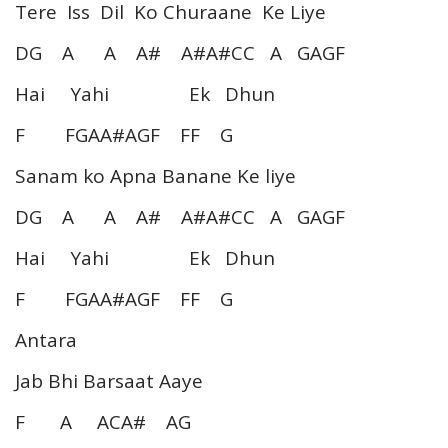
Tere Iss Dil Ko Churaane Ke Liye
DG A A A# A#A#CC A GAGF
Hai Yahi Ek Dhun
F FGAA#AGF FF G
Sanam ko Apna Banane Ke liye
DG A A A# A#A#CC A GAGF
Hai Yahi Ek Dhun
F FGAA#AGF FF G
Antara
Jab Bhi Barsaat Aaye
F A ACA# AG