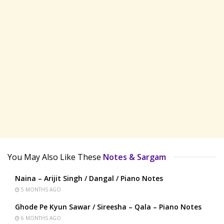
You May Also Like These
Notes & Sargam
Naina – Arijit Singh / Dangal / Piano Notes
5 MONTHS AGO
Ghode Pe Kyun Sawar / Sireesha – Qala – Piano Notes
6 MONTHS AGO