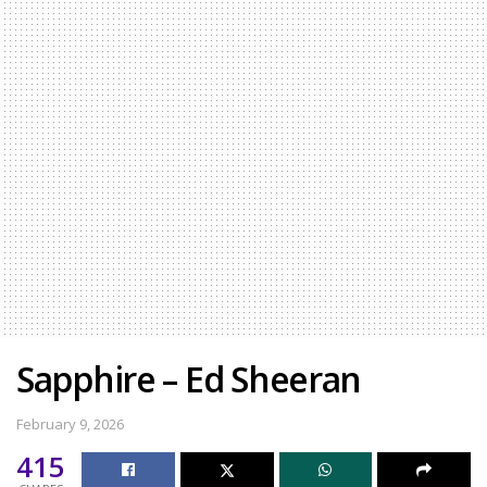
Sapphire – Ed Sheeran
February 9, 2026
415