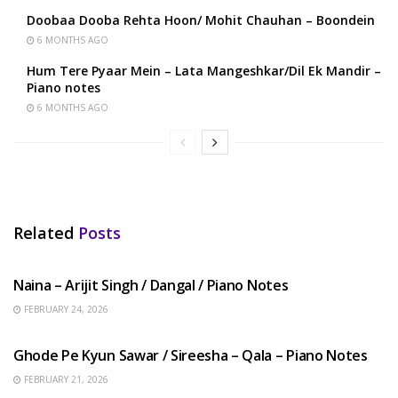
Doobaa Dooba Rehta Hoon/ Mohit Chauhan – Boondein
6 MONTHS AGO
Hum Tere Pyaar Mein – Lata Mangeshkar/Dil Ek Mandir –
Piano notes
6 MONTHS AGO
Related
Posts
HINDI SONGS
Naina – Arijit Singh / Dangal / Piano Notes
FEBRUARY 24, 2026
HINDI SONGS
Ghode Pe Kyun Sawar / Sireesha – Qala – Piano Notes
FEBRUARY 21, 2026
HINDI SONGS