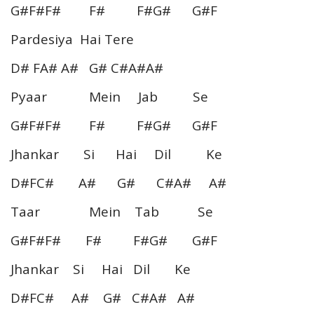
G#F#F# F# F#G# G#F
Pardesiya Hai Tere
D# FA# A# G# C#A#A#
Pyaar Mein Jab Se
G#F#F# F# F#G# G#F
Jhankar Si Hai Dil Ke
D#FC# A# G# C#A# A#
Taar Mein Tab Se
G#F#F# F# F#G# G#F
Jhankar Si Hai Dil Ke
D#FC# A# G# C#A# A#