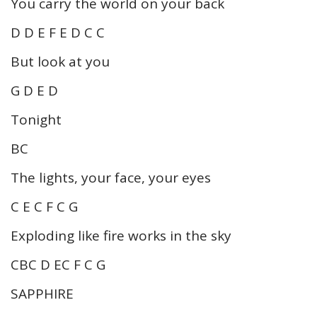
You carry the world on your back
D D E F E D C C
But look at you
G D E D
Tonight
BC
The lights, your face, your eyes
C E C F C G
Exploding like fire works in the sky
CBC D EC F C G
SAPPHIRE