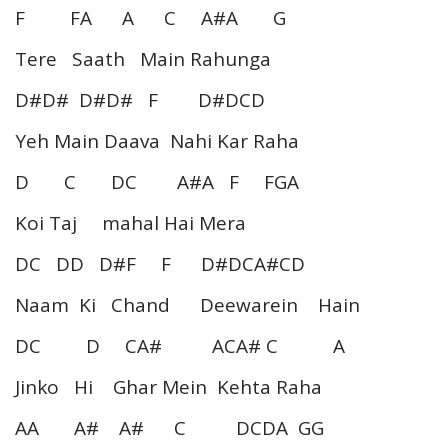
F FA A C A#A G
Tere Saath Main Rahunga
D#D# D#D# F D#DCD
Yeh Main Daava Nahi Kar Raha
D C DC A#A F FGA
Koi Taj mahal Hai Mera
DC DD D#F F D#DCA#CD
Naam Ki Chand Deewarein Hain
DC D CA# ACA# C A
Jinko Hi Ghar Mein Kehta Raha
AA A# A# C DCDA GG