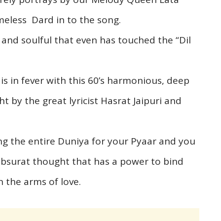
meless Dard in to the song.
 and soulful that even has touched the “Dil
s in fever with this 60’s harmonious, deep
t by the great lyricist Hasrat Jaipuri and
cing the entire Duniya for your Pyaar and you
ubsurat thought that has a power to bind
n the arms of love.