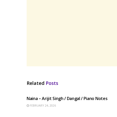
Related
Posts
HINDI SONGS
Naina – Arijit Singh / Dangal / Piano Notes
FEBRUARY 24, 2026