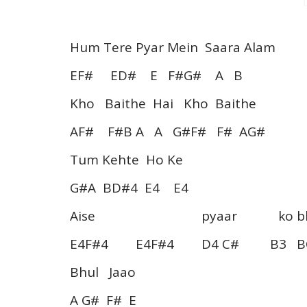
Hum Tere Pyar Mein Saara Alam
EF# ED# E F#G# A B
Kho Baithe Hai Kho Baithe
AF# F#B A A G#F# F# AG#
Tum Kehte Ho Ke
G#A BD#4 E4 E4
Aise pyaar ko bhu
E4F#4 E4F#4 D4 C# B3 BC
Bhul Jaao
A G# F# E