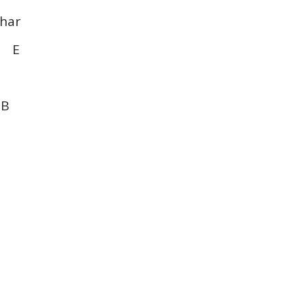
har
E E
 B