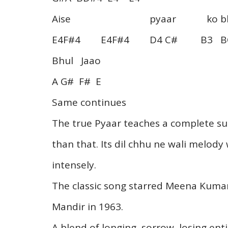
Aise pyaar ko bhu
E4F#4 E4F#4 D4 C# B3 BC
Bhul Jaao
A G# F# E
Same continues
The true Pyaar teaches a complete sur
than that. Its dil chhu ne wali melody 
intensely.
The classic song starred Meena Kumar
Mandir in 1963.
A blend of longing, sorrow, losing en