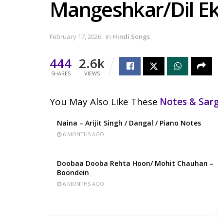
Mangeshkar/Dil Ek
February 17, 2026
in
Hindi Songs
444
2.6k
SHARES
VIEWS
You May Also Like These
Notes & Sa
Naina – Arijit Singh / Dangal / Piano Notes
6 MONTHS AGO
Doobaa Dooba Rehta Hoon/ Mohit Chauhan –
Boondein
6 MONTHS AGO