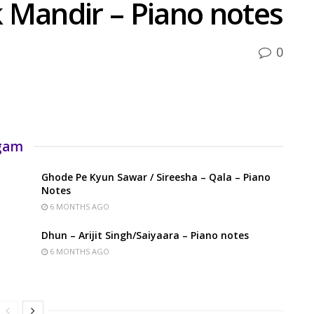
 Mandir – Piano notes
0
rgam
Ghode Pe Kyun Sawar / Sireesha – Qala – Piano
Notes
6 MONTHS AGO
Dhun – Arijit Singh/Saiyaara – Piano notes
6 MONTHS AGO