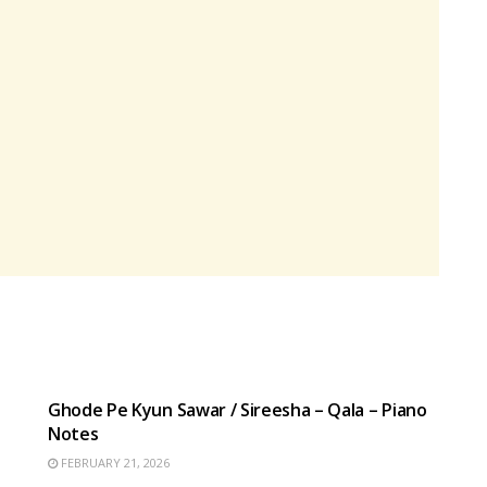
HINDI SONGS
Ghode Pe Kyun Sawar / Sireesha – Qala – Piano
Notes
FEBRUARY 21, 2026