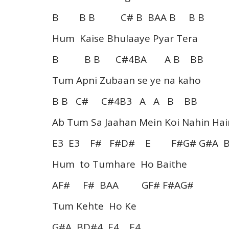
B B B C# B BAA B B B
Hum Kaise Bhulaaye Pyar Tera
B B B C#4BA A B BB
Tum Apni Zubaan se ye na kaho
B B C# C#4B3 A A B BB
Ab Tum Sa Jaahan Mein Koi Nahin Hai
E3 E3 F# F#D# E F#G# G#A 
Hum to Tumhare Ho Baithe
AF# F# BAA GF# F#AG#
Tum Kehte Ho Ke
G#A BD#4 E4 E4