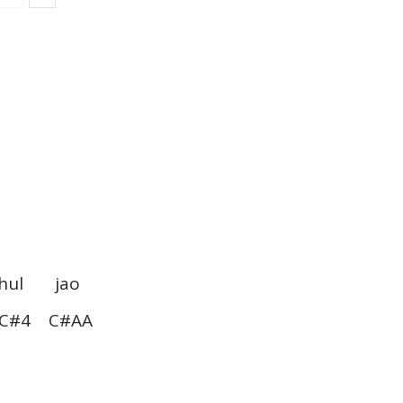
l jao
#4 C#AA