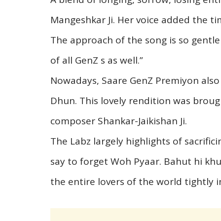
Mangeshkar Ji. Her voice added the ti
The approach of the song is so gentle
of all GenZ s as well.”
Nowadays, Saare GenZ Premiyon also i
Dhun. This lovely rendition was brough
composer Shankar-Jaikishan Ji.
The Labz largely highlights of sacrifi
say to forget Woh Pyaar. Bahut hi kh
the entire lovers of the world tightly i