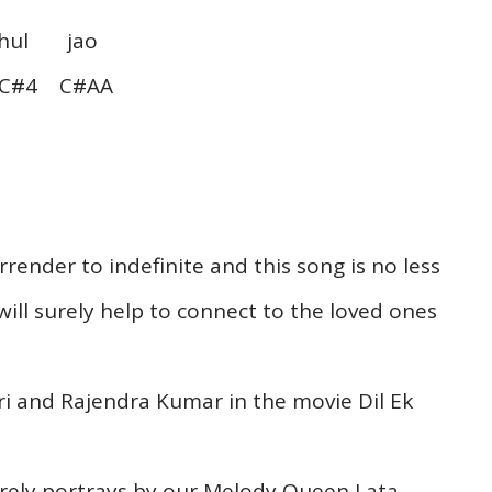
l jao
#4 C#AA
render to indefinite and this song is no less
will surely help to connect to the loved ones
i and Rajendra Kumar in the movie Dil Ek
tirely portrays by our Melody Queen Lata