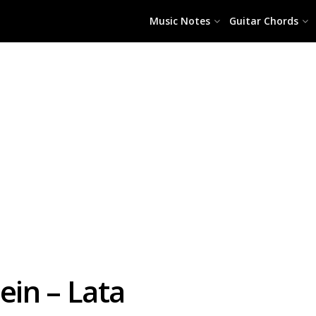
Music Notes
Guitar Chords
in – Lata