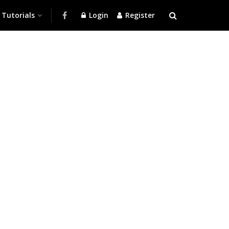
Tutorials
Login
Register