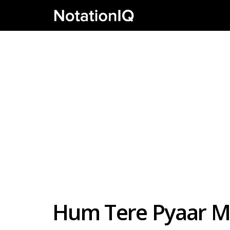
Hum Tere Pyaar Me