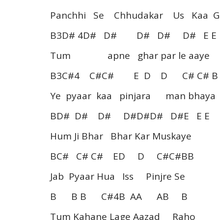
Panchhi Se Chhudakar Us Kaa G
B3D# 4D# D# D# D# D# E 
Tum apne ghar par le aaye
B3C#4 C#C# E D D C# C# B
Ye pyaar kaa pinjara man bhaya
BD# D# D# D#D#D# D#E E E
Hum Ji Bhar Bhar Kar Muskaye
BC# C# C# ED D C#C#BB
Jab Pyaar Hua Iss Pinjre Se
B B B C#4B AA AB B
Tum Kahane Lage Aazad Raho