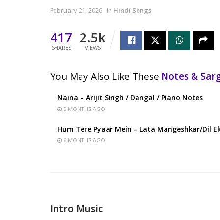
February 21, 2026
in
Hindi Songs
417
2.5k
SHARES
VIEWS
You May Also Like These
Notes & Sa
Naina – Arijit Singh / Dangal / Piano Notes
5 MONTHS AGO
Hum Tere Pyaar Mein – Lata Mangeshkar/Dil Ek
6 MONTHS AGO
Intro Music