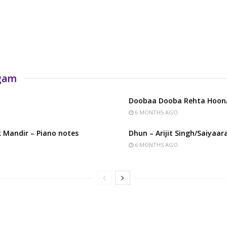
rgam
Doobaa Dooba Rehta Hoon/
6 MONTHS AGO
 Mandir – Piano notes
Dhun – Arijit Singh/Saiyaar
6 MONTHS AGO