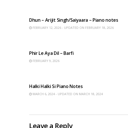
HINDI SONGS
Dhun – Arijit Singh/Saiyaara – Piano notes
FEBRUARY 12, 2026 - UPDATED ON FEBRUARY 18, 2026
HINDI SONGS
Phir Le Aya Dil – Barfi
FEBRUARY 9, 2026
HINDI SONGS
Halki Halki Si Piano Notes
MARCH 6, 2024 - UPDATED ON MARCH 18, 2024
Leave a Reply