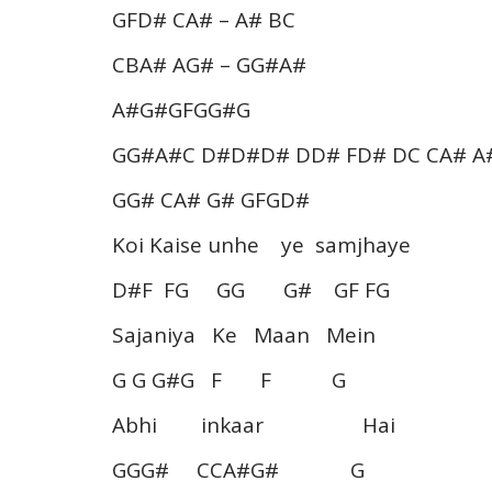
GFD# CA# – A# BC
CBA# AG# – GG#A#
A#G#GFGG#G
GG#A#C D#D#D# DD# FD# DC CA# A
GG# CA# G# GFGD#
Koi Kaise unhe ye samjhaye
D#F FG GG G# GF FG
Sajaniya Ke Maan Mein
G G G#G F F G
Abhi inkaar Hai
GGG# CCA#G# G