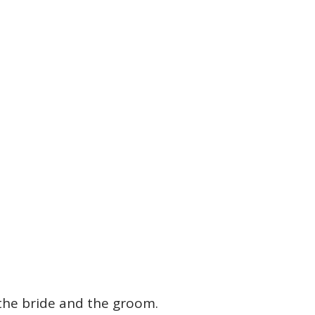
 the bride and the groom.