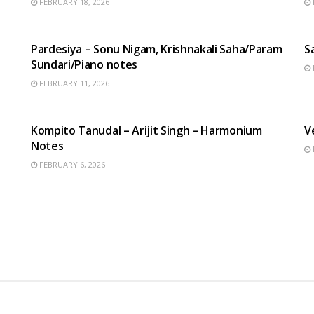
FEBRUARY 18, 2026
HINDI SONGS
Pardesiya – Sonu Nigam, Krishnakali Saha/Param
S
Sundari/Piano notes
FEBRUARY 11, 2026
BENGALI SONGS
Kompito Tanudal – Arijit Singh – Harmonium
V
Notes
FEBRUARY 6, 2026