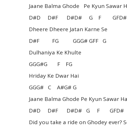
Jaane Balma Ghode Pe Kyun Sawar H
D#D D#F D#D# G F GFD#
Dheere Dheere Jatan Karne Se
D#F FG GGG# GFF G
Dulhaniya Ke Khulte
GGG#G F FG
Hriday Ke Dwar Hai
GGG# C A#G# G
Jaane Balma Ghode Pe Kyun Sawar Ha
D#D D#F D#D# G F GFD# 
Did you take a ride on Ghodey ever? S