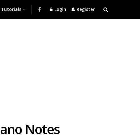
Tutorials
Login
Register
iano Notes