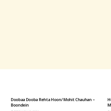
HINDI SONGS
Doobaa Dooba Rehta Hoon/ Mohit Chauhan –
H
Boondein
M