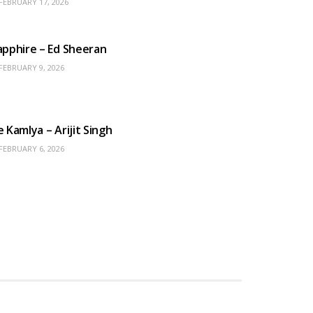
FEBRUARY 17, 2026
ENGLISH SONGS
apphire – Ed Sheeran
FEBRUARY 9, 2026
HINDI SONGS
e Kamlya – Arijit Singh
FEBRUARY 6, 2026