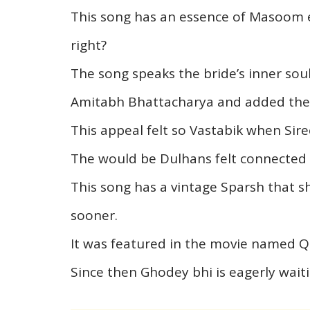
This song has an essence of Masoom 
right?
The song speaks the bride’s inner soul 
Amitabh Bhattacharya and added the M
This appeal felt so Vastabik when Sir
The would be Dulhans felt connected 
This song has a vintage Sparsh that s
sooner.
It was featured in the movie named Qa
Since then Ghodey bhi is eagerly wait