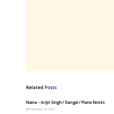
Related
Posts
HINDI SONGS
Naina – Arijit Singh / Dangal / Piano Notes
FEBRUARY 24, 2026