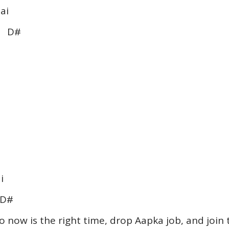
ai
 D#
i
D#
o now is the right time, drop Aapka job, and join