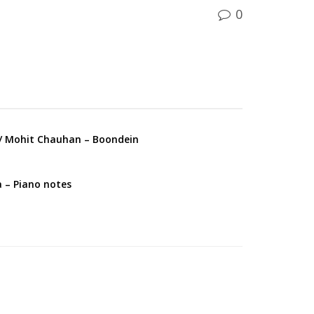
0
 Mohit Chauhan – Boondein
a – Piano notes