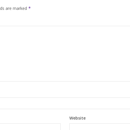
elds are marked
*
Website