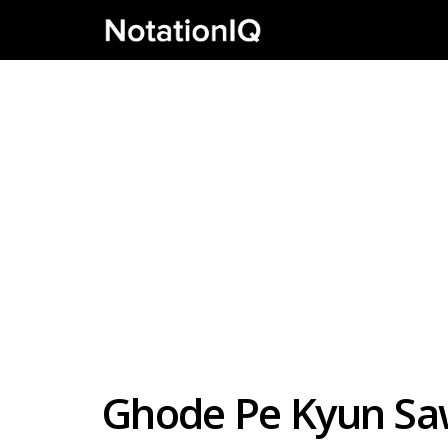
Ghode Pe Kyun Saw