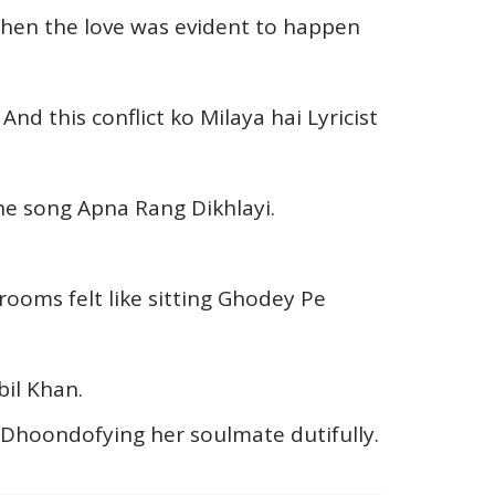
hen the love was evident to happen
nd this conflict ko Milaya hai Lyricist
he song Apna Rang Dikhlayi.
ooms felt like sitting Ghodey Pe
bil Khan.
n Dhoondofying her soulmate dutifully.