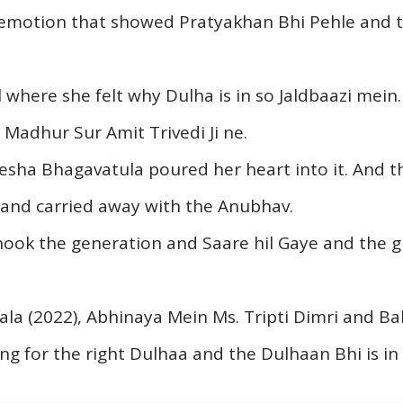
emotion that showed Pratyakhan Bhi Pehle and t
where she felt why Dulha is in so Jaldbaazi mein. A
adhur Sur Amit Trivedi Ji ne.
eesha Bhagavatula poured her heart into it. And t
and carried away with the Anubhav.
hook the generation and Saare hil Gaye and the gr
la (2022), Abhinaya Mein Ms. Tripti Dimri and Ba
ing for the right Dulhaa and the Dulhaan Bhi is i