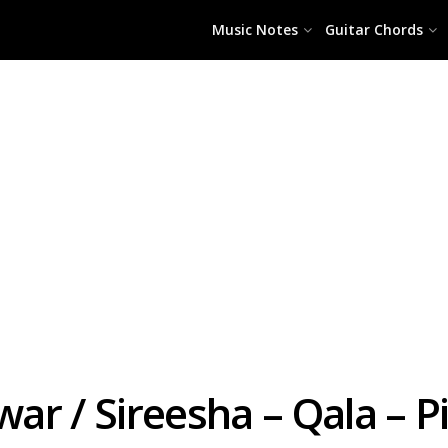
Music Notes
Guitar Chords
ar / Sireesha – Qala – P