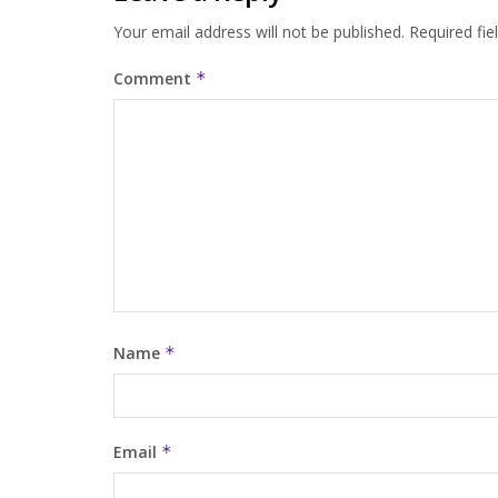
Your email address will not be published.
Required fi
Comment
*
Name
*
Email
*