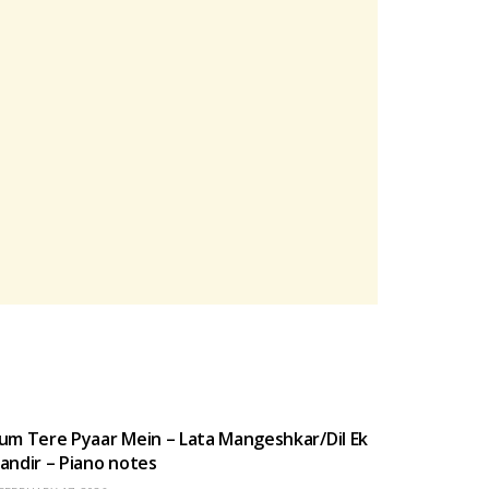
HINDI SONGS
um Tere Pyaar Mein – Lata Mangeshkar/Dil Ek
andir – Piano notes