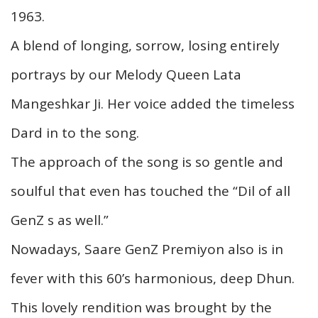
1963.
A blend of longing, sorrow, losing entirely
portrays by our Melody Queen Lata
Mangeshkar Ji. Her voice added the timeless
Dard in to the song.
The approach of the song is so gentle and
soulful that even has touched the “Dil of all
GenZ s as well.”
Nowadays, Saare GenZ Premiyon also is in
fever with this 60’s harmonious, deep Dhun.
This lovely rendition was brought by the