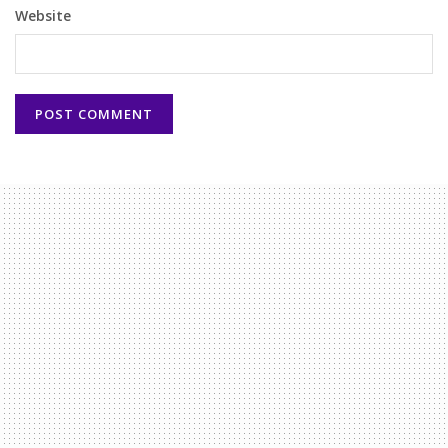
Website