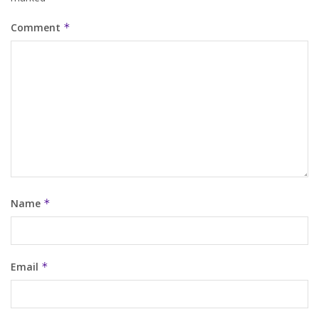
Comment
*
Name
*
Email
*