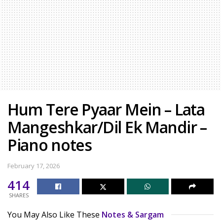
Hum Tere Pyaar Mein – Lata
Mangeshkar/Dil Ek Mandir –
Piano notes
February 17, 2026
414
SHARES
You May Also Like These
Notes & Sargam