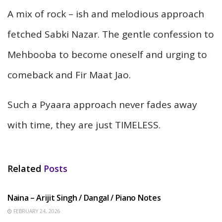
A mix of rock – ish and melodious approach
fetched Sabki Nazar. The gentle confession to
Mehbooba to become oneself and urging to
comeback and Fir Maat Jao.
Such a Pyaara approach never fades away
with time, they are just TIMELESS.
Related
Posts
HINDI SONGS
Naina – Arijit Singh / Dangal / Piano Notes
FEBRUARY 24, 2026
HINDI SONGS