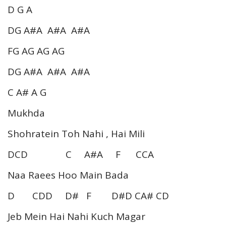
D G A
DG A#A A#A A#A
FG AG AG AG
DG A#A A#A A#A
C A# A G
Mukhda
Shohratein Toh Nahi , Hai Mili
DCD C A#A F CCA
Naa Raees Hoo Main Bada
D CDD D# F D#D CA# CD
Jeb Mein Hai Nahi Kuch Magar