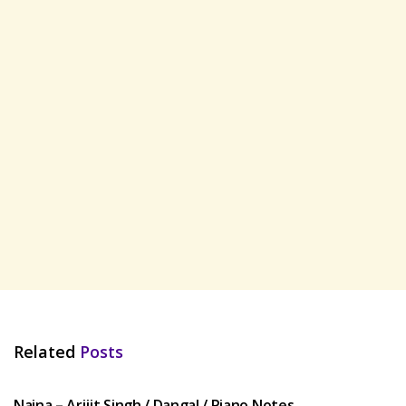
Related
Posts
HINDI SONGS
Naina – Arijit Singh / Dangal / Piano Notes