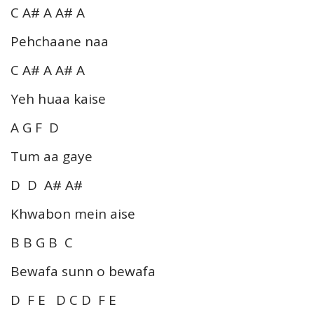
C A# A A# A
Pehchaane naa
C A# A A# A
Yeh huaa kaise
A G F D
Tum aa gaye
D D A# A#
Khwabon mein aise
B B G B C
Bewafa sunn o bewafa
D F E D C D F E