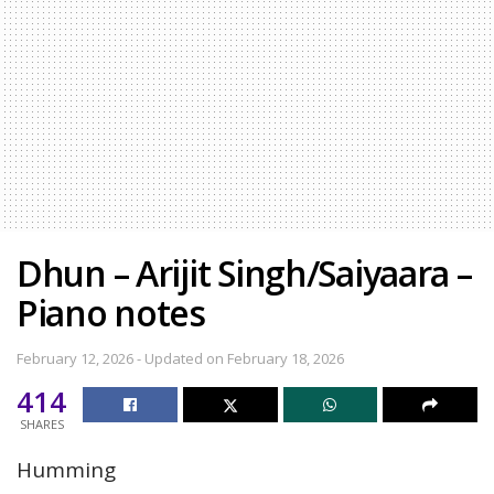
Dhun – Arijit Singh/Saiyaara –
Piano notes
February 12, 2026 - Updated on February 18, 2026
414
SHARES
Humming