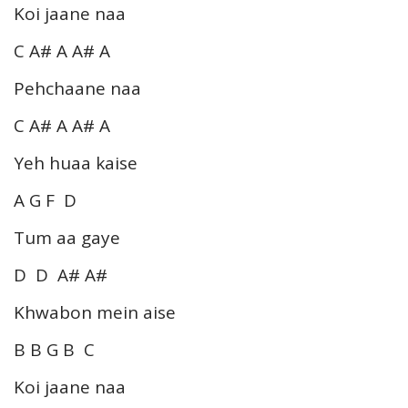
Koi jaane naa
C A# A A# A
Pehchaane naa
C A# A A# A
Yeh huaa kaise
A G F D
Tum aa gaye
D D A# A#
Khwabon mein aise
B B G B C
Koi jaane naa