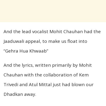
And the lead vocalist Mohit Chauhan had the
Jaaduwali appeal, to make us float into
“Gehra Hua Khwaab”
And the lyrics, written primarily by Mohit
Chauhan with the collaboration of Kem
Trivedi and Atul Mittal just had blown our
Dhadkan away.