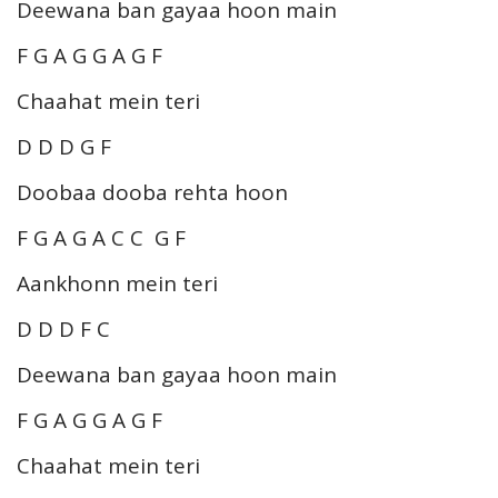
Deewana ban gayaa hoon main
F G A G G A G F
Chaahat mein teri
D D D G F
Doobaa dooba rehta hoon
F G A G A C C G F
Aankhonn mein teri
D D D F C
Deewana ban gayaa hoon main
F G A G G A G F
Chaahat mein teri