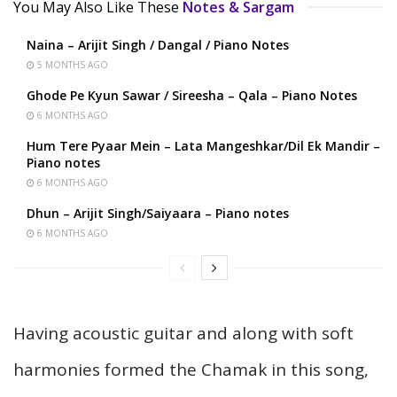
You May Also Like These
Notes & Sargam
Naina – Arijit Singh / Dangal / Piano Notes
5 MONTHS AGO
Ghode Pe Kyun Sawar / Sireesha – Qala – Piano Notes
6 MONTHS AGO
Hum Tere Pyaar Mein – Lata Mangeshkar/Dil Ek Mandir –
Piano notes
6 MONTHS AGO
Dhun – Arijit Singh/Saiyaara – Piano notes
6 MONTHS AGO
Having acoustic guitar and along with soft
harmonies formed the Chamak in this song,