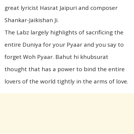
great lyricist Hasrat Jaipuri and composer
Shankar-Jaikishan Ji.
The Labz largely highlights of sacrificing the
entire Duniya for your Pyaar and you say to
forget Woh Pyaar. Bahut hi khubsurat
thought that has a power to bind the entire
lovers of the world tightly in the arms of love.