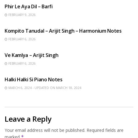
Phir Le Aya Dil – Barfi
FEBRUARY 9, 2026
BENGALI SONGS
Kompito Tanudal – Arijit Singh – Harmonium Notes
FEBRUARY 6, 2026
HINDI SONGS
Ve Kamlya – Arijit Singh
FEBRUARY 6, 2026
HINDI SONGS
Halki Halki Si Piano Notes
MARCH 6, 2024 - UPDATED ON MARCH 18, 2024
Leave a Reply
Your email address will not be published.
Required fields are
marked
*