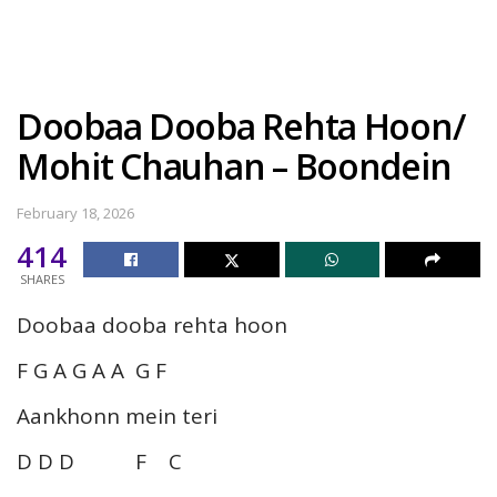
Doobaa Dooba Rehta Hoon/
Mohit Chauhan – Boondein
February 18, 2026
414
SHARES
Doobaa dooba rehta hoon
F G A G A A G F
Aankhonn mein teri
D D D F C