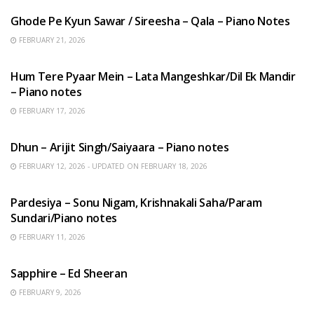
Ghode Pe Kyun Sawar / Sireesha – Qala – Piano Notes
FEBRUARY 21, 2026
HINDI SONGS
Hum Tere Pyaar Mein – Lata Mangeshkar/Dil Ek Mandir
– Piano notes
FEBRUARY 17, 2026
HINDI SONGS
Dhun – Arijit Singh/Saiyaara – Piano notes
FEBRUARY 12, 2026 - UPDATED ON FEBRUARY 18, 2026
HINDI SONGS
Pardesiya – Sonu Nigam, Krishnakali Saha/Param
Sundari/Piano notes
FEBRUARY 11, 2026
ENGLISH SONGS
Sapphire – Ed Sheeran
FEBRUARY 9, 2026
HINDI SONGS