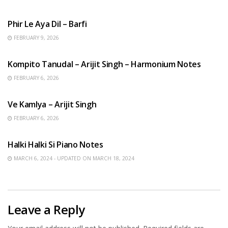
HINDI SONGS
Phir Le Aya Dil – Barfi
FEBRUARY 9, 2026
BENGALI SONGS
Kompito Tanudal – Arijit Singh – Harmonium Notes
FEBRUARY 6, 2026
HINDI SONGS
Ve Kamlya – Arijit Singh
FEBRUARY 6, 2026
HINDI SONGS
Halki Halki Si Piano Notes
MARCH 6, 2024 - UPDATED ON MARCH 18, 2024
Leave a Reply