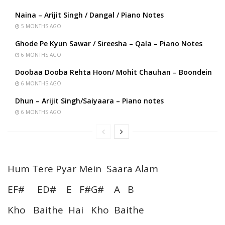
Naina – Arijit Singh / Dangal / Piano Notes
5 MONTHS AGO
Ghode Pe Kyun Sawar / Sireesha – Qala – Piano Notes
6 MONTHS AGO
Doobaa Dooba Rehta Hoon/ Mohit Chauhan – Boondein
6 MONTHS AGO
Dhun – Arijit Singh/Saiyaara – Piano notes
6 MONTHS AGO
Hum Tere Pyar Mein Saara Alam
EF# ED# E F#G# A B
Kho Baithe Hai Kho Baithe