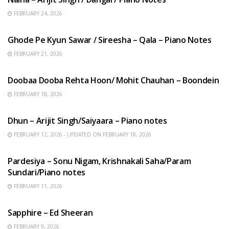
FEBRUARY 24, 2026
HINDI SONGS
Ghode Pe Kyun Sawar / Sireesha – Qala – Piano Notes
FEBRUARY 21, 2026
HINDI SONGS
Doobaa Dooba Rehta Hoon/ Mohit Chauhan – Boondein
FEBRUARY 18, 2026
HINDI SONGS
Dhun – Arijit Singh/Saiyaara – Piano notes
FEBRUARY 12, 2026 - UPDATED ON FEBRUARY 18, 2026
HINDI SONGS
Pardesiya – Sonu Nigam, Krishnakali Saha/Param
Sundari/Piano notes
FEBRUARY 11, 2026
ENGLISH SONGS
Sapphire – Ed Sheeran
FEBRUARY 9, 2026