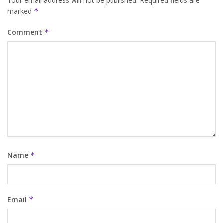
Your email address will not be published.
Required fields are
marked
*
Comment
*
Name
*
Email
*