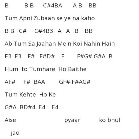
B B B C#4BA A B BB
Tum Apni Zubaan se ye na kaho
B B C# C#4B3 A A B BB
Ab Tum Sa Jaahan Mein Koi Nahin Hain
E3 E3 F# F#D# E F#G# G#A B
Hum to Tumhare Ho Baithe
AF# F# BAA GF# F#AG#
Tum Kehte Ho Ke
G#A BD#4 E4 E4
Aise pyaar ko bhul
jao