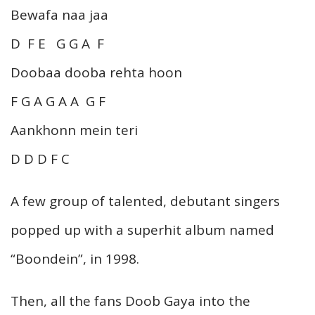
Bewafa naa jaa
D F E G G A F
Doobaa dooba rehta hoon
F G A G A A G F
Aankhonn mein teri
D D D F C
A few group of talented, debutant singers
popped up with a superhit album named
“Boondein”, in 1998.
Then, all the fans Doob Gaya into the