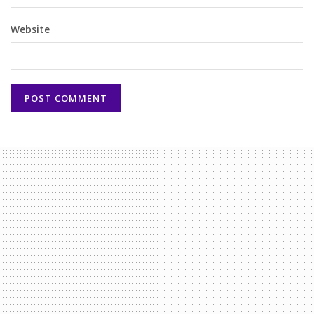
Website