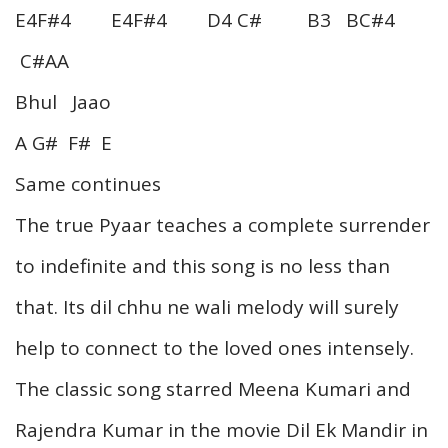
E4F#4 E4F#4 D4 C# B3 BC#4
C#AA
Bhul Jaao
A G# F# E
Same continues
The true Pyaar teaches a complete surrender
to indefinite and this song is no less than
that. Its dil chhu ne wali melody will surely
help to connect to the loved ones intensely.
The classic song starred Meena Kumari and
Rajendra Kumar in the movie Dil Ek Mandir in