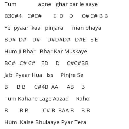
Tum apne ghar par le aaye
B3C#4 C#C# E D D C# C# B B
Ye pyaar kaa pinjara man bhaya
BD# D# D# D#D#D# D#E E E
Hum Ji Bhar Bhar Kar Muskaye
BC# C# C# ED D C#C#BB
Jab Pyaar Hua Iss Pinjre Se
B B B C#4B AA AB B
Tum Kahane Lage Aazad Raho
B B B C# B BAA B B B
Hum Kaise Bhulaaye Pyar Tera