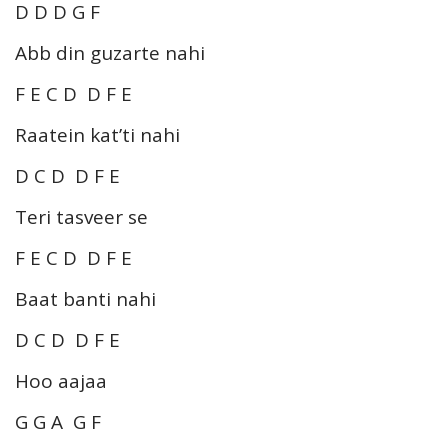
D D D G F
Abb din guzarte nahi
F E C D D F E
Raatein kat’ti nahi
D C D D F E
Teri tasveer se
F E C D D F E
Baat banti nahi
D C D D F E
Hoo aajaa
G G A G F