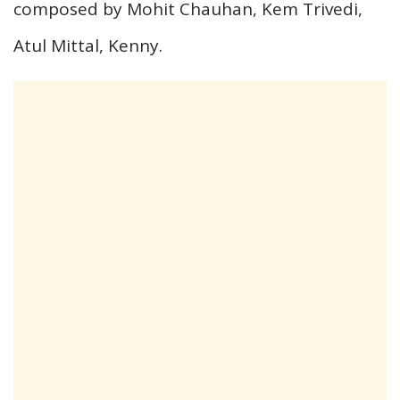
composed by Mohit Chauhan, Kem Trivedi,
Atul Mittal, Kenny.