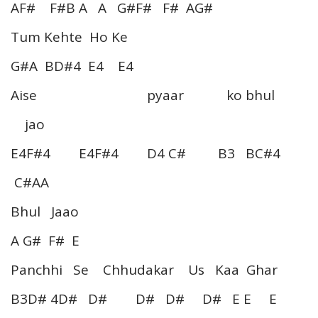
AF# F#B A A G#F# F# AG#
Tum Kehte Ho Ke
G#A BD#4 E4 E4
Aise pyaar ko bhul
jao
E4F#4 E4F#4 D4 C# B3 BC#4
C#AA
Bhul Jaao
A G# F# E
Panchhi Se Chhudakar Us Kaa Ghar
B3D# 4D# D# D# D# D# E E E