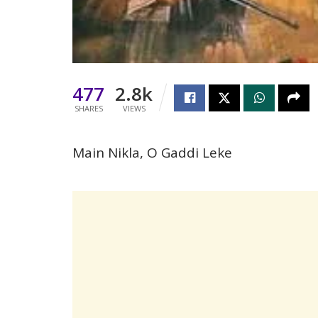
477
2.8k
SHARES
VIEWS
Main Nikla, O Gaddi Leke