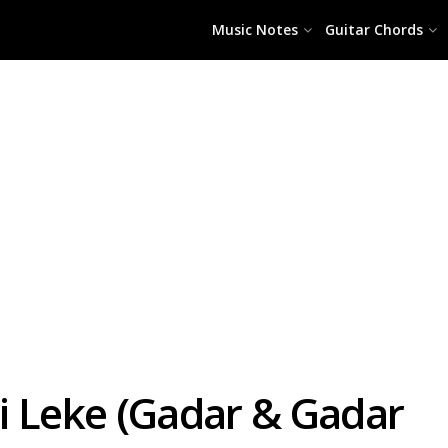
Music Notes
Guitar Chords
i Leke (Gadar & Gadar