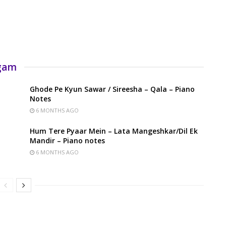
rgam
Ghode Pe Kyun Sawar / Sireesha – Qala – Piano
Notes
6 MONTHS AGO
Hum Tere Pyaar Mein – Lata Mangeshkar/Dil Ek
Mandir – Piano notes
6 MONTHS AGO