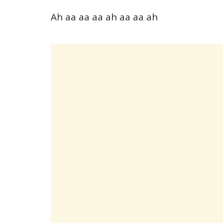
Ah aa aa aa ah aa aa ah