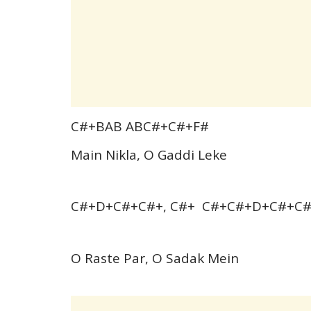
C#+BAB ABC#+C#+F#
Main Nikla, O Gaddi Leke
C#+D+C#+C#+, C#+ C#+C#+D+C#+C
O Raste Par, O Sadak Mein