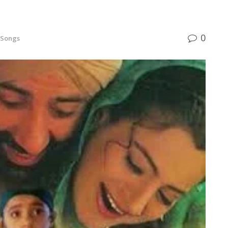
0
 Songs