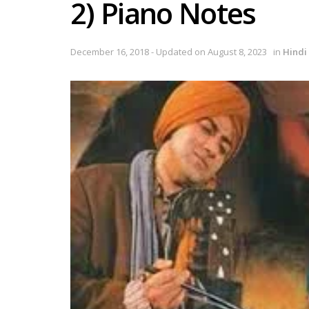
2) Piano Notes
December 16, 2018 - Updated on August 8, 2023
in
Hindi