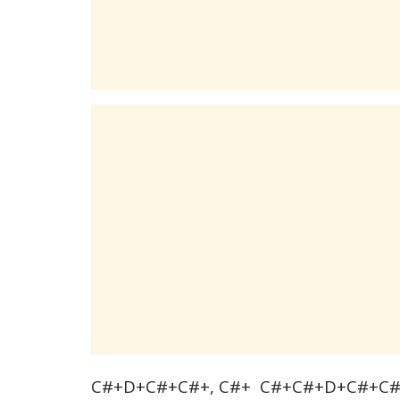
C#+D+C#+C#+, C#+ C#+C#+D+C#+C