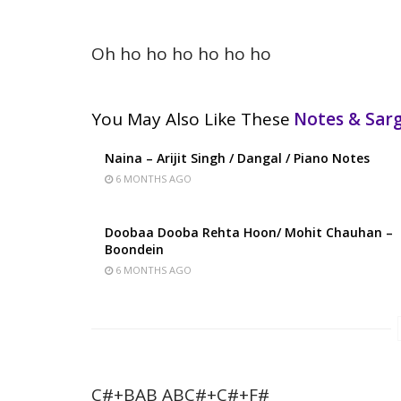
Oh ho ho ho ho ho ho
You May Also Like These
Notes & Sa
Naina – Arijit Singh / Dangal / Piano Notes
6 MONTHS AGO
Doobaa Dooba Rehta Hoon/ Mohit Chauhan –
Boondein
6 MONTHS AGO
C#+BAB ABC#+C#+F#