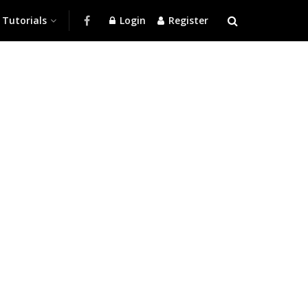
Tutorials
Login
Register