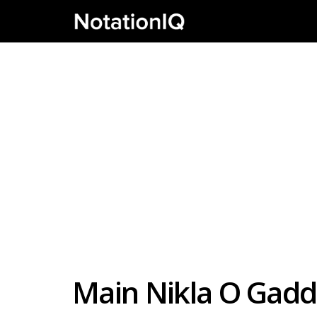
Main Nikla O Gadd