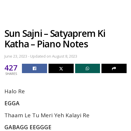
Sun Sajni – Satyaprem Ki
Katha – Piano Notes
June 23, 2023 - Updated on August 8, 2023
427
SHARES
Halo Re
EGGA
Thaam Le Tu Meri Yeh Kalayi Re
GABAGG EEGGGE