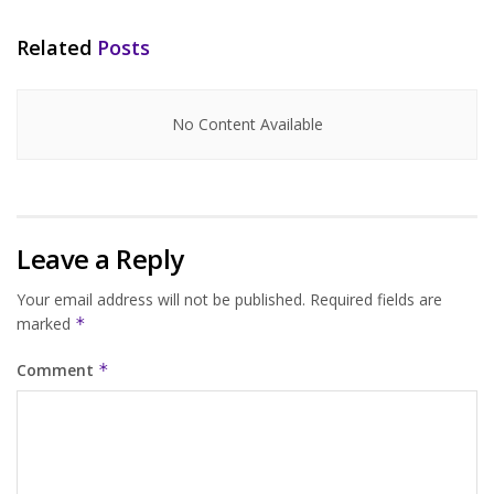
Related
Posts
No Content Available
Leave a Reply
Your email address will not be published.
Required fields are
marked
*
Comment
*