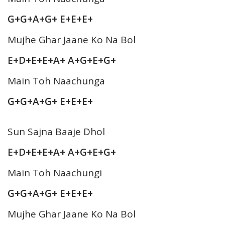
G+G+A+G+ E+E+E+
Mujhe Ghar Jaane Ko Na Bol
E+D+E+E+A+ A+G+E+G+
Main Toh Naachunga
G+G+A+G+ E+E+E+
Sun Sajna Baaje Dhol
E+D+E+E+A+ A+G+E+G+
Main Toh Naachungi
G+G+A+G+ E+E+E+
Mujhe Ghar Jaane Ko Na Bol