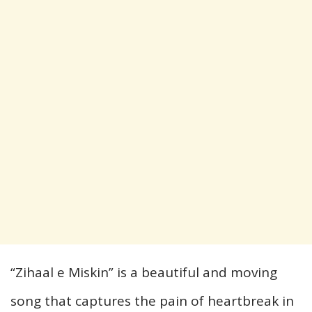
“Zihaal e Miskin” is a beautiful and moving
song that captures the pain of heartbreak in