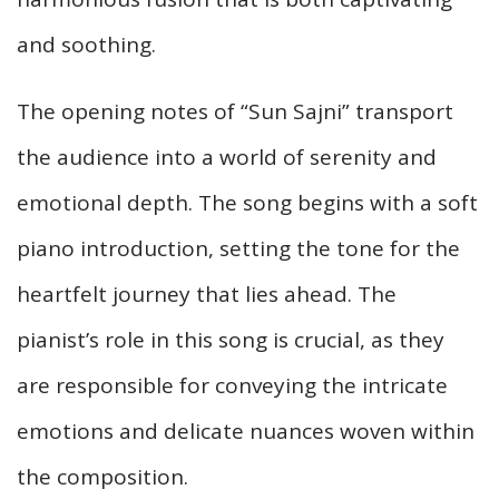
and soothing.
The opening notes of “Sun Sajni” transport
the audience into a world of serenity and
emotional depth. The song begins with a soft
piano introduction, setting the tone for the
heartfelt journey that lies ahead. The
pianist’s role in this song is crucial, as they
are responsible for conveying the intricate
emotions and delicate nuances woven within
the composition.