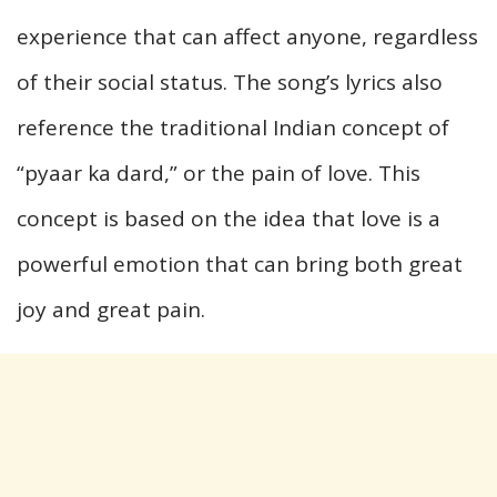
experience that can affect anyone, regardless
of their social status. The song’s lyrics also
reference the traditional Indian concept of
“pyaar ka dard,” or the pain of love. This
concept is based on the idea that love is a
powerful emotion that can bring both great
joy and great pain.