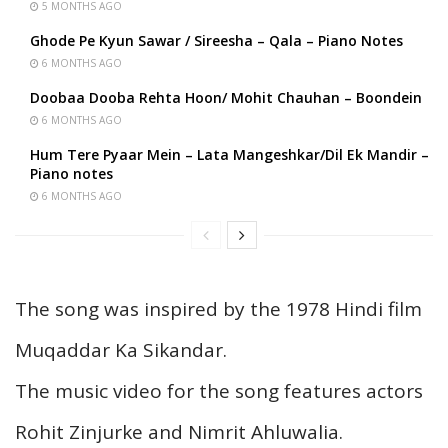
5 MONTHS AGO
Ghode Pe Kyun Sawar / Sireesha – Qala – Piano Notes
6 MONTHS AGO
Doobaa Dooba Rehta Hoon/ Mohit Chauhan – Boondein
6 MONTHS AGO
Hum Tere Pyaar Mein – Lata Mangeshkar/Dil Ek Mandir –
Piano notes
6 MONTHS AGO
The song was inspired by the 1978 Hindi film
Muqaddar Ka Sikandar.
The music video for the song features actors
Rohit Zinjurke and Nimrit Ahluwalia.