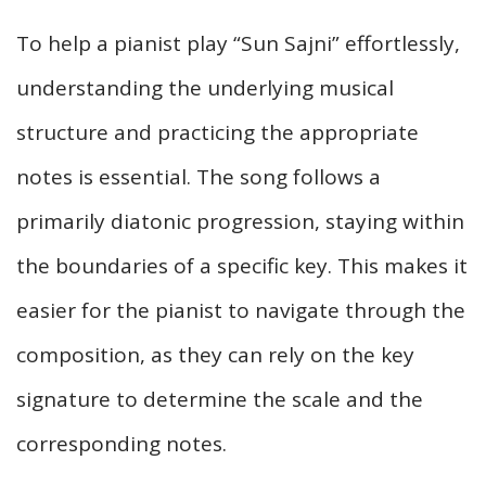
To help a pianist play “Sun Sajni” effortlessly,
understanding the underlying musical
structure and practicing the appropriate
notes is essential. The song follows a
primarily diatonic progression, staying within
the boundaries of a specific key. This makes it
easier for the pianist to navigate through the
composition, as they can rely on the key
signature to determine the scale and the
corresponding notes.