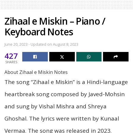
Zihaal e Miskin – Piano /
Keyboard Notes
June 20, 2023 - Updated on August 8, 2023
427
SHARES
About Zihaal e Miskin Notes
The song “Zihaal e Miskin” is a Hindi-language
heartbreak song composed by Javed-Mohsin
and sung by Vishal Mishra and Shreya
Ghoshal. The lyrics were written by Kunaal
Vermaa. The song was released in 2023.