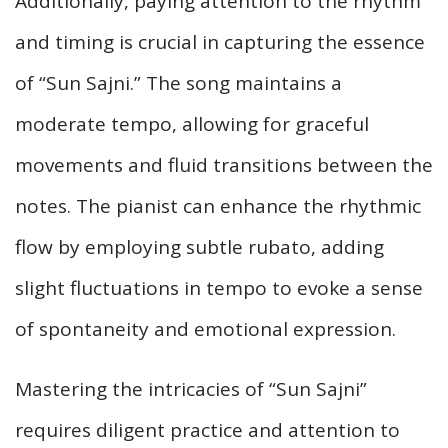
Additionally, paying attention to the rhythm
and timing is crucial in capturing the essence
of “Sun Sajni.” The song maintains a
moderate tempo, allowing for graceful
movements and fluid transitions between the
notes. The pianist can enhance the rhythmic
flow by employing subtle rubato, adding
slight fluctuations in tempo to evoke a sense
of spontaneity and emotional expression.
Mastering the intricacies of “Sun Sajni”
requires diligent practice and attention to