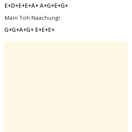
E+D+E+E+A+ A+G+E+G+
Main Toh Naachungi
G+G+A+G+ E+E+E+