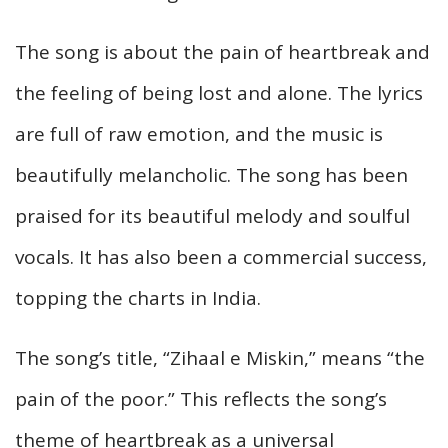
The song is about the pain of heartbreak and
the feeling of being lost and alone. The lyrics
are full of raw emotion, and the music is
beautifully melancholic. The song has been
praised for its beautiful melody and soulful
vocals. It has also been a commercial success,
topping the charts in India.
The song’s title, “Zihaal e Miskin,” means “the
pain of the poor.” This reflects the song’s
theme of heartbreak as a universal