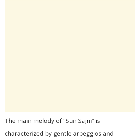
The main melody of “Sun Sajni” is
characterized by gentle arpeggios and