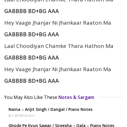
GABBBB BD+BG AAA
Hey Vaage Jhanjar Ni Jhankaar Raaton Ma
GABBBB BD+BG AAA
Laal Choodiyan Chamke Thara Hathon Ma
GABBBB BD+BG AAA
Hey Vaage Jhanjar Ni Jhankaar Raaton Ma
GABBBB BD+BG AAA
You May Also Like These
Notes & Sargam
Naina – Arijit Singh / Dangal / Piano Notes
5 MONTHS AGO
Ghode Pe Kyun Sawar / Sireesha – Qala – Piano Notes