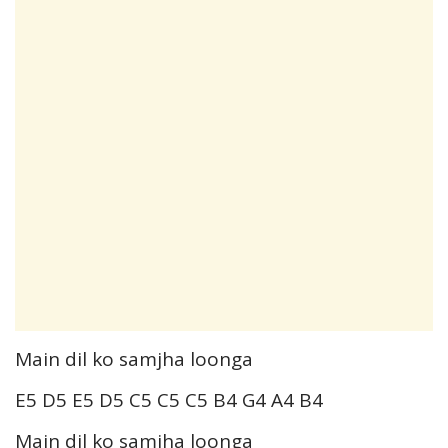
Main dil ko samjha loonga
E5 D5 E5 D5 C5 C5 C5 B4 G4 A4 B4
Main dil ko samjha loonga