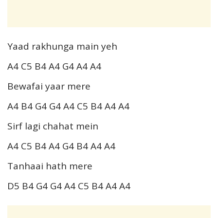
Yaad rakhunga main yeh
A4 C5 B4 A4 G4 A4 A4
Bewafai yaar mere
A4 B4 G4 G4 A4 C5 B4 A4 A4
Sirf lagi chahat mein
A4 C5 B4 A4 G4 B4 A4 A4
Tanhaai hath mere
D5 B4 G4 G4 A4 C5 B4 A4 A4