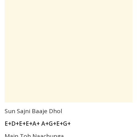
Sun Sajni Baaje Dhol
E+D+E+E+A+ A+G+E+G+
Main Toh Naachunga