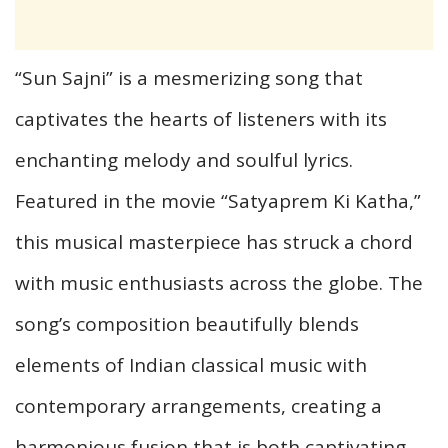
“Sun Sajni” is a mesmerizing song that
captivates the hearts of listeners with its
enchanting melody and soulful lyrics.
Featured in the movie “Satyaprem Ki Katha,”
this musical masterpiece has struck a chord
with music enthusiasts across the globe. The
song’s composition beautifully blends
elements of Indian classical music with
contemporary arrangements, creating a
harmonious fusion that is both captivating