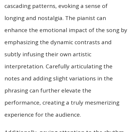
cascading patterns, evoking a sense of
longing and nostalgia. The pianist can
enhance the emotional impact of the song by
emphasizing the dynamic contrasts and
subtly infusing their own artistic
interpretation. Carefully articulating the
notes and adding slight variations in the
phrasing can further elevate the
performance, creating a truly mesmerizing
experience for the audience.