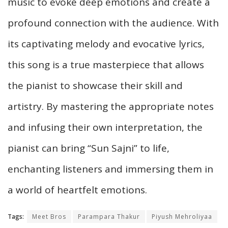
music to evoke deep emotions and create a
profound connection with the audience. With
its captivating melody and evocative lyrics,
this song is a true masterpiece that allows
the pianist to showcase their skill and
artistry. By mastering the appropriate notes
and infusing their own interpretation, the
pianist can bring “Sun Sajni” to life,
enchanting listeners and immersing them in
a world of heartfelt emotions.
Tags:
Meet Bros
Parampara Thakur
Piyush Mehroliyaa