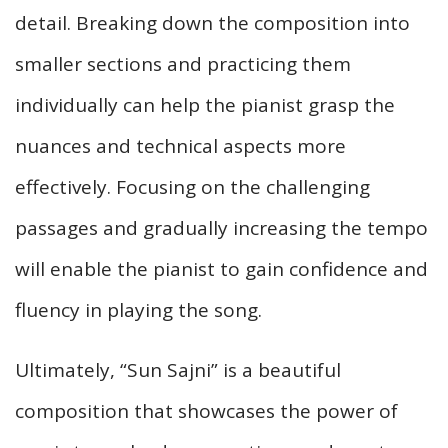
detail. Breaking down the composition into
smaller sections and practicing them
individually can help the pianist grasp the
nuances and technical aspects more
effectively. Focusing on the challenging
passages and gradually increasing the tempo
will enable the pianist to gain confidence and
fluency in playing the song.
Ultimately, “Sun Sajni” is a beautiful
composition that showcases the power of