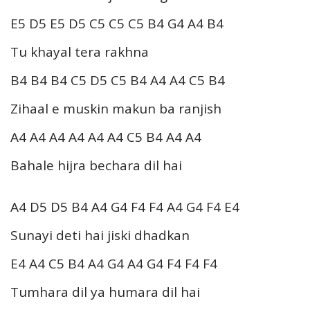
E5 D5 E5 D5 C5 C5 C5 B4 G4 A4 B4
Tu khayal tera rakhna
B4 B4 B4 C5 D5 C5 B4 A4 A4 C5 B4
Zihaal e muskin makun ba ranjish
A4 A4 A4 A4 A4 A4 C5 B4 A4 A4
Bahale hijra bechara dil hai
A4 D5 D5 B4 A4 G4 F4 F4 A4 G4 F4 E4
Sunayi deti hai jiski dhadkan
E4 A4 C5 B4 A4 G4 A4 G4 F4 F4 F4
Tumhara dil ya humara dil hai