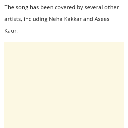
The song has been covered by several other
artists, including Neha Kakkar and Asees
Kaur.