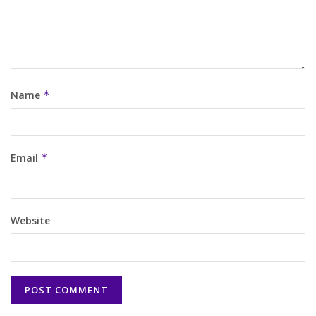
Name
*
Email
*
Website