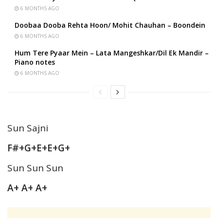
6 MONTHS AGO
Doobaa Dooba Rehta Hoon/ Mohit Chauhan – Boondein
6 MONTHS AGO
Hum Tere Pyaar Mein – Lata Mangeshkar/Dil Ek Mandir –
Piano notes
6 MONTHS AGO
Sun Sajni
F#+G+E+E+G+
Sun Sun Sun
A+ A+ A+