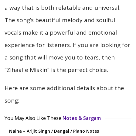
a way that is both relatable and universal.
The song’s beautiful melody and soulful
vocals make it a powerful and emotional
experience for listeners. If you are looking for
a song that will move you to tears, then
“Zihaal e Miskin” is the perfect choice.
Here are some additional details about the
song:
You May Also Like These
Notes & Sargam
Naina – Arijit Singh / Dangal / Piano Notes