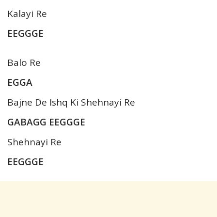
Kalayi Re
EEGGGE
Balo Re
EGGA
Bajne De Ishq Ki Shehnayi Re
GABAGG EEGGGE
Shehnayi Re
EEGGGE