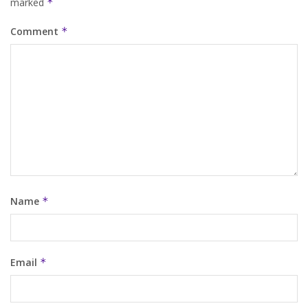
marked
*
Comment
*
Name
*
Email
*