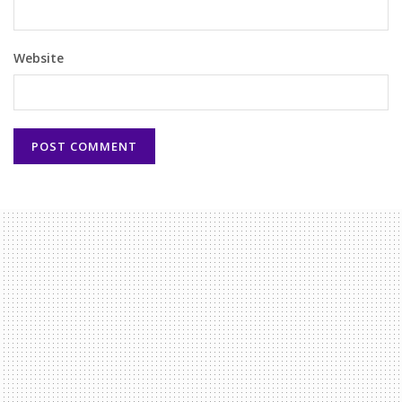
Website