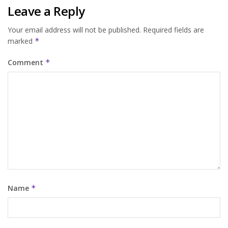
Leave a Reply
Your email address will not be published.
Required fields are
marked
*
Comment
*
Name
*