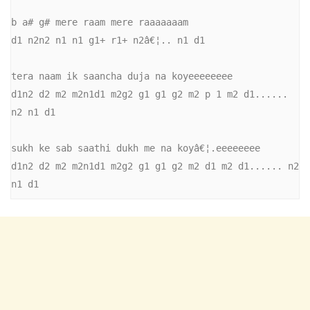
b a# g# mere raam mere raaaaaaam 

d1 n2n2 n1 n1 g1+ r1+ n2â€¦.. n1 d1 

tera naam ik saancha duja na koyeeeeeeee 

d1n2 d2 m2 m2n1d1 m2g2 g1 g1 g2 m2 p 1 m2 d1...... 
n2 n1 d1 

sukh ke sab saathi dukh me na koyâ€¦.eeeeeeee 

d1n2 d2 m2 m2n1d1 m2g2 g1 g1 g2 m2 d1 m2 d1...... n2 
n1 d1 