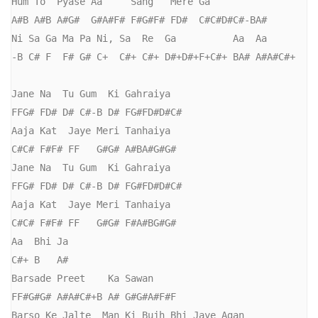
Hum To  Pyase Aa     Sang   Mere Ga

A#B A#B A#G#  G#A#F# F#G#F# FD#  C#C#D#C#-BA#

Ni Sa Ga Ma Pa Ni, Sa  Re  Ga          Aa  Aa

-B C# F  F# G# C+  C#+ C#+ D#+D#+F+C#+ BA# A#A#C#+

Jane Na  Tu Gum  Ki Gahraiya

FFG# FD# D# C#-B D# FG#FD#D#C#  

Aaja Kat  Jaye Meri Tanhaiya

C#C# F#F# FF   G#G# A#BA#G#G#

Jane Na  Tu Gum  Ki Gahraiya

FFG# FD# D# C#-B D# FG#FD#D#C#  

Aaja Kat  Jaye Meri Tanhaiya

C#C# F#F# FF   G#G# F#A#BG#G#

Aa  Bhi Ja

C#+ B   A#

Barsade Preet    Ka Sawan

FF#G#G# A#A#C#+B A# G#G#A#F#F

Barso Ke Jalte  Man Ki Bujh Bhi Jaye Agan
