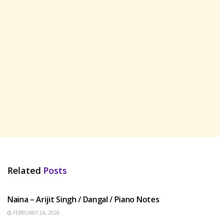
Related
Posts
HINDI SONGS
Naina – Arijit Singh / Dangal / Piano Notes
FEBRUARY 24, 2026
HINDI SONGS