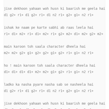
jise dekhoon yahaan woh husn ki baarish me geela hai 

d1 g2+ r1+ d1 g2+ r1+ d1 n2 r1+ g2+ g1+ n2 r1+ 

ishak ke naam pe karte sabhi ab raas leela hai 

r1+ d1+ m2+ r1+ d1+ m2+ r1+ g2+ m2+ d1+ m2+ g2+ m2+ 

main karoon toh saala character dheela hai 

m2+ m2+ g2+ g1+ g2+ g2+ g1+ g2+ r1+ g1+ n2 r1+ 

ho ! main karoon toh saala character dheela hai 

d1+ d1+ d1+ d1+ m2+ m2+ g1+ g2+ r1+ g1+ n2 r1+ 

ladko ka nasha pyare nasha sab se nasheela hai 

d1 g2+ r1+ d1 g2+ r1+ d1 n2 r1+ g2+ g1+ n2 r1+ 

jise dekhoon yahaan woh husn ki baarish me geela hai 
