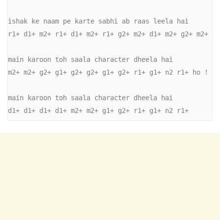
ishak ke naam pe karte sabhi ab raas leela hai 

r1+ d1+ m2+ r1+ d1+ m2+ r1+ g2+ m2+ d1+ m2+ g2+ m2+ 

main karoon toh saala character dheela hai 

m2+ m2+ g2+ g1+ g2+ g2+ g1+ g2+ r1+ g1+ n2 r1+ ho ! 

main karoon toh saala character dheela hai 

d1+ d1+ d1+ d1+ m2+ m2+ g1+ g2+ r1+ g1+ n2 r1+ 