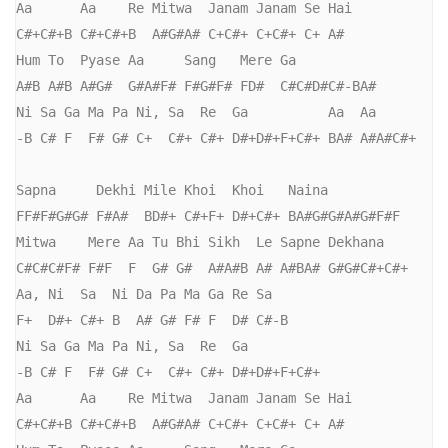
Aa      Aa    Re Mitwa  Janam Janam Se Hai

C#+C#+B C#+C#+B  A#G#A# C+C#+ C+C#+ C+ A#

Hum To  Pyase Aa     Sang   Mere Ga

A#B A#B A#G#  G#A#F# F#G#F# FD#  C#C#D#C#-BA#

Ni Sa Ga Ma Pa Ni, Sa  Re  Ga          Aa  Aa

-B C# F  F# G# C+  C#+ C#+ D#+D#+F+C#+ BA# A#A#C#+

Sapna     Dekhi Mile Khoi  Khoi   Naina

FF#F#G#G# F#A#  BD#+ C#+F+ D#+C#+ BA#G#G#A#G#F#F 

Mitwa    Mere Aa Tu Bhi Sikh  Le Sapne Dekhana

C#C#C#F# F#F  F  G# G#  A#A#B A# A#BA# G#G#C#+C#+

Aa, Ni  Sa  Ni Da Pa Ma Ga Re Sa

F+  D#+ C#+ B  A# G# F# F  D# C#-B

Ni Sa Ga Ma Pa Ni, Sa  Re  Ga          

-B C# F  F# G# C+  C#+ C#+ D#+D#+F+C#+ 

Aa      Aa    Re Mitwa  Janam Janam Se Hai

C#+C#+B C#+C#+B  A#G#A# C+C#+ C+C#+ C+ A#
