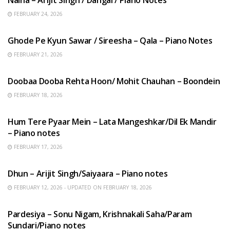
FEBRUARY 24, 2026
HINDI SONGS
Ghode Pe Kyun Sawar / Sireesha – Qala – Piano Notes
FEBRUARY 21, 2026
HINDI SONGS
Doobaa Dooba Rehta Hoon/ Mohit Chauhan – Boondein
FEBRUARY 18, 2026
HINDI SONGS
Hum Tere Pyaar Mein – Lata Mangeshkar/Dil Ek Mandir
– Piano notes
FEBRUARY 17, 2026
HINDI SONGS
Dhun – Arijit Singh/Saiyaara – Piano notes
FEBRUARY 12, 2026 - UPDATED ON FEBRUARY 18, 2026
HINDI SONGS
Pardesiya – Sonu Nigam, Krishnakali Saha/Param
Sundari/Piano notes