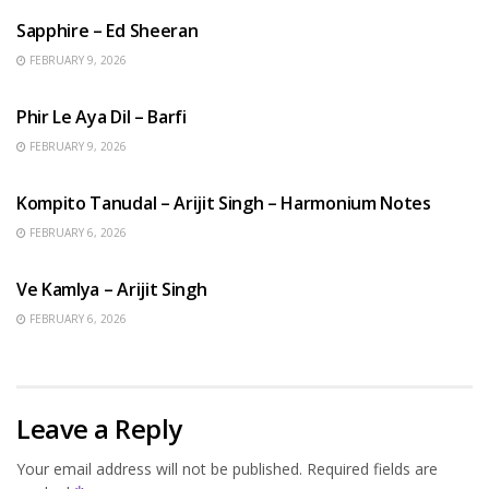
Sapphire – Ed Sheeran
FEBRUARY 9, 2026
HINDI SONGS
Phir Le Aya Dil – Barfi
FEBRUARY 9, 2026
BENGALI SONGS
Kompito Tanudal – Arijit Singh – Harmonium Notes
FEBRUARY 6, 2026
HINDI SONGS
Ve Kamlya – Arijit Singh
FEBRUARY 6, 2026
Leave a Reply
Your email address will not be published.
Required fields are