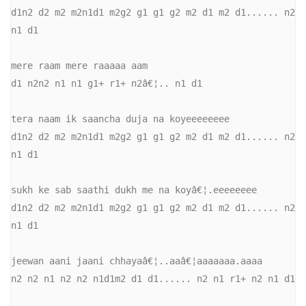
d1n2 d2 m2 m2n1d1 m2g2 g1 g1 g2 m2 d1 m2 d1...... n2 
n1 d1 

mere raam mere raaaaa aam 

d1 n2n2 n1 n1 g1+ r1+ n2â€¦.. n1 d1 

tera naam ik saancha duja na koyeeeeeeee 

d1n2 d2 m2 m2n1d1 m2g2 g1 g1 g2 m2 d1 m2 d1...... n2 
n1 d1 

sukh ke sab saathi dukh me na koyâ€¦.eeeeeeee 

d1n2 d2 m2 m2n1d1 m2g2 g1 g1 g2 m2 d1 m2 d1...... n2 
n1 d1 

jeewan aani jaani chhayaâ€¦..aaâ€¦aaaaaaa.aaaa 

n2 n2 n1 n2 n2 n1d1m2 d1 d1...... n2 n1 r1+ n2 n1 d1 
