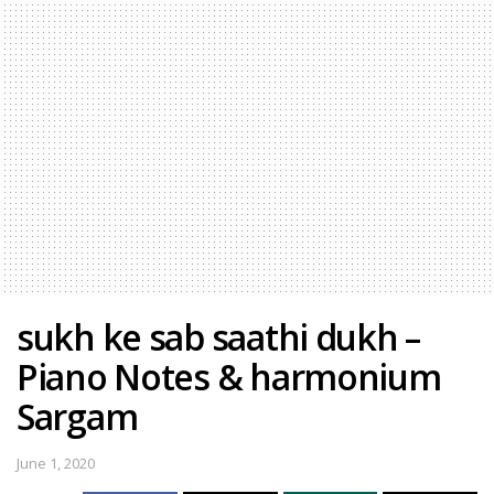
sukh ke sab saathi dukh –
Piano Notes & harmonium
Sargam
June 1, 2020