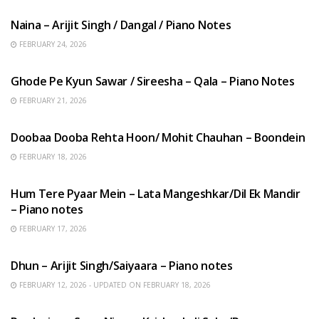
Naina – Arijit Singh / Dangal / Piano Notes
FEBRUARY 24, 2026
HINDI SONGS
Ghode Pe Kyun Sawar / Sireesha – Qala – Piano Notes
FEBRUARY 21, 2026
HINDI SONGS
Doobaa Dooba Rehta Hoon/ Mohit Chauhan – Boondein
FEBRUARY 18, 2026
HINDI SONGS
Hum Tere Pyaar Mein – Lata Mangeshkar/Dil Ek Mandir
– Piano notes
FEBRUARY 17, 2026
HINDI SONGS
Dhun – Arijit Singh/Saiyaara – Piano notes
FEBRUARY 12, 2026 - UPDATED ON FEBRUARY 18, 2026
HINDI SONGS