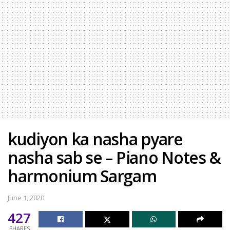
kudiyon ka nasha pyare
nasha sab se – Piano Notes &
harmonium Sargam
June 1, 2020
427
SHARES