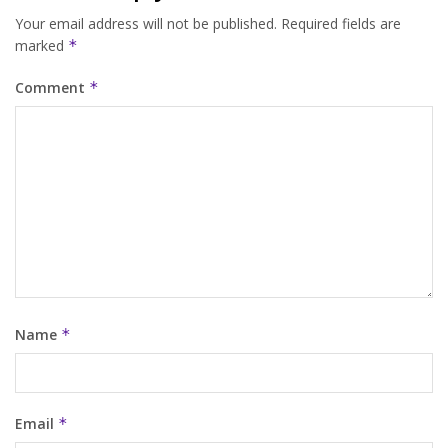
Your email address will not be published.
Required fields are
marked
*
Comment
*
Name
*
Email
*