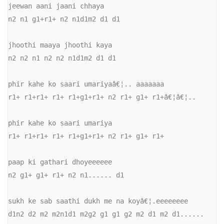
jeewan aani jaani chhaya 

n2 n1 g1+r1+ n2 n1d1m2 d1 d1 

jhoothi maaya jhoothi kaya 

n2 n2 n1 n2 n2 n1d1m2 d1 d1 

phir kahe ko saari umariyaâ€¦.. aaaaaaa 

r1+ r1+r1+ r1+ r1+g1+r1+ n2 r1+ g1+ r1+â€¦â€¦.. 

phir kahe ko saari umariya 

r1+ r1+r1+ r1+ r1+g1+r1+ n2 r1+ g1+ r1+ 

paap ki gathari dhoyeeeeee 

n2 g1+ g1+ r1+ n2 n1...... d1 

sukh ke sab saathi dukh me na koyâ€¦.eeeeeeee 

d1n2 d2 m2 m2n1d1 m2g2 g1 g1 g2 m2 d1 m2 d1...... 
