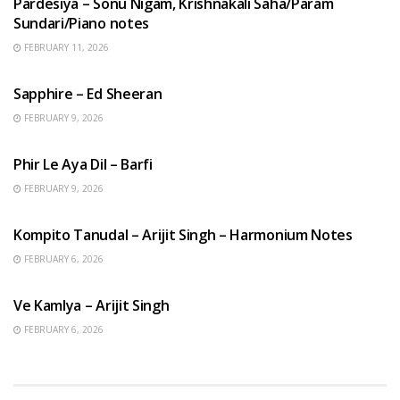
Pardesiya – Sonu Nigam, Krishnakali Saha/Param
Sundari/Piano notes
FEBRUARY 11, 2026
ENGLISH SONGS
Sapphire – Ed Sheeran
FEBRUARY 9, 2026
HINDI SONGS
Phir Le Aya Dil – Barfi
FEBRUARY 9, 2026
BENGALI SONGS
Kompito Tanudal – Arijit Singh – Harmonium Notes
FEBRUARY 6, 2026
HINDI SONGS
Ve Kamlya – Arijit Singh
FEBRUARY 6, 2026