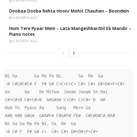
6 MONTHS AGO
Doobaa Dooba Rehta Hoon/ Mohit Chauhan – Boondein
6 MONTHS AGO
Hum Tere Pyaar Mein – Lata Mangeshkar/Dil Ek Mandir –
Piano notes
6 MONTHS AGO
Ni Sa       Ga Ma Pa Ni,      Sa  Re  Ga

-B C#C#C#C# F  F# G# C+C+C+C+ C#+ C#+ D#+D#+F+C#+

Aa      Aa    Re Mitwa  Janam Janam Se Hai

C#+C#+B C#+C#+B  A#G#A# C+C#+ C+C#+ B  A#

Hum To  Pyase Aa     Sang   Mere Ga

A#B A#B A#G#  G#A#F# F#G#F# FD#  C#C#D#C#-BA#

Ni Sa Ga Ma Pa Ni, Sa  Re  Ga

-B C# F  F# G# C+  C#+ C#+ D#+D#+F+C#+
