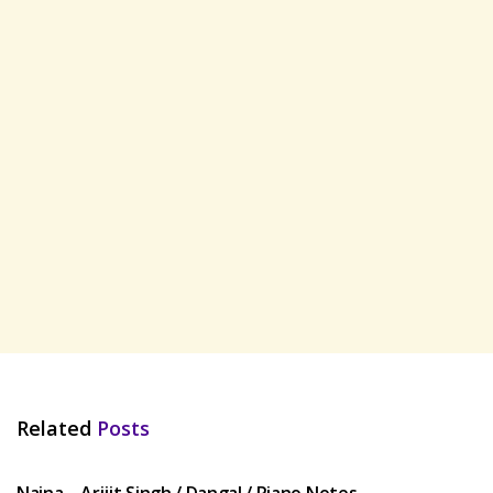
Related
Posts
HINDI SONGS
Naina – Arijit Singh / Dangal / Piano Notes