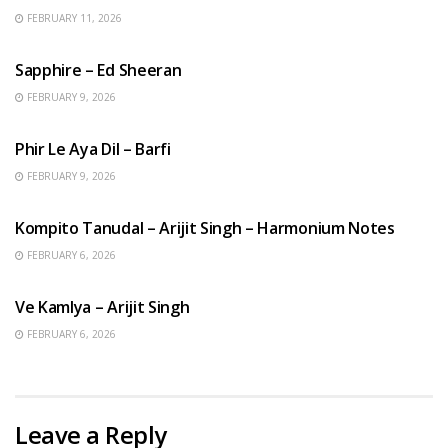
FEBRUARY 11, 2026
ENGLISH SONGS
Sapphire – Ed Sheeran
FEBRUARY 9, 2026
HINDI SONGS
Phir Le Aya Dil – Barfi
FEBRUARY 9, 2026
BENGALI SONGS
Kompito Tanudal – Arijit Singh – Harmonium Notes
FEBRUARY 6, 2026
HINDI SONGS
Ve Kamlya – Arijit Singh
FEBRUARY 6, 2026
Leave a Reply