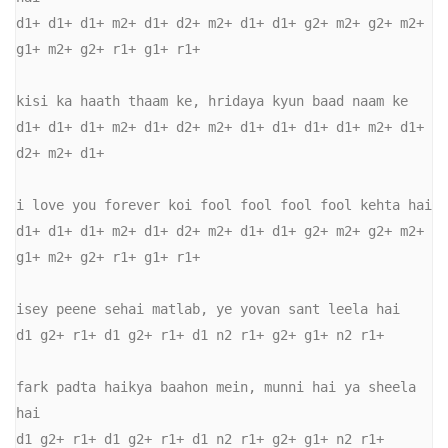
d1+ d1+ d1+ m2+ d1+ d2+ m2+ d1+ d1+ g2+ m2+ g2+ m2+ 
g1+ m2+ g2+ r1+ g1+ r1+ 

kisi ka haath thaam ke, hridaya kyun baad naam ke 

d1+ d1+ d1+ m2+ d1+ d2+ m2+ d1+ d1+ d1+ d1+ m2+ d1+ 
d2+ m2+ d1+ 

i love you forever koi fool fool fool fool kehta hai 

d1+ d1+ d1+ m2+ d1+ d2+ m2+ d1+ d1+ g2+ m2+ g2+ m2+ 
g1+ m2+ g2+ r1+ g1+ r1+ 

isey peene sehai matlab, ye yovan sant leela hai 

d1 g2+ r1+ d1 g2+ r1+ d1 n2 r1+ g2+ g1+ n2 r1+ 

fark padta haikya baahon mein, munni hai ya sheela 
hai 

d1 g2+ r1+ d1 g2+ r1+ d1 n2 r1+ g2+ g1+ n2 r1+ 
