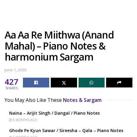
Aa Aa Re Miithwa (Anand
Mahal) – Piano Notes &
harmonium Sargam
June 1, 2020
427
SHARES
You May Also Like These
Notes & Sargam
Naina – Arijit Singh / Dangal / Piano Notes
6 MONTHS AGO
Ghode Pe Kyun Sawar / Sireesha – Qala – Piano Notes