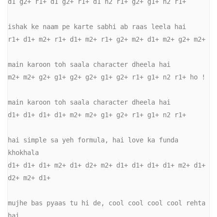
d1 g2+ r1+ d1 g2+ r1+ d1 n2 r1+ g2+ g1+ n2 r1+ 

ishak ke naam pe karte sabhi ab raas leela hai 

r1+ d1+ m2+ r1+ d1+ m2+ r1+ g2+ m2+ d1+ m2+ g2+ m2+ 

main karoon toh saala character dheela hai 

m2+ m2+ g2+ g1+ g2+ g2+ g1+ g2+ r1+ g1+ n2 r1+ ho ! 

main karoon toh saala character dheela hai 

d1+ d1+ d1+ d1+ m2+ m2+ g1+ g2+ r1+ g1+ n2 r1+ 

hai simple sa yeh formula, hai love ka funda 
khokhala 

d1+ d1+ d1+ m2+ d1+ d2+ m2+ d1+ d1+ d1+ d1+ m2+ d1+ 
d2+ m2+ d1+ 

mujhe bas pyaas tu hi de, cool cool cool cool rehta 
hai 
