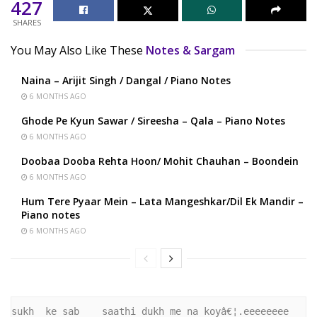
427
SHARES
You May Also Like These
Notes & Sargam
Naina – Arijit Singh / Dangal / Piano Notes
6 MONTHS AGO
Ghode Pe Kyun Sawar / Sireesha – Qala – Piano Notes
6 MONTHS AGO
Doobaa Dooba Rehta Hoon/ Mohit Chauhan – Boondein
6 MONTHS AGO
Hum Tere Pyaar Mein – Lata Mangeshkar/Dil Ek Mandir –
Piano notes
6 MONTHS AGO
sukh  ke sab    saathi dukh me na koyâ€¦.eeeeeeee 
