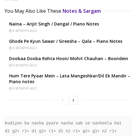
You May Also Like These
Notes & Sargam
Naina – Arijit Singh / Dangal / Piano Notes
6 MONTHS AGO
Ghode Pe Kyun Sawar / Sireesha – Qala – Piano Notes
6 MONTHS AGO
Doobaa Dooba Rehta Hoon/ Mohit Chauhan – Boondein
6 MONTHS AGO
Hum Tere Pyaar Mein – Lata Mangeshkar/Dil Ek Mandir –
Piano notes
6 MONTHS AGO
kudiyon ka nasha pyare nasha sab se nasheela hai 

d1 g2+ r1+ d1 g2+ r1+ d1 n2 r1+ g2+ g1+ n2 r1+ 
