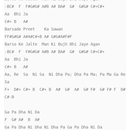
-BC#  F  F#G#G# A#B A# BA#  G#  G#G# C#+C#+

Aa  Bhi Ja

C#+ B   A#

Barsade Preet    Ka Sawan

FF#G#G# A#A#C#+B A# G#G#A#F#F

Barso Ke Jalte  Man Ki Bujh Bhi Jaye Agan

-BC#  F  F#G#G# A#B A# BA#  G#  G#G# C#+C#+

Aa  Bhi Ja

C#+ B   A#

Aa, Re  Sa  Ni Sa  Ni Dha Pa; Dha Pa Ma; Pa Ma Ga Re 
Sa

F+  D#+ C#+ B  C#+ B  A#  G#  A#  G# F#  G# F# F  D# 
C#-B

Ga Pa Dha Ni Da

F  G# A#  B  A#

Ga Pa Dha Ni Dha Ni Dha Pa Ga Pa Dha Ni Da 
