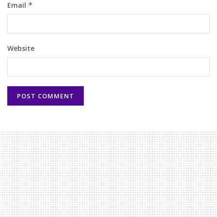
Email
*
Website