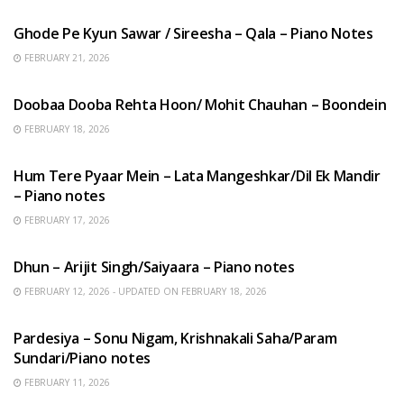
Ghode Pe Kyun Sawar / Sireesha – Qala – Piano Notes
FEBRUARY 21, 2026
HINDI SONGS
Doobaa Dooba Rehta Hoon/ Mohit Chauhan – Boondein
FEBRUARY 18, 2026
HINDI SONGS
Hum Tere Pyaar Mein – Lata Mangeshkar/Dil Ek Mandir
– Piano notes
FEBRUARY 17, 2026
HINDI SONGS
Dhun – Arijit Singh/Saiyaara – Piano notes
FEBRUARY 12, 2026 - UPDATED ON FEBRUARY 18, 2026
HINDI SONGS
Pardesiya – Sonu Nigam, Krishnakali Saha/Param
Sundari/Piano notes
FEBRUARY 11, 2026
ENGLISH SONGS