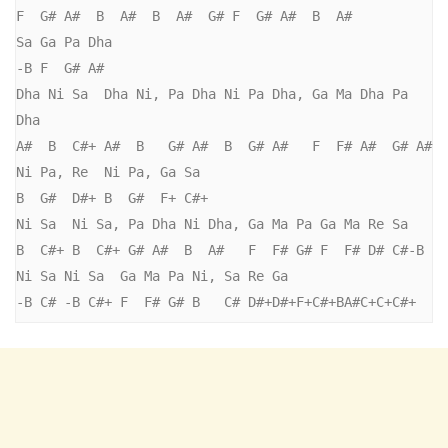
F  G# A#  B  A#  B  A#  G# F  G# A#  B  A#

Sa Ga Pa Dha

-B F  G# A#

Dha Ni Sa  Dha Ni, Pa Dha Ni Pa Dha, Ga Ma Dha Pa 
Dha 

A#  B  C#+ A#  B   G# A#  B  G# A#   F  F# A#  G# A#

Ni Pa, Re  Ni Pa, Ga Sa

B  G#  D#+ B  G#  F+ C#+ 

Ni Sa  Ni Sa, Pa Dha Ni Dha, Ga Ma Pa Ga Ma Re Sa

B  C#+ B  C#+ G# A#  B  A#   F  F# G# F  F# D# C#-B

Ni Sa Ni Sa  Ga Ma Pa Ni, Sa Re Ga

-B C# -B C#+ F  F# G# B   C# D#+D#+F+C#+BA#C+C+C#+