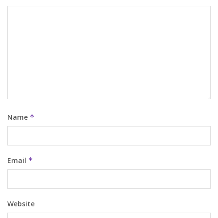
Name
*
Email
*
Website