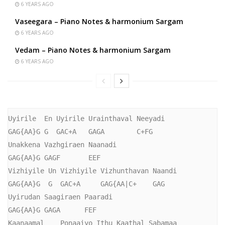
6 YEARS AGO
Vaseegara – Piano Notes & harmonium Sargam
6 YEARS AGO
Vedam – Piano Notes & harmonium Sargam
6 YEARS AGO
Uyirile  En Uyirile Urainthaval Neeyadi

GAG{AA}G G  GAC+A   GAGA        C+FG

Unakkena Vazhgiraen Naanadi

GAG{AA}G GAGF       EEF

Vizhiyile Un Vizhiyile Vizhunthavan Naandi

GAG{AA}G  G  GAC+A     GAG{AA|C+    GAG

Uyirudan Saagiraen Paaradi

GAG{AA}G GAGA      FEF

Kaanaamal    Ponaaiyo Ithu Kaathal Sabamaa
