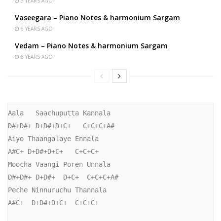
6 YEARS AGO
Vaseegara – Piano Notes & harmonium Sargam
6 YEARS AGO
Vedam – Piano Notes & harmonium Sargam
6 YEARS AGO
Aala   Saachuputta Kannala

D#+D#+ D+D#+D+C+   C+C+C+A#

Aiyo Thaangalaye Ennala

A#C+ D+D#+D+C+   C+C+C+

Moocha Vaangi Poren Unnala

D#+D#+ D+D#+  D+C+  C+C+C+A#

Peche Ninnuruchu Thannala

A#C+  D+D#+D+C+  C+C+C+
