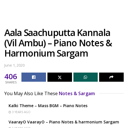
Aala Saachuputta Kannala
(Vil Ambu) – Piano Notes &
Harmonium Sargam
June 1, 2020
406
SHARES
You May Also Like These
Notes & Sargam
Kalki Theme – Mass BGM – Piano Notes
3 YEARS AGO
VaarayO VaarayO – Piano Notes & harmonium Sargam