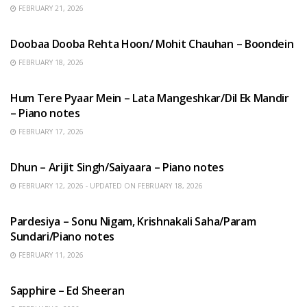
FEBRUARY 21, 2026
HINDI SONGS
Doobaa Dooba Rehta Hoon/ Mohit Chauhan – Boondein
FEBRUARY 18, 2026
HINDI SONGS
Hum Tere Pyaar Mein – Lata Mangeshkar/Dil Ek Mandir
– Piano notes
FEBRUARY 17, 2026
HINDI SONGS
Dhun – Arijit Singh/Saiyaara – Piano notes
FEBRUARY 12, 2026 - UPDATED ON FEBRUARY 18, 2026
HINDI SONGS
Pardesiya – Sonu Nigam, Krishnakali Saha/Param
Sundari/Piano notes
FEBRUARY 11, 2026
ENGLISH SONGS
Sapphire – Ed Sheeran