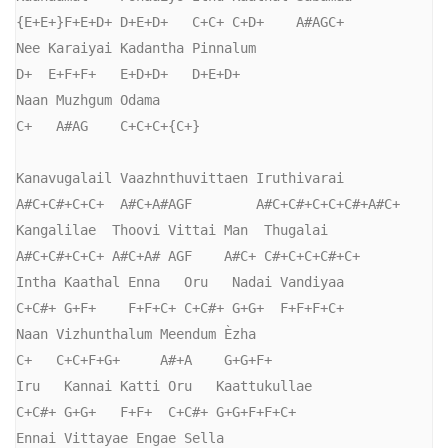
{E+E+}F+E+D+ D+E+D+   C+C+ C+D+    A#AGC+

Nee Karaiyai Kadantha Pinnalum

D+  E+F+F+   E+D+D+   D+E+D+

Naan Muzhgum Odama

C+   A#AG    C+C+C+{C+}

Kanavugalail Vaazhnthuvittaen Iruthivarai

A#C+C#+C+C+  A#C+A#AGF        A#C+C#+C+C+C#+A#C+

Kangalilae  Thoovi Vittai Man  Thugalai

A#C+C#+C+C+ A#C+A# AGF    A#C+ C#+C+C+C#+C+

Intha Kaathal Enna   Oru   Nadai Vandiyaa

C+C#+ G+F+    F+F+C+ C+C#+ G+G+  F+F+F+C+

Naan Vizhunthalum Meendum Èzha

C+   C+C+F+G+     A#+A    G+G+F+

Iru   Kannai Katti Oru   Kaattukullae

C+C#+ G+G+   F+F+  C+C#+ G+G+F+F+C+

Ennai Vittayae Engae Sella
