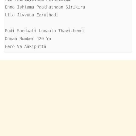
Enna Ishtama Paathuthaan Sirikira

Ulla Jivvunu Earuthadi

Podi Sandaali Unnaala Thavichendi

Onnan Number 420 Ya

Hero Va Aakiputta