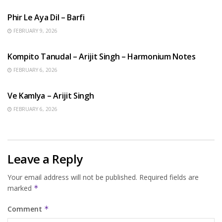
Phir Le Aya Dil – Barfi
FEBRUARY 9, 2026
BENGALI SONGS
Kompito Tanudal – Arijit Singh – Harmonium Notes
FEBRUARY 6, 2026
HINDI SONGS
Ve Kamlya – Arijit Singh
FEBRUARY 6, 2026
Leave a Reply
Your email address will not be published.
Required fields are
marked
*
Comment
*