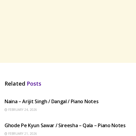
Related
Posts
HINDI SONGS
Naina – Arijit Singh / Dangal / Piano Notes
FEBRUARY 24, 2026
HINDI SONGS
Ghode Pe Kyun Sawar / Sireesha – Qala – Piano Notes
FEBRUARY 21, 2026