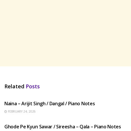
Related
Posts
HINDI SONGS
Naina – Arijit Singh / Dangal / Piano Notes
FEBRUARY 24, 2026
HINDI SONGS
Ghode Pe Kyun Sawar / Sireesha – Qala – Piano Notes