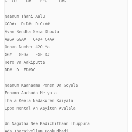
G  CD    D#    FFG     G#G

Naanum Thani Aalu

GGD#+  D+D#+ D+C+A#

Avan Sendha Sema Dhoolu

A#G# GGA#   C+D+ C+A#

Onnan Number 420 Ya

GG#   GFD#   FGF D#  

Hero Va Aakiputta

DD#  D  FD#DC

Naanum Kaanaama Ponen Da Goyala

Ennamo Aachuda Meiyala

Thala Keela Nadakuren Kaiyala

Ippo Mental Ah Aayiten Avalala

Un Nagatha Nee Kadichithaan Thuppura

Ada Tharaiyellam Pookudhadi
