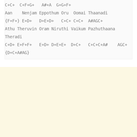
C+C+  C+F+G+   A#+A  G+G+F+

Aan    Nenjam Eppothum Oru  Oomai Thaanadi

{F+F+} E+D+   D+E+D+   C+C+ C+C+  A#AGC+

Athu Theruvin Oram Niruthi Vaikum Pazhuthaana 
Theradi

C+D+ E+F+F+   E+D+ D+E+E+  D+C+   C+C+C+A#    AGC+ 
{D+C+A#AG} 