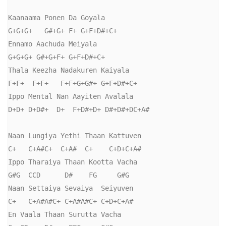
Kaanaama Ponen Da Goyala

G+G+G+   G#+G+ F+ G+F+D#+C+

Ennamo Aachuda Meiyala

G+G+G+ G#+G+F+ G+F+D#+C+

Thala Keezha Nadakuren Kaiyala

F+F+  F+F+   F+F+G+G#+ G+F+D#+C+

Ippo Mental Nan Aayiten Avalala

D+D+ D+D#+  D+  F+D#+D+ D#+D#+DC+A#

Naan Lungiya Yethi Thaan Kattuven

C+   C+A#C+  C+A#  C+    C+D+C+A#

Ippo Tharaiya Thaan Kootta Vacha

G#G  CCD      D#    FG     G#G

Naan Settaiya Sevaiya  Seiyuven

C+   C+A#A#C+ C+A#A#C+ C+D+C+A#

En Vaala Thaan Surutta Vacha
