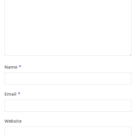
Name
*
Email
*
Website