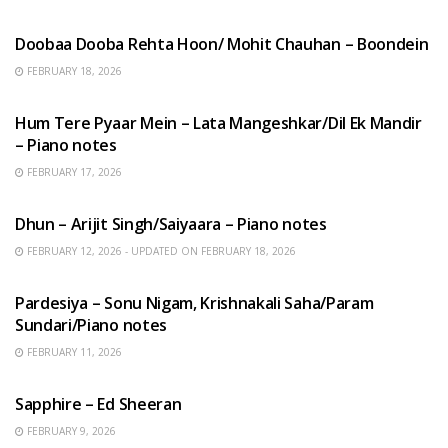
HINDI SONGS
Doobaa Dooba Rehta Hoon/ Mohit Chauhan – Boondein
FEBRUARY 18, 2026
HINDI SONGS
Hum Tere Pyaar Mein – Lata Mangeshkar/Dil Ek Mandir
– Piano notes
FEBRUARY 17, 2026
HINDI SONGS
Dhun – Arijit Singh/Saiyaara – Piano notes
FEBRUARY 12, 2026 - UPDATED ON FEBRUARY 18, 2026
HINDI SONGS
Pardesiya – Sonu Nigam, Krishnakali Saha/Param
Sundari/Piano notes
FEBRUARY 11, 2026
ENGLISH SONGS
Sapphire – Ed Sheeran
FEBRUARY 9, 2026
HINDI SONGS