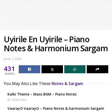
Uyirile En Uyirile – Piano
Notes & Harmonium Sargam
June 1, 2020
431
SHARES
You May Also Like These
Notes & Sargam
Kalki Theme – Mass BGM – Piano Notes
3 YEARS AGO
VaarayO VaarayO – Piano Notes & harmonium Sargam