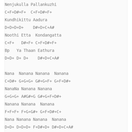
Nenjukulla Pallankuzhi

C+F+D#+F+  C+F+D#+F+

Kundhikittu Aadura

D+D+D+D+    D#+D+C+A#

Noothi Etta  Kondangatta

C+F+   D#+F+ C+F+D#+F+

Bp   Ya Thaan Eathura

D+D+ D+ D+    D#+D+C+A#

Nana  Nanana Nanana  Nanana

C+D#+ G+G+G+ G#+G+F+ G+F+D#+

NanaNa Nanana Nanana

G+G+G+ A#G#+G G#+G+F+D#+

Nanana Nanana  Nanana

F+F+F+ F+G+G#+ G+F+D#+C+

Nana Nanana Nanana  Nanana

D+D+ D+D+D+ F+D#+D+ D#+D+C+A#
