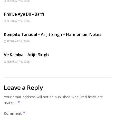
FEBRUARY 9, 2026
HINDI SONGS
Phir Le Aya Dil – Barfi
FEBRUARY 9, 2026
BENGALI SONGS
Kompito Tanudal – Arijit Singh – Harmonium Notes
FEBRUARY 6, 2026
HINDI SONGS
Ve Kamlya – Arijit Singh
FEBRUARY 6, 2026
Leave a Reply
Your email address will not be published.
Required fields are
marked
*
Comment
*