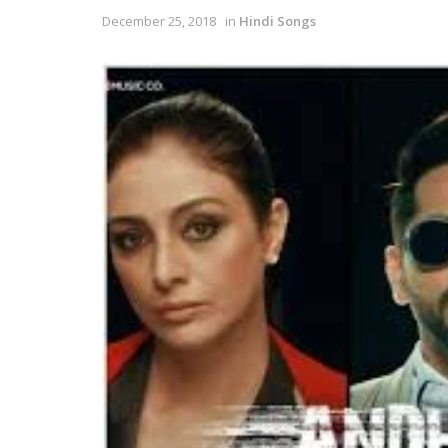
December 25, 2018
in
Hindi Songs