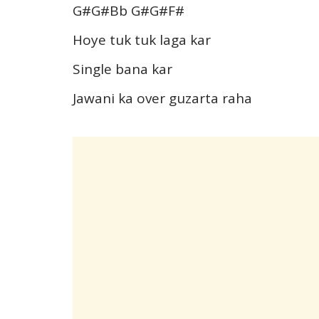
G#G#Bb G#G#F#
Hoye tuk tuk laga kar
Single bana kar
Jawani ka over guzarta raha