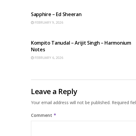
ENGLISH SONGS
Sapphire – Ed Sheeran
FEBRUARY 9, 2026
BENGALI SONGS
Kompito Tanudal – Arijit Singh – Harmonium
Notes
FEBRUARY 6, 2026
Leave a Reply
Your email address will not be published.
Required fi
Comment
*