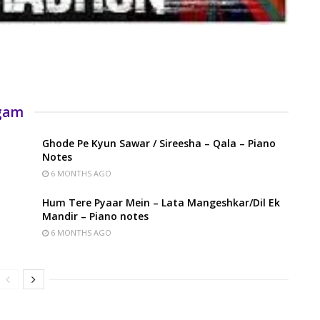
rgam
Ghode Pe Kyun Sawar / Sireesha – Qala – Piano
Notes
6 MONTHS AGO
Hum Tere Pyaar Mein – Lata Mangeshkar/Dil Ek
Mandir – Piano notes
6 MONTHS AGO