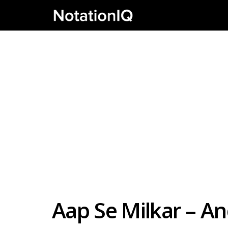
Aap Se Milkar – A