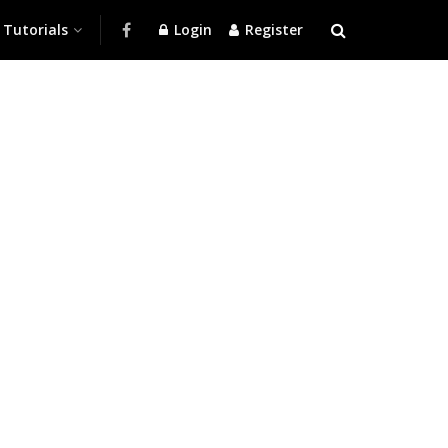
Tutorials
Login
Register