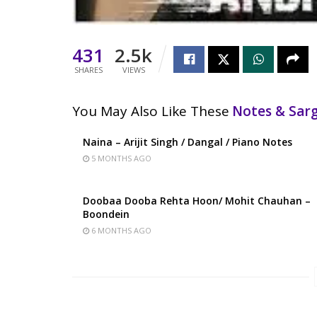
431
2.5k
SHARES
VIEWS
You May Also Like These
Notes & Sa
Naina – Arijit Singh / Dangal / Piano Notes
5 MONTHS AGO
Doobaa Dooba Rehta Hoon/ Mohit Chauhan –
Boondein
6 MONTHS AGO