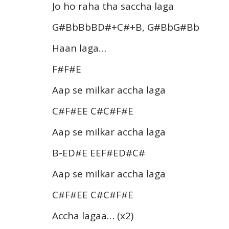
Jo ho raha tha saccha laga
G#BbBbBD#+C#+B, G#BbG#Bb
Haan laga…
F#F#E
Aap se milkar accha laga
C#F#EE C#C#F#E
Aap se milkar accha laga
B-ED#E EEF#ED#C#
Aap se milkar accha laga
C#F#EE C#C#F#E
Accha lagaa… (x2)