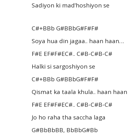
Sadiyon ki mad’hoshiyon se
C#+BBb G#BBbG#F#F#
Soya hua din jagaa.. haan haan…
F#E EF#F#EC#.. C#B-C#B-C#
Halki si sargoshiyon se
C#+BBb G#BBbG#F#F#
Qismat ka taala khula.. haan haan
F#E EF#F#EC#.. C#B-C#B-C#
Jo ho raha tha saccha laga
G#BbBbBB, BbBbG#Bb