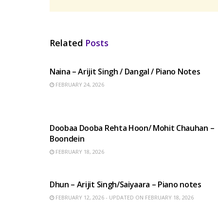
Related
Posts
HINDI SONGS
Naina – Arijit Singh / Dangal / Piano Notes
FEBRUARY 24, 2026
HINDI SONGS
Doobaa Dooba Rehta Hoon/ Mohit Chauhan –
Boondein
FEBRUARY 18, 2026
HINDI SONGS
Dhun – Arijit Singh/Saiyaara – Piano notes
FEBRUARY 12, 2026 - UPDATED ON FEBRUARY 18, 2026