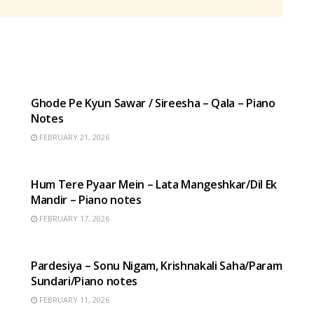
HINDI SONGS
Ghode Pe Kyun Sawar / Sireesha – Qala – Piano
Notes
FEBRUARY 21, 2026
HINDI SONGS
Hum Tere Pyaar Mein – Lata Mangeshkar/Dil Ek
Mandir – Piano notes
FEBRUARY 17, 2026
HINDI SONGS
Pardesiya – Sonu Nigam, Krishnakali Saha/Param
Sundari/Piano notes
FEBRUARY 11, 2026