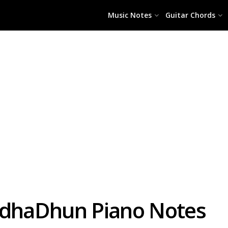
Music Notes
Guitar Chords
ndhaDhun Piano Notes