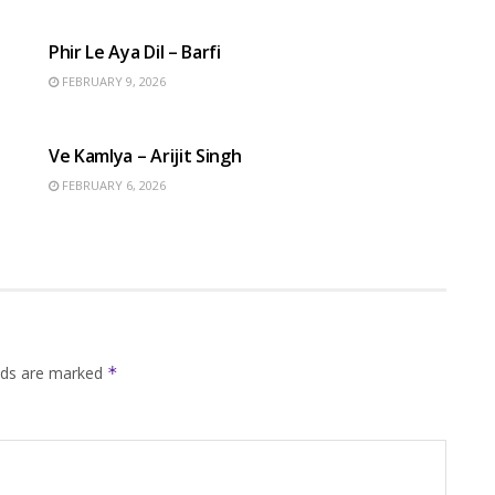
HINDI SONGS
Phir Le Aya Dil – Barfi
FEBRUARY 9, 2026
HINDI SONGS
Ve Kamlya – Arijit Singh
FEBRUARY 6, 2026
elds are marked
*