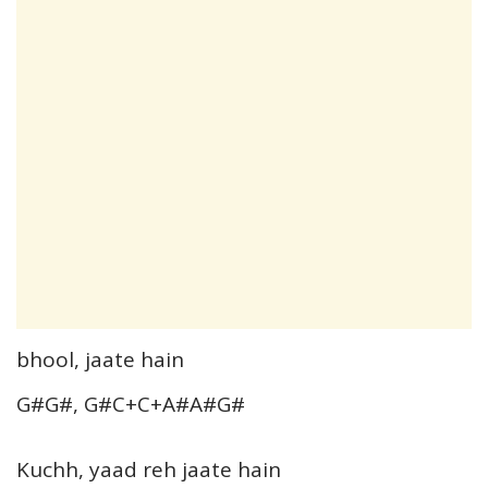
bhool, jaate hain
G#G#, G#C+C+A#A#G#
Kuchh, yaad reh jaate hain