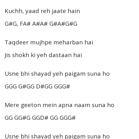
Kuchh, yaad reh jaate hain
G#G, FA# A#A# G#A#G#G
Taqdeer mujhpe meharban hai
Jis shokh ki yeh dastaan hai
Usne bhi shayad yeh paigam suna ho
GGG G#GG D#GG GGG#
Mere geeton mein apna naam suna ho
GG GG#G GGD# GG GGG#
Usne bhi shayad yeh paigam suna ho