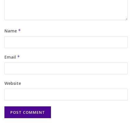
Name
*
Email
*
Website