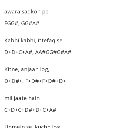
awara sadkon pe
FGG#, GG#A#
Kabhi kabhi, ittefaq se
D+D+C+A#, AA#GG#G#A#
Kitne, anjaan log,
D+D#+, F+D#+F+D#+D+
mil jaate hain
C+D+C+D#+D+C+A#
Unmein se, kuchh log