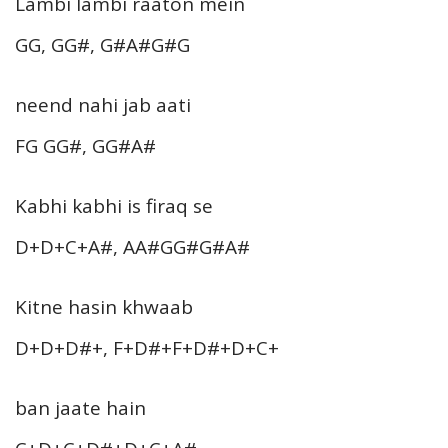
Lambi lambi raaton mein
GG, GG#, G#A#G#G
neend nahi jab aati
FG GG#, GG#A#
Kabhi kabhi is firaq se
D+D+C+A#, AA#GG#G#A#
Kitne hasin khwaab
D+D+D#+, F+D#+F+D#+D+C+
ban jaate hain