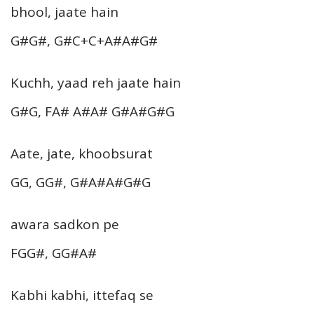
bhool, jaate hain
G#G#, G#C+C+A#A#G#
Kuchh, yaad reh jaate hain
G#G, FA# A#A# G#A#G#G
Aate, jate, khoobsurat
GG, GG#, G#A#A#G#G
awara sadkon pe
FGG#, GG#A#
Kabhi kabhi, ittefaq se