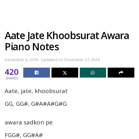
Aate Jate Khoobsurat Awara
Piano Notes
December 4, 2018 - Updated on December 27, 2019
420
SHARES
Aate, jate, khoobsurat
GG, GG#, G#A#A#G#G
awara sadkon pe
FGG#, GG#A#