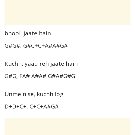
bhool, jaate hain
G#G#, G#C+C+A#A#G#
Kuchh, yaad reh jaate hain
G#G, FA# A#A# G#A#G#G
Unmein se, kuchh log
D+D+C+, C+C+A#G#