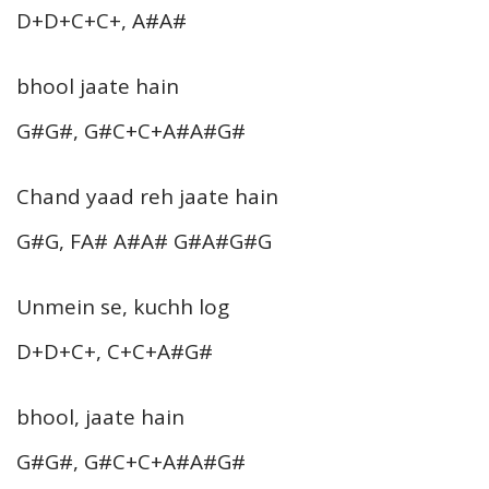
D+D+C+C+, A#A#
bhool jaate hain
G#G#, G#C+C+A#A#G#
Chand yaad reh jaate hain
G#G, FA# A#A# G#A#G#G
Unmein se, kuchh log
D+D+C+, C+C+A#G#
bhool, jaate hain
G#G#, G#C+C+A#A#G#