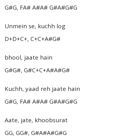
G#G, FA# A#A# G#A#G#G
Unmein se, kuchh log
D+D+C+, C+C+A#G#
bhool, jaate hain
G#G#, G#C+C+A#A#G#
Kuchh, yaad reh jaate hain
G#G, FA# A#A# G#A#G#G
Aate, jate, khoobsurat
GG, GG#, G#A#A#G#G