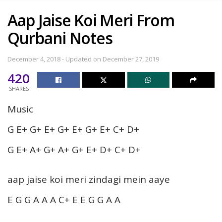
Aap Jaise Koi Meri From
Qurbani Notes
December 4, 2018 - Updated on December 27, 2019
420
SHARES
Music
G E+ G+ E+ G+ E+ G+ E+ C+ D+
G E+ A+ G+ A+ G+ E+ D+ C+ D+
aap jaise koi meri zindagi mein aaye
E G G A A A C+ E E G G A A