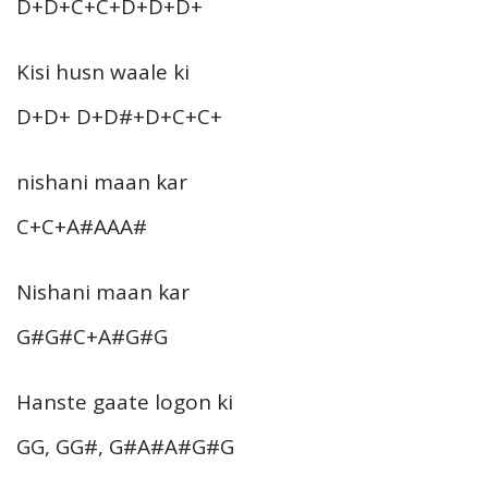
D+D+C+C+D+D+D+
Kisi husn waale ki
D+D+ D+D#+D+C+C+
nishani maan kar
C+C+A#AAA#
Nishani maan kar
G#G#C+A#G#G
Hanste gaate logon ki
GG, GG#, G#A#A#G#G