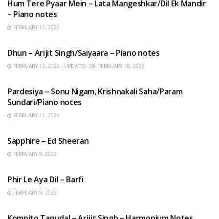
Hum Tere Pyaar Mein – Lata Mangeshkar/Dil Ek Mandir
– Piano notes
FEBRUARY 17, 2026
HINDI SONGS
Dhun – Arijit Singh/Saiyaara – Piano notes
FEBRUARY 12, 2026 - UPDATED ON FEBRUARY 18, 2026
HINDI SONGS
Pardesiya – Sonu Nigam, Krishnakali Saha/Param
Sundari/Piano notes
FEBRUARY 11, 2026
ENGLISH SONGS
Sapphire – Ed Sheeran
FEBRUARY 9, 2026
HINDI SONGS
Phir Le Aya Dil – Barfi
FEBRUARY 9, 2026
BENGALI SONGS
Kompito Tanudal – Arijit Singh – Harmonium Notes