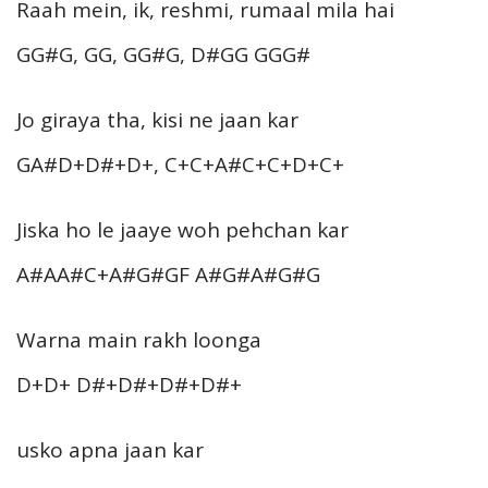
Raah mein, ik, reshmi, rumaal mila hai
GG#G, GG, GG#G, D#GG GGG#
Jo giraya tha, kisi ne jaan kar
GA#D+D#+D+, C+C+A#C+C+D+C+
Jiska ho le jaaye woh pehchan kar
A#AA#C+A#G#GF A#G#A#G#G
Warna main rakh loonga
D+D+ D#+D#+D#+D#+
usko apna jaan kar