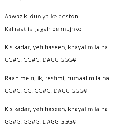
Aawaz ki duniya ke doston
Kal raat isi jagah pe mujhko
Kis kadar, yeh haseen, khayal mila hai
GG#G, GG#G, D#GG GGG#
Raah mein, ik, reshmi, rumaal mila hai
GG#G, GG, GG#G, D#GG GGG#
Kis kadar, yeh haseen, khayal mila hai
GG#G, GG#G, D#GG GGG#