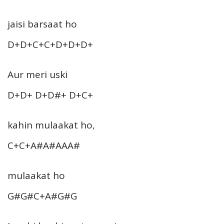
jaisi barsaat ho
D+D+C+C+D+D+D+
Aur meri uski
D+D+ D+D#+ D+C+
kahin mulaakat ho,
C+C+A#A#AAA#
mulaakat ho
G#G#C+A#G#G