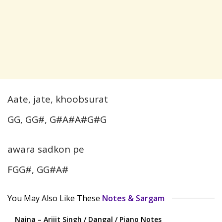
Aate, jate, khoobsurat
GG, GG#, G#A#A#G#G
awara sadkon pe
FGG#, GG#A#
You May Also Like These
Notes & Sargam
Naina – Arijit Singh / Dangal / Piano Notes