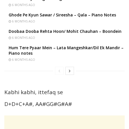
6 MONTHS AGO
Ghode Pe Kyun Sawar / Sireesha – Qala – Piano Notes
6 MONTHS AGO
Doobaa Dooba Rehta Hoon/ Mohit Chauhan – Boondein
6 MONTHS AGO
Hum Tere Pyaar Mein – Lata Mangeshkar/Dil Ek Mandir –
Piano notes
6 MONTHS AGO
Kabhi kabhi, ittefaq se
D+D+C+A#, AA#GG#G#A#