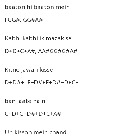
baaton hi baaton mein
FGG#, GG#A#
Kabhi kabhi ik mazak se
D+D+C+A#, AA#GG#G#A#
Kitne jawan kisse
D+D#+, F+D#+F+D#+D+C+
ban jaate hain
C+D+C+D#+D+C+A#
Un kisson mein chand