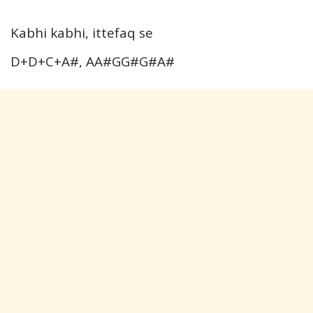
Kabhi kabhi, ittefaq se
D+D+C+A#, AA#GG#G#A#