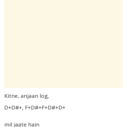
Kitne, anjaan log,
D+D#+, F+D#+F+D#+D+
mil jaate hain