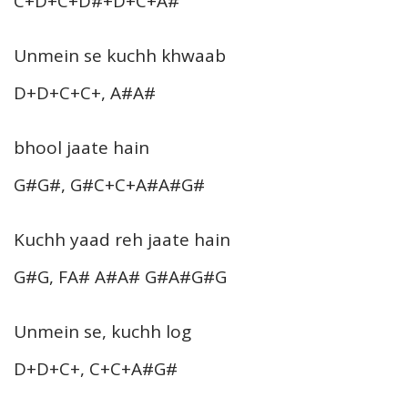
C+D+C+D#+D+C+A#
Unmein se kuchh khwaab
D+D+C+C+, A#A#
bhool jaate hain
G#G#, G#C+C+A#A#G#
Kuchh yaad reh jaate hain
G#G, FA# A#A# G#A#G#G
Unmein se, kuchh log
D+D+C+, C+C+A#G#