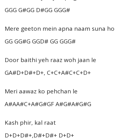
GGG G#GG D#GG GGG#
Mere geeton mein apna naam suna ho
GG GG#G GGD# GG GGG#
Door baithi yeh raaz woh jaan le
GA#D+D#+D+, C+C+A#C+C+D+
Meri aawaz ko pehchan le
A#AA#C+A#G#GF A#G#A#G#G
Kash phir, kal raat
D+D+D#+,D#+D#+ D+D+