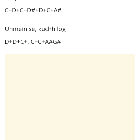
C+D+C+D#+D+C+A#
Unmein se, kuchh log
D+D+C+, C+C+A#G#