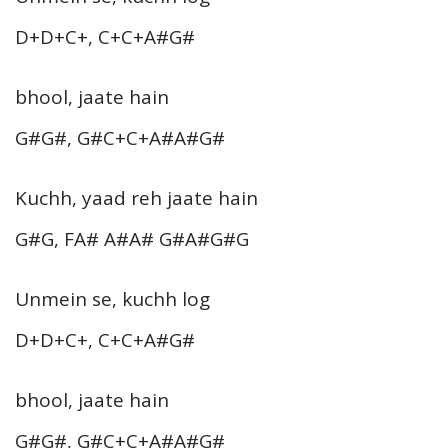
D+D+C+, C+C+A#G#
bhool, jaate hain
G#G#, G#C+C+A#A#G#
Kuchh, yaad reh jaate hain
G#G, FA# A#A# G#A#G#G
Unmein se, kuchh log
D+D+C+, C+C+A#G#
bhool, jaate hain
G#G#, G#C+C+A#A#G#