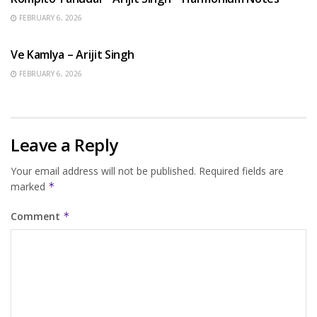
FEBRUARY 6, 2026
HINDI SONGS
Ve Kamlya – Arijit Singh
FEBRUARY 6, 2026
Leave a Reply
Your email address will not be published.
Required fields are
marked
*
Comment
*