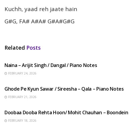
Kuchh, yaad reh jaate hain
G#G, FA# A#A# G#A#G#G
Related
Posts
HINDI SONGS
Naina – Arijit Singh / Dangal / Piano Notes
FEBRUARY 24, 2026
HINDI SONGS
Ghode Pe Kyun Sawar / Sireesha – Qala – Piano Notes
FEBRUARY 21, 2026
HINDI SONGS
Doobaa Dooba Rehta Hoon/ Mohit Chauhan – Boondein
FEBRUARY 18, 2026
HINDI SONGS