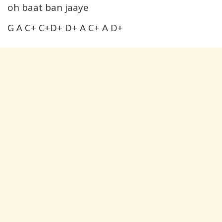
oh baat ban jaaye
G A C+ C+D+ D+ A C+ A D+