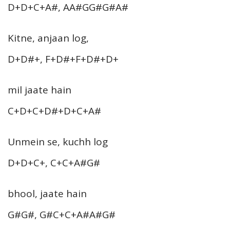
D+D+C+A#, AA#GG#G#A#
Kitne, anjaan log,
D+D#+, F+D#+F+D#+D+
mil jaate hain
C+D+C+D#+D+C+A#
Unmein se, kuchh log
D+D+C+, C+C+A#G#
bhool, jaate hain
G#G#, G#C+C+A#A#G#