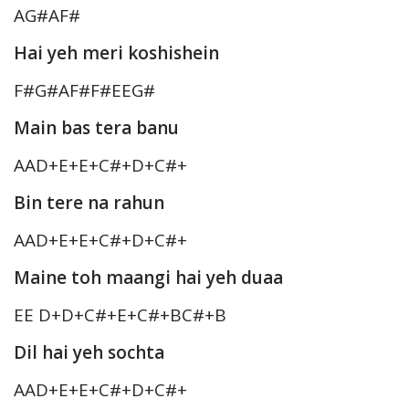
AG#AF#
Hai yeh meri koshishein
F#G#AF#F#EEG#
Main bas tera banu
AAD+E+E+C#+D+C#+
Bin tere na rahun
AAD+E+E+C#+D+C#+
Maine toh maangi hai yeh duaa
EE D+D+C#+E+C#+BC#+B
Dil hai yeh sochta
AAD+E+E+C#+D+C#+