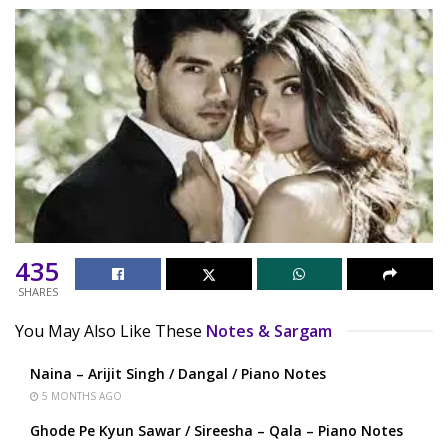
435
SHARES
You May Also Like These
Notes & Sargam
Naina – Arijit Singh / Dangal / Piano Notes
5 MONTHS AGO
Ghode Pe Kyun Sawar / Sireesha – Qala – Piano Notes