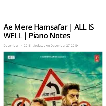
Ae Mere Hamsafar | ALL IS
WELL | Piano Notes
December 14, 2018 - Updated on December 27, 2019