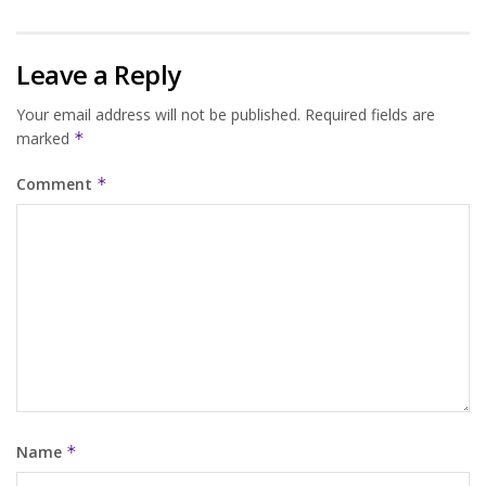
Leave a Reply
Your email address will not be published.
Required fields are
marked
*
Comment
*
Name
*