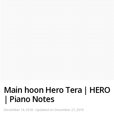
Main hoon Hero Tera | HERO
| Piano Notes
December 14, 2018 - Updated on December 27, 2019