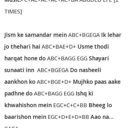
TIMES]
Jism ke samandar mein
ABC+BGEGA
Ik lehar
jo thehari hai
ABC+BAE+D+
Usme thodi
harqat hone do
ABC+BAGG EGG
Shayari
sunaati inn
ABC+BGEGA
Do nasheeli
aankhon ko
ABC+BGE+D+
Mujhko paas aake
padhne do
ABC+BAGG EGG
Ishq ki
khwahishon mein
EGC+C+C+BB
Bheeg lo
baarishon mein
EGC+D+E+D+BB
Aao na…