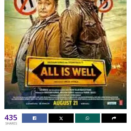
435
SHARES