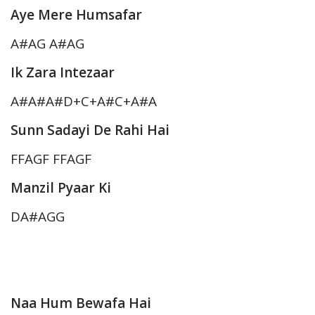
Aye Mere Humsafar
A#AG A#AG
Ik Zara Intezaar
A#A#A#D+C+A#C+A#A
Sunn Sadayi De Rahi Hai
FFAGF FFAGF
Manzil Pyaar Ki
DA#AGG
Naa Hum Bewafa Hai