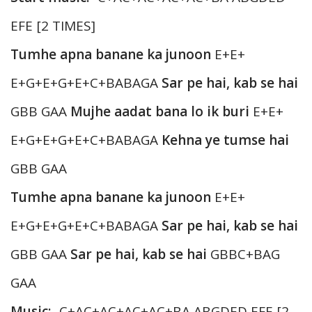
EFE [2 TIMES]
Tumhe apna banane ka junoon
E+E+
E+G+E+G+E+C+BABAGA
Sar pe hai, kab se hai
GBB GAA
Mujhe aadat bana lo ik buri
E+E+
E+G+E+G+E+C+BABAGA
Kehna ye tumse hai
GBB GAA
Tumhe apna banane ka junoon
E+E+
E+G+E+G+E+C+BABAGA
Sar pe hai, kab se hai
GBB GAA
Sar pe hai, kab se hai
GBBC+BAG
GAA
Music:-
C+AC+AC+AC+AC+BA ABGDED EFE [2