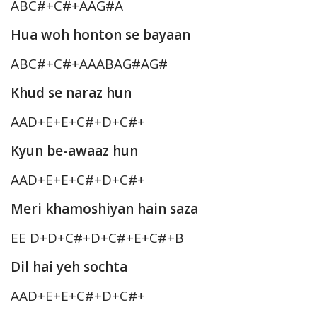
ABC#+C#+AAG#A
Hua woh honton se bayaan
ABC#+C#+AAABAG#AG#
Khud se naraz hun
AAD+E+E+C#+D+C#+
Kyun be-awaaz hun
AAD+E+E+C#+D+C#+
Meri khamoshiyan hain saza
EE D+D+C#+D+C#+E+C#+B
Dil hai yeh sochta
AAD+E+E+C#+D+C#+