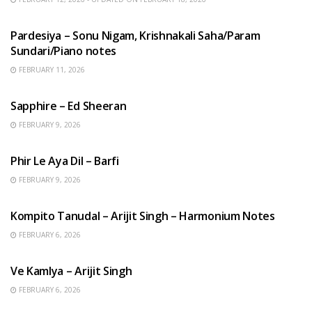
HINDI SONGS
Pardesiya – Sonu Nigam, Krishnakali Saha/Param
Sundari/Piano notes
FEBRUARY 11, 2026
ENGLISH SONGS
Sapphire – Ed Sheeran
FEBRUARY 9, 2026
HINDI SONGS
Phir Le Aya Dil – Barfi
FEBRUARY 9, 2026
BENGALI SONGS
Kompito Tanudal – Arijit Singh – Harmonium Notes
FEBRUARY 6, 2026
HINDI SONGS
Ve Kamlya – Arijit Singh
FEBRUARY 6, 2026