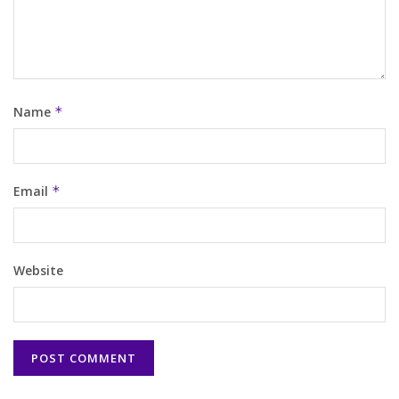
Name
*
Email
*
Website