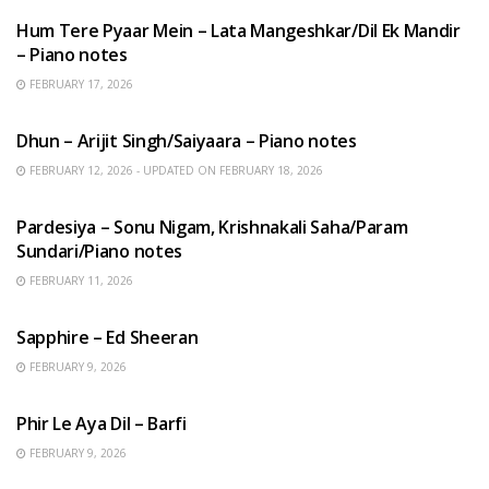
Hum Tere Pyaar Mein – Lata Mangeshkar/Dil Ek Mandir
– Piano notes
FEBRUARY 17, 2026
HINDI SONGS
Dhun – Arijit Singh/Saiyaara – Piano notes
FEBRUARY 12, 2026 - UPDATED ON FEBRUARY 18, 2026
HINDI SONGS
Pardesiya – Sonu Nigam, Krishnakali Saha/Param
Sundari/Piano notes
FEBRUARY 11, 2026
ENGLISH SONGS
Sapphire – Ed Sheeran
FEBRUARY 9, 2026
HINDI SONGS
Phir Le Aya Dil – Barfi
FEBRUARY 9, 2026
BENGALI SONGS