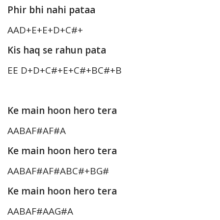
Phir bhi nahi pataa
AAD+E+E+D+C#+
Kis haq se rahun pata
EE D+D+C#+E+C#+BC#+B
Ke main hoon hero tera
AABAF#AF#A
Ke main hoon hero tera
AABAF#AF#ABC#+BG#
Ke main hoon hero tera
AABAF#AAG#A