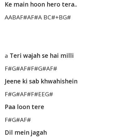
Ke main hoon hero tera..
AABAF#AF#A BC#+BG#
a
Teri wajah se hai milli
F#G#AF#F#G#AF#
Jeene ki sab khwahishein
F#G#AF#F#EEG#
Paa loon tere
F#G#AF#
Dil mein jagah