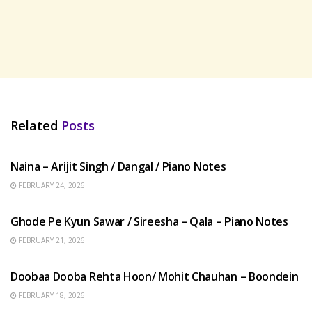
Related
Posts
HINDI SONGS
Naina – Arijit Singh / Dangal / Piano Notes
FEBRUARY 24, 2026
HINDI SONGS
Ghode Pe Kyun Sawar / Sireesha – Qala – Piano Notes
FEBRUARY 21, 2026
HINDI SONGS
Doobaa Dooba Rehta Hoon/ Mohit Chauhan – Boondein
FEBRUARY 18, 2026
HINDI SONGS