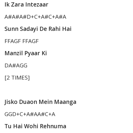
Ik Zara Intezaar
A#A#A#D+C+A#C+A#A
Sunn Sadayi De Rahi Hai
FFAGF FFAGF
Manzil Pyaar Ki
DA#AGG
[2 TIMES]
Jisko Duaon Mein Maanga
GGD+C+A#AA#C+A
Tu Hai Wohi Rehnuma