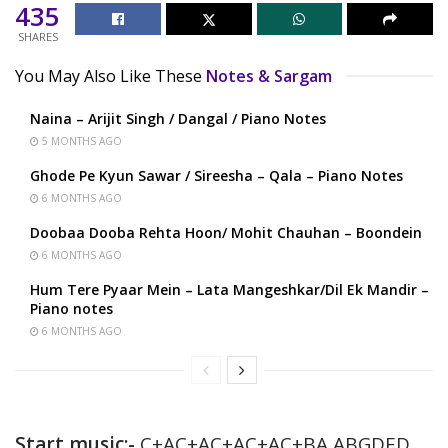
435
SHARES
You May Also Like These
Notes & Sargam
Naina – Arijit Singh / Dangal / Piano Notes
5 MONTHS AGO
Ghode Pe Kyun Sawar / Sireesha – Qala – Piano Notes
6 MONTHS AGO
Doobaa Dooba Rehta Hoon/ Mohit Chauhan – Boondein
6 MONTHS AGO
Hum Tere Pyaar Mein – Lata Mangeshkar/Dil Ek Mandir –
Piano notes
6 MONTHS AGO
Start music:-
C+AC+AC+AC+AC+BA ABGDED