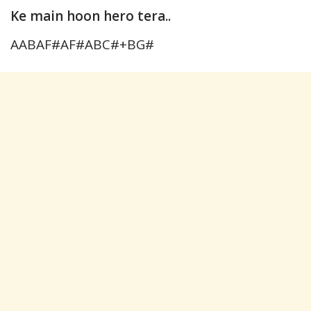
Ke main hoon hero tera..
AABAF#AF#ABC#+BG#