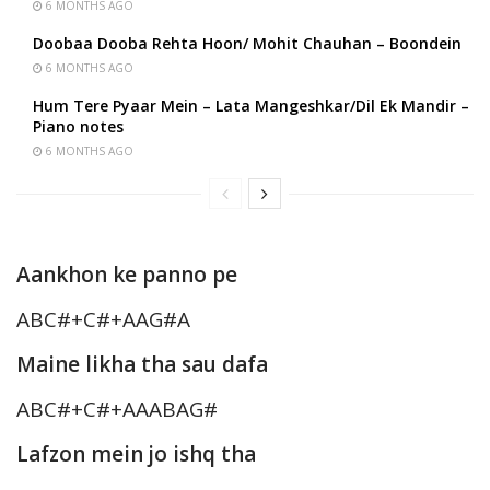
6 MONTHS AGO
Doobaa Dooba Rehta Hoon/ Mohit Chauhan – Boondein
6 MONTHS AGO
Hum Tere Pyaar Mein – Lata Mangeshkar/Dil Ek Mandir –
Piano notes
6 MONTHS AGO
Aankhon ke panno pe
ABC#+C#+AAG#A
Maine likha tha sau dafa
ABC#+C#+AAABAG#
Lafzon mein jo ishq tha