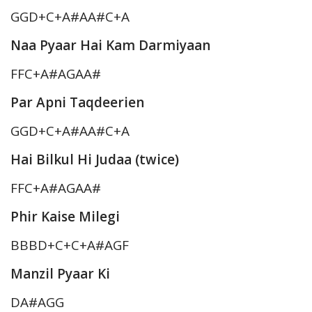
GGD+C+A#AA#C+A
Naa Pyaar Hai Kam Darmiyaan
FFC+A#AGAA#
Par Apni Taqdeerien
GGD+C+A#AA#C+A
Hai Bilkul Hi Judaa (twice)
FFC+A#AGAA#
Phir Kaise Milegi
BBBD+C+C+A#AGF
Manzil Pyaar Ki
DA#AGG