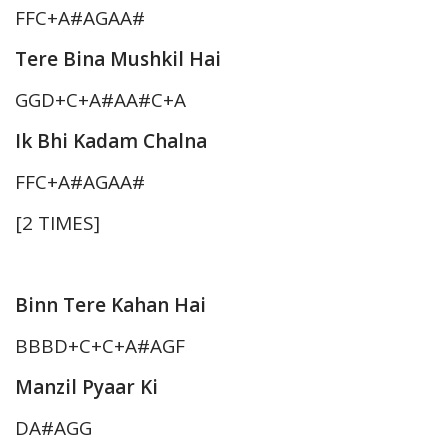
FFC+A#AGAA#
Tere Bina Mushkil Hai
GGD+C+A#AA#C+A
Ik Bhi Kadam Chalna
FFC+A#AGAA#
[2 TIMES]
Binn Tere Kahan Hai
BBBD+C+C+A#AGF
Manzil Pyaar Ki
DA#AGG