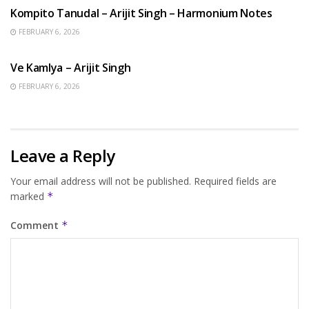
Kompito Tanudal – Arijit Singh – Harmonium Notes
FEBRUARY 6, 2026
HINDI SONGS
Ve Kamlya – Arijit Singh
FEBRUARY 6, 2026
Leave a Reply
Your email address will not be published.
Required fields are
marked
*
Comment
*