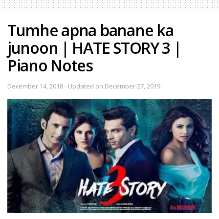
Tumhe apna banane ka
junoon | HATE STORY 3 |
Piano Notes
December 14, 2018 - Updated on December 27, 2019