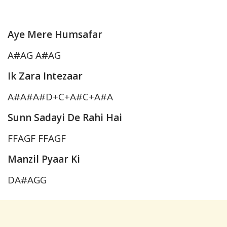
Aye Mere Humsafar
A#AG A#AG
Ik Zara Intezaar
A#A#A#D+C+A#C+A#A
Sunn Sadayi De Rahi Hai
FFAGF FFAGF
Manzil Pyaar Ki
DA#AGG