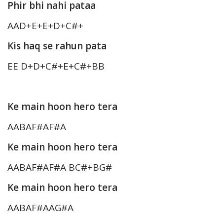
Phir bhi nahi pataa
AAD+E+E+D+C#+
Kis haq se rahun pata
EE D+D+C#+E+C#+BB
Ke main hoon hero tera
AABAF#AF#A
Ke main hoon hero tera
AABAF#AF#A BC#+BG#
Ke main hoon hero tera
AABAF#AAG#A