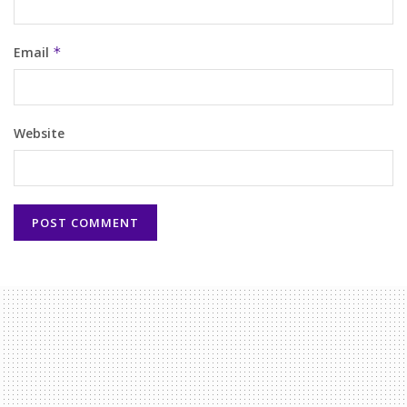
Email
*
Website