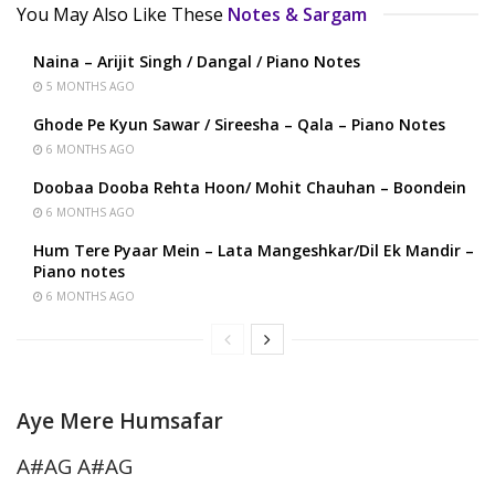
You May Also Like These
Notes & Sargam
Naina – Arijit Singh / Dangal / Piano Notes
5 MONTHS AGO
Ghode Pe Kyun Sawar / Sireesha – Qala – Piano Notes
6 MONTHS AGO
Doobaa Dooba Rehta Hoon/ Mohit Chauhan – Boondein
6 MONTHS AGO
Hum Tere Pyaar Mein – Lata Mangeshkar/Dil Ek Mandir –
Piano notes
6 MONTHS AGO
Aye Mere Humsafar
A#AG A#AG