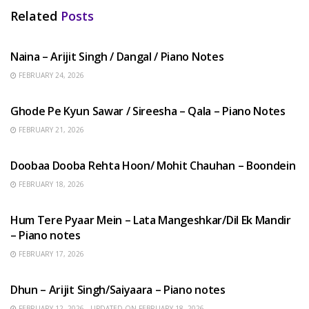
Related
Posts
HINDI SONGS
Naina – Arijit Singh / Dangal / Piano Notes
FEBRUARY 24, 2026
HINDI SONGS
Ghode Pe Kyun Sawar / Sireesha – Qala – Piano Notes
FEBRUARY 21, 2026
HINDI SONGS
Doobaa Dooba Rehta Hoon/ Mohit Chauhan – Boondein
FEBRUARY 18, 2026
HINDI SONGS
Hum Tere Pyaar Mein – Lata Mangeshkar/Dil Ek Mandir
– Piano notes
FEBRUARY 17, 2026
HINDI SONGS
Dhun – Arijit Singh/Saiyaara – Piano notes
FEBRUARY 12, 2026 - UPDATED ON FEBRUARY 18, 2026