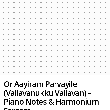
Or Aayiram Parvayile
(Vallavanukku Vallavan) –
Piano Notes & Harmonium