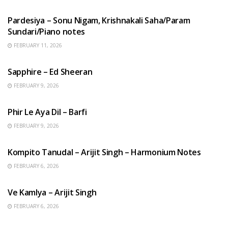
HINDI SONGS
Pardesiya – Sonu Nigam, Krishnakali Saha/Param
Sundari/Piano notes
FEBRUARY 11, 2026
ENGLISH SONGS
Sapphire – Ed Sheeran
FEBRUARY 9, 2026
HINDI SONGS
Phir Le Aya Dil – Barfi
FEBRUARY 9, 2026
BENGALI SONGS
Kompito Tanudal – Arijit Singh – Harmonium Notes
FEBRUARY 6, 2026
HINDI SONGS
Ve Kamlya – Arijit Singh
FEBRUARY 6, 2026