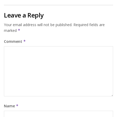
Leave a Reply
Your email address will not be published.
Required fields are
marked
*
Comment
*
Name
*