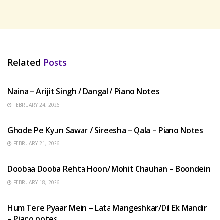
Related
Posts
HINDI SONGS
Naina – Arijit Singh / Dangal / Piano Notes
FEBRUARY 24, 2026
HINDI SONGS
Ghode Pe Kyun Sawar / Sireesha – Qala – Piano Notes
FEBRUARY 21, 2026
HINDI SONGS
Doobaa Dooba Rehta Hoon/ Mohit Chauhan – Boondein
FEBRUARY 18, 2026
HINDI SONGS
Hum Tere Pyaar Mein – Lata Mangeshkar/Dil Ek Mandir
– Piano notes