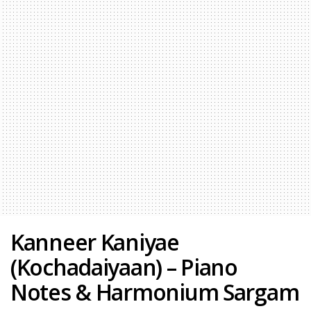
Kanneer Kaniyae
(Kochadaiyaan) – Piano
Notes & Harmonium Sargam