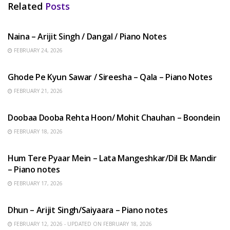
Related
Posts
HINDI SONGS
Naina – Arijit Singh / Dangal / Piano Notes
FEBRUARY 24, 2026
HINDI SONGS
Ghode Pe Kyun Sawar / Sireesha – Qala – Piano Notes
FEBRUARY 21, 2026
HINDI SONGS
Doobaa Dooba Rehta Hoon/ Mohit Chauhan – Boondein
FEBRUARY 18, 2026
HINDI SONGS
Hum Tere Pyaar Mein – Lata Mangeshkar/Dil Ek Mandir
– Piano notes
FEBRUARY 17, 2026
HINDI SONGS
Dhun – Arijit Singh/Saiyaara – Piano notes
FEBRUARY 12, 2026 - UPDATED ON FEBRUARY 18, 2026