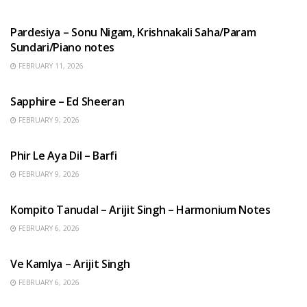
HINDI SONGS
Pardesiya – Sonu Nigam, Krishnakali Saha/Param
Sundari/Piano notes
FEBRUARY 11, 2026
ENGLISH SONGS
Sapphire – Ed Sheeran
FEBRUARY 9, 2026
HINDI SONGS
Phir Le Aya Dil – Barfi
FEBRUARY 9, 2026
BENGALI SONGS
Kompito Tanudal – Arijit Singh – Harmonium Notes
FEBRUARY 6, 2026
HINDI SONGS
Ve Kamlya – Arijit Singh
FEBRUARY 6, 2026