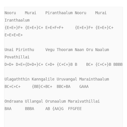
Nooru    Murai    Piranthaalum Nooru    Murai    
Iranthaalum

{E+E+}F+ {E+E+}C+ E+E+F+F+     {E+E+}F+ {E+E+}C+ 
E+E+E+E+

Unai Pirinthu     Vegu Thooram Naan Oru Naalum  
Povathillai

D+D+ D+E+{D+D+}C+ C+D+ {C+C+}B B    BC+ {C+C+}B BBBB

Ulagaththin Kanngalile Uruvangal Marainthaalum

BC+C+C+     {BB}C+BC+  BBC+BA    GAAA

Ondraana Ullangal Orunaalum Maraivathillai

BAA      BBBA     AB {AA}G  FFGFEE
