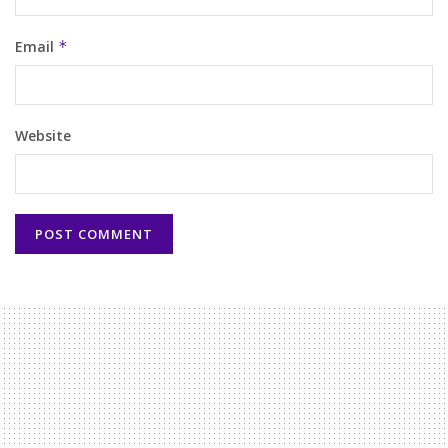
Email
*
Website