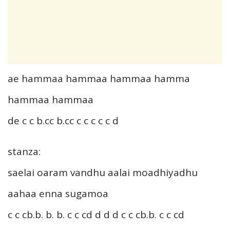
ae hammaa hammaa hammaa hamma
hammaa hammaa
de c c b.cc b.cc c c c c c d
stanza:
saelai oaram vandhu aalai moadhiyadhu
aahaa enna sugamoa
c c cb.b. b. b. c c cd d d d c c cb.b. c c cd