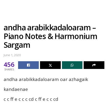
andha arabikkadaloaram –
Piano Notes & Harmonium
Sargam
June 1, 2020
456
SHARES
andha arabikkadaloaram oar azhagaik
kandaenae
c c ff e c c c cd c ff e c c cd