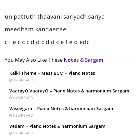
un pattuth thaavani sariyach sariya
meedham kandaenae
c f e c c c d d c d d c e f e d edc
You May Also Like These
Notes & Sargam
Kalki Theme – Mass BGM – Piano Notes
3 YEARS AGO
VaarayO VaarayO – Piano Notes & harmonium Sargam
6 YEARS AGO
Vaseegara – Piano Notes & harmonium Sargam
6 YEARS AGO
Vedam – Piano Notes & harmonium Sargam
6 YEARS AGO