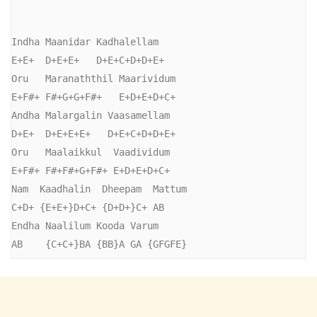
Indha Maanidar Kadhalellam

E+E+  D+E+E+   D+E+C+D+D+E+

Oru   Maranaththil Maarividum

E+F#+ F#+G+G+F#+   E+D+E+D+C+

Andha Malargalin Vaasamellam

D+E+  D+E+E+E+   D+E+C+D+D+E+

Oru   Maalaikkul  Vaadividum

E+F#+ F#+F#+G+F#+ E+D+E+D+C+

Nam  Kaadhalin  Dheepam  Mattum

C+D+ {E+E+}D+C+ {D+D+}C+ AB

Endha Naalilum Kooda Varum

AB    {C+C+}BA {BB}A GA {GFGFE}