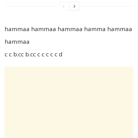
hammaa hammaa hammaa hamma hammaa
hammaa
c c b.cc b.cc c c c c c d