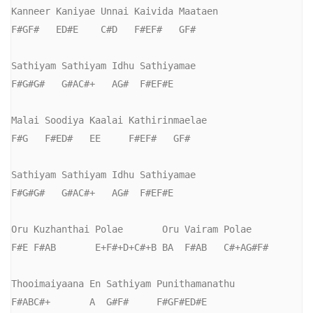
Kanneer Kaniyae Unnai Kaivida Maataen

F#GF#   ED#E    C#D   F#EF#   GF#

Sathiyam Sathiyam Idhu Sathiyamae

F#G#G#   G#AC#+   AG#  F#EF#E

Malai Soodiya Kaalai Kathirinmaelae

F#G   F#ED#   EE     F#EF#   GF#

Sathiyam Sathiyam Idhu Sathiyamae

F#G#G#   G#AC#+   AG#  F#EF#E

Oru Kuzhanthai Polae       Oru Vairam Polae

F#E F#AB       E+F#+D+C#+B BA  F#AB   C#+AG#F#

Thooimaiyaana En Sathiyam Punithamanathu

F#ABC#+       A  G#F#     F#GF#ED#E
