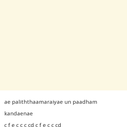
ae paliththaamaraiyae un paadham
kandaenae
c f e c c c cd c f e c c cd