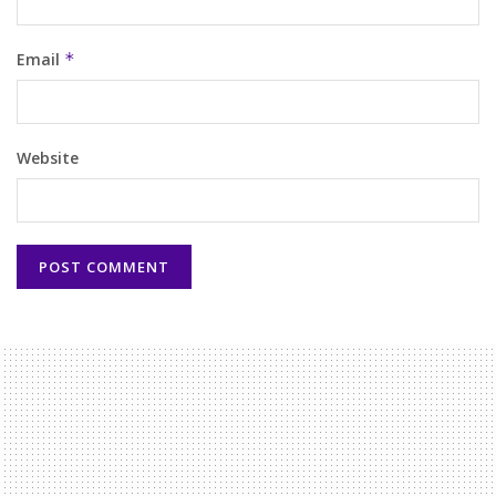
Email
*
Website