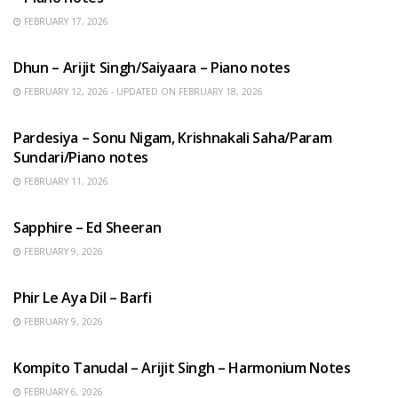
FEBRUARY 17, 2026
HINDI SONGS
Dhun – Arijit Singh/Saiyaara – Piano notes
FEBRUARY 12, 2026 - UPDATED ON FEBRUARY 18, 2026
HINDI SONGS
Pardesiya – Sonu Nigam, Krishnakali Saha/Param
Sundari/Piano notes
FEBRUARY 11, 2026
ENGLISH SONGS
Sapphire – Ed Sheeran
FEBRUARY 9, 2026
HINDI SONGS
Phir Le Aya Dil – Barfi
FEBRUARY 9, 2026
BENGALI SONGS
Kompito Tanudal – Arijit Singh – Harmonium Notes
FEBRUARY 6, 2026