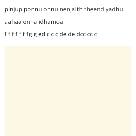
pinjup ponnu onnu nenjaith theendiyadhu
aahaa enna idhamoa
f f f f f f fg g ed c c c de de dcc cc c