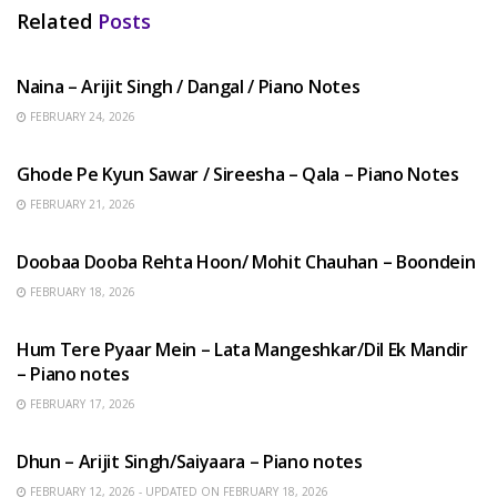
Related
Posts
HINDI SONGS
Naina – Arijit Singh / Dangal / Piano Notes
FEBRUARY 24, 2026
HINDI SONGS
Ghode Pe Kyun Sawar / Sireesha – Qala – Piano Notes
FEBRUARY 21, 2026
HINDI SONGS
Doobaa Dooba Rehta Hoon/ Mohit Chauhan – Boondein
FEBRUARY 18, 2026
HINDI SONGS
Hum Tere Pyaar Mein – Lata Mangeshkar/Dil Ek Mandir
– Piano notes
FEBRUARY 17, 2026
HINDI SONGS
Dhun – Arijit Singh/Saiyaara – Piano notes
FEBRUARY 12, 2026 - UPDATED ON FEBRUARY 18, 2026