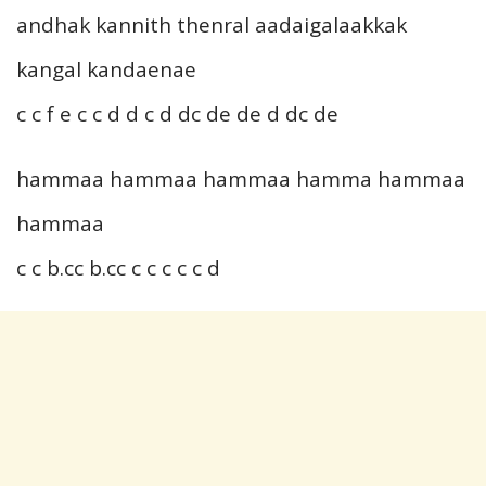
andhak kannith thenral aadaigalaakkak
kangal kandaenae
c c f e c c d d c d dc de de d dc de
hammaa hammaa hammaa hamma hammaa
hammaa
c c b.cc b.cc c c c c c d