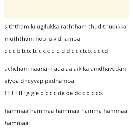
siththam kilugilukka raththam thudithudikka
muththam nooru vidhamoa
c c c b.b.b. b. c c c d d d d c c cb.b. c c cd
achcham naanam ada aalaik kalaindhavudan
aiyoa dheyvap padhamoa
f f f f ff fg g e d c c c de de dc c d c cb.
hammaa hammaa hammaa hamma hammaa
hammaa