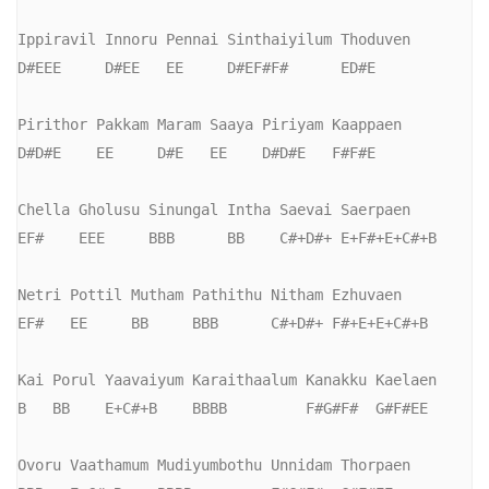
Ippiravil Innoru Pennai Sinthaiyilum Thoduven

D#EEE     D#EE   EE     D#EF#F#      ED#E

Pirithor Pakkam Maram Saaya Piriyam Kaappaen

D#D#E    EE     D#E   EE    D#D#E   F#F#E

Chella Gholusu Sinungal Intha Saevai Saerpaen

EF#    EEE     BBB      BB    C#+D#+ E+F#+E+C#+B

Netri Pottil Mutham Pathithu Nitham Ezhuvaen

EF#   EE     BB     BBB      C#+D#+ F#+E+E+C#+B

Kai Porul Yaavaiyum Karaithaalum Kanakku Kaelaen

B   BB    E+C#+B    BBBB         F#G#F#  G#F#EE

Ovoru Vaathamum Mudiyumbothu Unnidam Thorpaen
