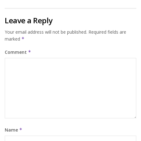
Leave a Reply
Your email address will not be published.
Required fields are
marked
*
Comment
*
Name
*