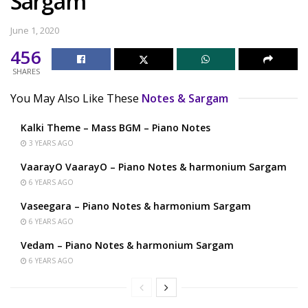
Sargam
June 1, 2020
456
SHARES
You May Also Like These
Notes & Sargam
Kalki Theme – Mass BGM – Piano Notes
3 YEARS AGO
VaarayO VaarayO – Piano Notes & harmonium Sargam
6 YEARS AGO
Vaseegara – Piano Notes & harmonium Sargam
6 YEARS AGO
Vedam – Piano Notes & harmonium Sargam
6 YEARS AGO