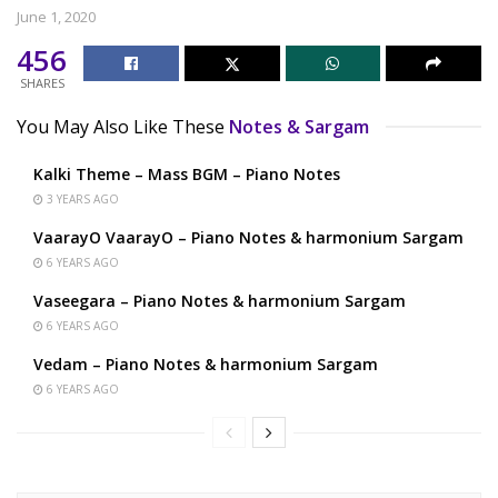
June 1, 2020
456
SHARES
You May Also Like These
Notes & Sargam
Kalki Theme – Mass BGM – Piano Notes
3 YEARS AGO
VaarayO VaarayO – Piano Notes & harmonium Sargam
6 YEARS AGO
Vaseegara – Piano Notes & harmonium Sargam
6 YEARS AGO
Vedam – Piano Notes & harmonium Sargam
6 YEARS AGO