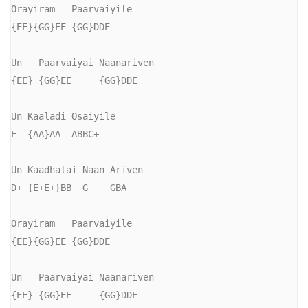
Orayiram   Paarvaiyile

{EE}{GG}EE {GG}DDE

Un   Paarvaiyai Naanariven

{EE} {GG}EE     {GG}DDE

Un Kaaladi Osaiyile

E  {AA}AA  ABBC+

Un Kaadhalai Naan Ariven

D+ {E+E+}BB  G    GBA

Orayiram   Paarvaiyile

{EE}{GG}EE {GG}DDE

Un   Paarvaiyai Naanariven

{EE} {GG}EE     {GG}DDE
