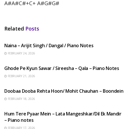
A#A#C#+C+ A#G#G#
Related
Posts
HINDI SONGS
Naina – Arijit Singh / Dangal / Piano Notes
FEBRUARY 24, 2026
HINDI SONGS
Ghode Pe Kyun Sawar / Sireesha – Qala – Piano Notes
FEBRUARY 21, 2026
HINDI SONGS
Doobaa Dooba Rehta Hoon/ Mohit Chauhan – Boondein
FEBRUARY 18, 2026
HINDI SONGS
Hum Tere Pyaar Mein – Lata Mangeshkar/Dil Ek Mandir
– Piano notes
FEBRUARY 17, 2026