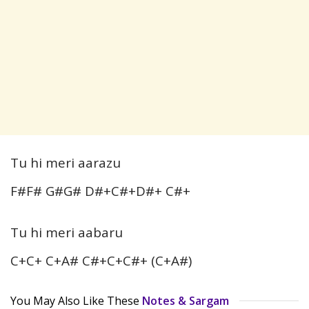
Tu hi meri aarazu
F#F# G#G# D#+C#+D#+ C#+
Tu hi meri aabaru
C+C+ C+A# C#+C+C#+ (C+A#)
You May Also Like These
Notes & Sargam