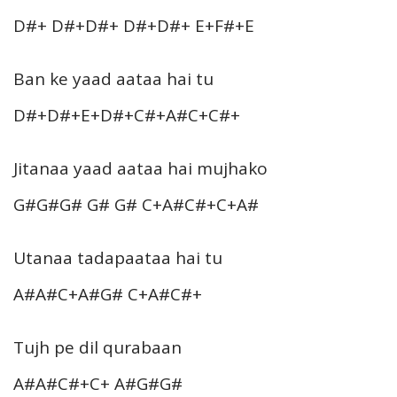
D#+ D#+D#+ D#+D#+ E+F#+E
Ban ke yaad aataa hai tu
D#+D#+E+D#+C#+A#C+C#+
Jitanaa yaad aataa hai mujhako
G#G#G# G# G# C+A#C#+C+A#
Utanaa tadapaataa hai tu
A#A#C+A#G# C+A#C#+
Tujh pe dil qurabaan
A#A#C#+C+ A#G#G#