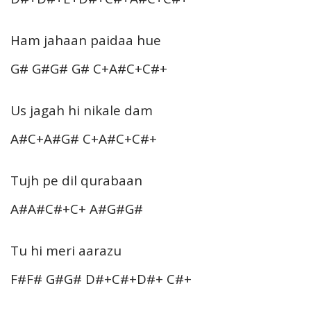
Ham jahaan paidaa hue
G# G#G# G# C+A#C+C#+
Us jagah hi nikale dam
A#C+A#G# C+A#C+C#+
Tujh pe dil qurabaan
A#A#C#+C+ A#G#G#
Tu hi meri aarazu
F#F# G#G# D#+C#+D#+ C#+