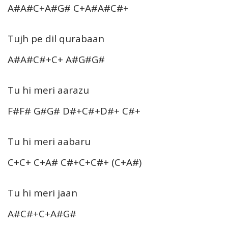
A#A#C+A#G# C+A#A#C#+
Tujh pe dil qurabaan
A#A#C#+C+ A#G#G#
Tu hi meri aarazu
F#F# G#G# D#+C#+D#+ C#+
Tu hi meri aabaru
C+C+ C+A# C#+C+C#+ (C+A#)
Tu hi meri jaan
A#C#+C+A#G#