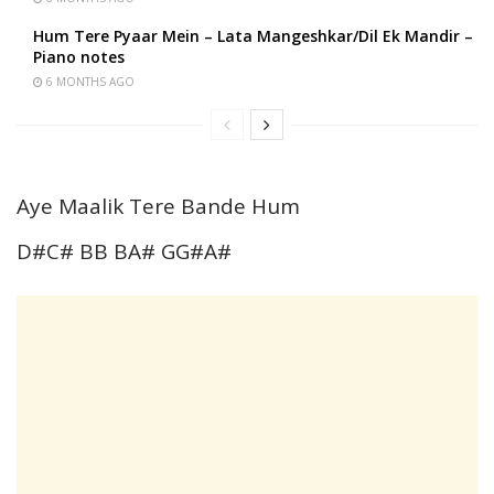
Hum Tere Pyaar Mein – Lata Mangeshkar/Dil Ek Mandir –
Piano notes
6 MONTHS AGO
Aye Maalik Tere Bande Hum
D#C# BB BA# GG#A#