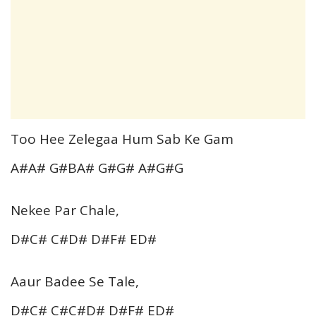
Too Hee Zelegaa Hum Sab Ke Gam
A#A# G#BA# G#G# A#G#G
Nekee Par Chale,
D#C# C#D# D#F# ED#
Aaur Badee Se Tale,
D#C# C#C#D# D#F# ED#