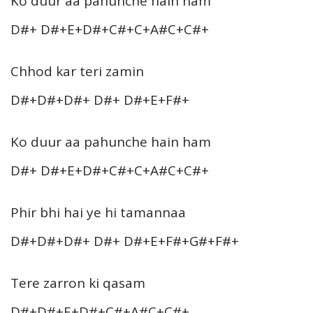
Ko duur aa pahunche hain ham
D#+ D#+E+D#+C#+C+A#C+C#+
Chhod kar teri zamin
D#+D#+D#+ D#+ D#+E+F#+
Ko duur aa pahunche hain ham
D#+ D#+E+D#+C#+C+A#C+C#+
Phir bhi hai ye hi tamannaa
D#+D#+D#+ D#+ D#+E+F#+G#+F#+
Tere zarron ki qasam
D#+D#+E+D#+C#+A#C+C#+