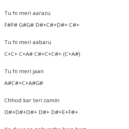
Tu hi meri aarazu
F#F# G#G# D#+C#+D#+ C#+
Tu hi meri aabaru
C+C+ C+A# C#+C+C#+ (C+A#)
Tu hi meri jaan
A#C#+C+A#G#
Chhod kar teri zamin
D#+D#+D#+ D#+ D#+E+F#+