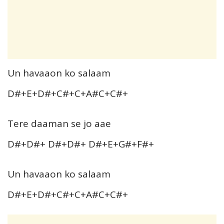
Un havaaon ko salaam
D#+E+D#+C#+C+A#C+C#+
Tere daaman se jo aae
D#+D#+ D#+D#+ D#+E+G#+F#+
Un havaaon ko salaam
D#+E+D#+C#+C+A#C+C#+