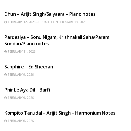
HINDI SONGS
Dhun – Arijit Singh/Saiyaara – Piano notes
FEBRUARY 12, 2026 - UPDATED ON FEBRUARY 18, 2026
HINDI SONGS
Pardesiya – Sonu Nigam, Krishnakali Saha/Param
Sundari/Piano notes
FEBRUARY 11, 2026
ENGLISH SONGS
Sapphire – Ed Sheeran
FEBRUARY 9, 2026
HINDI SONGS
Phir Le Aya Dil – Barfi
FEBRUARY 9, 2026
BENGALI SONGS
Kompito Tanudal – Arijit Singh – Harmonium Notes
FEBRUARY 6, 2026
HINDI SONGS