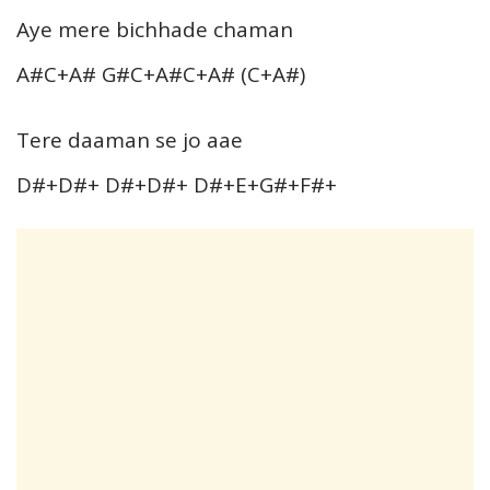
Aye mere bichhade chaman
A#C+A# G#C+A#C+A# (C+A#)
Tere daaman se jo aae
D#+D#+ D#+D#+ D#+E+G#+F#+