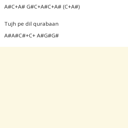
A#C+A# G#C+A#C+A# (C+A#)
Tujh pe dil qurabaan
A#A#C#+C+ A#G#G#