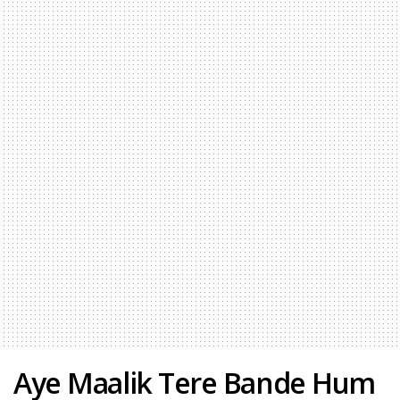
Aye Maalik Tere Bande Hum