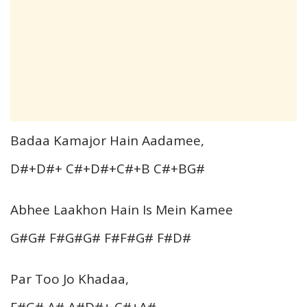
Badaa Kamajor Hain Aadamee,
D#+D#+ C#+D#+C#+B C#+BG#
Abhee Laakhon Hain Is Mein Kamee
G#G# F#G#G# F#F#G# F#D#
Par Too Jo Khadaa,
F#G# A# A#D#+ C#+A#