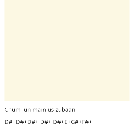
Chum lun main us zubaan
D#+D#+D#+ D#+ D#+E+G#+F#+