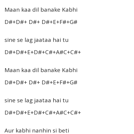
Maan kaa dil banake Kabhi
D#+D#+ D#+ D#+E+F#+G#
sine se lag jaataa hai tu
D#+D#+E+D#+C#+A#C+C#+
Maan kaa dil banake Kabhi
D#+D#+ D#+ D#+E+F#+G#
sine se lag jaataa hai tu
D#+D#+E+D#+C#+A#C+C#+
Aur kabhi nanhin si beti