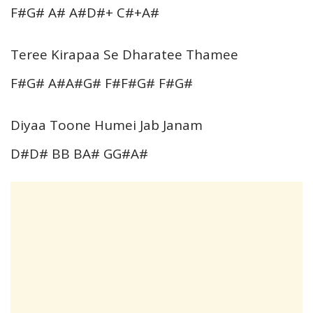
F#G# A# A#D#+ C#+A#
Teree Kirapaa Se Dharatee Thamee
F#G# A#A#G# F#F#G# F#G#
Diyaa Toone Humei Jab Janam
D#D# BB BA# GG#A#