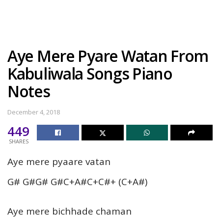
Aye Mere Pyare Watan From
Kabuliwala Songs Piano
Notes
December 4, 2018
449
SHARES
Aye mere pyaare vatan
G# G#G# G#C+A#C+C#+ (C+A#)
Aye mere bichhade chaman