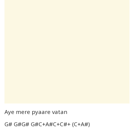
Aye mere pyaare vatan
G# G#G# G#C+A#C+C#+ (C+A#)