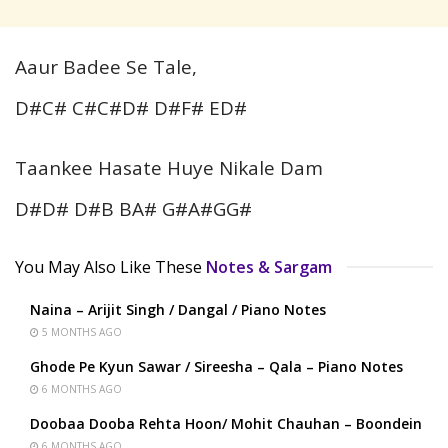
Aaur Badee Se Tale,
D#C# C#C#D# D#F# ED#
Taankee Hasate Huye Nikale Dam
D#D# D#B BA# G#A#GG#
You May Also Like These
Notes & Sargam
Naina – Arijit Singh / Dangal / Piano Notes
5 MONTHS AGO
Ghode Pe Kyun Sawar / Sireesha – Qala – Piano Notes
6 MONTHS AGO
Doobaa Dooba Rehta Hoon/ Mohit Chauhan – Boondein
6 MONTHS AGO