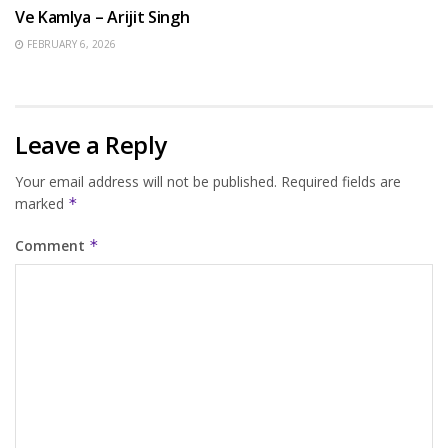
Ve Kamlya – Arijit Singh
FEBRUARY 6, 2026
Leave a Reply
Your email address will not be published.
Required fields are
marked
*
Comment
*