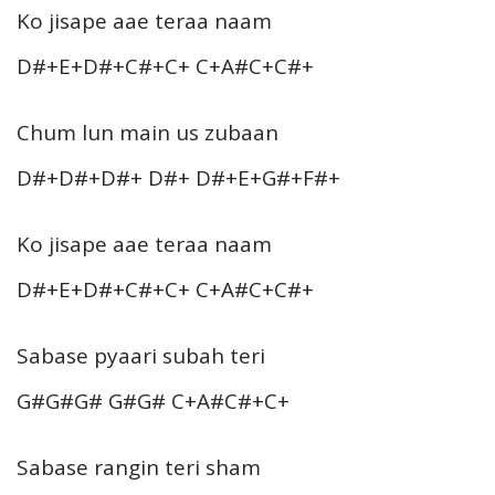
Ko jisape aae teraa naam
D#+E+D#+C#+C+ C+A#C+C#+
Chum lun main us zubaan
D#+D#+D#+ D#+ D#+E+G#+F#+
Ko jisape aae teraa naam
D#+E+D#+C#+C+ C+A#C+C#+
Sabase pyaari subah teri
G#G#G# G#G# C+A#C#+C+
Sabase rangin teri sham