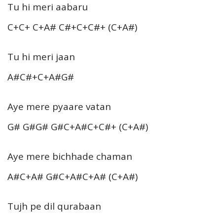
Tu hi meri aabaru
C+C+ C+A# C#+C+C#+ (C+A#)
Tu hi meri jaan
A#C#+C+A#G#
Aye mere pyaare vatan
G# G#G# G#C+A#C+C#+ (C+A#)
Aye mere bichhade chaman
A#C+A# G#C+A#C+A# (C+A#)
Tujh pe dil qurabaan