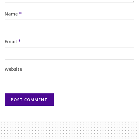
Name
*
Email
*
Website