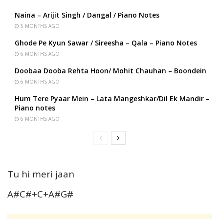
Naina – Arijit Singh / Dangal / Piano Notes
5 MONTHS AGO
Ghode Pe Kyun Sawar / Sireesha – Qala – Piano Notes
6 MONTHS AGO
Doobaa Dooba Rehta Hoon/ Mohit Chauhan – Boondein
6 MONTHS AGO
Hum Tere Pyaar Mein – Lata Mangeshkar/Dil Ek Mandir –
Piano notes
6 MONTHS AGO
Tu hi meri jaan
A#C#+C+A#G#