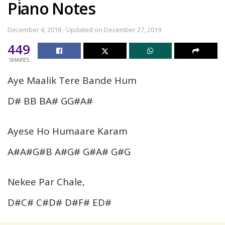
Piano Notes
December 4, 2018 - Updated on December 27, 2019
449
SHARES
Aye Maalik Tere Bande Hum
D# BB BA# GG#A#
Ayese Ho Humaare Karam
A#A#G#B A#G# G#A# G#G
Nekee Par Chale,
D#C# C#D# D#F# ED#