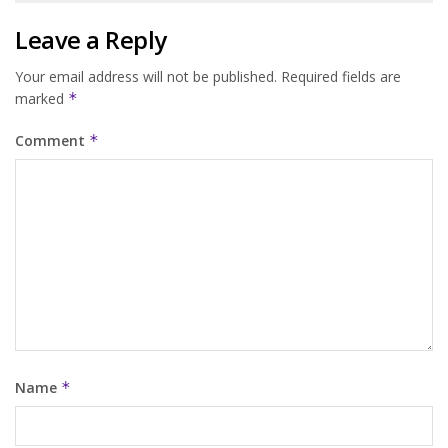
Leave a Reply
Your email address will not be published.
Required fields are
marked
*
Comment
*
Name
*