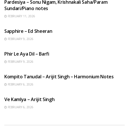
Pardesiya – Sonu Nigam, Krishnakali Saha/Param
Sundari/Piano notes
FEBRUARY 11, 2026
ENGLISH SONGS
Sapphire – Ed Sheeran
FEBRUARY 9, 2026
HINDI SONGS
Phir Le Aya Dil – Barfi
FEBRUARY 9, 2026
BENGALI SONGS
Kompito Tanudal – Arijit Singh – Harmonium Notes
FEBRUARY 6, 2026
HINDI SONGS
Ve Kamlya – Arijit Singh
FEBRUARY 6, 2026