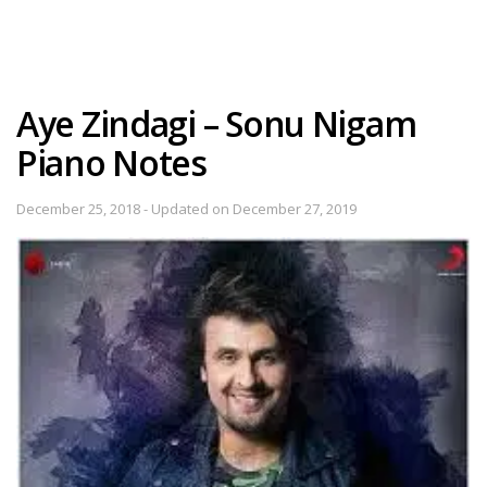
Aye Zindagi – Sonu Nigam
Piano Notes
December 25, 2018 - Updated on December 27, 2019