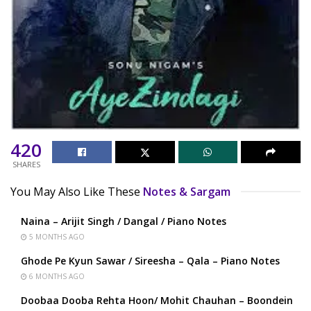
420
SHARES
You May Also Like These
Notes & Sargam
Naina – Arijit Singh / Dangal / Piano Notes
5 MONTHS AGO
Ghode Pe Kyun Sawar / Sireesha – Qala – Piano Notes
6 MONTHS AGO
Doobaa Dooba Rehta Hoon/ Mohit Chauhan – Boondein