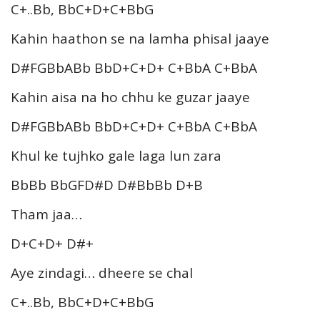
C+..Bb, BbC+D+C+BbG
Kahin haathon se na lamha phisal jaaye
D#FGBbABb BbD+C+D+ C+BbA C+BbA
Kahin aisa na ho chhu ke guzar jaaye
D#FGBbABb BbD+C+D+ C+BbA C+BbA
Khul ke tujhko gale laga lun zara
BbBb BbGFD#D D#BbBb D+B
Tham jaa…
D+C+D+ D#+
Aye zindagi… dheere se chal
C+..Bb, BbC+D+C+BbG