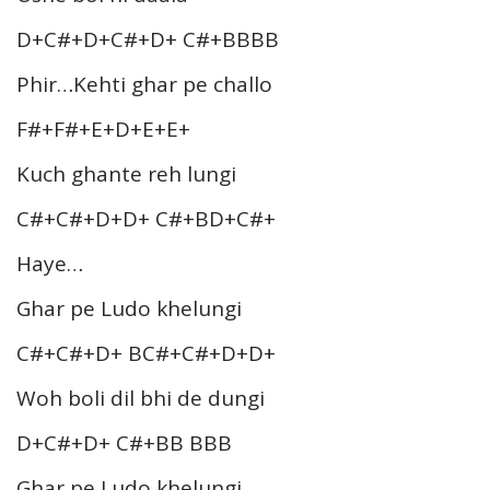
D+C#+D+C#+D+ C#+BBBB
Phir…Kehti ghar pe challo
F#+F#+E+D+E+E+
Kuch ghante reh lungi
C#+C#+D+D+ C#+BD+C#+
Haye…
Ghar pe Ludo khelungi
C#+C#+D+ BC#+C#+D+D+
Woh boli dil bhi de dungi
D+C#+D+ C#+BB BBB
Ghar pe Ludo khelungi