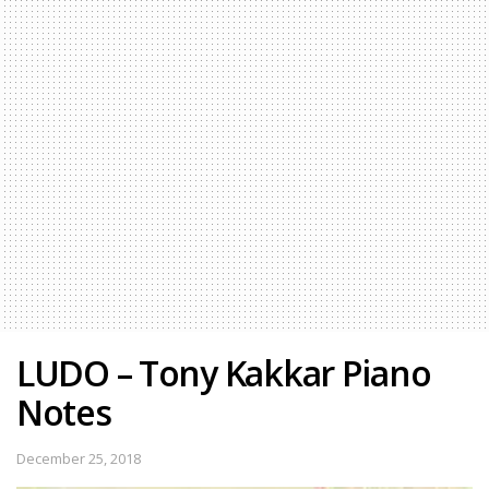
LUDO – Tony Kakkar Piano
Notes
December 25, 2018