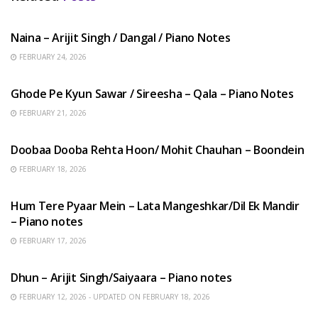
HINDI SONGS
Naina – Arijit Singh / Dangal / Piano Notes
FEBRUARY 24, 2026
HINDI SONGS
Ghode Pe Kyun Sawar / Sireesha – Qala – Piano Notes
FEBRUARY 21, 2026
HINDI SONGS
Doobaa Dooba Rehta Hoon/ Mohit Chauhan – Boondein
FEBRUARY 18, 2026
HINDI SONGS
Hum Tere Pyaar Mein – Lata Mangeshkar/Dil Ek Mandir
– Piano notes
FEBRUARY 17, 2026
HINDI SONGS
Dhun – Arijit Singh/Saiyaara – Piano notes
FEBRUARY 12, 2026 - UPDATED ON FEBRUARY 18, 2026
HINDI SONGS