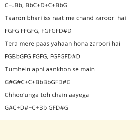
C+..Bb, BbC+D+C+BbG
Taaron bhari iss raat me chand zaroori hai
FGFG FFGFG, FGFGFD#D
Tera mere paas yahaan hona zaroori hai
FGBbGFG FGFG, FGFGFD#D
Tumhein apni aankhon se main
G#G#C+C+BbBbGFD#G
Chhoo’unga toh chain aayega
G#C+D#+C+Bb GFD#G