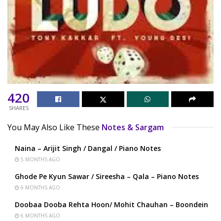
420
SHARES
You May Also Like These
Notes & Sargam
Naina – Arijit Singh / Dangal / Piano Notes
5 MONTHS AGO
Ghode Pe Kyun Sawar / Sireesha – Qala – Piano Notes
6 MONTHS AGO
Doobaa Dooba Rehta Hoon/ Mohit Chauhan – Boondein
6 MONTHS AGO