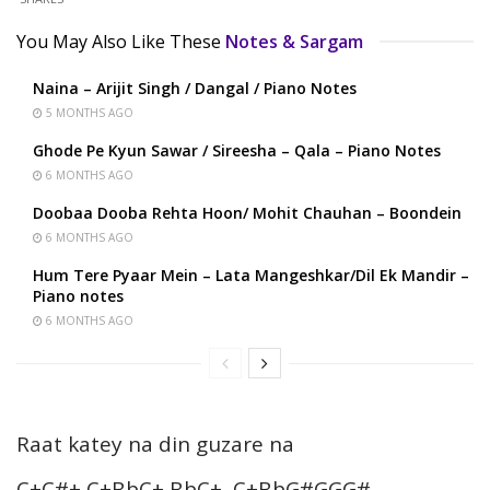
You May Also Like These
Notes & Sargam
Naina – Arijit Singh / Dangal / Piano Notes
5 MONTHS AGO
Ghode Pe Kyun Sawar / Sireesha – Qala – Piano Notes
6 MONTHS AGO
Doobaa Dooba Rehta Hoon/ Mohit Chauhan – Boondein
6 MONTHS AGO
Hum Tere Pyaar Mein – Lata Mangeshkar/Dil Ek Mandir –
Piano notes
6 MONTHS AGO
Raat katey na din guzare na
C+C#+ C+BbC+ BbC+, C+BbG#GGG#