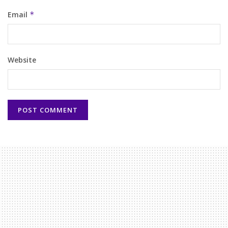
Email
*
Website