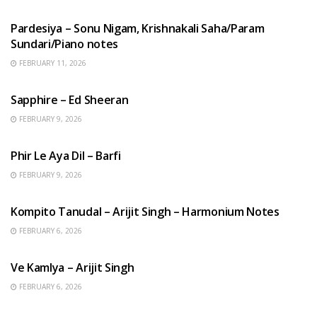
HINDI SONGS
Pardesiya – Sonu Nigam, Krishnakali Saha/Param
Sundari/Piano notes
FEBRUARY 11, 2026
ENGLISH SONGS
Sapphire – Ed Sheeran
FEBRUARY 9, 2026
HINDI SONGS
Phir Le Aya Dil – Barfi
FEBRUARY 9, 2026
BENGALI SONGS
Kompito Tanudal – Arijit Singh – Harmonium Notes
FEBRUARY 6, 2026
HINDI SONGS
Ve Kamlya – Arijit Singh
FEBRUARY 6, 2026