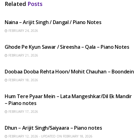
Related
Posts
HINDI SONGS
Naina – Arijit Singh / Dangal / Piano Notes
FEBRUARY 24, 2026
HINDI SONGS
Ghode Pe Kyun Sawar / Sireesha – Qala – Piano Notes
FEBRUARY 21, 2026
HINDI SONGS
Doobaa Dooba Rehta Hoon/ Mohit Chauhan – Boondein
FEBRUARY 18, 2026
HINDI SONGS
Hum Tere Pyaar Mein – Lata Mangeshkar/Dil Ek Mandir
– Piano notes
FEBRUARY 17, 2026
HINDI SONGS
Dhun – Arijit Singh/Saiyaara – Piano notes
FEBRUARY 12, 2026 - UPDATED ON FEBRUARY 18, 2026