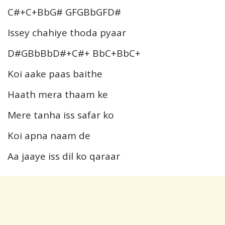
C#+C+BbG# GFGBbGFD#
Issey chahiye thoda pyaar
D#GBbBbD#+C#+ BbC+BbC+
Koi aake paas baithe
Haath mera thaam ke
Mere tanha iss safar ko
Koi apna naam de
Aa jaaye iss dil ko qaraar