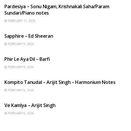
Pardesiya – Sonu Nigam, Krishnakali Saha/Param
Sundari/Piano notes
FEBRUARY 11, 2026
ENGLISH SONGS
Sapphire – Ed Sheeran
FEBRUARY 9, 2026
HINDI SONGS
Phir Le Aya Dil – Barfi
FEBRUARY 9, 2026
BENGALI SONGS
Kompito Tanudal – Arijit Singh – Harmonium Notes
FEBRUARY 6, 2026
HINDI SONGS
Ve Kamlya – Arijit Singh
FEBRUARY 6, 2026