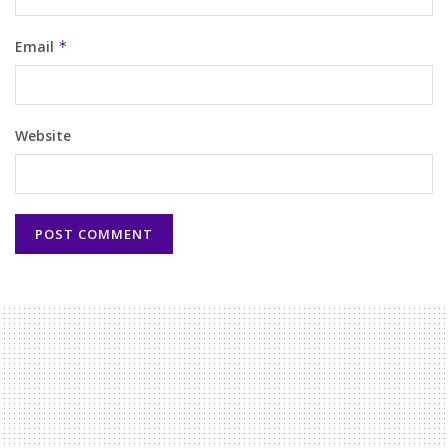
Email
*
Website