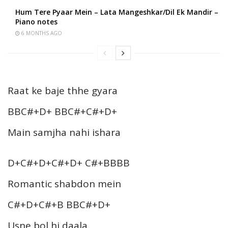
Hum Tere Pyaar Mein – Lata Mangeshkar/Dil Ek Mandir –
Piano notes
6 MONTHS AGO
Raat ke baje thhe gyara
BBC#+D+ BBC#+C#+D+
Main samjha nahi ishara
D+C#+D+C#+D+ C#+BBBB
Romantic shabdon mein
C#+D+C#+B BBC#+D+
Usne bol hi daala