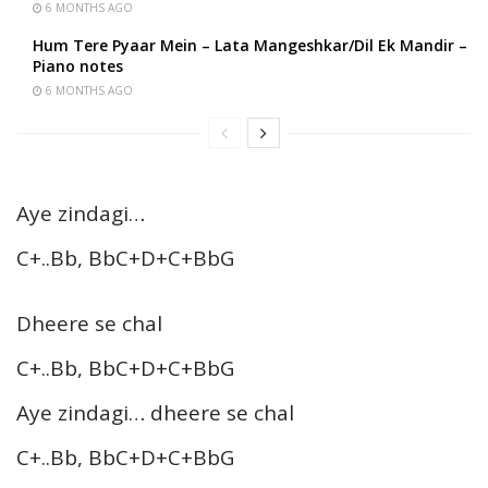
6 MONTHS AGO
Hum Tere Pyaar Mein – Lata Mangeshkar/Dil Ek Mandir –
Piano notes
6 MONTHS AGO
Aye zindagi…
C+..Bb, BbC+D+C+BbG
Dheere se chal
C+..Bb, BbC+D+C+BbG
Aye zindagi… dheere se chal
C+..Bb, BbC+D+C+BbG