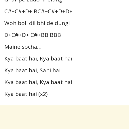
C#+C#+D+ BC#+C#+D+D+
Woh boli dil bhi de dungi
D+C#+D+ C#+BB BBB
Maine socha…
Kya baat hai, Kya baat hai
Kya baat hai, Sahi hai
Kya baat hai, Kya baat hai
Kya baat hai (x2)