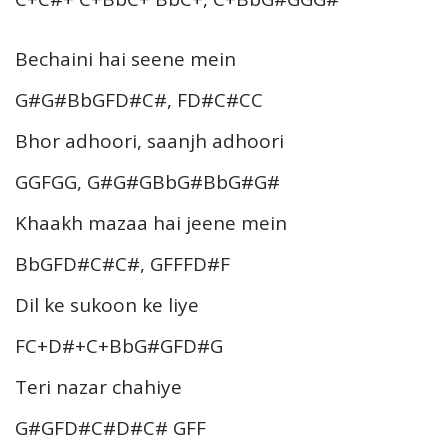
Bechaini hai seene mein
G#G#BbGFD#C#, FD#C#CC
Bhor adhoori, saanjh adhoori
GGFGG, G#G#GBbG#BbG#G#
Khaakh mazaa hai jeene mein
BbGFD#C#C#, GFFFD#F
Dil ke sukoon ke liye
FC+D#+C+BbG#GFD#G
Teri nazar chahiye
G#GFD#C#D#C# GFF