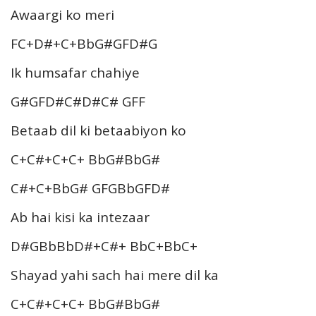
Awaargi ko meri
FC+D#+C+BbG#GFD#G
Ik humsafar chahiye
G#GFD#C#D#C# GFF
Betaab dil ki betaabiyon ko
C+C#+C+C+ BbG#BbG#
C#+C+BbG# GFGBbGFD#
Ab hai kisi ka intezaar
D#GBbBbD#+C#+ BbC+BbC+
Shayad yahi sach hai mere dil ka
C+C#+C+C+ BbG#BbG#