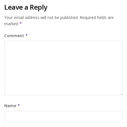
Leave a Reply
Your email address will not be published.
Required fields are
marked
*
Comment
*
Name
*