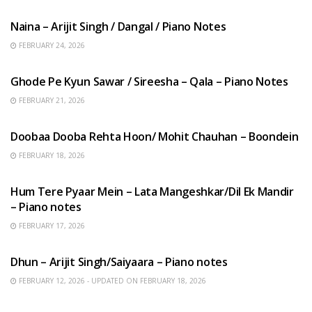
Naina – Arijit Singh / Dangal / Piano Notes
FEBRUARY 24, 2026
HINDI SONGS
Ghode Pe Kyun Sawar / Sireesha – Qala – Piano Notes
FEBRUARY 21, 2026
HINDI SONGS
Doobaa Dooba Rehta Hoon/ Mohit Chauhan – Boondein
FEBRUARY 18, 2026
HINDI SONGS
Hum Tere Pyaar Mein – Lata Mangeshkar/Dil Ek Mandir
– Piano notes
FEBRUARY 17, 2026
HINDI SONGS
Dhun – Arijit Singh/Saiyaara – Piano notes
FEBRUARY 12, 2026 - UPDATED ON FEBRUARY 18, 2026
HINDI SONGS