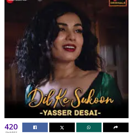
420
SHARES