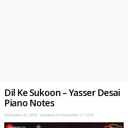
Dil Ke Sukoon – Yasser Desai
Piano Notes
December 25, 2018 - Updated on December 27, 2019