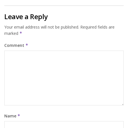
Leave a Reply
Your email address will not be published.
Required fields are
marked
*
Comment
*
Name
*