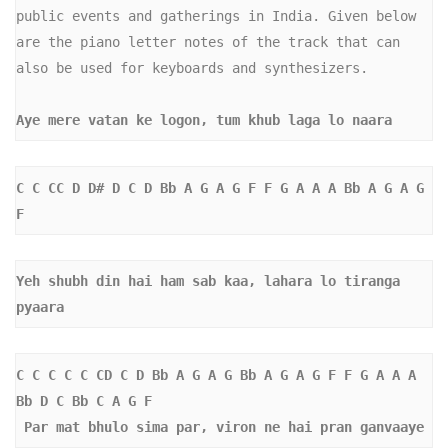
public events and gatherings in India. Given below 
are the piano letter notes of the track that can 
also be used for keyboards and synthesizers.

Aye mere vatan ke logon, tum khub laga lo naara
C C CC D D# D C D Bb A G A G F F G A A A Bb A G A G 
F 
Yeh shubh din hai ham sab kaa, lahara lo tiranga 
pyaara
C C C C C CD C D Bb A G A G Bb A G A G F F G A A A 
Bb D C Bb C A G F
 Par mat bhulo sima par, viron ne hai pran ganvaaye