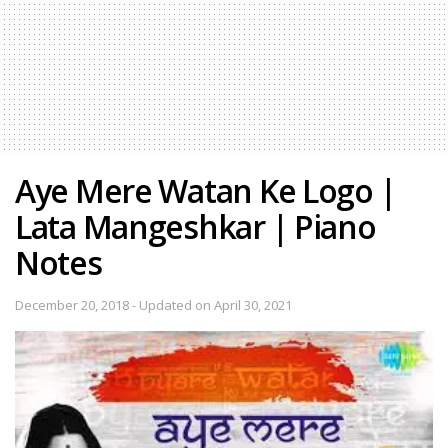
Aye Mere Watan Ke Logo |
Lata Mangeshkar | Piano
Notes
December 20, 2018 - Updated on April 30, 2021