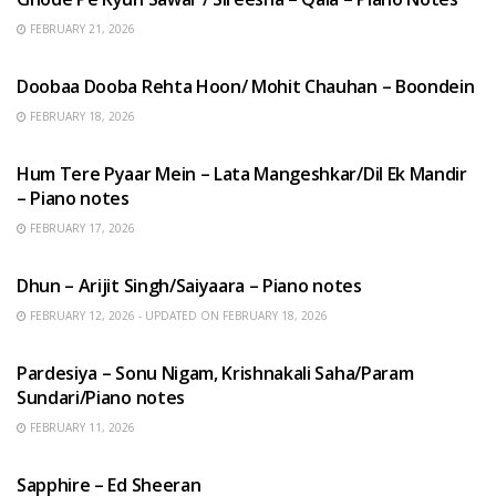
FEBRUARY 21, 2026
HINDI SONGS
Doobaa Dooba Rehta Hoon/ Mohit Chauhan – Boondein
FEBRUARY 18, 2026
HINDI SONGS
Hum Tere Pyaar Mein – Lata Mangeshkar/Dil Ek Mandir
– Piano notes
FEBRUARY 17, 2026
HINDI SONGS
Dhun – Arijit Singh/Saiyaara – Piano notes
FEBRUARY 12, 2026 - UPDATED ON FEBRUARY 18, 2026
HINDI SONGS
Pardesiya – Sonu Nigam, Krishnakali Saha/Param
Sundari/Piano notes
FEBRUARY 11, 2026
ENGLISH SONGS
Sapphire – Ed Sheeran