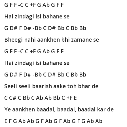
G F F -C C +F G Ab G F F
Hai zindagi isi bahane se
G D# F D# -Bb C D# Bb C Bb Bb
Bheegi nahi aankhen bhi zamane se
G F F -C C +F G Ab G F F
Hai zindagi isi bahane se
G D# F D# -Bb C D# Bb C Bb Bb
Seeli seeli baarish aake toh bhar de
C C# C Bb C Ab Ab Bb C +F E
Ye aankhen baadal, baadal, baadal kar de
E F G Ab Ab G F Ab G F Ab G F G Ab Ab