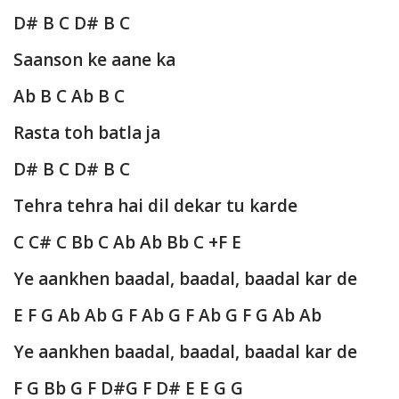
D# B C D# B C
Saanson ke aane ka
Ab B C Ab B C
Rasta toh batla ja
D# B C D# B C
Tehra tehra hai dil dekar tu karde
C C# C Bb C Ab Ab Bb C +F E
Ye aankhen baadal, baadal, baadal kar de
E F G Ab Ab G F Ab G F Ab G F G Ab Ab
Ye aankhen baadal, baadal, baadal kar de
F G Bb G F D#G F D# E E G G