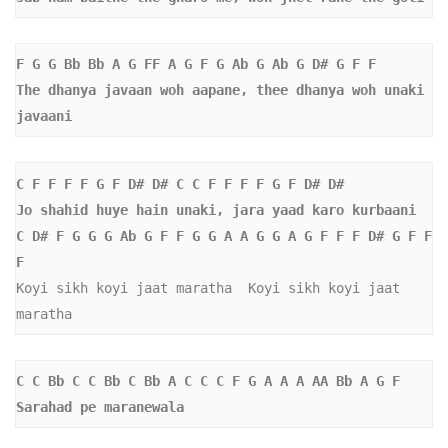
F G G Bb Bb A G FF A G F G Ab G Ab G D# G F F  
The dhanya javaan woh aapane, thee dhanya woh unaki 
javaani
C F F F F G F D# D# C C F F F F G F D# D#  
Jo shahid huye hain unaki, jara yaad karo kurbaani
C D# F G G G Ab G F F G G A A G G A G F F F D# G F F 
F
Koyi sikh koyi jaat maratha  Koyi sikh koyi jaat 
maratha  
C C Bb C C Bb C Bb A C C C F G A A A AA Bb A G F  
Sarahad pe maranewala 