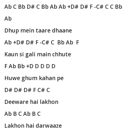
Ab C Bb D# C Bb Ab Ab +D# D# F -C# C C Bb
Ab
Dhup mein taare dhaane
Ab +D# D# F -C# C Bb Ab F
Kaun si gali main chhute
F Ab Bb +D D D D D
Huwe ghum kahan pe
D# D# D# F C# C
Deeware hai lakhon
Ab B C Ab B C
Lakhon hai darwaaze