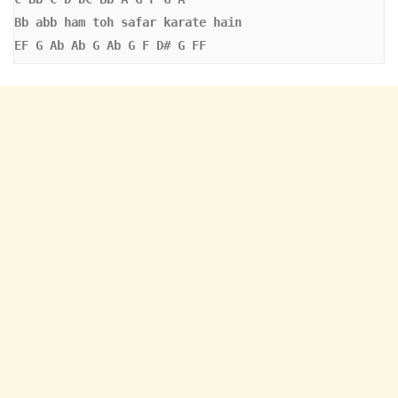
Bb
abb ham toh safar karate hain 
EF G Ab Ab G Ab G F D# G FF