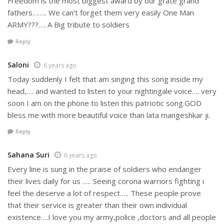
Freedom is the most biggest award by our grate grand
fathers…….. We can’t forget them very easily One Man
ARMY???…. A Big tribute to soldiers
Reply
Saloni
6 years ago
Today suddenly I felt that am singing this song inside my
head,…. and wanted to listen to your nightingale voice…. very
soon I am on the phone to listen this patriotic song.GOD
bless me with more beautiful voice than lata mangeshkar ji.
Reply
Sahana Suri
6 years ago
Every line is sung in the praise of soldiers who endanger
their lives daily for us ….. Seeing corona warriors fighting i
feel the deserve a lot of respect….. These people prove
that their service is greater than their own individual
existence….I love you my army,police ,doctors and all people