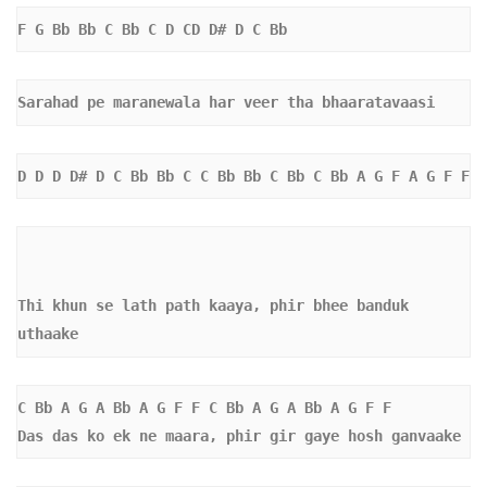
F G Bb Bb C Bb C D CD D# D C Bb
Sarahad pe maranewala har veer tha bhaaratavaasi
D D D D# D C Bb Bb C C Bb Bb C Bb C Bb A G F A G F F 
Thi khun se lath path kaaya, phir bhee banduk 
uthaake
C Bb A G A Bb A G F F C Bb A G A Bb A G F F  
Das das ko ek ne maara, phir gir gaye hosh ganvaake