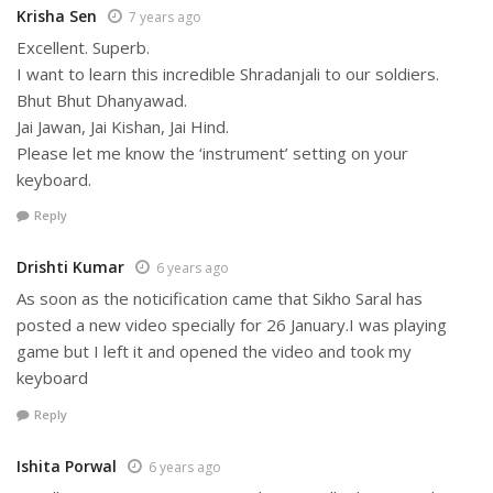
Krisha Sen
7 years ago
Excellent. Superb.
I want to learn this incredible Shradanjali to our soldiers.
Bhut Bhut Dhanyawad.
Jai Jawan, Jai Kishan, Jai Hind.
Please let me know the ‘instrument’ setting on your
keyboard.
Reply
Drishti Kumar
6 years ago
As soon as the noticification came that Sikho Saral has
posted a new video specially for 26 January.I was playing
game but I left it and opened the video and took my
keyboard
Reply
Ishita Porwal
6 years ago