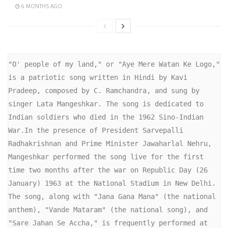
6 MONTHS AGO
"O' people of my land," or "Aye Mere Watan Ke Logo," 
is a patriotic song written in Hindi by Kavi 
Pradeep, composed by C. Ramchandra, and sung by 
singer Lata Mangeshkar. The song is dedicated to 
Indian soldiers who died in the 1962 Sino-Indian 
War.In the presence of President Sarvepalli 
Radhakrishnan and Prime Minister Jawaharlal Nehru, 
Mangeshkar performed the song live for the first 
time two months after the war on Republic Day (26 
January) 1963 at the National Stadium in New Delhi.

The song, along with "Jana Gana Mana" (the national 
anthem), "Vande Mataram" (the national song), and 
"Sare Jahan Se Accha," is frequently performed at 