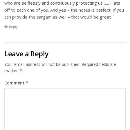
who are selflessly and continuously protecting us ……Hats
off to each one of you. And yes – the notes is perfect. If you
can provide the sargam as well – that would be great.
Reply
Leave a Reply
Your email address will not be published.
Required fields are
marked
*
Comment
*