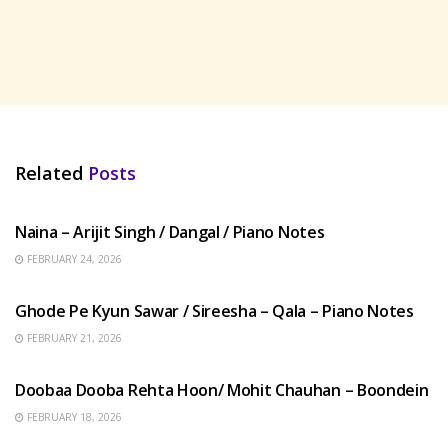
Related
Posts
HINDI SONGS
Naina – Arijit Singh / Dangal / Piano Notes
FEBRUARY 24, 2026
HINDI SONGS
Ghode Pe Kyun Sawar / Sireesha – Qala – Piano Notes
FEBRUARY 21, 2026
HINDI SONGS
Doobaa Dooba Rehta Hoon/ Mohit Chauhan – Boondein
FEBRUARY 18, 2026
HINDI SONGS