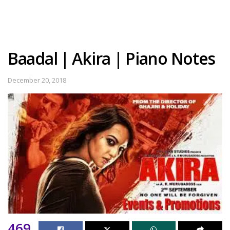
Baadal | Akira | Piano Notes
December 20, 2018
469