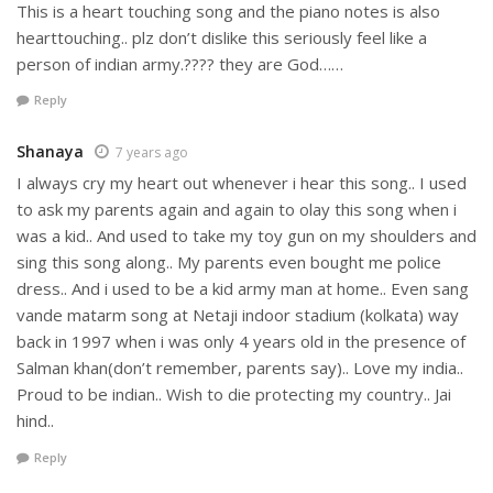
This is a heart touching song and the piano notes is also
hearttouching.. plz don’t dislike this seriously feel like a
person of indian army.???? they are God……
Reply
Shanaya
7 years ago
I always cry my heart out whenever i hear this song.. I used
to ask my parents again and again to olay this song when i
was a kid.. And used to take my toy gun on my shoulders and
sing this song along.. My parents even bought me police
dress.. And i used to be a kid army man at home.. Even sang
vande matarm song at Netaji indoor stadium (kolkata) way
back in 1997 when i was only 4 years old in the presence of
Salman khan(don’t remember, parents say).. Love my india..
Proud to be indian.. Wish to die protecting my country.. Jai
hind..
Reply