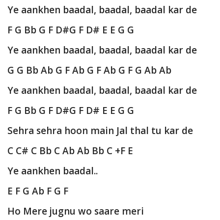
Ye aankhen baadal, baadal, baadal kar de
F G Bb G F D#G F D# E E G G
Ye aankhen baadal, baadal, baadal kar de
G G Bb Ab G F Ab G F Ab G F G Ab Ab
Ye aankhen baadal, baadal, baadal kar de
F G Bb G F D#G F D# E E G G
Sehra sehra hoon main Jal thal tu kar de
C C# C Bb C Ab Ab Bb C +F E
Ye aankhen baadal..
E F G Ab F G F
Ho Mere jugnu wo saare meri