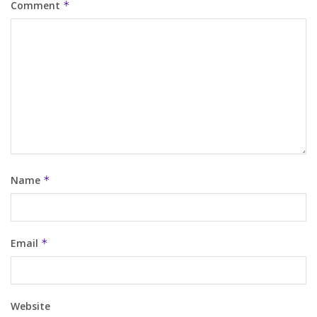
Comment
*
Name
*
Email
*
Website