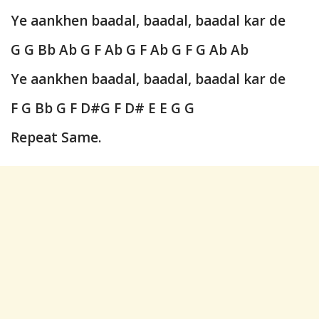
Ye aankhen baadal, baadal, baadal kar de
G G Bb Ab G F Ab G F Ab G F G Ab Ab
Ye aankhen baadal, baadal, baadal kar de
F G Bb G F D#G F D# E E G G
Repeat Same.