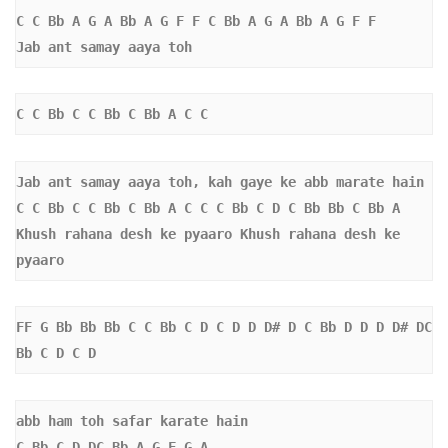
C C Bb A G A Bb A G F F C Bb A G A Bb A G F F  
Jab ant samay aaya toh
C C Bb C C Bb C Bb A C C 
Jab ant samay aaya toh, kah gaye ke abb marate hain
C C Bb C C Bb C Bb A C C C Bb C D C Bb Bb C Bb A 
Khush rahana desh ke pyaaro Khush rahana desh ke 
pyaaro 
FF G Bb Bb Bb C C Bb C D C D D D# D C Bb D D D D# DC 
Bb C D C D 
abb ham toh safar karate hain 
C Bb C D DC Bb A G F G A 