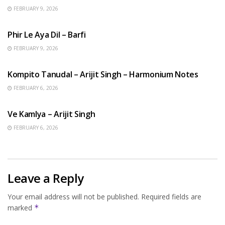
FEBRUARY 9, 2026
HINDI SONGS
Phir Le Aya Dil – Barfi
FEBRUARY 9, 2026
BENGALI SONGS
Kompito Tanudal – Arijit Singh – Harmonium Notes
FEBRUARY 6, 2026
HINDI SONGS
Ve Kamlya – Arijit Singh
FEBRUARY 6, 2026
Leave a Reply
Your email address will not be published.
Required fields are
marked
*