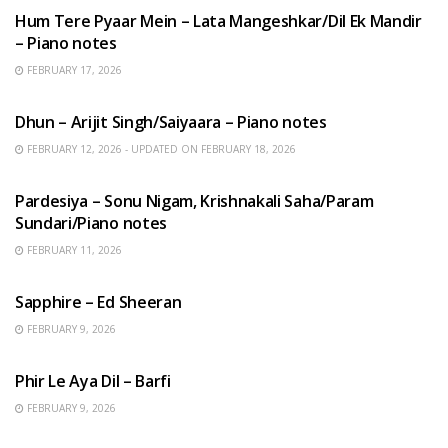
Hum Tere Pyaar Mein – Lata Mangeshkar/Dil Ek Mandir
– Piano notes
FEBRUARY 17, 2026
HINDI SONGS
Dhun – Arijit Singh/Saiyaara – Piano notes
FEBRUARY 12, 2026 - UPDATED ON FEBRUARY 18, 2026
HINDI SONGS
Pardesiya – Sonu Nigam, Krishnakali Saha/Param
Sundari/Piano notes
FEBRUARY 11, 2026
ENGLISH SONGS
Sapphire – Ed Sheeran
FEBRUARY 9, 2026
HINDI SONGS
Phir Le Aya Dil – Barfi
FEBRUARY 9, 2026
BENGALI SONGS