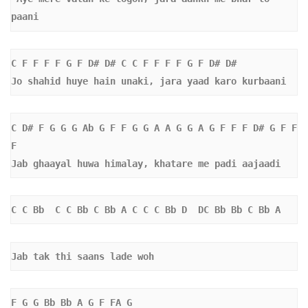
paani
C F F F F G F D# D# C C F F F F G F D# D#  
Jo shahid huye hain unaki, jara yaad karo kurbaani
C D# F G G G Ab G F F G G A A G G A G F F F D# G F F 
F   
Jab ghaayal huwa himalay, khatare me padi aajaadi
C C Bb  C C Bb C Bb A C C C Bb D  DC Bb Bb C Bb A 
Jab tak thi saans lade woh 
F G G Bb Bb A G F FA G 