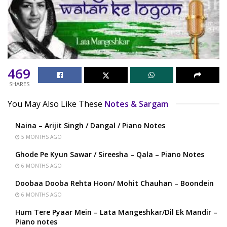
469
SHARES
You May Also Like These
Notes & Sargam
Naina – Arijit Singh / Dangal / Piano Notes
5 MONTHS AGO
Ghode Pe Kyun Sawar / Sireesha – Qala – Piano Notes
6 MONTHS AGO
Doobaa Dooba Rehta Hoon/ Mohit Chauhan – Boondein
6 MONTHS AGO
Hum Tere Pyaar Mein – Lata Mangeshkar/Dil Ek Mandir –
Piano notes