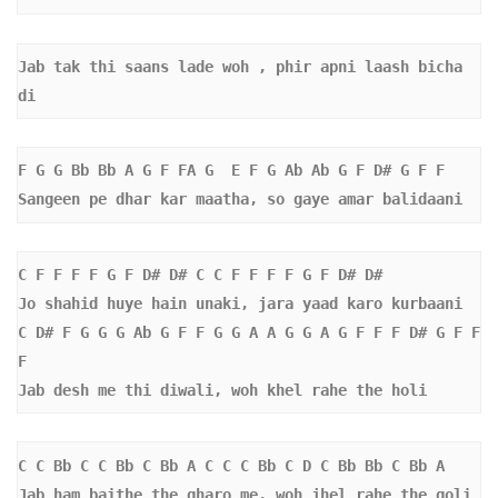
Jab tak thi saans lade woh , phir apni laash bicha 
di
F G G Bb Bb A G F FA G  E F G Ab Ab G F D# G F F 
Sangeen pe dhar kar maatha, so gaye amar balidaani
C F F F F G F D# D# C C F F F F G F D# D#  
Jo shahid huye hain unaki, jara yaad karo kurbaani
C D# F G G G Ab G F F G G A A G G A G F F F D# G F F 
F 
Jab desh me thi diwali, woh khel rahe the holi
C C Bb C C Bb C Bb A C C C Bb C D C Bb Bb C Bb A  
Jab ham baithe the gharo me, woh jhel rahe the goli