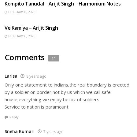
Kompito Tanudal – Arijit Singh – Harmonium Notes
FEBRUARY 6, 2026
HINDI SONGS
Ve Kamlya – Arijit Singh
FEBRUARY 6, 2026
Comments
11
Larisa
8 years ago
Only one statement to indians,the real boundary is erected
by a soldier on border not by us which we call safe
house,everything we enjoy becoz of soldiers
Service to nation is paramount
Reply
Sneha Kumari
7 years ago