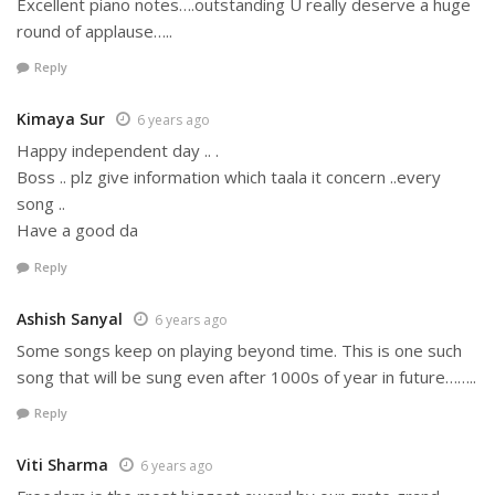
Excellent piano notes….outstanding U really deserve a huge
round of applause…..
Reply
Kimaya Sur
6 years ago
Happy independent day .. .
Boss .. plz give information which taala it concern ..every
song ..
Have a good da
Reply
Ashish Sanyal
6 years ago
Some songs keep on playing beyond time. This is one such
song that will be sung even after 1000s of year in future……..
Reply
Viti Sharma
6 years ago