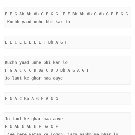
E F G Ab Ab Ab G F G G  E F Bb Ab Ab G Ab G F F G G 
 Kuchh yaad unhe bhi kar lo 
E E C E E E E E F Bb A G F
Kuchh yaad unhe bhi kar lo 
F G A C C C D D# C D D Bb A G A G F
Jo laut ke ghar naa aaye
F G A C Bb A G F A G G 
Jo laut ke ghar naa aaye
F G Ab G Ab G F D# G F 
Aye mere vatan ke logon, jara aankh me bhar lo 