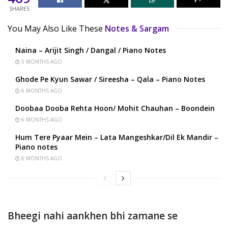
SHARES
You May Also Like These
Notes & Sargam
Naina – Arijit Singh / Dangal / Piano Notes
5 MONTHS AGO
Ghode Pe Kyun Sawar / Sireesha – Qala – Piano Notes
6 MONTHS AGO
Doobaa Dooba Rehta Hoon/ Mohit Chauhan – Boondein
6 MONTHS AGO
Hum Tere Pyaar Mein – Lata Mangeshkar/Dil Ek Mandir –
Piano notes
6 MONTHS AGO
Bheegi nahi aankhen bhi zamane se