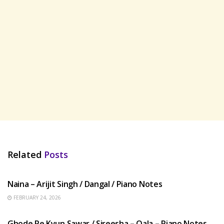
Related
Posts
HINDI SONGS
Naina – Arijit Singh / Dangal / Piano Notes
FEBRUARY 24, 2026
HINDI SONGS
Ghode Pe Kyun Sawar / Sireesha – Qala – Piano Notes