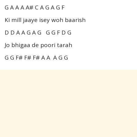
G A A A A# C A G A G F
Ki mill jaaye isey woh baarish
D D A A G A G G G F D G
Jo bhigaa de poori tarah
G G F# F# F# A A A G G