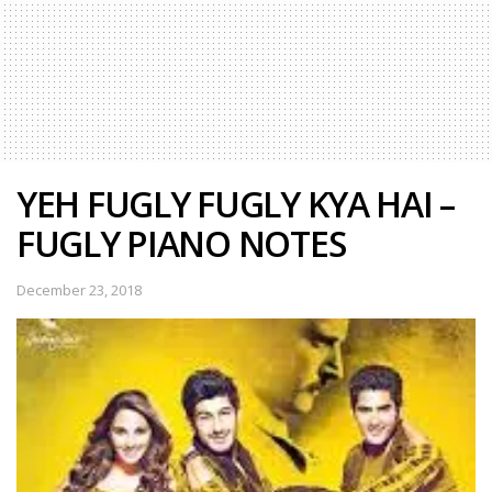
YEH FUGLY FUGLY KYA HAI –
FUGLY PIANO NOTES
December 23, 2018