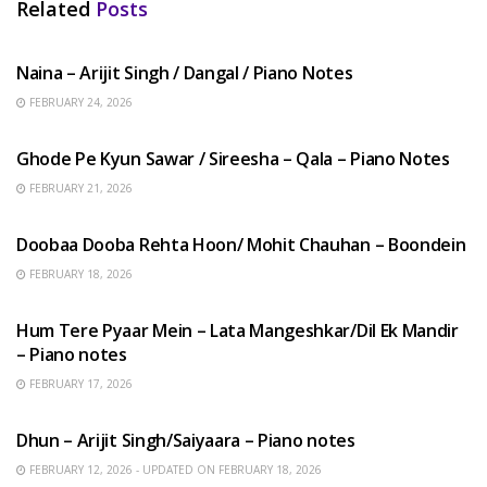
Related
Posts
HINDI SONGS
Naina – Arijit Singh / Dangal / Piano Notes
FEBRUARY 24, 2026
HINDI SONGS
Ghode Pe Kyun Sawar / Sireesha – Qala – Piano Notes
FEBRUARY 21, 2026
HINDI SONGS
Doobaa Dooba Rehta Hoon/ Mohit Chauhan – Boondein
FEBRUARY 18, 2026
HINDI SONGS
Hum Tere Pyaar Mein – Lata Mangeshkar/Dil Ek Mandir
– Piano notes
FEBRUARY 17, 2026
HINDI SONGS
Dhun – Arijit Singh/Saiyaara – Piano notes
FEBRUARY 12, 2026 - UPDATED ON FEBRUARY 18, 2026
HINDI SONGS