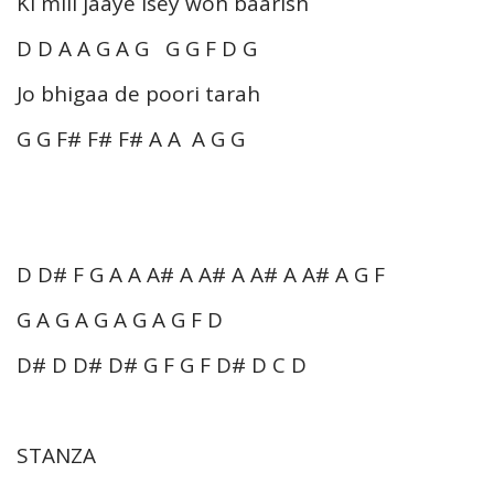
Ki mill jaaye isey woh baarish
D D A A G A G G G F D G
Jo bhigaa de poori tarah
G G F# F# F# A A A G G
D D# F G A A A# A A# A A# A A# A G F
G A G A G A G A G F D
D# D D# D# G F G F D# D C D
STANZA