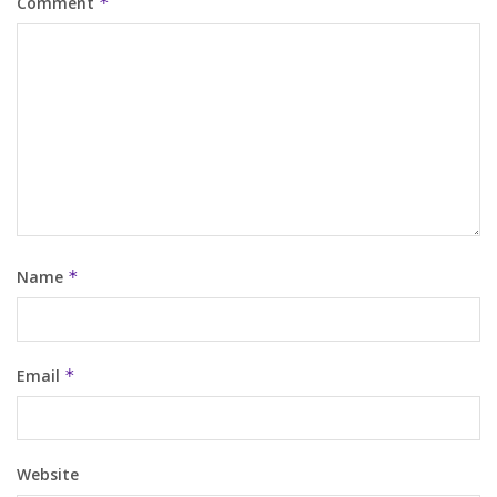
Comment
*
Name
*
Email
*
Website