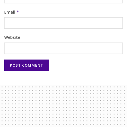
Email
*
Website