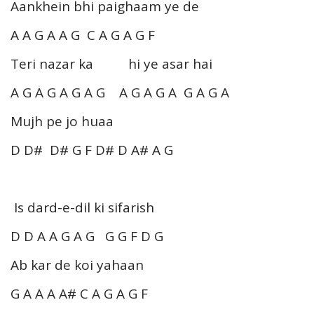
Aankhein bhi paighaam ye de
A A G A A G C A G A G F
Teri nazar ka hi ye asar hai
A G A G A G A G A G A G A G A G A
Mujh pe jo huaa
D D# D# G F D# D A# A G
Is dard-e-dil ki sifarish
D D A A G A G G G F D G
Ab kar de koi yahaan
G A A A A# C A G A G F