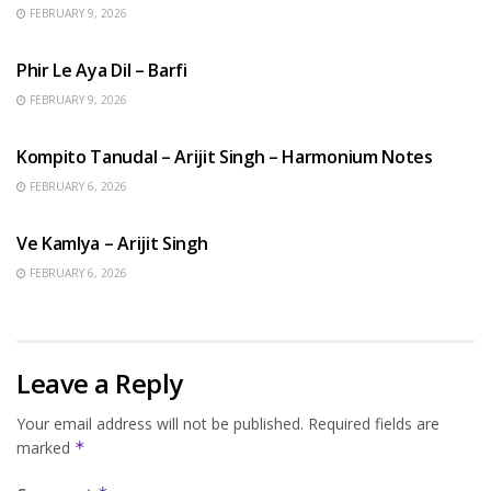
FEBRUARY 9, 2026
HINDI SONGS
Phir Le Aya Dil – Barfi
FEBRUARY 9, 2026
BENGALI SONGS
Kompito Tanudal – Arijit Singh – Harmonium Notes
FEBRUARY 6, 2026
HINDI SONGS
Ve Kamlya – Arijit Singh
FEBRUARY 6, 2026
Leave a Reply
Your email address will not be published.
Required fields are
marked
*