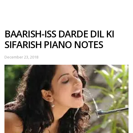
BAARISH-ISS DARDE DIL KI
SIFARISH PIANO NOTES
December 23, 2018