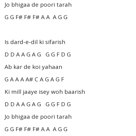
Jo bhigaa de poori tarah
G G F# F# F# A A A G G
Is dard-e-dil ki sifarish
D D A A G A G G G F D G
Ab kar de koi yahaan
G A A A A# C A G A G F
Ki mill jaaye isey woh baarish
D D A A G A G G G F D G
Jo bhigaa de poori tarah
G G F# F# F# A A A G G