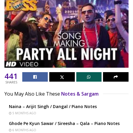
441
SHARES
You May Also Like These
Notes & Sargam
Naina – Arijit Singh / Dangal / Piano Notes
5 MONTHS AGO
Ghode Pe Kyun Sawar / Sireesha – Qala – Piano Notes
6 MONTHS AGO