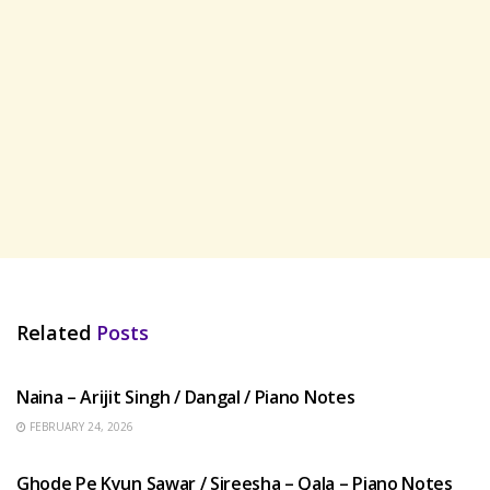
Related
Posts
HINDI SONGS
Naina – Arijit Singh / Dangal / Piano Notes
FEBRUARY 24, 2026
HINDI SONGS
Ghode Pe Kyun Sawar / Sireesha – Qala – Piano Notes