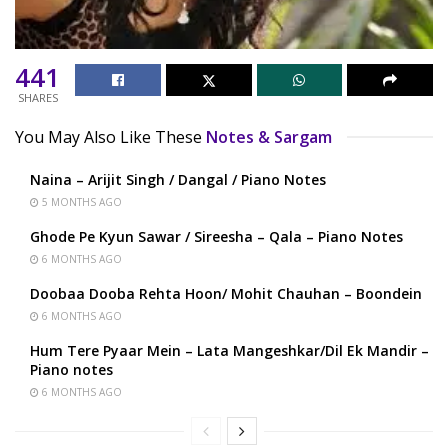
441
SHARES
You May Also Like These
Notes & Sargam
Naina – Arijit Singh / Dangal / Piano Notes
5 MONTHS AGO
Ghode Pe Kyun Sawar / Sireesha – Qala – Piano Notes
6 MONTHS AGO
Doobaa Dooba Rehta Hoon/ Mohit Chauhan – Boondein
6 MONTHS AGO
Hum Tere Pyaar Mein – Lata Mangeshkar/Dil Ek Mandir –
Piano notes
6 MONTHS AGO