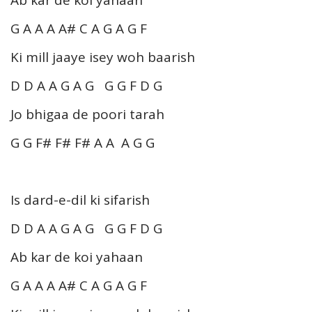
Ab kar de koi yahaan
G A A A A# C A G A G F
Ki mill jaaye isey woh baarish
D D A A G A G G G F D G
Jo bhigaa de poori tarah
G G F# F# F# A A A G G
Is dard-e-dil ki sifarish
D D A A G A G G G F D G
Ab kar de koi yahaan
G A A A A# C A G A G F