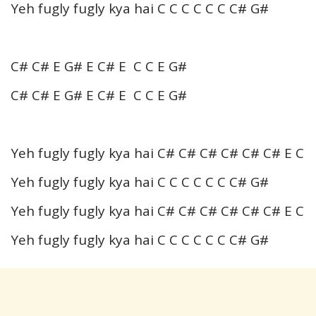
Yeh fugly fugly kya hai C C C C C C C# G#
C# C# E G# E C# E C C E G#
C# C# E G# E C# E C C E G#
Yeh fugly fugly kya hai C# C# C# C# C# C# E C
Yeh fugly fugly kya hai C C C C C C C# G#
Yeh fugly fugly kya hai C# C# C# C# C# C# E C
Yeh fugly fugly kya hai C C C C C C C# G#