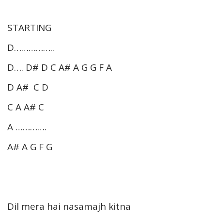
STARTING
D……………..
D…. D# D C A# A G G F A
D A# C D
C A A# C
A ………….
A# A G F G
Dil mera hai nasamajh kitna