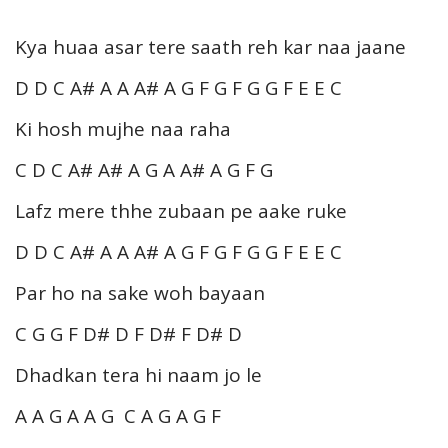
Kya huaa asar tere saath reh kar naa jaane
D D C A# A A A# A G F G F G G F E E C
Ki hosh mujhe naa raha
C D C A# A# A G A A# A G F G
Lafz mere thhe zubaan pe aake ruke
D D C A# A A A# A G F G F G G F E E C
Par ho na sake woh bayaan
C G G F D# D F D# F D# D
Dhadkan tera hi naam jo le
A A G A A G C A G A G F