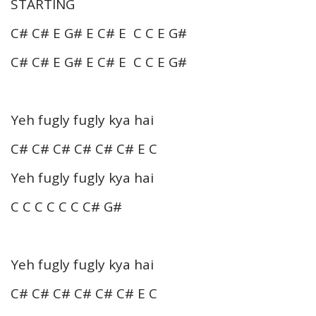
STARTING
C# C# E G# E C# E C C E G#
C# C# E G# E C# E C C E G#
Yeh fugly fugly kya hai
C# C# C# C# C# C# E C
Yeh fugly fugly kya hai
C C C C C C C# G#
Yeh fugly fugly kya hai
C# C# C# C# C# C# E C