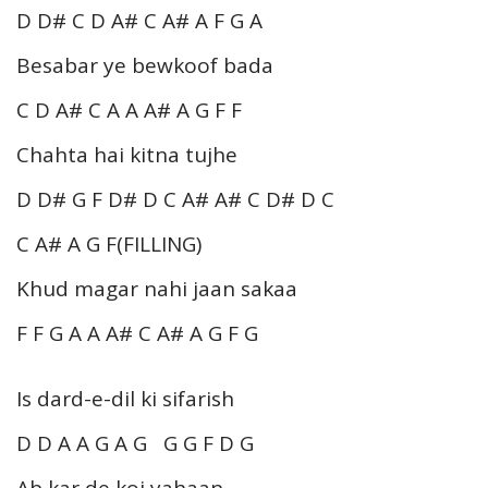
D D# C D A# C A# A F G A
Besabar ye bewkoof bada
C D A# C A A A# A G F F
Chahta hai kitna tujhe
D D# G F D# D C A# A# C D# D C
C A# A G F(FILLING)
Khud magar nahi jaan sakaa
F F G A A A# C A# A G F G
Is dard-e-dil ki sifarish
D D A A G A G G G F D G