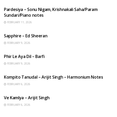
Pardesiya – Sonu Nigam, Krishnakali Saha/Param
Sundari/Piano notes
FEBRUARY 11, 2026
ENGLISH SONGS
Sapphire – Ed Sheeran
FEBRUARY 9, 2026
HINDI SONGS
Phir Le Aya Dil – Barfi
FEBRUARY 9, 2026
BENGALI SONGS
Kompito Tanudal – Arijit Singh – Harmonium Notes
FEBRUARY 6, 2026
HINDI SONGS
Ve Kamlya – Arijit Singh
FEBRUARY 6, 2026