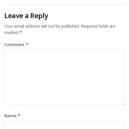
Leave a Reply
Your email address will not be published.
Required fields are
marked
*
Comment
*
Name
*