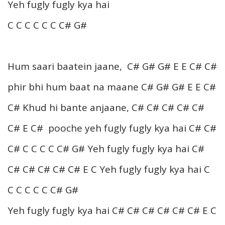
Yeh fugly fugly kya hai
C C C C C C C# G#
Hum saari baatein jaane, C# G# G# E E C# C#
phir bhi hum baat na maane C# G# G# E E C#
C# Khud hi bante anjaane, C# C# C# C# C#
C# E C# pooche yeh fugly fugly kya hai C# C#
C# C C C C C# G# Yeh fugly fugly kya hai C#
C# C# C# C# C# E C Yeh fugly fugly kya hai C
C C C C C C# G#
Yeh fugly fugly kya hai C# C# C# C# C# C# E C