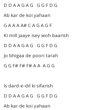
D D A A G A G G G F D G
Ab kar de koi yahaan
G A A A A# C A G A G F
Ki mill jaaye isey woh baarish
D D A A G A G G G F D G
Jo bhigaa de poori tarah
G G F# F# F# A A A G G
Is dard-e-dil ki sifarish
D D A A G A G G G F D G
Ab kar de koi yahaan