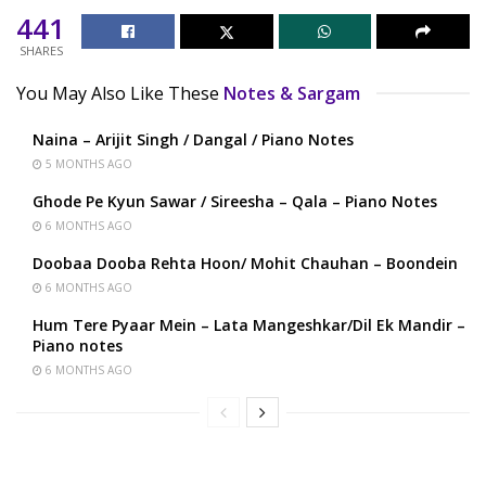
441
SHARES
You May Also Like These
Notes & Sargam
Naina – Arijit Singh / Dangal / Piano Notes
5 MONTHS AGO
Ghode Pe Kyun Sawar / Sireesha – Qala – Piano Notes
6 MONTHS AGO
Doobaa Dooba Rehta Hoon/ Mohit Chauhan – Boondein
6 MONTHS AGO
Hum Tere Pyaar Mein – Lata Mangeshkar/Dil Ek Mandir –
Piano notes
6 MONTHS AGO