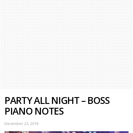
PARTY ALL NIGHT – BOSS
PIANO NOTES
December 23, 2018