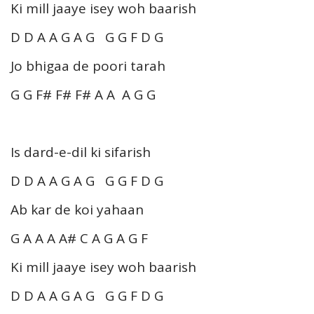
Ki mill jaaye isey woh baarish
D D A A G A G G G F D G
Jo bhigaa de poori tarah
G G F# F# F# A A A G G
Is dard-e-dil ki sifarish
D D A A G A G G G F D G
Ab kar de koi yahaan
G A A A A# C A G A G F
Ki mill jaaye isey woh baarish
D D A A G A G G G F D G