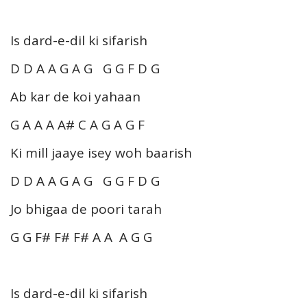
Is dard-e-dil ki sifarish
D D A A G A G G G F D G
Ab kar de koi yahaan
G A A A A# C A G A G F
Ki mill jaaye isey woh baarish
D D A A G A G G G F D G
Jo bhigaa de poori tarah
G G F# F# F# A A A G G
Is dard-e-dil ki sifarish