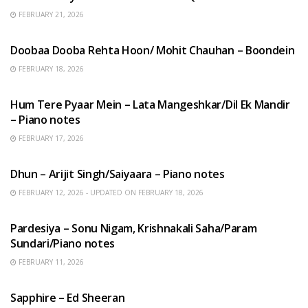
FEBRUARY 21, 2026
HINDI SONGS
Doobaa Dooba Rehta Hoon/ Mohit Chauhan – Boondein
FEBRUARY 18, 2026
HINDI SONGS
Hum Tere Pyaar Mein – Lata Mangeshkar/Dil Ek Mandir
– Piano notes
FEBRUARY 17, 2026
HINDI SONGS
Dhun – Arijit Singh/Saiyaara – Piano notes
FEBRUARY 12, 2026 - UPDATED ON FEBRUARY 18, 2026
HINDI SONGS
Pardesiya – Sonu Nigam, Krishnakali Saha/Param
Sundari/Piano notes
FEBRUARY 11, 2026
ENGLISH SONGS
Sapphire – Ed Sheeran