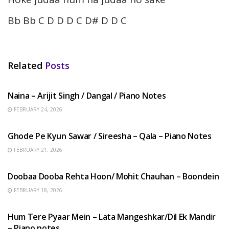
Bb Bb C D D D C D# D D C
Related
Posts
HINDI SONGS
Naina – Arijit Singh / Dangal / Piano Notes
FEBRUARY 24, 2026
HINDI SONGS
Ghode Pe Kyun Sawar / Sireesha – Qala – Piano Notes
FEBRUARY 21, 2026
HINDI SONGS
Doobaa Dooba Rehta Hoon/ Mohit Chauhan – Boondein
FEBRUARY 18, 2026
HINDI SONGS
Hum Tere Pyaar Mein – Lata Mangeshkar/Dil Ek Mandir
– Piano notes