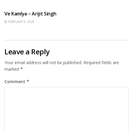
HINDI SONGS
Ve Kamlya – Arijit Singh
FEBRUARY 6, 2026
Leave a Reply
Your email address will not be published.
Required fields are
marked
*
Comment
*