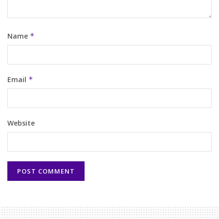
Name
*
Email
*
Website