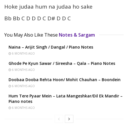
Hoke judaa hum na judaa ho sake
Bb Bb C D D D C D# D D C
You May Also Like These
Notes & Sargam
Naina – Arijit Singh / Dangal / Piano Notes
6 MONTHS AGO
Ghode Pe Kyun Sawar / Sireesha – Qala – Piano Notes
6 MONTHS AGO
Doobaa Dooba Rehta Hoon/ Mohit Chauhan – Boondein
6 MONTHS AGO
Hum Tere Pyaar Mein – Lata Mangeshkar/Dil Ek Mandir –
Piano notes
6 MONTHS AGO