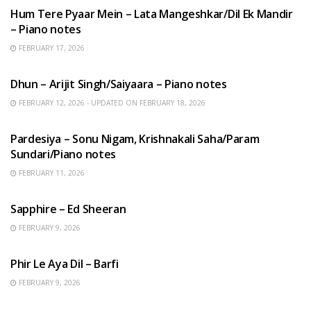
Hum Tere Pyaar Mein – Lata Mangeshkar/Dil Ek Mandir
– Piano notes
FEBRUARY 17, 2026
HINDI SONGS
Dhun – Arijit Singh/Saiyaara – Piano notes
FEBRUARY 12, 2026 - UPDATED ON FEBRUARY 18, 2026
HINDI SONGS
Pardesiya – Sonu Nigam, Krishnakali Saha/Param
Sundari/Piano notes
FEBRUARY 11, 2026
ENGLISH SONGS
Sapphire – Ed Sheeran
FEBRUARY 9, 2026
HINDI SONGS
Phir Le Aya Dil – Barfi
FEBRUARY 9, 2026
BENGALI SONGS