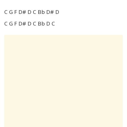
C G F D# D C Bb D# D
C G F D# D C Bb D C