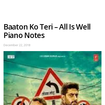
Baaton Ko Teri – All Is Well
Piano Notes
December 22, 2018