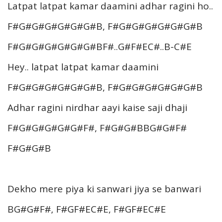
Latpat latpat kamar daamini adhar ragini ho..
F#G#G#G#G#G#G#B, F#G#G#G#G#G#G#B
F#G#G#G#G#G#G#BF#..G#F#EC#..B-C#E
Hey.. latpat latpat kamar daamini
F#G#G#G#G#G#G#B, F#G#G#G#G#G#G#B
Adhar ragini nirdhar aayi kaise saji dhaji
F#G#G#G#G#G#F#, F#G#G#BBG#G#F#
F#G#G#B
Dekho mere piya ki sanwari jiya se banwari
BG#G#F#, F#GF#EC#E, F#GF#EC#E