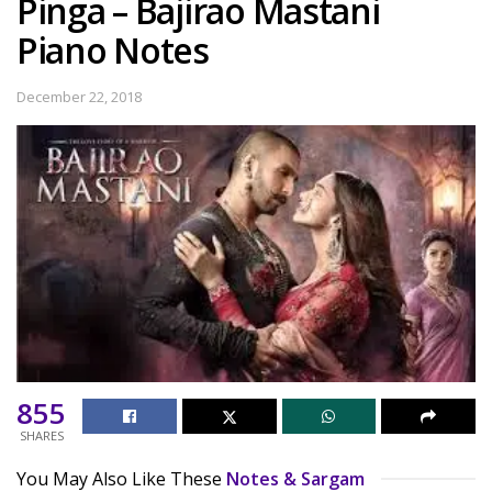
Pinga – Bajirao Mastani
Piano Notes
December 22, 2018
855
SHARES
You May Also Like These
Notes & Sargam