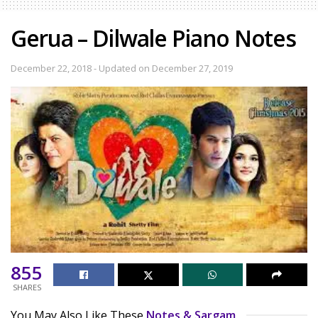
Gerua – Dilwale Piano Notes
December 22, 2018 - Updated on December 27, 2019
855
SHARES
You May Also Like These
Notes & Sargam