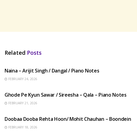
Related
Posts
HINDI SONGS
Naina – Arijit Singh / Dangal / Piano Notes
FEBRUARY 24, 2026
HINDI SONGS
Ghode Pe Kyun Sawar / Sireesha – Qala – Piano Notes
FEBRUARY 21, 2026
HINDI SONGS
Doobaa Dooba Rehta Hoon/ Mohit Chauhan – Boondein
FEBRUARY 18, 2026
HINDI SONGS