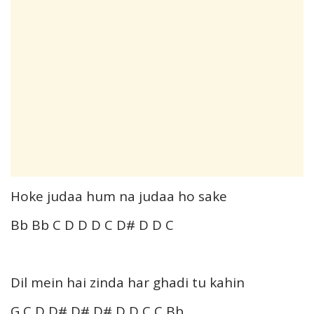
Hoke judaa hum na judaa ho sake
Bb Bb C D D D C D# D D C
Dil mein hai zinda har ghadi tu kahin
G C D D# D# D# D D C C Bb