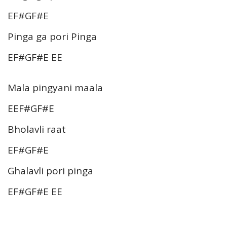
EF#GF#E
Pinga ga pori Pinga
EF#GF#E EE
Mala pingyani maala
EEF#GF#E
Bholavli raat
EF#GF#E
Ghalavli pori pinga
EF#GF#E EE