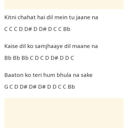
Kitni chahat hai dil mein tu jaane na
C C C D D# D D# D C C Bb
Kaise dil ko samjhaaye dil maane na
Bb Bb Bb C D C D D# D D C
Baaton ko teri hum bhula na sake
G C D D# D# D# D D C C Bb