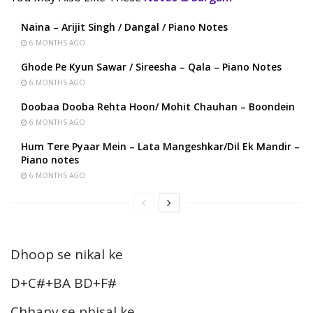
Naina – Arijit Singh / Dangal / Piano Notes
6 MONTHS AGO
Ghode Pe Kyun Sawar / Sireesha – Qala – Piano Notes
6 MONTHS AGO
Doobaa Dooba Rehta Hoon/ Mohit Chauhan – Boondein
6 MONTHS AGO
Hum Tere Pyaar Mein – Lata Mangeshkar/Dil Ek Mandir –
Piano notes
6 MONTHS AGO
Dhoop se nikal ke
D+C#+BA BD+F#
Chhanv se phisal ke