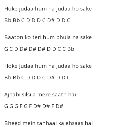
Hoke judaa hum na judaa ho sake
Bb Bb C D D D C D# D D C
Baaton ko teri hum bhula na sake
G C D D# D# D# D D C C Bb
Hoke judaa hum na judaa ho sake
Bb Bb C D D D C D# D D C
Ajnabi silsila mere saath hai
G G G F G F D# D# F D#
Bheed mein tanhaai ka ehsaas hai