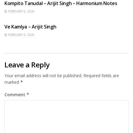
Kompito Tanudal – Arijit Singh – Harmonium Notes
FEBRUARY 6, 2026
HINDI SONGS
Ve Kamlya – Arijit Singh
FEBRUARY 6, 2026
Leave a Reply
Your email address will not be published.
Required fields are
marked
*
Comment
*