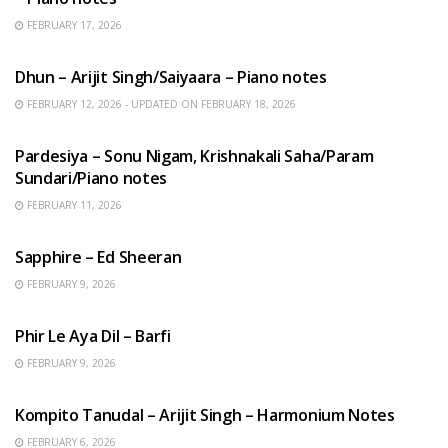
FEBRUARY 17, 2026
HINDI SONGS
Dhun – Arijit Singh/Saiyaara – Piano notes
FEBRUARY 12, 2026 - UPDATED ON FEBRUARY 18, 2026
HINDI SONGS
Pardesiya – Sonu Nigam, Krishnakali Saha/Param
Sundari/Piano notes
FEBRUARY 11, 2026
ENGLISH SONGS
Sapphire – Ed Sheeran
FEBRUARY 9, 2026
HINDI SONGS
Phir Le Aya Dil – Barfi
FEBRUARY 9, 2026
BENGALI SONGS
Kompito Tanudal – Arijit Singh – Harmonium Notes
FEBRUARY 6, 2026