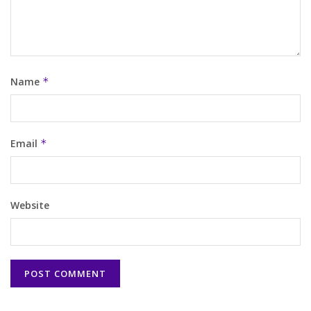
Name
*
Email
*
Website