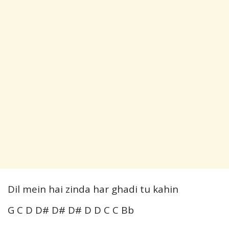
Dil mein hai zinda har ghadi tu kahin
G C D D# D# D# D D C C Bb