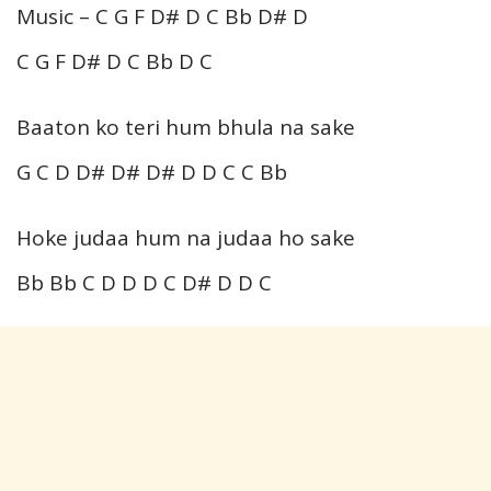
Music – C G F D# D C Bb D# D
C G F D# D C Bb D C
Baaton ko teri hum bhula na sake
G C D D# D# D# D D C C Bb
Hoke judaa hum na judaa ho sake
Bb Bb C D D D C D# D D C