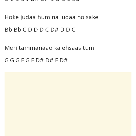
Hoke judaa hum na judaa ho sake
Bb Bb C D D D C D# D D C
Meri tammanaao ka ehsaas tum
G G G F G F D# D# F D#