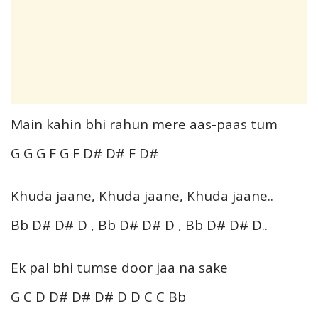
Main kahin bhi rahun mere aas-paas tum
G G G F G F D# D# F D#
Khuda jaane, Khuda jaane, Khuda jaane..
Bb D# D# D , Bb D# D# D , Bb D# D# D..
Ek pal bhi tumse door jaa na sake
G C D D# D# D# D D C C Bb