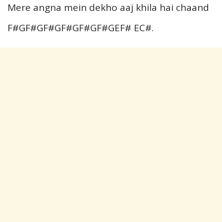
Mere angna mein dekho aaj khila hai chaand
F#GF#GF#GF#GF#GF#GEF# EC#.