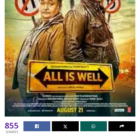
855
SHARES