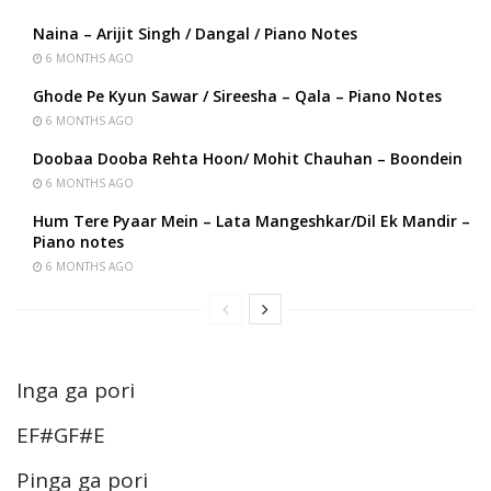
Naina – Arijit Singh / Dangal / Piano Notes
6 MONTHS AGO
Ghode Pe Kyun Sawar / Sireesha – Qala – Piano Notes
6 MONTHS AGO
Doobaa Dooba Rehta Hoon/ Mohit Chauhan – Boondein
6 MONTHS AGO
Hum Tere Pyaar Mein – Lata Mangeshkar/Dil Ek Mandir –
Piano notes
6 MONTHS AGO
Inga ga pori
EF#GF#E
Pinga ga pori