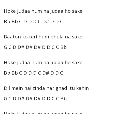
Hoke judaa hum na judaa ho sake
Bb Bb C D D D C D# D D C
Baaton ko teri hum bhula na sake
G C D D# D# D# D D C C Bb
Hoke judaa hum na judaa ho sake
Bb Bb C D D D C D# D D C
Dil mein hai zinda har ghadi tu kahin
G C D D# D# D# D D C C Bb
Hoke judaa hum na judaa ho sake