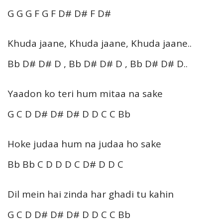
G G G F G F D# D# F D#
Khuda jaane, Khuda jaane, Khuda jaane..
Bb D# D# D , Bb D# D# D , Bb D# D# D..
Yaadon ko teri hum mitaa na sake
G C D D# D# D# D D C C Bb
Hoke judaa hum na judaa ho sake
Bb Bb C D D D C D# D D C
Dil mein hai zinda har ghadi tu kahin
G C D D# D# D# D D C C Bb