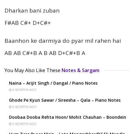
Dharkan bani zuban
F#AB C#+ D+C#+
Baanhon ke darmiya do pyar mil rahen hai
AB AB C#+B A B AB D+C#+B A
You May Also Like These
Notes & Sargam
Naina – Arijit Singh / Dangal / Piano Notes
6 MONTHS AGO
Ghode Pe Kyun Sawar / Sireesha – Qala – Piano Notes
6 MONTHS AGO
Doobaa Dooba Rehta Hoon/ Mohit Chauhan – Boondein
6 MONTHS AGO