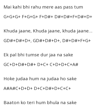
Mai kahi bhi rahu mere aas pass tum
G+G+G+ F+G+G+ F+D#+ D#+D#+F+D#+D+
Khuda jaane, Khuda jaane, khuda jaane…
GD#+D#+D+, GD#+D#+D+, D#+D#+F+G+
Ek pal bhi tumse dur jaa na sake
GC+D+D#+D#+ D+C+ C+D+D+C+A#
Hoke judaa hum na judaa ho sake
A#A#C+D+D+ D+C+D#+D+C+C+
Baaton ko teri hum bhula na sake