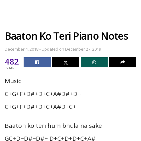
Baaton Ko Teri Piano Notes
December 4, 2018 - Updated on December 27, 2019
482
SHARES
Music
C+G+F+D#+D+C+A#D#+D+
C+G+F+D#+D+C+A#D+C+
Baaton ko teri hum bhula na sake
GC+D+D#+D#+ D+C+D+D+C+A#