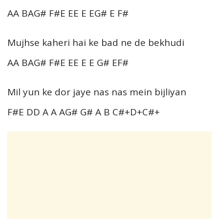
AA BAG# F#E EE E EG# E F#
Mujhse kaheri hai ke bad ne de bekhudi
AA BAG# F#E EE E E G# EF#
Mil yun ke dor jaye nas nas mein bijliyan
F#E DD A A AG# G# A B C#+D+C#+