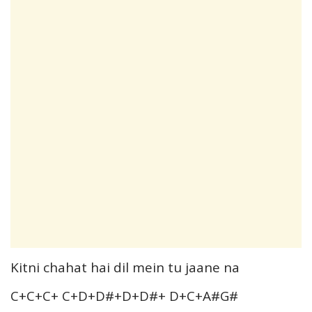
Kitni chahat hai dil mein tu jaane na
C+C+C+ C+D+D#+D+D#+ D+C+A#G#