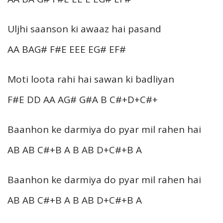
Uljhi saanson ki awaaz hai pasand
AA BAG# F#E EEE EG# EF#
Moti loota rahi hai sawan ki badliyan
F#E DD AA AG# G#A B C#+D+C#+
Baanhon ke darmiya do pyar mil rahen hai
AB AB C#+B A B AB D+C#+B A
Baanhon ke darmiya do pyar mil rahen hai
AB AB C#+B A B AB D+C#+B A