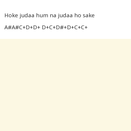
Hoke judaa hum na judaa ho sake
A#A#C+D+D+ D+C+D#+D+C+C+