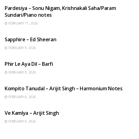
Pardesiya – Sonu Nigam, Krishnakali Saha/Param
Sundari/Piano notes
FEBRUARY 11, 2026
ENGLISH SONGS
Sapphire – Ed Sheeran
FEBRUARY 9, 2026
HINDI SONGS
Phir Le Aya Dil – Barfi
FEBRUARY 9, 2026
BENGALI SONGS
Kompito Tanudal – Arijit Singh – Harmonium Notes
FEBRUARY 6, 2026
HINDI SONGS
Ve Kamlya – Arijit Singh
FEBRUARY 6, 2026