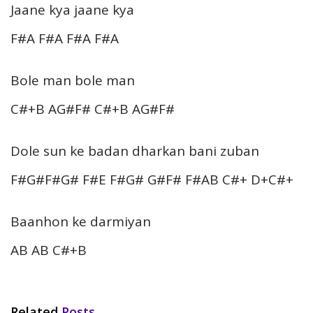
Jaane kya jaane kya
F#A F#A F#A F#A
Bole man bole man
C#+B AG#F# C#+B AG#F#
Dole sun ke badan dharkan bani zuban
F#G#F#G# F#E F#G# G#F# F#AB C#+ D+C#+
Baanhon ke darmiyan
AB AB C#+B
Related
Posts