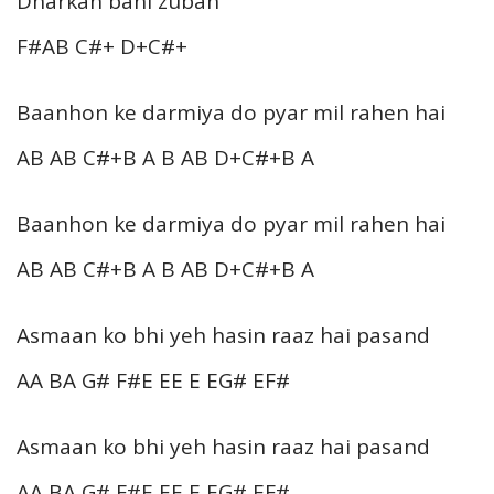
Dharkan bani zuban
F#AB C#+ D+C#+
Baanhon ke darmiya do pyar mil rahen hai
AB AB C#+B A B AB D+C#+B A
Baanhon ke darmiya do pyar mil rahen hai
AB AB C#+B A B AB D+C#+B A
Asmaan ko bhi yeh hasin raaz hai pasand
AA BA G# F#E EE E EG# EF#
Asmaan ko bhi yeh hasin raaz hai pasand
AA BA G# F#E EE E EG# EF#