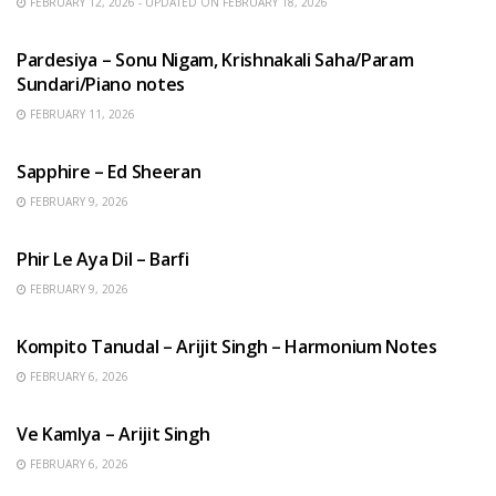
FEBRUARY 12, 2026 - UPDATED ON FEBRUARY 18, 2026
HINDI SONGS
Pardesiya – Sonu Nigam, Krishnakali Saha/Param
Sundari/Piano notes
FEBRUARY 11, 2026
ENGLISH SONGS
Sapphire – Ed Sheeran
FEBRUARY 9, 2026
HINDI SONGS
Phir Le Aya Dil – Barfi
FEBRUARY 9, 2026
BENGALI SONGS
Kompito Tanudal – Arijit Singh – Harmonium Notes
FEBRUARY 6, 2026
HINDI SONGS
Ve Kamlya – Arijit Singh
FEBRUARY 6, 2026