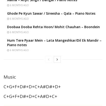
6 MONTHS AGO
Ghode Pe Kyun Sawar / Sireesha – Qala – Piano Notes
6 MONTHS AGO
Doobaa Dooba Rehta Hoon/ Mohit Chauhan – Boondein
6 MONTHS AGO
Hum Tere Pyaar Mein – Lata Mangeshkar/Dil Ek Mandir –
Piano notes
6 MONTHS AGO
Music
C+G+F+D#+D+C+A#D#+D+
C+G+F+D#+D+C+A#D+C+