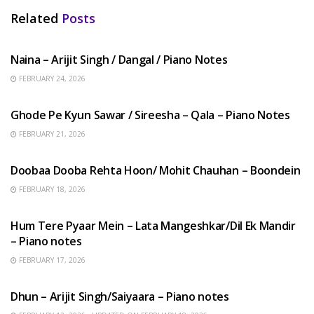
Related
Posts
HINDI SONGS
Naina – Arijit Singh / Dangal / Piano Notes
FEBRUARY 24, 2026
HINDI SONGS
Ghode Pe Kyun Sawar / Sireesha – Qala – Piano Notes
FEBRUARY 21, 2026
HINDI SONGS
Doobaa Dooba Rehta Hoon/ Mohit Chauhan – Boondein
FEBRUARY 18, 2026
HINDI SONGS
Hum Tere Pyaar Mein – Lata Mangeshkar/Dil Ek Mandir
– Piano notes
FEBRUARY 17, 2026
HINDI SONGS
Dhun – Arijit Singh/Saiyaara – Piano notes