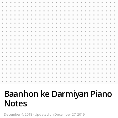
Baanhon ke Darmiyan Piano
Notes
December 4, 2018 - Updated on December 27, 2019