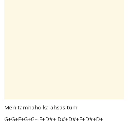
Meri tamnaho ka ahsas tum
G+G+F+G+G+ F+D#+ D#+D#+F+D#+D+