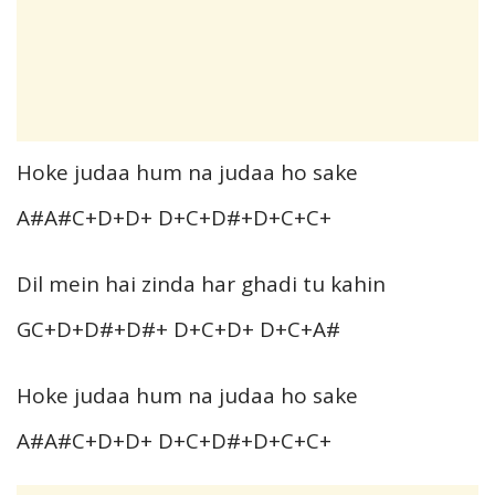
Hoke judaa hum na judaa ho sake
A#A#C+D+D+ D+C+D#+D+C+C+
Dil mein hai zinda har ghadi tu kahin
GC+D+D#+D#+ D+C+D+ D+C+A#
Hoke judaa hum na judaa ho sake
A#A#C+D+D+ D+C+D#+D+C+C+