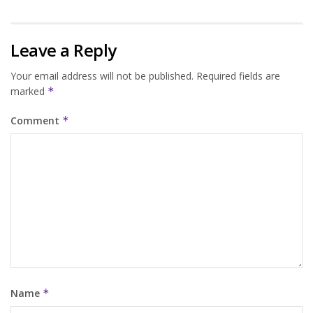
Leave a Reply
Your email address will not be published.
Required fields are
marked
*
Comment
*
Name
*