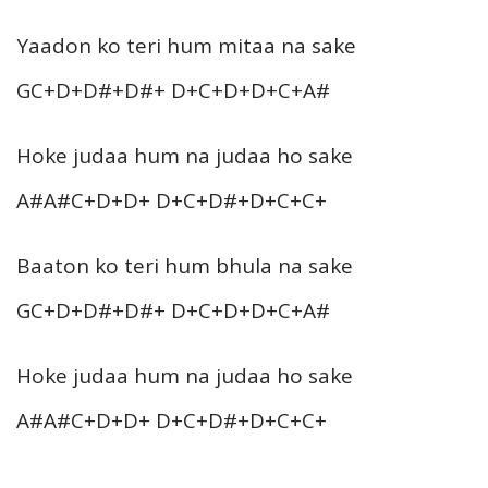
Yaadon ko teri hum mitaa na sake
GC+D+D#+D#+ D+C+D+D+C+A#
Hoke judaa hum na judaa ho sake
A#A#C+D+D+ D+C+D#+D+C+C+
Baaton ko teri hum bhula na sake
GC+D+D#+D#+ D+C+D+D+C+A#
Hoke judaa hum na judaa ho sake
A#A#C+D+D+ D+C+D#+D+C+C+