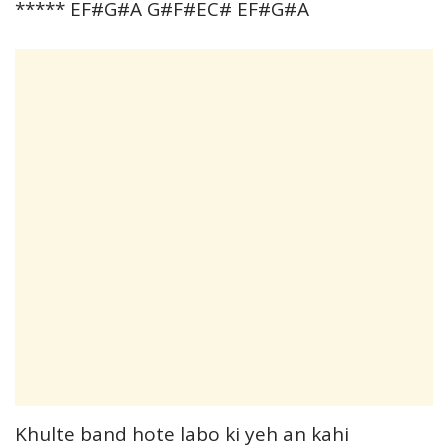
***** EF#G#A G#F#EC# EF#G#A
Khulte band hote labo ki yeh an kahi