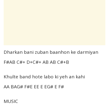
Dharkan bani zuban baanhon ke darmiyan
F#AB C#+ D+C#+ AB AB C#+B
Khulte band hote labo ki yeh an kahi
AA BAG# F#E EE E EG# E F#
MUSIC