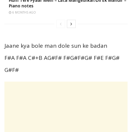
Hum Tere Pyaar Mein – Lata Mangeshkar/Dil Ek Mandir –
Piano notes
6 MONTHS AGO
Jaane kya bole man dole sun ke badan
F#A F#A C#+B AG#F# F#G#F#G# F#E F#G#
G#F#