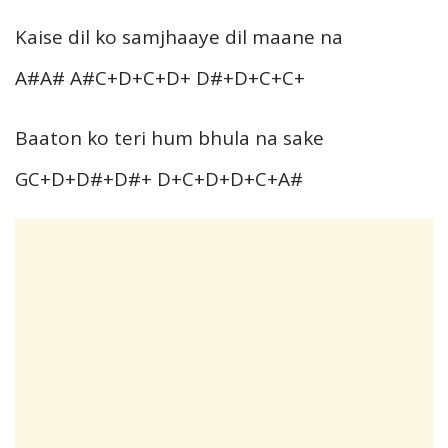
Kaise dil ko samjhaaye dil maane na
A#A# A#C+D+C+D+ D#+D+C+C+
Baaton ko teri hum bhula na sake
GC+D+D#+D#+ D+C+D+D+C+A#