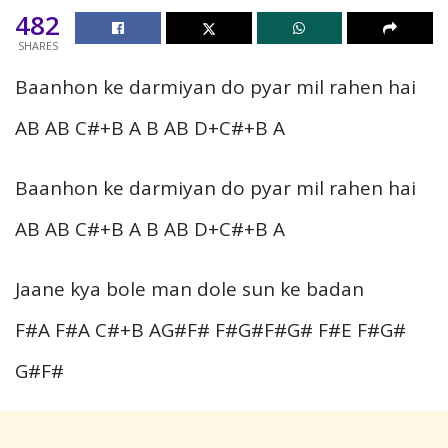
482
SHARES
Baanhon ke darmiyan do pyar mil rahen hai
AB AB C#+B A B AB D+C#+B A
Baanhon ke darmiyan do pyar mil rahen hai
AB AB C#+B A B AB D+C#+B A
Jaane kya bole man dole sun ke badan
F#A F#A C#+B AG#F# F#G#F#G# F#E F#G#
G#F#