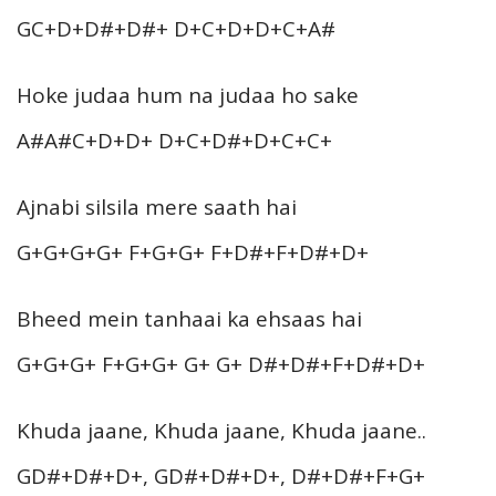
GC+D+D#+D#+ D+C+D+D+C+A#
Hoke judaa hum na judaa ho sake
A#A#C+D+D+ D+C+D#+D+C+C+
Ajnabi silsila mere saath hai
G+G+G+G+ F+G+G+ F+D#+F+D#+D+
Bheed mein tanhaai ka ehsaas hai
G+G+G+ F+G+G+ G+ G+ D#+D#+F+D#+D+
Khuda jaane, Khuda jaane, Khuda jaane..
GD#+D#+D+, GD#+D#+D+, D#+D#+F+G+