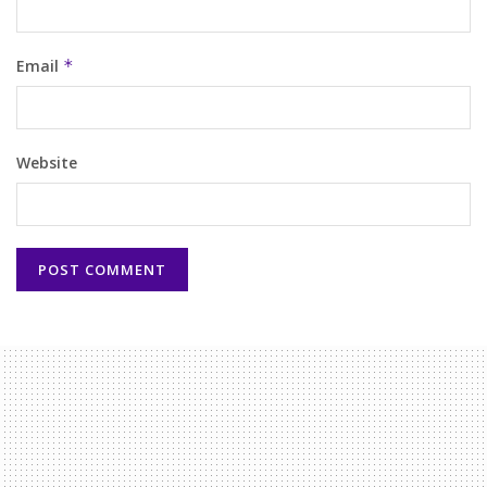
Email
*
Website