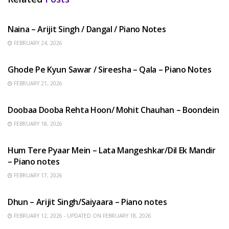
HINDI SONGS
Naina – Arijit Singh / Dangal / Piano Notes
FEBRUARY 24, 2026
HINDI SONGS
Ghode Pe Kyun Sawar / Sireesha – Qala – Piano Notes
FEBRUARY 21, 2026
HINDI SONGS
Doobaa Dooba Rehta Hoon/ Mohit Chauhan – Boondein
FEBRUARY 18, 2026
HINDI SONGS
Hum Tere Pyaar Mein – Lata Mangeshkar/Dil Ek Mandir
– Piano notes
FEBRUARY 17, 2026
HINDI SONGS
Dhun – Arijit Singh/Saiyaara – Piano notes
FEBRUARY 12, 2026 - UPDATED ON FEBRUARY 18, 2026
HINDI SONGS