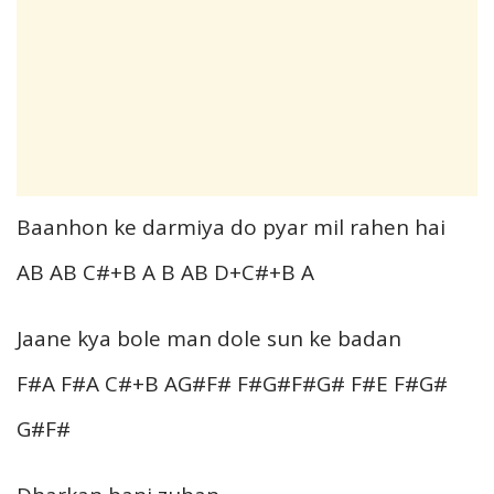
Baanhon ke darmiya do pyar mil rahen hai
AB AB C#+B A B AB D+C#+B A
Jaane kya bole man dole sun ke badan
F#A F#A C#+B AG#F# F#G#F#G# F#E F#G#
G#F#