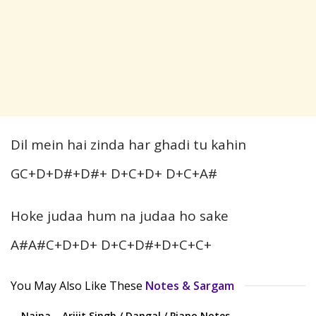
Dil mein hai zinda har ghadi tu kahin
GC+D+D#+D#+ D+C+D+ D+C+A#
Hoke judaa hum na judaa ho sake
A#A#C+D+D+ D+C+D#+D+C+C+
You May Also Like These
Notes & Sargam
Naina – Arijit Singh / Dangal / Piano Notes