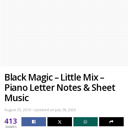
Black Magic – Little Mix –
Piano Letter Notes & Sheet
Music
August 25, 2019 - Updated on July 28, 2020
413
SHARES