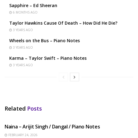
Sapphire – Ed Sheeran
6 MONTHS AGO
Taylor Hawkins Cause Of Death – How Did He Die?
3 YEARS AGO
Wheels on the Bus – Piano Notes
3 YEARS AGO
Karma – Taylor Swift – Piano Notes
3 YEARS AGO
Related
Posts
HINDI SONGS
Naina – Arijit Singh / Dangal / Piano Notes
FEBRUARY 24, 2026