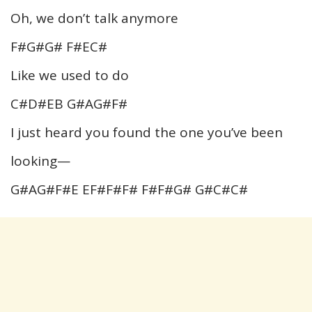
Oh, we don’t talk anymore
F#G#G# F#EC#
Like we used to do
C#D#EB G#AG#F#
I just heard you found the one you’ve been
looking—
G#AG#F#E EF#F#F# F#F#G# G#C#C#