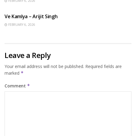
FEBRUARY 6, 2026
HINDI SONGS
Ve Kamlya – Arijit Singh
FEBRUARY 6, 2026
Leave a Reply
Your email address will not be published.
Required fields are
marked
*
Comment
*