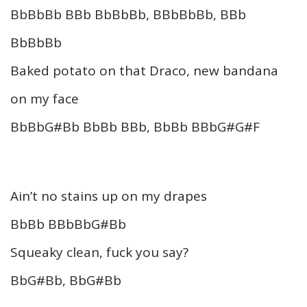
BbBbBb BBb BbBbBb, BBbBbBb, BBb
BbBbBb
Baked potato on that Draco, new bandana
on my face
BbBbG#Bb BbBb BBb, BbBb BBbG#G#F
Ain’t no stains up on my drapes
BbBb BBbBbG#Bb
Squeaky clean, fuck you say?
BbG#Bb, BbG#Bb