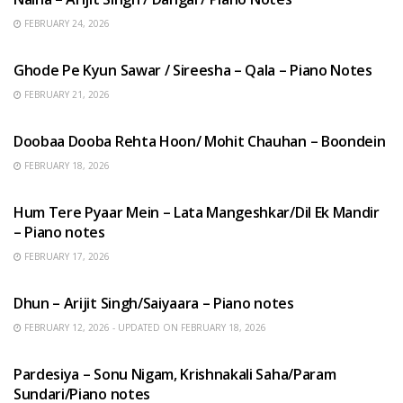
FEBRUARY 24, 2026
HINDI SONGS
Ghode Pe Kyun Sawar / Sireesha – Qala – Piano Notes
FEBRUARY 21, 2026
HINDI SONGS
Doobaa Dooba Rehta Hoon/ Mohit Chauhan – Boondein
FEBRUARY 18, 2026
HINDI SONGS
Hum Tere Pyaar Mein – Lata Mangeshkar/Dil Ek Mandir
– Piano notes
FEBRUARY 17, 2026
HINDI SONGS
Dhun – Arijit Singh/Saiyaara – Piano notes
FEBRUARY 12, 2026 - UPDATED ON FEBRUARY 18, 2026
HINDI SONGS
Pardesiya – Sonu Nigam, Krishnakali Saha/Param
Sundari/Piano notes