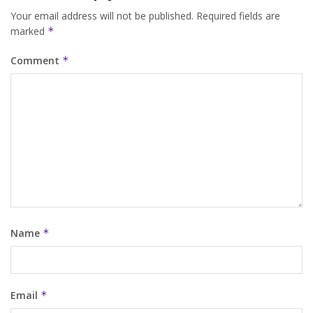
Your email address will not be published.
Required fields are
marked
*
Comment
*
Name
*
Email
*