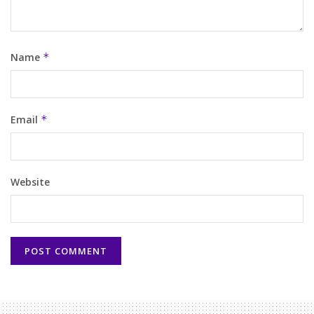
Name
*
Email
*
Website