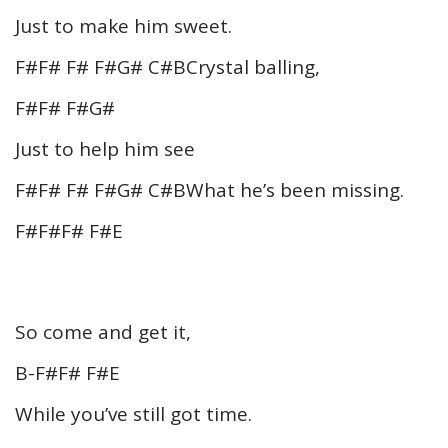
Just to make him sweet.
F#F# F# F#G# C#BCrystal balling,
F#F# F#G#
Just to help him see
F#F# F# F#G# C#BWhat he’s been missing.
F#F#F# F#E
So come and get it,
B-F#F# F#E
While you’ve still got time.