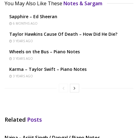
You May Also Like These
Notes & Sargam
Sapphire – Ed Sheeran
6 MONTHS AGO
Taylor Hawkins Cause Of Death – How Did He Die?
3 YEARS AGO
Wheels on the Bus – Piano Notes
3 YEARS AGO
Karma – Taylor Swift – Piano Notes
3 YEARS AGO
Related
Posts
HINDI SONGS
Naina – Arijit Singh / Dangal / Piano Notes