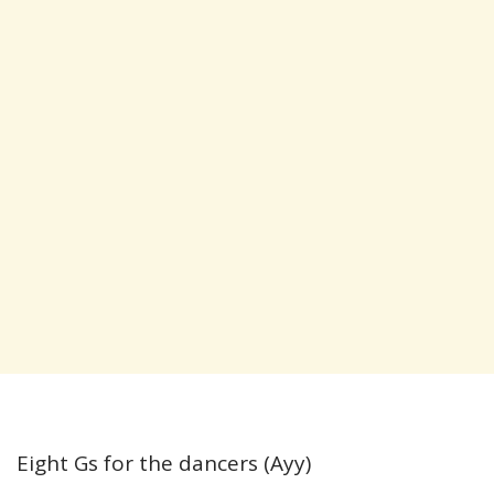
Eight Gs for the dancers (Ayy)