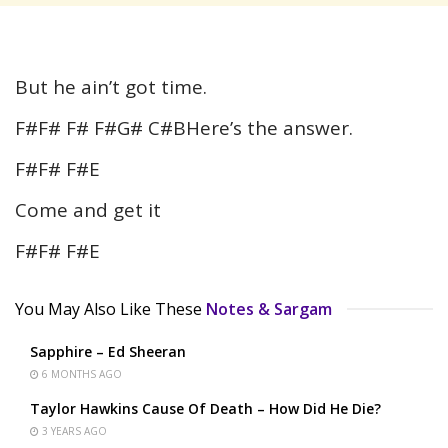
But he ain’t got time.
F#F# F# F#G# C#BHere’s the answer.
F#F# F#E
Come and get it
F#F# F#E
You May Also Like These
Notes & Sargam
Sapphire – Ed Sheeran
6 MONTHS AGO
Taylor Hawkins Cause Of Death – How Did He Die?
3 YEARS AGO