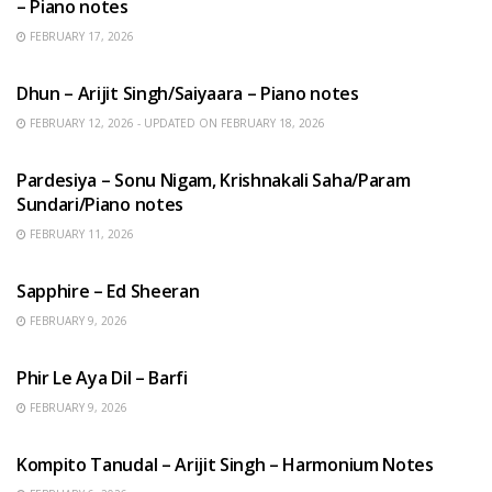
– Piano notes
FEBRUARY 17, 2026
HINDI SONGS
Dhun – Arijit Singh/Saiyaara – Piano notes
FEBRUARY 12, 2026 - UPDATED ON FEBRUARY 18, 2026
HINDI SONGS
Pardesiya – Sonu Nigam, Krishnakali Saha/Param
Sundari/Piano notes
FEBRUARY 11, 2026
ENGLISH SONGS
Sapphire – Ed Sheeran
FEBRUARY 9, 2026
HINDI SONGS
Phir Le Aya Dil – Barfi
FEBRUARY 9, 2026
BENGALI SONGS
Kompito Tanudal – Arijit Singh – Harmonium Notes