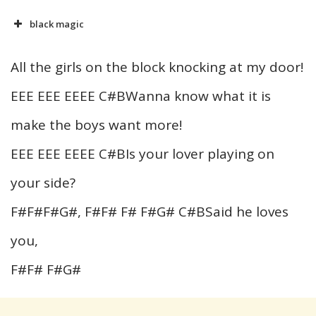
black magic
All the girls on the block knocking at my door!
EEE EEE EEEE C#BWanna know what it is
make the boys want more!
EEE EEE EEEE C#BIs your lover playing on
your side?
F#F#F#G#, F#F# F# F#G# C#BSaid he loves
you,
F#F# F#G#