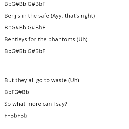
BbG#Bb G#BbF
Benjis in the safe (Ayy, that’s right)
BbG#Bb G#BbF
Bentleys for the phantoms (Uh)
BbG#Bb G#BbF
But they all go to waste (Uh)
BbFG#Bb
So what more can I say?
FFBbFBb