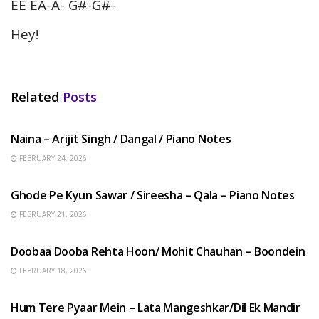
EE EA-A- G#-G#-
Hey!
Related
Posts
HINDI SONGS
Naina – Arijit Singh / Dangal / Piano Notes
FEBRUARY 24, 2026
HINDI SONGS
Ghode Pe Kyun Sawar / Sireesha – Qala – Piano Notes
FEBRUARY 21, 2026
HINDI SONGS
Doobaa Dooba Rehta Hoon/ Mohit Chauhan – Boondein
FEBRUARY 18, 2026
HINDI SONGS
Hum Tere Pyaar Mein – Lata Mangeshkar/Dil Ek Mandir