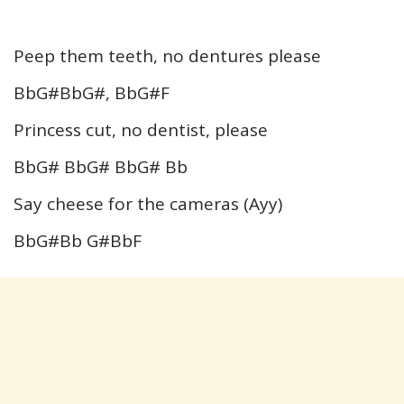
Peep them teeth, no dentures please
BbG#BbG#, BbG#F
Princess cut, no dentist, please
BbG# BbG# BbG# Bb
Say cheese for the cameras (Ayy)
BbG#Bb G#BbF