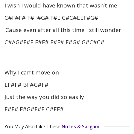
I wish I would have known that wasn’t me
C#F#F# F#F#G# F#E C#C#EEF#G#
‘Cause even after all this time I still wonder
C#AG#F#E F#F# F#F# F#G# G#C#C#
Why I can’t move on
EF#F# BF#G#F#
Just the way you did so easily
F#F# F#G#F#E C#EF#
You May Also Like These
Notes & Sargam