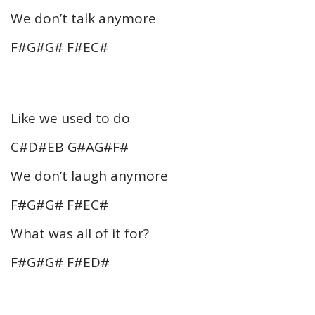
We don’t talk anymore
F#G#G# F#EC#
Like we used to do
C#D#EB G#AG#F#
We don’t laugh anymore
F#G#G# F#EC#
What was all of it for?
F#G#G# F#ED#