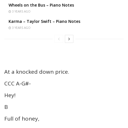
Wheels on the Bus – Piano Notes
3 YEARS AGO
Karma – Taylor Swift – Piano Notes
3 YEARS AGO
At a knocked down price.
CCC A-G#-
Hey!
B
Full of honey,