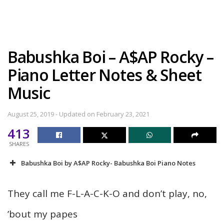
Babushka Boi – A$AP Rocky –
Piano Letter Notes & Sheet
Music
August 25, 2019 - Updated on February 23, 2021
413
SHARES
Babushka Boi by A$AP Rocky- Babushka Boi Piano Notes
They call me F-L-A-C-K-O and don’t play, no,
’bout my papes