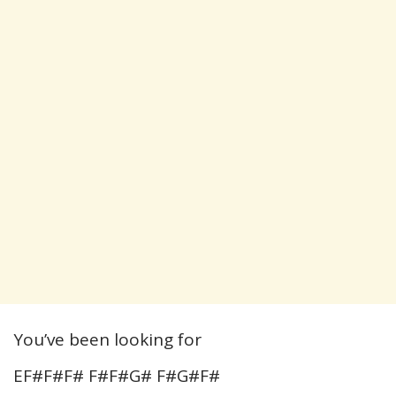
You’ve been looking for
EF#F#F# F#F#G# F#G#F#