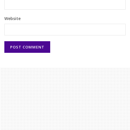
Website