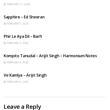
FEBRUARY 11, 2026
ENGLISH SONGS
Sapphire – Ed Sheeran
FEBRUARY 9, 2026
HINDI SONGS
Phir Le Aya Dil – Barfi
FEBRUARY 9, 2026
BENGALI SONGS
Kompito Tanudal – Arijit Singh – Harmonium Notes
FEBRUARY 6, 2026
HINDI SONGS
Ve Kamlya – Arijit Singh
FEBRUARY 6, 2026
Leave a Reply