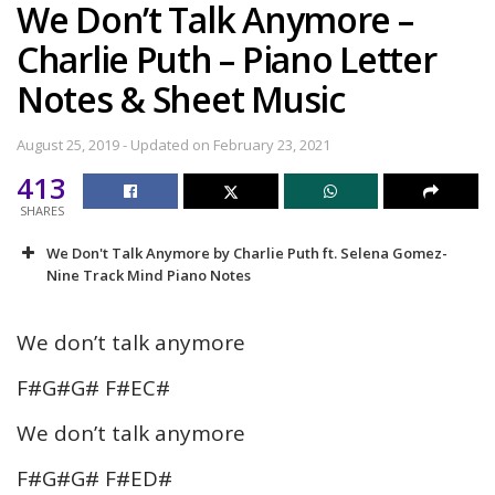
We Don’t Talk Anymore –
Charlie Puth – Piano Letter
Notes & Sheet Music
August 25, 2019 - Updated on February 23, 2021
413
SHARES
We Don't Talk Anymore by Charlie Puth ft. Selena Gomez-
Nine Track Mind Piano Notes
We don’t talk anymore
F#G#G# F#EC#
We don’t talk anymore
F#G#G# F#ED#