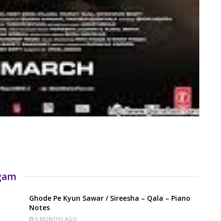
rgam
Ghode Pe Kyun Sawar / Sireesha – Qala – Piano
Notes
6 MONTHS AGO