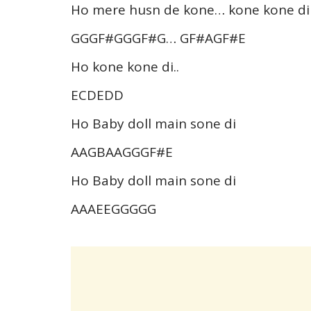
Ho mere husn de kone… kone kone di
GGGF#GGGF#G… GF#AGF#E
Ho kone kone di..
ECDEDD
Ho Baby doll main sone di
AAGBAAGGGF#E
Ho Baby doll main sone di
AAAEEGGGGG