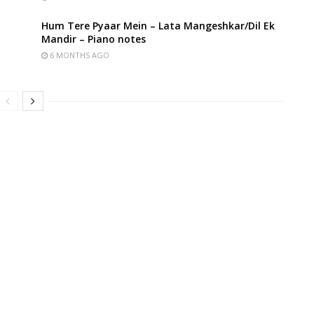
Hum Tere Pyaar Mein – Lata Mangeshkar/Dil Ek
Mandir – Piano notes
6 MONTHS AGO