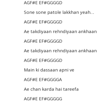
AGF#E EF#GGGGD
Sone sone patole lakkhan yeah…
AGF#E EF#GGGGD
Ae takdiyaan rehndiyaan ankhaan
AGF#E EF#GGGGD
Ae takdiyaan rehndiyaan ankhaan
AGF#E EF#GGGGD
Main ki dassaan apni ve
AGF#E EF#GGGGA
Ae chan karda hai tareefa
AGF#E EF#GGGGG