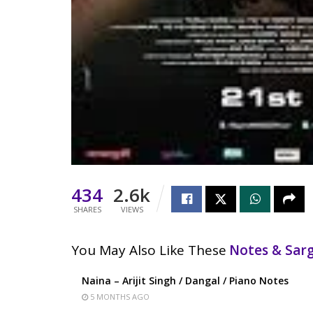
434
2.6k
SHARES
VIEWS
You May Also Like These
Notes & Sa
Naina – Arijit Singh / Dangal / Piano Notes
5 MONTHS AGO