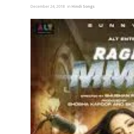
December 24, 2018
in
Hindi Songs