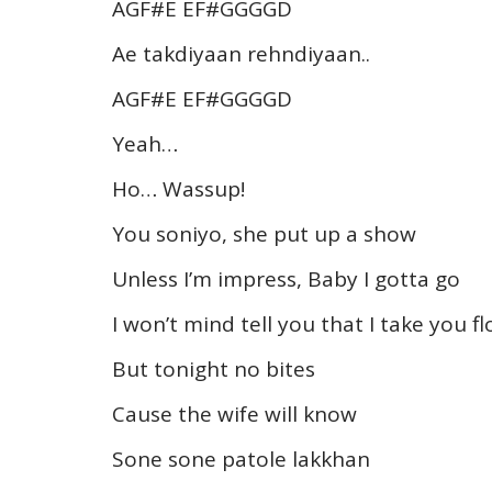
AGF#E EF#GGGGD
Ae takdiyaan rehndiyaan..
AGF#E EF#GGGGD
Yeah…
Ho… Wassup!
You soniyo, she put up a show
Unless I’m impress, Baby I gotta go
I won’t mind tell you that I take you fl
But tonight no bites
Cause the wife will know
Sone sone patole lakkhan