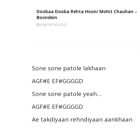
Doobaa Dooba Rehta Hoon/ Mohit Chauhan –
Boondein
6 MONTHS AGO
Sone sone patole lakhaan
AGF#E EF#GGGGD
Sone sone patole yeah…
AGF#E EF#GGGGD
Ae takdiyaan rehndiyaan aankhaan