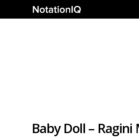
Baby Doll – Ragin