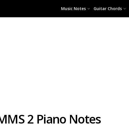
Music Notes
Guitar Chords
i MMS 2 Piano Notes