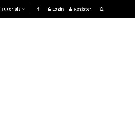
Tutorials
Login
Register