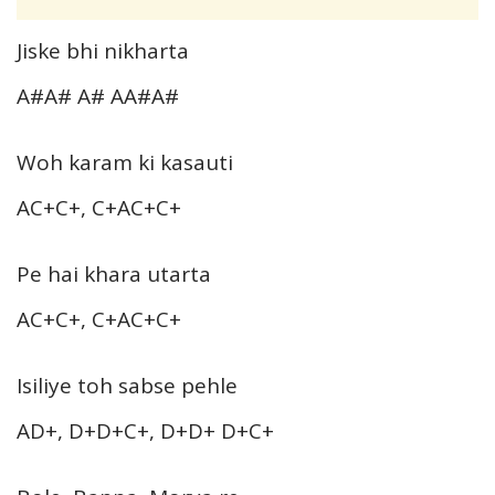
Jiske bhi nikharta
A#A# A# AA#A#
Woh karam ki kasauti
AC+C+, C+AC+C+
Pe hai khara utarta
AC+C+, C+AC+C+
Isiliye toh sabse pehle
AD+, D+D+C+, D+D+ D+C+