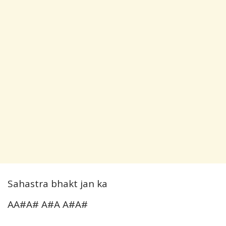
Sahastra bhakt jan ka
AA#A# A#A A#A#