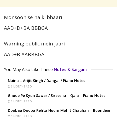
Monsoon se halki bhaari
AAD+D+BA BBBGA
Warning public mein jaari
AAD+B AABBBGA
You May Also Like These
Notes & Sargam
Naina – Arijit Singh / Dangal / Piano Notes
6 MONTHS AGO
Ghode Pe Kyun Sawar / Sireesha – Qala – Piano Notes
6 MONTHS AGO
Doobaa Dooba Rehta Hoon/ Mohit Chauhan – Boondein
6 MONTHS AGO