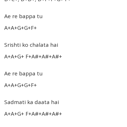
Ae re bappa tu
A+A+G+G+F+
Srishti ko chalata hai
A+A+G+ F+A#+A#+A#+
Ae re bappa tu
A+A+G+G+F+
Sadmati ka daata hai
A+A+G+ F+A#+A#+A#+