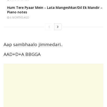
Hum Tere Pyaar Mein – Lata Mangeshkar/Dil Ek Mandir –
Piano notes
6 MONTHS AGO
Aap sambhaalo jimmedari..
AAD+D+A BBGGA