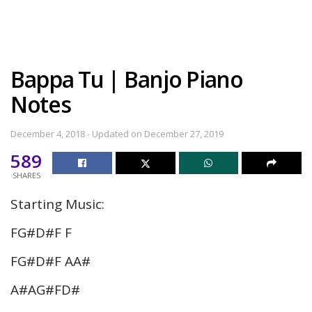
Bappa Tu | Banjo Piano
Notes
December 4, 2018 - Updated on December 27, 2019
589
SHARES
Starting Music:
FG#D#F F
FG#D#F AA#
A#AG#FD#