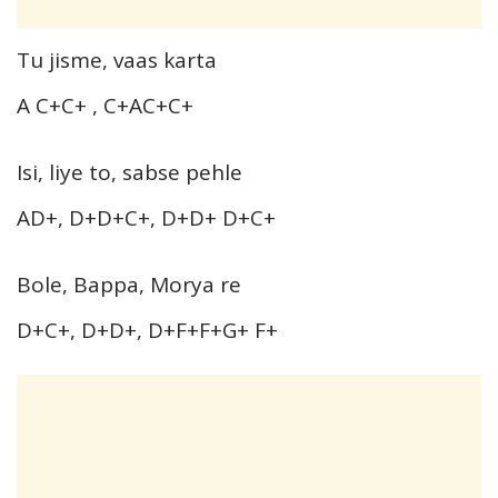
Tu jisme, vaas karta
A C+C+ , C+AC+C+
Isi, liye to, sabse pehle
AD+, D+D+C+, D+D+ D+C+
Bole, Bappa, Morya re
D+C+, D+D+, D+F+F+G+ F+