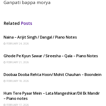
Ganpati bappa morya
Related
Posts
HINDI SONGS
Naina – Arijit Singh / Dangal / Piano Notes
FEBRUARY 24, 2026
HINDI SONGS
Ghode Pe Kyun Sawar / Sireesha – Qala – Piano Notes
FEBRUARY 21, 2026
HINDI SONGS
Doobaa Dooba Rehta Hoon/ Mohit Chauhan – Boondein
FEBRUARY 18, 2026
HINDI SONGS
Hum Tere Pyaar Mein – Lata Mangeshkar/Dil Ek Mandir
– Piano notes
FEBRUARY 17, 2026