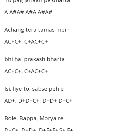
A A#A# A#A A#A#
Achang tera tamas mein
AC+C+, C+AC+C+
bhi hai prakash bharta
AC+C+, C+AC+C+
Isi, liye to, sabse pehle
AD+, D+D+C+, D+D+ D+C+
Bole, Bappa, Morya re
D+C+, D+D+, D+F+F+G+ F+