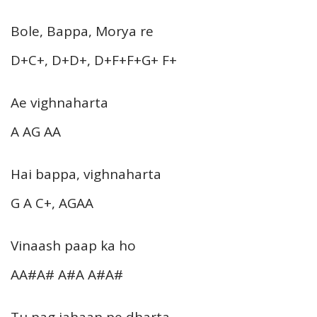
Bole, Bappa, Morya re
D+C+, D+D+, D+F+F+G+ F+
Ae vighnaharta
A AG AA
Hai bappa, vighnaharta
G A C+, AGAA
Vinaash paap ka ho
AA#A# A#A A#A#
Tu pag jahaan pe dharta