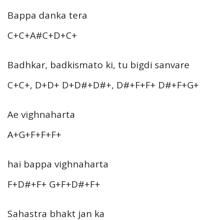
Bappa danka tera
C+C+A#C+D+C+
Badhkar, badkismato ki, tu bigdi sanvare
C+C+, D+D+ D+D#+D#+, D#+F+F+ D#+F+G+
Ae vighnaharta
A+G+F+F+F+
hai bappa vighnaharta
F+D#+F+ G+F+D#+F+
Sahastra bhakt jan ka