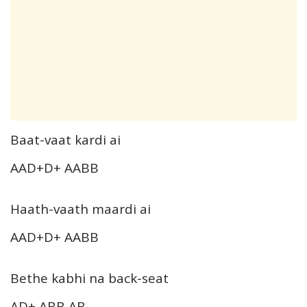
Baat-vaat kardi ai
AAD+D+ AABB
Haath-vaath maardi ai
AAD+D+ AABB
Bethe kabhi na back-seat
AD+ ABB AB…