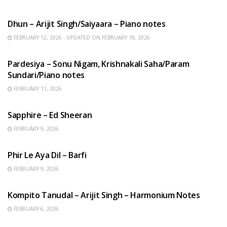
HINDI SONGS
Dhun – Arijit Singh/Saiyaara – Piano notes
FEBRUARY 12, 2026 - UPDATED ON FEBRUARY 18, 2026
HINDI SONGS
Pardesiya – Sonu Nigam, Krishnakali Saha/Param
Sundari/Piano notes
FEBRUARY 11, 2026
ENGLISH SONGS
Sapphire – Ed Sheeran
FEBRUARY 9, 2026
HINDI SONGS
Phir Le Aya Dil – Barfi
FEBRUARY 9, 2026
BENGALI SONGS
Kompito Tanudal – Arijit Singh – Harmonium Notes
FEBRUARY 6, 2026
HINDI SONGS