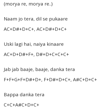
(morya re, morya re..)
Naam jo tera, dil se pukaare
AC+D#+D+C+, AC+D#+D+C+
Uski lagi hai, naiya kinaare
AC+D+D#+F+, D#+D+C+C+C+
Jab jab baaje, baaje, danka tera
F+F+G+F+D#+D+, F+D#+D+C+, A#C+D+C+
Bappa danka tera
C+C+A#C+D+C+