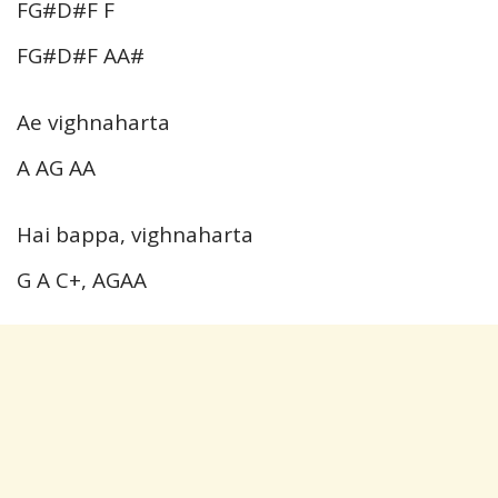
FG#D#F F
FG#D#F AA#
Ae vighnaharta
A AG AA
Hai bappa, vighnaharta
G A C+, AGAA