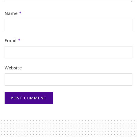
Name
*
Email
*
Website