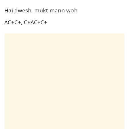
Hai dwesh, mukt mann woh
AC+C+, C+AC+C+