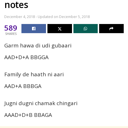
notes
December 4, 2018 - Updated on December 5, 2018
589
SHARES
Garm hawa di udi gubaari
AAD+D+A BBGGA
Family de haath ni aari
AAD+A BBBGA
Jugni dugni chamak chingari
AAAD+D+B BBAGA