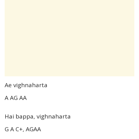
Ae vighnaharta
A AG AA
Hai bappa, vighnaharta
G A C+, AGAA