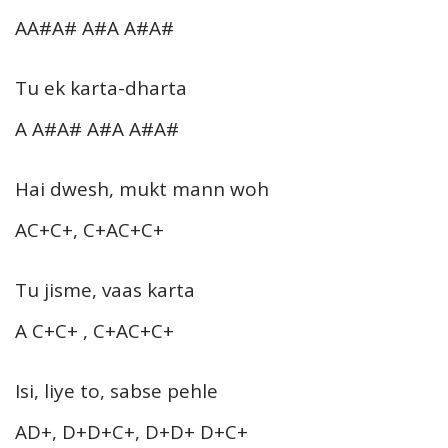
AA#A# A#A A#A#
Tu ek karta-dharta
A A#A# A#A A#A#
Hai dwesh, mukt mann woh
AC+C+, C+AC+C+
Tu jisme, vaas karta
A C+C+ , C+AC+C+
Isi, liye to, sabse pehle
AD+, D+D+C+, D+D+ D+C+