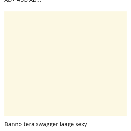
Banno tera swagger laage sexy