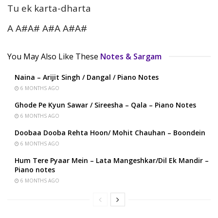
Tu ek karta-dharta
A A#A# A#A A#A#
You May Also Like These
Notes & Sargam
Naina – Arijit Singh / Dangal / Piano Notes
6 MONTHS AGO
Ghode Pe Kyun Sawar / Sireesha – Qala – Piano Notes
6 MONTHS AGO
Doobaa Dooba Rehta Hoon/ Mohit Chauhan – Boondein
6 MONTHS AGO
Hum Tere Pyaar Mein – Lata Mangeshkar/Dil Ek Mandir –
Piano notes
6 MONTHS AGO