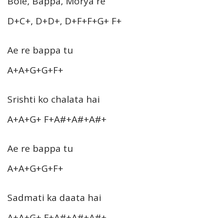
Bole, Bappa, Morya re
D+C+, D+D+, D+F+F+G+ F+
Ae re bappa tu
A+A+G+G+F+
Srishti ko chalata hai
A+A+G+ F+A#+A#+A#+
Ae re bappa tu
A+A+G+G+F+
Sadmati ka daata hai
A+A+G+ F+A#+A#+A#+