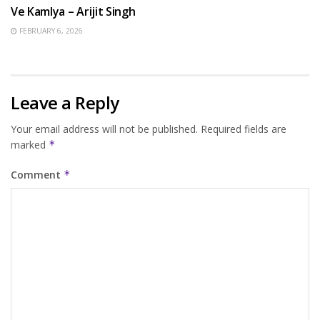
Ve Kamlya – Arijit Singh
FEBRUARY 6, 2026
Leave a Reply
Your email address will not be published.
Required fields are
marked
*
Comment
*