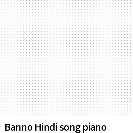
Banno Hindi song piano