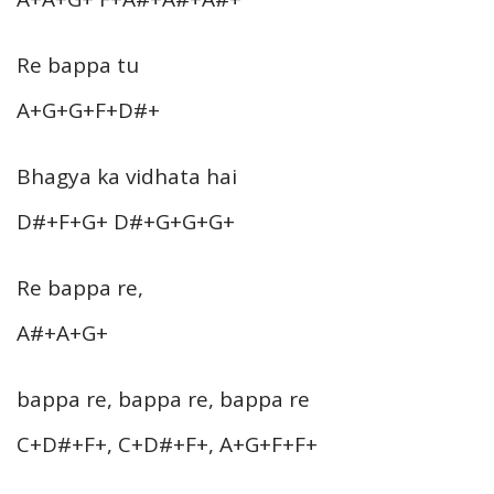
Re bappa tu
A+G+G+F+D#+
Bhagya ka vidhata hai
D#+F+G+ D#+G+G+G+
Re bappa re,
A#+A+G+
bappa re, bappa re, bappa re
C+D#+F+, C+D#+F+, A+G+F+F+