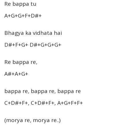
Re bappa tu
A+G+G+F+D#+
Bhagya ka vidhata hai
D#+F+G+ D#+G+G+G+
Re bappa re,
A#+A+G+
bappa re, bappa re, bappa re
C+D#+F+, C+D#+F+, A+G+F+F+
(morya re, morya re..)