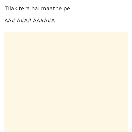
Tilak tera hai maathe pe
AA# A#A# AA#A#A