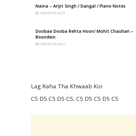
Naina – Arijit Singh / Dangal / Piano Notes
5 MONTHS AGO
Doobaa Dooba Rehta Hoon/ Mohit Chauhan –
Boondein
6 MONTHS AGO
Lag Raha Tha Khwaab Koi
C5 D5 C5 D5 C5, C5 D5 C5 D5 C5