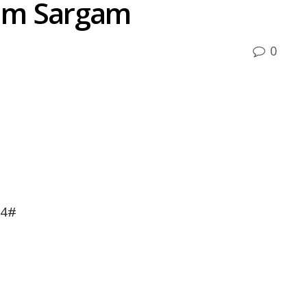
um Sargam
0
A4#