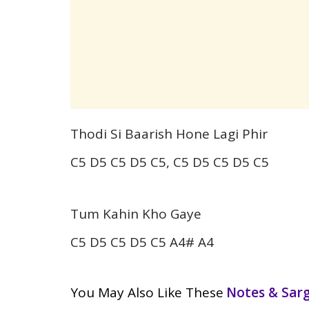
Thodi Si Baarish Hone Lagi Phir
C5 D5 C5 D5 C5, C5 D5 C5 D5 C5
Tum Kahin Kho Gaye
C5 D5 C5 D5 C5 A4# A4
You May Also Like These
Notes & Sa