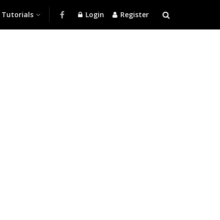
Tutorials
Login
Register