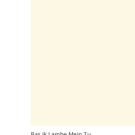
Bas Ik Lamhe Mein Tu