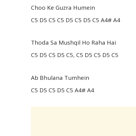
Choo Ke Guzra Humein
C5 D5 C5 C5 D5 C5 D5 C5 A4# A4
Thoda Sa Mushqil Ho Raha Hai
C5 D5 C5 D5 C5, C5 D5 C5 D5 C5
Ab Bhulana Tumhein
C5 D5 C5 D5 C5 A4# A4