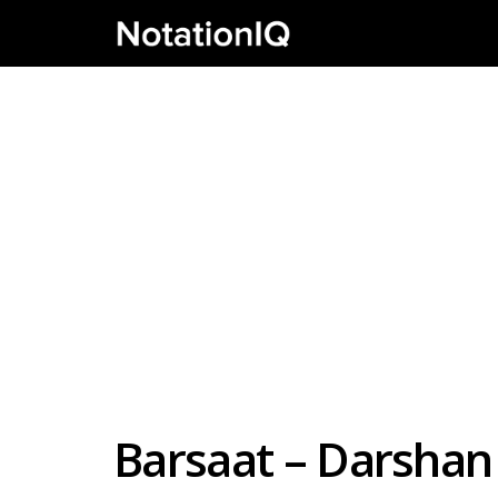
Barsaat – Darshan 