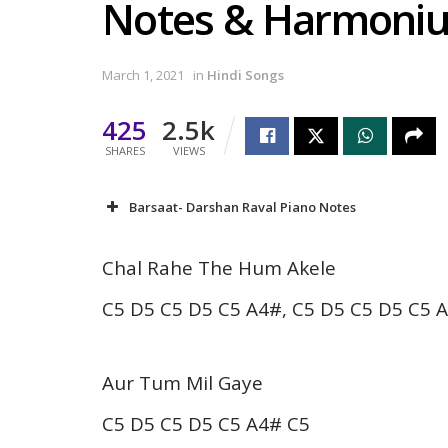
Notes & Harmoni
March 1, 2021
in
Hindi Songs
425
2.5k
SHARES
VIEWS
Barsaat- Darshan Raval Piano Notes
Chal Rahe The Hum Akele
C5 D5 C5 D5 C5 A4#, C5 D5 C5 D5 C5 
Aur Tum Mil Gaye
C5 D5 C5 D5 C5 A4# C5