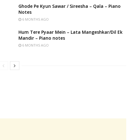
Ghode Pe Kyun Sawar / Sireesha – Qala – Piano
Notes
6 MONTHS AGO
Hum Tere Pyaar Mein – Lata Mangeshkar/Dil Ek
Mandir – Piano notes
6 MONTHS AGO