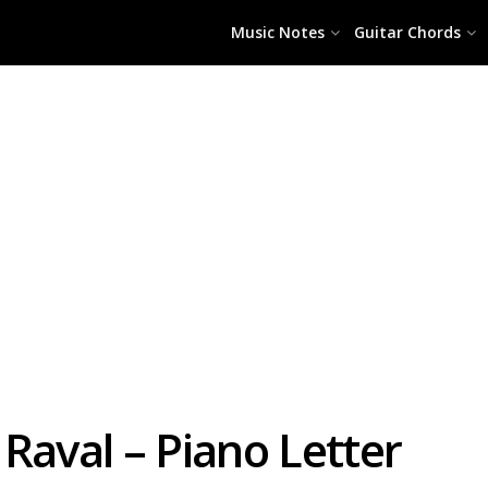
Music Notes
Guitar Chords
Raval – Piano Letter