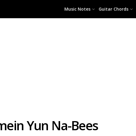
Music Notes
Guitar Chords
mein Yun Na-Bees