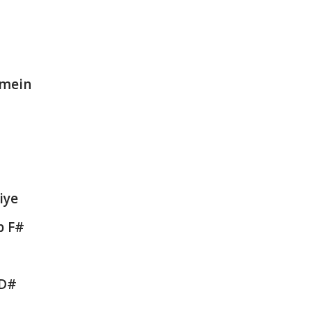
 mein
iye
b F#
 D#