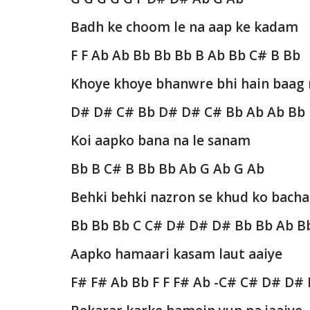
Badh ke choom le na aap ke kadam
F F Ab Ab Bb Bb Bb B Ab Bb C# B Bb
Khoye khoye bhanwre bhi hain baag
D# D# C# Bb D# D# C# Bb Ab Ab Bb
Koi aapko bana na le sanam
Bb B C# B Bb Bb Ab G Ab G Ab
Behki behki nazron se khud ko bacha
Bb Bb Bb C C# D# D# D# Bb Bb Ab B
Aapko hamaari kasam laut aaiye
F# F# Ab Bb F F F# Ab -C# C# D# D#