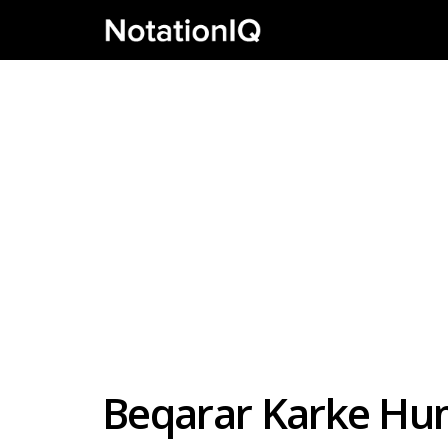
Beqarar Karke Hu