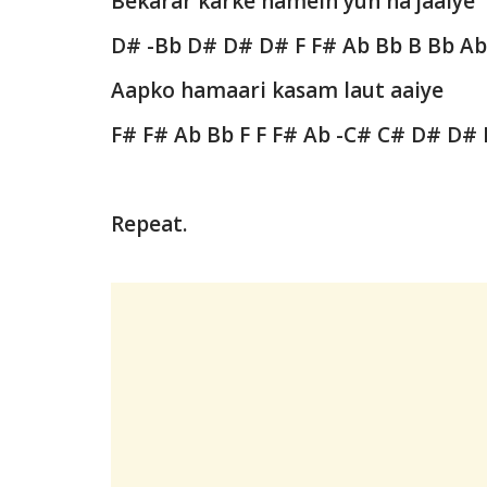
Bekarar karke hamein yun na jaaiye
D# -Bb D# D# D# F F# Ab Bb B Bb A
Aapko hamaari kasam laut aaiye
F# F# Ab Bb F F F# Ab -C# C# D# D#
Repeat.