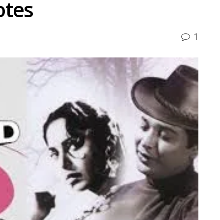
otes
1