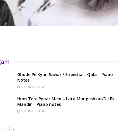
rgam
Ghode Pe Kyun Sawar / Sireesha – Qala – Piano
Notes
6 MONTHS AGO
Hum Tere Pyaar Mein – Lata Mangeshkar/Dil Ek
Mandir – Piano notes
6 MONTHS AGO