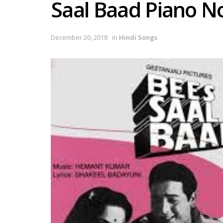
Saal Baad Piano N
December 20, 2018
in
Hindi Songs