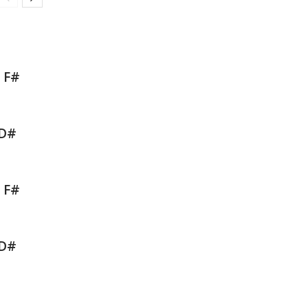
b F#
 D#
b F#
 D#