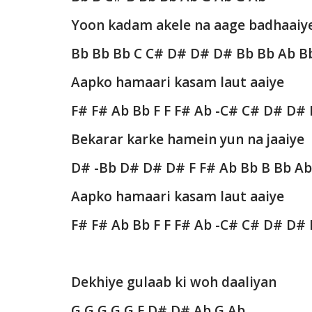
Yoon kadam akele na aage badhaaiy
Bb Bb Bb C C# D# D# D# Bb Bb Ab B
Aapko hamaari kasam laut aaiye
F# F# Ab Bb F F F# Ab -C# C# D# D#
Bekarar karke hamein yun na jaaiye
D# -Bb D# D# D# F F# Ab Bb B Bb A
Aapko hamaari kasam laut aaiye
F# F# Ab Bb F F F# Ab -C# C# D# D#
Dekhiye gulaab ki woh daaliyan
G G G G G F D# D# Ab G Ab