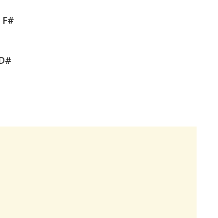
b F#
 D#