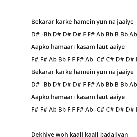
Bekarar karke hamein yun na jaaiye
D# -Bb D# D# D# F F# Ab Bb B Bb A
Aapko hamaari kasam laut aaiye
F# F# Ab Bb F F F# Ab -C# C# D# D#
Bekarar karke hamein yun na jaaiye
D# -Bb D# D# D# F F# Ab Bb B Bb A
Aapko hamaari kasam laut aaiye
F# F# Ab Bb F F F# Ab -C# C# D# D#
Dekhiye woh kaali kaali badaliyan