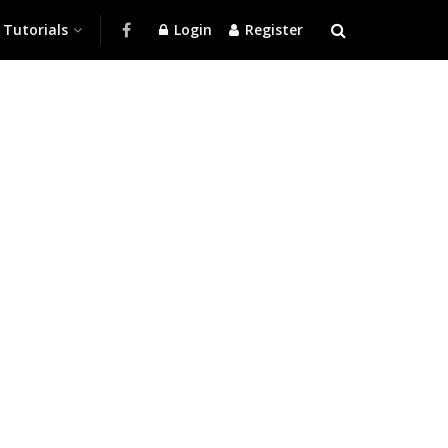
Tutorials
Login
Register