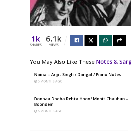
1k
6.1k
SHARES
VIEWS
You May Also Like These
Notes & Sa
Naina – Arijit Singh / Dangal / Piano Notes
5 MONTHS AGO
Doobaa Dooba Rehta Hoon/ Mohit Chauhan –
Boondein
6 MONTHS AGO