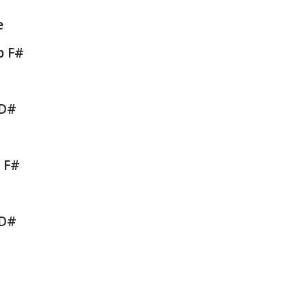
e
b F#
 D#
b F#
 D#