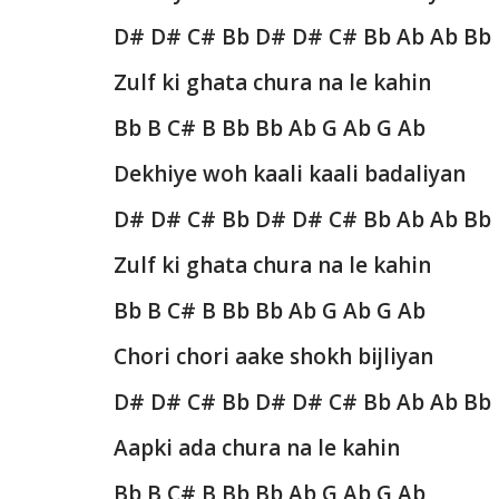
D# D# C# Bb D# D# C# Bb Ab Ab Bb
Zulf ki ghata chura na le kahin
Bb B C# B Bb Bb Ab G Ab G Ab
Dekhiye woh kaali kaali badaliyan
D# D# C# Bb D# D# C# Bb Ab Ab Bb
Zulf ki ghata chura na le kahin
Bb B C# B Bb Bb Ab G Ab G Ab
Chori chori aake shokh bijliyan
D# D# C# Bb D# D# C# Bb Ab Ab Bb
Aapki ada chura na le kahin
Bb B C# B Bb Bb Ab G Ab G Ab