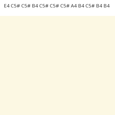
E4 C5# C5# B4 C5# C5# C5# A4 B4 C5# B4 B4