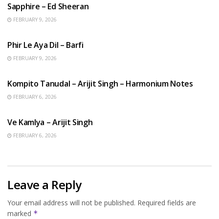
Sapphire – Ed Sheeran
FEBRUARY 9, 2026
HINDI SONGS
Phir Le Aya Dil – Barfi
FEBRUARY 9, 2026
BENGALI SONGS
Kompito Tanudal – Arijit Singh – Harmonium Notes
FEBRUARY 6, 2026
HINDI SONGS
Ve Kamlya – Arijit Singh
FEBRUARY 6, 2026
Leave a Reply
Your email address will not be published.
Required fields are
marked
*