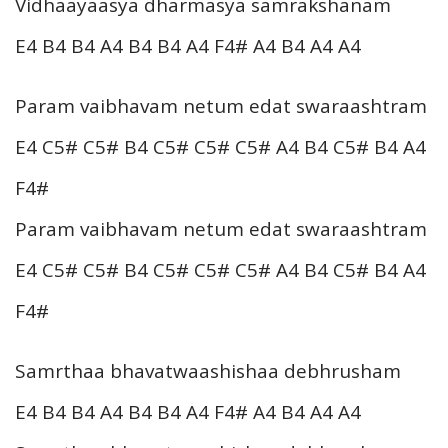
Vidhaayaasya dharmasya samrakshanam
E4 B4 B4 A4 B4 B4 A4 F4# A4 B4 A4 A4
Param vaibhavam netum edat swaraashtram
E4 C5# C5# B4 C5# C5# C5# A4 B4 C5# B4 A4
F4#
Param vaibhavam netum edat swaraashtram
E4 C5# C5# B4 C5# C5# C5# A4 B4 C5# B4 A4
F4#
Samrthaa bhavatwaashishaa debhrusham
E4 B4 B4 A4 B4 B4 A4 F4# A4 B4 A4 A4