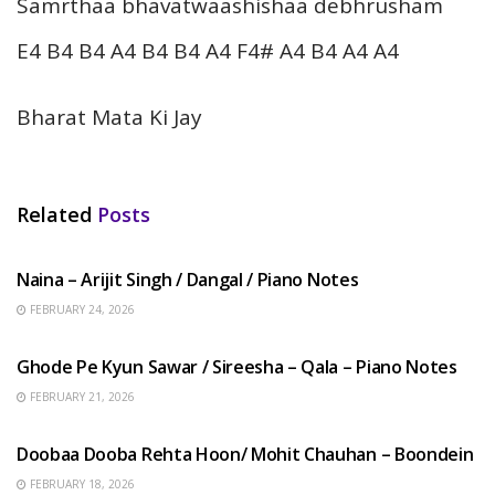
Samrthaa bhavatwaashishaa debhrusham
E4 B4 B4 A4 B4 B4 A4 F4# A4 B4 A4 A4
Bharat Mata Ki Jay
Related
Posts
HINDI SONGS
Naina – Arijit Singh / Dangal / Piano Notes
FEBRUARY 24, 2026
HINDI SONGS
Ghode Pe Kyun Sawar / Sireesha – Qala – Piano Notes
FEBRUARY 21, 2026
HINDI SONGS
Doobaa Dooba Rehta Hoon/ Mohit Chauhan – Boondein
FEBRUARY 18, 2026