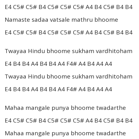
E4 C5# C5# B4 C5# C5# C5# A4 B4 C5# B4 B4
Namaste sadaa vatsale mathru bhoome
E4 C5# C5# B4 C5# C5# C5# A4 B4 C5# B4 B4
Twayaa Hindu bhoome sukham vardhitoham
E4 B4 B4 A4 B4 B4 A4 F4# A4 B4 A4 A4
Twayaa Hindu bhoome sukham vardhitoham
E4 B4 B4 A4 B4 B4 A4 F4# A4 B4 A4 A4
Mahaa mangale punya bhoome twadarthe
E4 C5# C5# B4 C5# C5# C5# A4 B4 C5# B4 B4
Mahaa mangale punya bhoome twadarthe