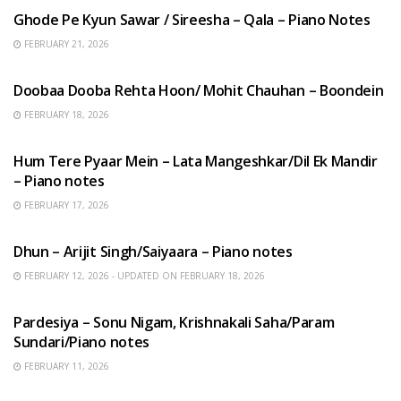
Ghode Pe Kyun Sawar / Sireesha – Qala – Piano Notes
FEBRUARY 21, 2026
HINDI SONGS
Doobaa Dooba Rehta Hoon/ Mohit Chauhan – Boondein
FEBRUARY 18, 2026
HINDI SONGS
Hum Tere Pyaar Mein – Lata Mangeshkar/Dil Ek Mandir
– Piano notes
FEBRUARY 17, 2026
HINDI SONGS
Dhun – Arijit Singh/Saiyaara – Piano notes
FEBRUARY 12, 2026 - UPDATED ON FEBRUARY 18, 2026
HINDI SONGS
Pardesiya – Sonu Nigam, Krishnakali Saha/Param
Sundari/Piano notes
FEBRUARY 11, 2026
ENGLISH SONGS