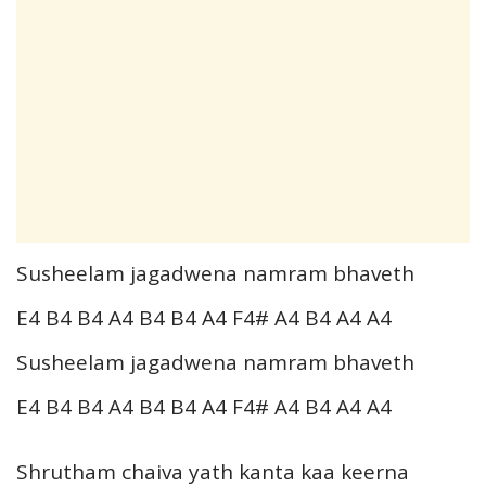
Susheelam jagadwena namram bhaveth
E4 B4 B4 A4 B4 B4 A4 F4# A4 B4 A4 A4
Susheelam jagadwena namram bhaveth
E4 B4 B4 A4 B4 B4 A4 F4# A4 B4 A4 A4
Shrutham chaiva yath kanta kaa keerna