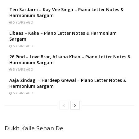
Teri Sardarni – Kay Vee Singh – Piano Letter Notes &
Harmonium Sargam
5 YEARS AGO
Libaas – Kaka – Piano Letter Notes & Harmonium
Sargam
5 YEARS AGO
26 Pind – Love Brar, Afsana Khan – Piano Letter Notes &
Harmonium Sargam
5 YEARS AGO
Aaja Zindagi – Hardeep Grewal – Piano Letter Notes &
Harmonium Sargam
5 YEARS AGO
Dukh Kalle Sehan De