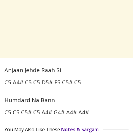
Anjaan Jehde Raah Si
C5 A4# C5 C5 D5# F5 C5# C5
Humdard Na Bann
C5 C5 C5# C5 A4# G4# A4# A4#
You May Also Like These
Notes & Sargam