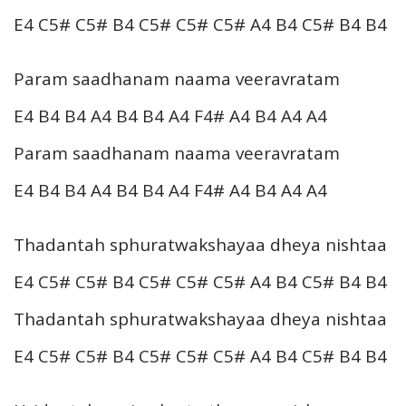
E4 C5# C5# B4 C5# C5# C5# A4 B4 C5# B4 B4
Param saadhanam naama veeravratam
E4 B4 B4 A4 B4 B4 A4 F4# A4 B4 A4 A4
Param saadhanam naama veeravratam
E4 B4 B4 A4 B4 B4 A4 F4# A4 B4 A4 A4
Thadantah sphuratwakshayaa dheya nishtaa
E4 C5# C5# B4 C5# C5# C5# A4 B4 C5# B4 B4
Thadantah sphuratwakshayaa dheya nishtaa
E4 C5# C5# B4 C5# C5# C5# A4 B4 C5# B4 B4