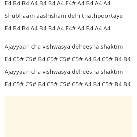
E4 B4 B4 A4 B4 B4 A4 F4# A4 B4 A4 A4
Shubhaam aashisham dehi thathpoortaye
E4 B4 B4 A4 B4 B4 A4 F4# A4 B4 A4 A4
Ajayyaan cha vishwasya deheesha shaktim
E4 C5# C5# B4 C5# C5# C5# A4 B4 C5# B4 B4
Ajayyaan cha vishwasya deheesha shaktim
E4 C5# C5# B4 C5# C5# C5# A4 B4 C5# B4 B4