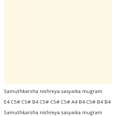
Samuthkarsha nishreya sasyaika mugram
E4 C5# C5# B4 C5# C5# C5# A4 B4 C5# B4 B4
Samuthkarsha nishreya sasyaika mugram