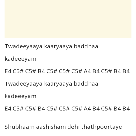
Twadeeyaaya kaaryaaya baddhaa
kadeeeyam
E4 C5# C5# B4 C5# C5# C5# A4 B4 C5# B4 B4
Twadeeyaaya kaaryaaya baddhaa
kadeeeyam
E4 C5# C5# B4 C5# C5# C5# A4 B4 C5# B4 B4
Shubhaam aashisham dehi thathpoortaye