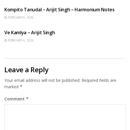
Kompito Tanudal – Arijit Singh – Harmonium Notes
FEBRUARY 6, 2026
HINDI SONGS
Ve Kamlya – Arijit Singh
FEBRUARY 6, 2026
Leave a Reply
Your email address will not be published.
Required fields are
marked
*
Comment
*