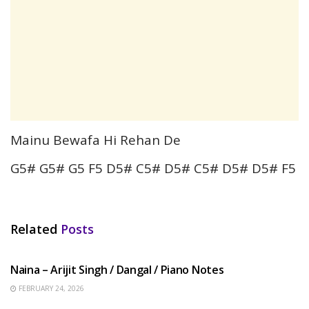
Mainu Bewafa Hi Rehan De
G5# G5# G5 F5 D5# C5# D5# C5# D5# D5# F5
Related
Posts
HINDI SONGS
Naina – Arijit Singh / Dangal / Piano Notes
FEBRUARY 24, 2026
HINDI SONGS