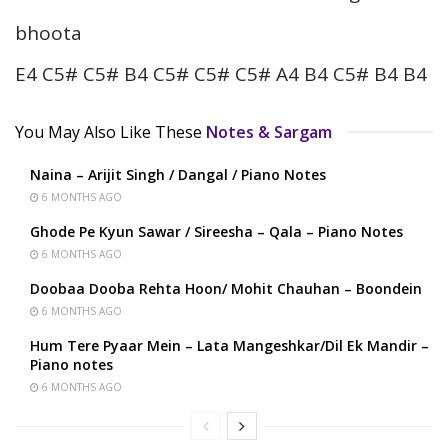
bhoota
E4 C5# C5# B4 C5# C5# C5# A4 B4 C5# B4 B4
You May Also Like These
Notes & Sargam
Naina – Arijit Singh / Dangal / Piano Notes
6 MONTHS AGO
Ghode Pe Kyun Sawar / Sireesha – Qala – Piano Notes
6 MONTHS AGO
Doobaa Dooba Rehta Hoon/ Mohit Chauhan – Boondein
6 MONTHS AGO
Hum Tere Pyaar Mein – Lata Mangeshkar/Dil Ek Mandir –
Piano notes
6 MONTHS AGO