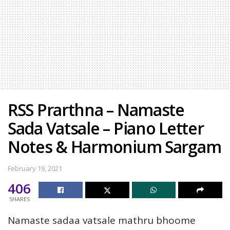
RSS Prarthna – Namaste
Sada Vatsale – Piano Letter
Notes & Harmonium Sargam
February 19, 2021
406
SHARES
Namaste sadaa vatsale mathru bhoome