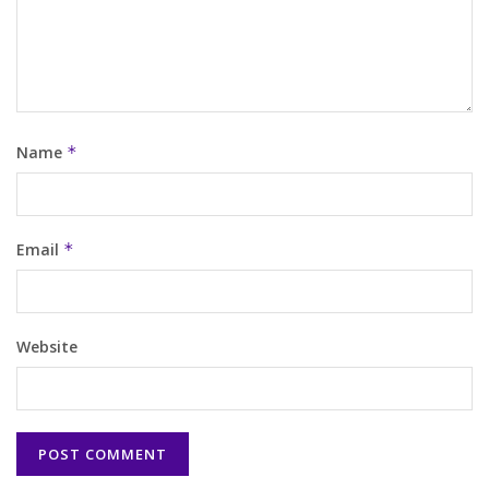
Name
*
Email
*
Website