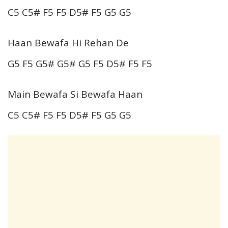
C5 C5# F5 F5 D5# F5 G5 G5
Haan Bewafa Hi Rehan De
G5 F5 G5# G5# G5 F5 D5# F5 F5
Main Bewafa Si Bewafa Haan
C5 C5# F5 F5 D5# F5 G5 G5