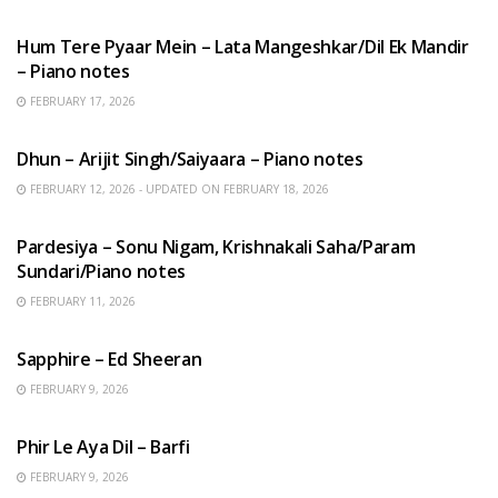
HINDI SONGS
Hum Tere Pyaar Mein – Lata Mangeshkar/Dil Ek Mandir
– Piano notes
FEBRUARY 17, 2026
HINDI SONGS
Dhun – Arijit Singh/Saiyaara – Piano notes
FEBRUARY 12, 2026 - UPDATED ON FEBRUARY 18, 2026
HINDI SONGS
Pardesiya – Sonu Nigam, Krishnakali Saha/Param
Sundari/Piano notes
FEBRUARY 11, 2026
ENGLISH SONGS
Sapphire – Ed Sheeran
FEBRUARY 9, 2026
HINDI SONGS
Phir Le Aya Dil – Barfi
FEBRUARY 9, 2026
BENGALI SONGS