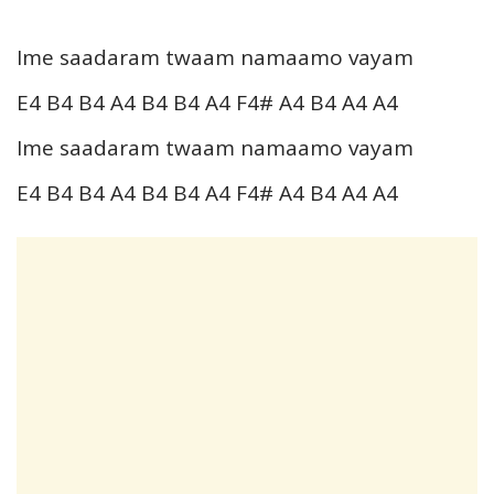
Ime saadaram twaam namaamo vayam
E4 B4 B4 A4 B4 B4 A4 F4# A4 B4 A4 A4
Ime saadaram twaam namaamo vayam
E4 B4 B4 A4 B4 B4 A4 F4# A4 B4 A4 A4