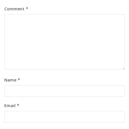
Comment
*
Name
*
Email
*