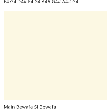
F4 G4 D4# F4 G4 A4# G4# A4# G4
Main Bewafa Si Bewafa