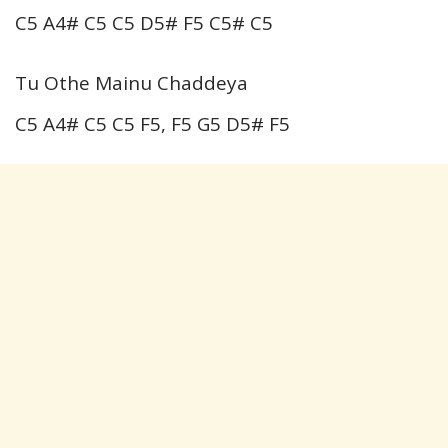
C5 A4# C5 C5 D5# F5 C5# C5
Tu Othe Mainu Chaddeya
C5 A4# C5 C5 F5, F5 G5 D5# F5