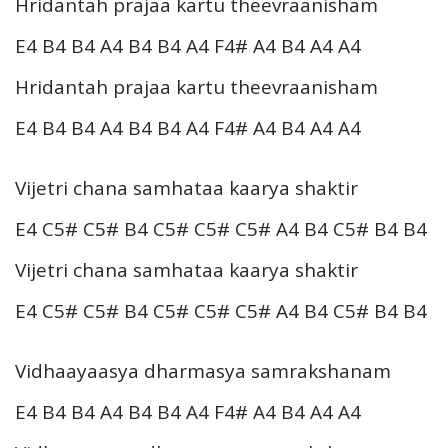
Hridantah prajaa kartu theevraanisham
E4 B4 B4 A4 B4 B4 A4 F4# A4 B4 A4 A4
Hridantah prajaa kartu theevraanisham
E4 B4 B4 A4 B4 B4 A4 F4# A4 B4 A4 A4
Vijetri chana samhataa kaarya shaktir
E4 C5# C5# B4 C5# C5# C5# A4 B4 C5# B4 B4
Vijetri chana samhataa kaarya shaktir
E4 C5# C5# B4 C5# C5# C5# A4 B4 C5# B4 B4
Vidhaayaasya dharmasya samrakshanam
E4 B4 B4 A4 B4 B4 A4 F4# A4 B4 A4 A4