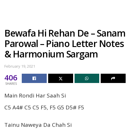
Bewafa Hi Rehan De – Sanam
Parowal – Piano Letter Notes
& Harmonium Sargam
February 19, 2021
406
SHARES
Main Rondi Har Saah Si
C5 A4# C5 C5 F5, F5 G5 D5# F5
Tainu Naweya Da Chah Si