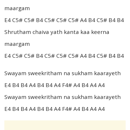
maargam
E4 C5# C5# B4 C5# C5# C5# A4 B4 C5# B4 B4
Shrutham chaiva yath kanta kaa keerna
maargam
E4 C5# C5# B4 C5# C5# C5# A4 B4 C5# B4 B4
Swayam sweekritham na sukham kaarayeth
E4 B4 B4 A4 B4 B4 A4 F4# A4 B4 A4 A4
Swayam sweekritham na sukham kaarayeth
E4 B4 B4 A4 B4 B4 A4 F4# A4 B4 A4 A4