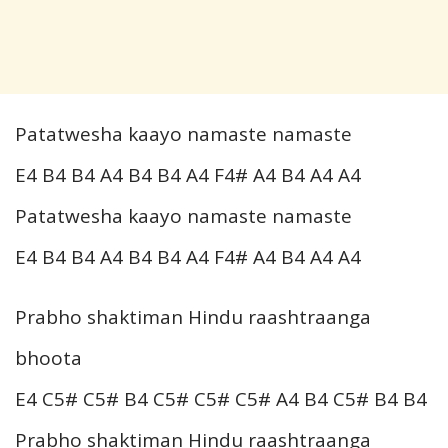
Patatwesha kaayo namaste namaste
E4 B4 B4 A4 B4 B4 A4 F4# A4 B4 A4 A4
Patatwesha kaayo namaste namaste
E4 B4 B4 A4 B4 B4 A4 F4# A4 B4 A4 A4
Prabho shaktiman Hindu raashtraanga
bhoota
E4 C5# C5# B4 C5# C5# C5# A4 B4 C5# B4 B4
Prabho shaktiman Hindu raashtraanga