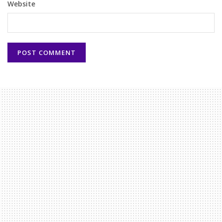
Website