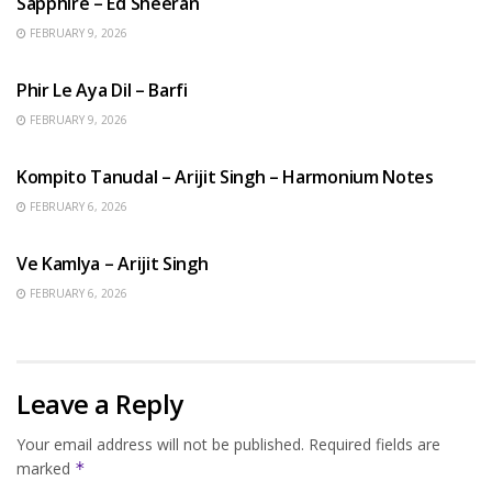
Sapphire – Ed Sheeran
FEBRUARY 9, 2026
HINDI SONGS
Phir Le Aya Dil – Barfi
FEBRUARY 9, 2026
BENGALI SONGS
Kompito Tanudal – Arijit Singh – Harmonium Notes
FEBRUARY 6, 2026
HINDI SONGS
Ve Kamlya – Arijit Singh
FEBRUARY 6, 2026
Leave a Reply
Your email address will not be published.
Required fields are
marked
*