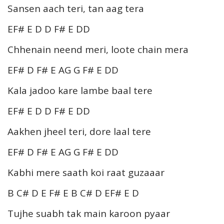
Sansen aach teri, tan aag tera
EF# E D D F# E DD
Chhenain neend meri, loote chain mera
EF# D F# E AG G F# E DD
Kala jadoo kare lambe baal tere
EF# E D D F# E DD
Aakhen jheel teri, dore laal tere
EF# D F# E AG G F# E DD
Kabhi mere saath koi raat guzaaar
B C# D E F# E B C# D EF# E D
Tujhe suabh tak main karoon pyaar