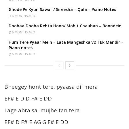
Ghode Pe Kyun Sawar / Sireesha – Qala – Piano Notes
6 MONTHS AGO
Doobaa Dooba Rehta Hoon/ Mohit Chauhan – Boondein
6 MONTHS AGO
Hum Tere Pyaar Mein – Lata Mangeshkar/Dil Ek Mandir –
Piano notes
6 MONTHS AGO
Bheegey hont tere, pyaasa dil mera
EF# E D D F# E DD
Lage abra sa, mujhe tan tera
EF# D F# E AG G F# E DD