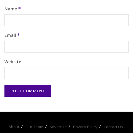
Name
*
Email
*
Website
About
Our Team
Advertise
Privacy Policy
Contact Us