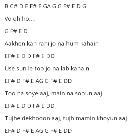
B C# D E F# E GA G G F# E D G
Vo oh ho….
G F# E D
Aakhen kah rahi jo na hum kahain
EF# E D D F# E DD
Use sun le too jo na lab kahain
EF# D F# E AG G F# E DD
Too na soye aaj, main na sooun aaj
EF# E D D F# E DD
Tujhe dekhooon aaj, tujh mamin khoyun aaj
EF# D F# E AG G F# E DD