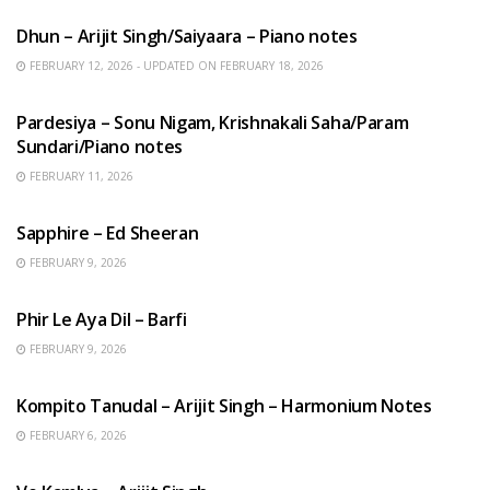
Dhun – Arijit Singh/Saiyaara – Piano notes
FEBRUARY 12, 2026 - UPDATED ON FEBRUARY 18, 2026
HINDI SONGS
Pardesiya – Sonu Nigam, Krishnakali Saha/Param
Sundari/Piano notes
FEBRUARY 11, 2026
ENGLISH SONGS
Sapphire – Ed Sheeran
FEBRUARY 9, 2026
HINDI SONGS
Phir Le Aya Dil – Barfi
FEBRUARY 9, 2026
BENGALI SONGS
Kompito Tanudal – Arijit Singh – Harmonium Notes
FEBRUARY 6, 2026
HINDI SONGS