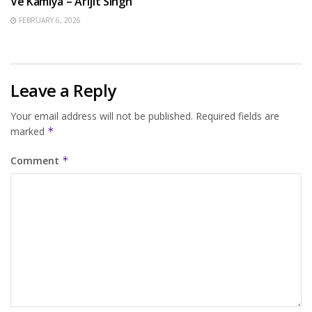
Ve Kamlya – Arijit Singh
FEBRUARY 6, 2026
Leave a Reply
Your email address will not be published.
Required fields are
marked
*
Comment
*