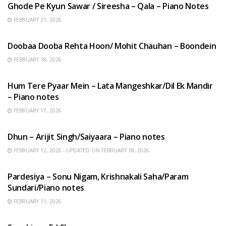
Ghode Pe Kyun Sawar / Sireesha – Qala – Piano Notes
FEBRUARY 21, 2026
HINDI SONGS
Doobaa Dooba Rehta Hoon/ Mohit Chauhan – Boondein
FEBRUARY 18, 2026
HINDI SONGS
Hum Tere Pyaar Mein – Lata Mangeshkar/Dil Ek Mandir
– Piano notes
FEBRUARY 17, 2026
HINDI SONGS
Dhun – Arijit Singh/Saiyaara – Piano notes
FEBRUARY 12, 2026 - UPDATED ON FEBRUARY 18, 2026
HINDI SONGS
Pardesiya – Sonu Nigam, Krishnakali Saha/Param
Sundari/Piano notes
FEBRUARY 11, 2026
ENGLISH SONGS