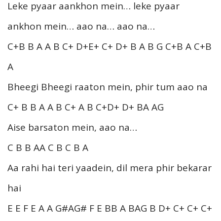
Leke pyaar aankhon mein… leke pyaar
ankhon mein… aao na… aao na…
C+B B A A B C+ D+E+ C+ D+ B A B G C+B A C+B
A
Bheegi Bheegi raaton mein, phir tum aao na
C+ B B A A B C+ A B C+D+ D+ BA AG
Aise barsaton mein, aao na…
C B B AA C B C B A
Aa rahi hai teri yaadein, dil mera phir bekarar
hai
E E F E A A G#AG# F E BB A BAG B D+ C+ C+ C+