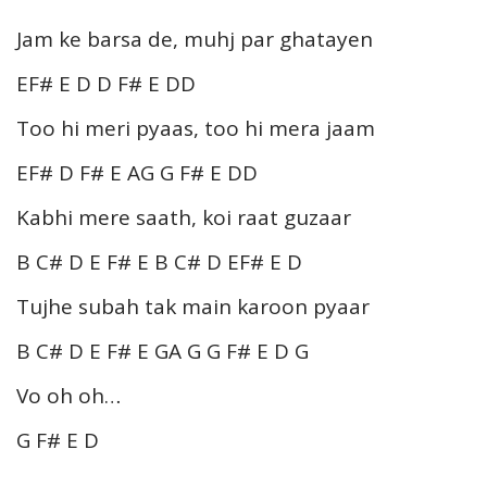
Jam ke barsa de, muhj par ghatayen
EF# E D D F# E DD
Too hi meri pyaas, too hi mera jaam
EF# D F# E AG G F# E DD
Kabhi mere saath, koi raat guzaar
B C# D E F# E B C# D EF# E D
Tujhe subah tak main karoon pyaar
B C# D E F# E GA G G F# E D G
Vo oh oh…
G F# E D