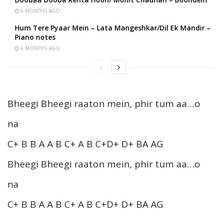
6 MONTHS AGO
Hum Tere Pyaar Mein – Lata Mangeshkar/Dil Ek Mandir –
Piano notes
6 MONTHS AGO
Bheegi Bheegi raaton mein, phir tum aa…o
na
C+ B B A A B C+ A B C+D+ D+ BA AG
Bheegi Bheegi raaton mein, phir tum aa…o
na
C+ B B A A B C+ A B C+D+ D+ BA AG