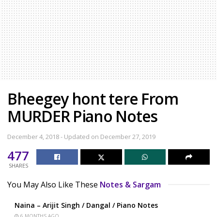
Bheegey hont tere From
MURDER Piano Notes
December 4, 2018 - Updated on December 27, 2019
477
SHARES
You May Also Like These
Notes & Sargam
Naina – Arijit Singh / Dangal / Piano Notes
6 MONTHS AGO