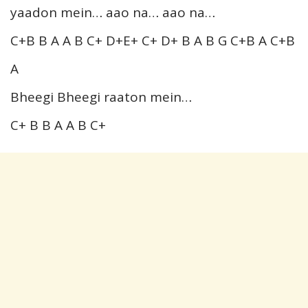
yaadon mein… aao na… aao na…
C+B B A A B C+ D+E+ C+ D+ B A B G C+B A C+B
A
Bheegi Bheegi raaton mein…
C+ B B A A B C+