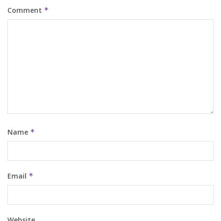
Comment
*
Name
*
Email
*
Website