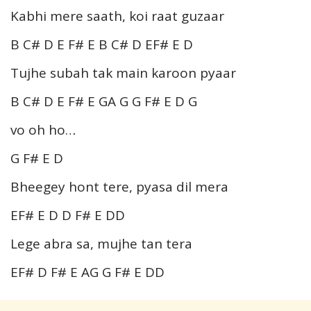
Kabhi mere saath, koi raat guzaar
B C# D E F# E B C# D EF# E D
Tujhe subah tak main karoon pyaar
B C# D E F# E GA G G F# E D G
vo oh ho…
G F# E D
Bheegey hont tere, pyasa dil mera
EF# E D D F# E DD
Lege abra sa, mujhe tan tera
EF# D F# E AG G F# E DD