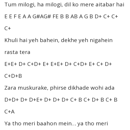
Tum milogi, ha milogi, dil ko mere aitabar hai
E E F E A A G#AG# FE B B AB A G B D+ C+ C+
C+
Khuli hai yeh bahein, dekhe yeh nigahein
rasta tera
E+E+ D+ C+D+ E+ E+E+ D+ C+D+ E+ C+ D+
C+D+B
Zara muskurake, phirse dikhade wohi ada
D+D+ D+ D+E+ D+ D+ D+ C+ B C+ D+ B C+ B
C+A
Ya tho meri baahon mein… ya tho meri