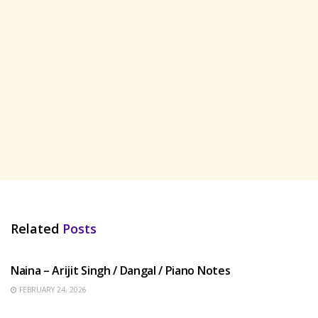
Related
Posts
HINDI SONGS
Naina – Arijit Singh / Dangal / Piano Notes
FEBRUARY 24, 2026
HINDI SONGS