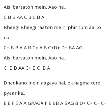
Aisi barsaton mein, Aao na…
C B B AA C B C B A
Bheegi Bheegi raaton mein, phir tum aa…o
na
C+ B B A A B C+ A B C+D+ D+ BA AG
Aisi barsaton mein, Aao na…
C+B B AA C+ B C+B A
Dhadkano mein aagaya hai, ek nagma tere
pyaar ka..
E E F E A A G#AG# F E BB A BAG B D+ C+ C+ C+