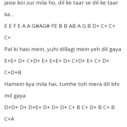
Jaise koi sur mila ho, dil ke taar se dil ke taar
ka…
E E F E A A G#AG# FE B B AB A G B D+ C+ C+
C+
Pal ki hasi mein, yuhi dillagi mein yeh dil gaya
E+E+ D+ C+D+ E+ E+E+ D+ C+D+ E+ C+ D+
C+D+B
Hamein kya mila hai, tumhe toh mera dil bhi
mil gaya
D+D+ D+ D+E+ D+ D+ D+ C+ B C+ D+ B C+ B
C+A