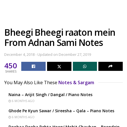
Bheegi Bheegi raaton mein
From Adnan Sami Notes
December 4, 2018 - Updated on December 27, 2019
450
SHARES
You May Also Like These
Notes & Sargam
Naina – Arijit Singh / Dangal / Piano Notes
6 MONTHS AGO
Ghode Pe Kyun Sawar / Sireesha – Qala – Piano Notes
6 MONTHS AGO
Doobaa Dooba Rehta Hoon/ Mohit Chauhan – Boondein