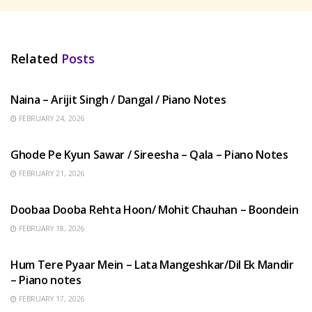
Related
Posts
HINDI SONGS
Naina – Arijit Singh / Dangal / Piano Notes
FEBRUARY 24, 2026
HINDI SONGS
Ghode Pe Kyun Sawar / Sireesha – Qala – Piano Notes
FEBRUARY 21, 2026
HINDI SONGS
Doobaa Dooba Rehta Hoon/ Mohit Chauhan – Boondein
FEBRUARY 18, 2026
HINDI SONGS
Hum Tere Pyaar Mein – Lata Mangeshkar/Dil Ek Mandir
– Piano notes
FEBRUARY 17, 2026
HINDI SONGS