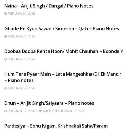
Naina – Arijit Singh / Dangal / Piano Notes
FEBRUARY 24, 2026
HINDI SONGS
Ghode Pe Kyun Sawar / Sireesha – Qala – Piano Notes
FEBRUARY 21, 2026
HINDI SONGS
Doobaa Dooba Rehta Hoon/ Mohit Chauhan – Boondein
FEBRUARY 18, 2026
HINDI SONGS
Hum Tere Pyaar Mein – Lata Mangeshkar/Dil Ek Mandir
– Piano notes
FEBRUARY 17, 2026
HINDI SONGS
Dhun – Arijit Singh/Saiyaara – Piano notes
FEBRUARY 12, 2026 - UPDATED ON FEBRUARY 18, 2026
HINDI SONGS
Pardesiya – Sonu Nigam, Krishnakali Saha/Param