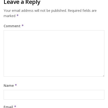
Leave a Reply
Your email address will not be published.
Required fields are
marked
*
Comment
*
Name
*
Email
*