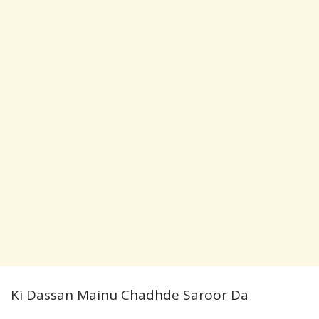
Ki Dassan Mainu Chadhde Saroor Da