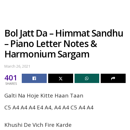
Bol Jatt Da – Himmat Sandhu
– Piano Letter Notes &
Harmonium Sargam
March 26, 2021
401
SHARES
Galti Na Hoje Kitte Haan Taan
C5 A4 A4 A4 E4 A4, A4 A4 C5 A4 A4
Khushi De Vich Fire Karde