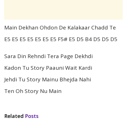
Main Dekhan Ohdon De Kalakaar Chadd Te
E5 E5 E5 E5 E5 E5 E5 F5# E5 D5 B4 D5 D5 D5
Sara Din Rehndi Tera Page Dekhdi
Kadon Tu Story Paauni Wait Kardi
Jehdi Tu Story Mainu Bhejda Nahi
Ten Oh Story Nu Main
Related
Posts
HINDI SONGS