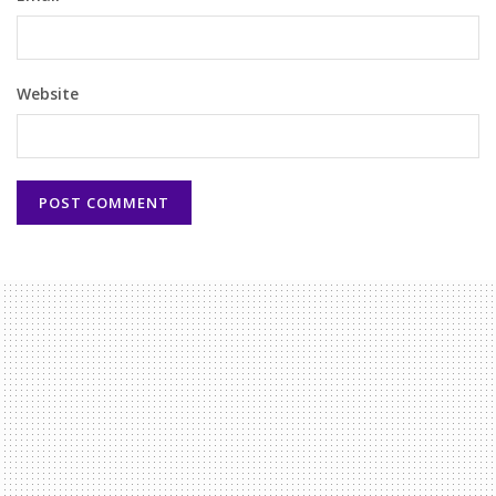
Website