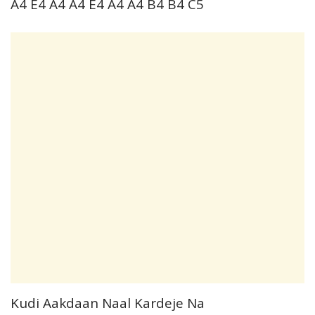
A4 E4 A4 A4 E4 A4 A4 B4 B4 C5
Kudi Aakdaan Naal Kardeje Na