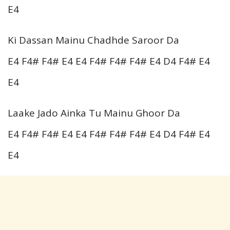
E4
Ki Dassan Mainu Chadhde Saroor Da
E4 F4# F4# E4 E4 F4# F4# F4# E4 D4 F4# E4
E4
Laake Jado Ainka Tu Mainu Ghoor Da
E4 F4# F4# E4 E4 F4# F4# F4# E4 D4 F4# E4
E4