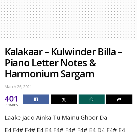
Kalakaar – Kulwinder Billa –
Piano Letter Notes &
Harmonium Sargam
March 26, 2021
401
SHARES
Laake jado Ainka Tu Mainu Ghoor Da
E4 F4# F4# E4 E4 F4# F4# F4# E4 D4 F4# E4