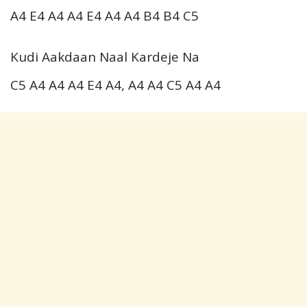
A4 E4 A4 A4 E4 A4 A4 B4 B4 C5
Kudi Aakdaan Naal Kardeje Na
C5 A4 A4 A4 E4 A4, A4 A4 C5 A4 A4