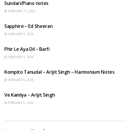
Sundari/Piano notes
FEBRUARY 11, 2026
ENGLISH SONGS
Sapphire – Ed Sheeran
FEBRUARY 9, 2026
HINDI SONGS
Phir Le Aya Dil – Barfi
FEBRUARY 9, 2026
BENGALI SONGS
Kompito Tanudal – Arijit Singh – Harmonium Notes
FEBRUARY 6, 2026
HINDI SONGS
Ve Kamlya – Arijit Singh
FEBRUARY 6, 2026