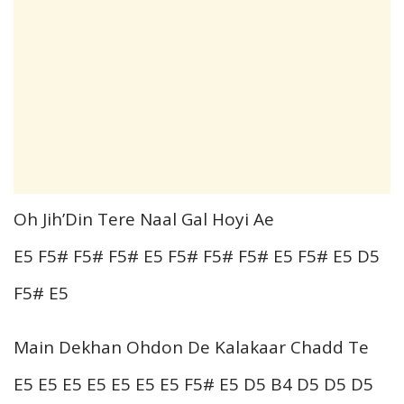
Oh Jih’Din Tere Naal Gal Hoyi Ae
E5 F5# F5# F5# E5 F5# F5# F5# E5 F5# E5 D5
F5# E5
Main Dekhan Ohdon De Kalakaar Chadd Te
E5 E5 E5 E5 E5 E5 E5 F5# E5 D5 B4 D5 D5 D5