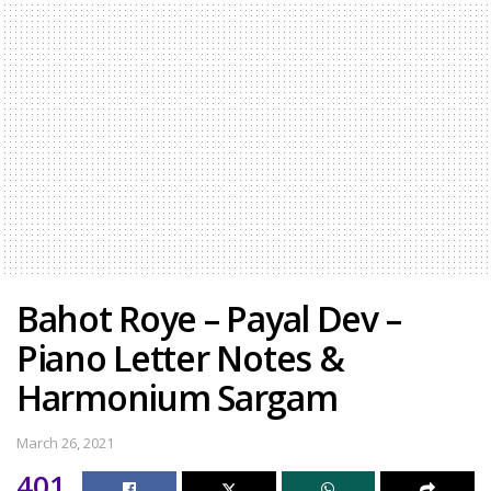
Bahot Roye – Payal Dev –
Piano Letter Notes &
Harmonium Sargam
March 26, 2021
401