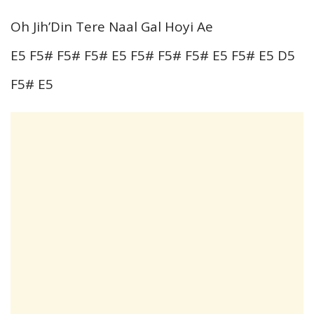
Oh Jih’Din Tere Naal Gal Hoyi Ae
E5 F5# F5# F5# E5 F5# F5# F5# E5 F5# E5 D5
F5# E5