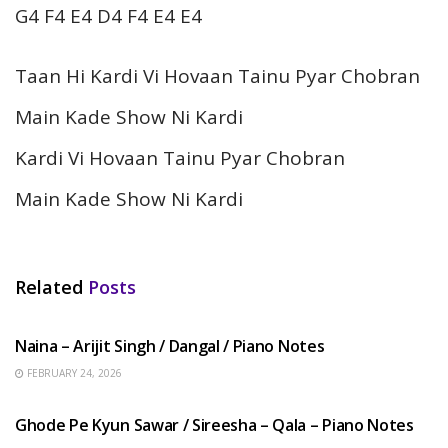
G4 F4 E4 D4 F4 E4 E4
Taan Hi Kardi Vi Hovaan Tainu Pyar Chobran
Main Kade Show Ni Kardi
Kardi Vi Hovaan Tainu Pyar Chobran
Main Kade Show Ni Kardi
Related
Posts
HINDI SONGS
Naina – Arijit Singh / Dangal / Piano Notes
FEBRUARY 24, 2026
HINDI SONGS
Ghode Pe Kyun Sawar / Sireesha – Qala – Piano Notes