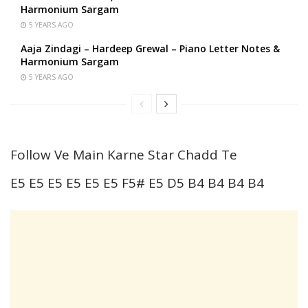
Harmonium Sargam
5 YEARS AGO
Aaja Zindagi – Hardeep Grewal – Piano Letter Notes &
Harmonium Sargam
5 YEARS AGO
Follow Ve Main Karne Star Chadd Te
E5 E5 E5 E5 E5 E5 F5# E5 D5 B4 B4 B4 B4