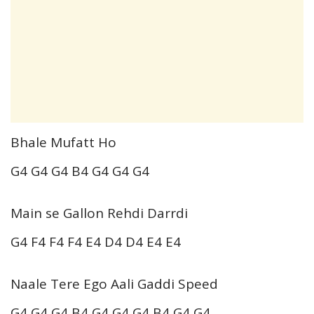
Bhale Mufatt Ho
G4 G4 G4 B4 G4 G4 G4
Main se Gallon Rehdi Darrdi
G4 F4 F4 F4 E4 D4 D4 E4 E4
Naale Tere Ego Aali Gaddi Speed
G4 G4 G4 B4 G4 G4 G4 B4 G4 G4