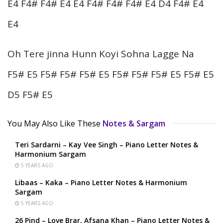
E4 F4# F4# E4 E4 F4# F4# F4# E4 D4 F4# E4
E4
Oh Tere jinna Hunn Koyi Sohna Lagge Na
F5# E5 F5# F5# F5# E5 F5# F5# F5# E5 F5# E5
D5 F5# E5
You May Also Like These
Notes & Sargam
Teri Sardarni – Kay Vee Singh – Piano Letter Notes &
Harmonium Sargam
5 YEARS AGO
Libaas – Kaka – Piano Letter Notes & Harmonium
Sargam
5 YEARS AGO
26 Pind – Love Brar, Afsana Khan – Piano Letter Notes &