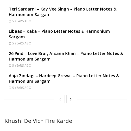
Teri Sardarni – Kay Vee Singh – Piano Letter Notes &
Harmonium Sargam
5 YEARS AGO
Libaas – Kaka – Piano Letter Notes & Harmonium
Sargam
5 YEARS AGO
26 Pind – Love Brar, Afsana Khan – Piano Letter Notes &
Harmonium Sargam
5 YEARS AGO
Aaja Zindagi – Hardeep Grewal – Piano Letter Notes &
Harmonium Sargam
5 YEARS AGO
Khushi De Vich Fire Karde