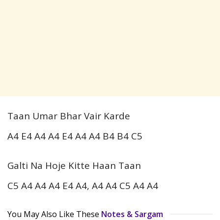
Taan Umar Bhar Vair Karde
A4 E4 A4 A4 E4 A4 A4 B4 B4 C5
Galti Na Hoje Kitte Haan Taan
C5 A4 A4 A4 E4 A4, A4 A4 C5 A4 A4
You May Also Like These
Notes & Sargam