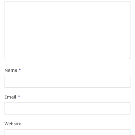
Name
*
Email
*
Website