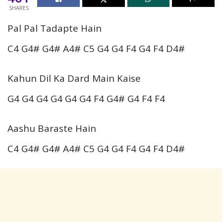
SHARES
Pal Pal Tadapte Hain
C4 G4# G4# A4# C5 G4 G4 F4 G4 F4 D4#
Kahun Dil Ka Dard Main Kaise
G4 G4 G4 G4 G4 G4 F4 G4# G4 F4 F4
Aashu Baraste Hain
C4 G4# G4# A4# C5 G4 G4 F4 G4 F4 D4#