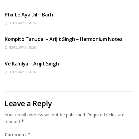
HINDI SONGS
Phir Le Aya Dil – Barfi
FEBRUARY 9, 2026
BENGALI SONGS
Kompito Tanudal – Arijit Singh – Harmonium Notes
FEBRUARY 6, 2026
HINDI SONGS
Ve Kamlya – Arijit Singh
FEBRUARY 6, 2026
Leave a Reply
Your email address will not be published.
Required fields are
marked
*
Comment
*