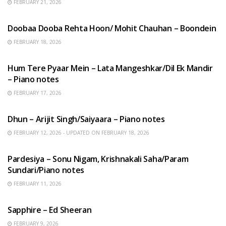
FEBRUARY 21, 2026
HINDI SONGS
Doobaa Dooba Rehta Hoon/ Mohit Chauhan – Boondein
FEBRUARY 18, 2026
HINDI SONGS
Hum Tere Pyaar Mein – Lata Mangeshkar/Dil Ek Mandir
– Piano notes
FEBRUARY 17, 2026
HINDI SONGS
Dhun – Arijit Singh/Saiyaara – Piano notes
FEBRUARY 12, 2026 - UPDATED ON FEBRUARY 18, 2026
HINDI SONGS
Pardesiya – Sonu Nigam, Krishnakali Saha/Param
Sundari/Piano notes
FEBRUARY 11, 2026
ENGLISH SONGS
Sapphire – Ed Sheeran
FEBRUARY 9, 2026