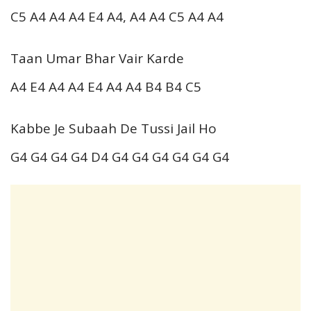
C5 A4 A4 A4 E4 A4, A4 A4 C5 A4 A4
Taan Umar Bhar Vair Karde
A4 E4 A4 A4 E4 A4 A4 B4 B4 C5
Kabbe Je Subaah De Tussi Jail Ho
G4 G4 G4 G4 D4 G4 G4 G4 G4 G4 G4