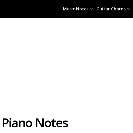
Music Notes
Guitar Chords
 Piano Notes