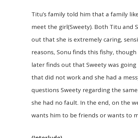
Titu’s family told him that a family l
meet the girl(Sweety). Both Titu and
out that she is extremely caring, sensi
reasons, Sonu finds this fishy, though
later finds out that Sweety was goi
that did not work and she had a messy
questions Sweety regarding the same a
she had no fault. In the end, on the 
wants him to be friends or wants to 