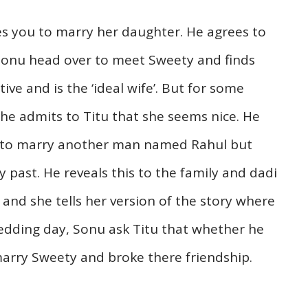
ikes you to marry her daughter. He agrees to
 Sonu head over to meet Sweety and finds
tive and is the ‘ideal wife’. But for some
 he admits to Titu that she seems nice. He
ng to marry another man named Rahul but
 past. He reveals this to the family and dadi
nd she tells her version of the story where
wedding day, Sonu ask Titu that whether he
marry Sweety and broke there friendship.