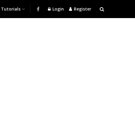
Tutorials
Login
Register