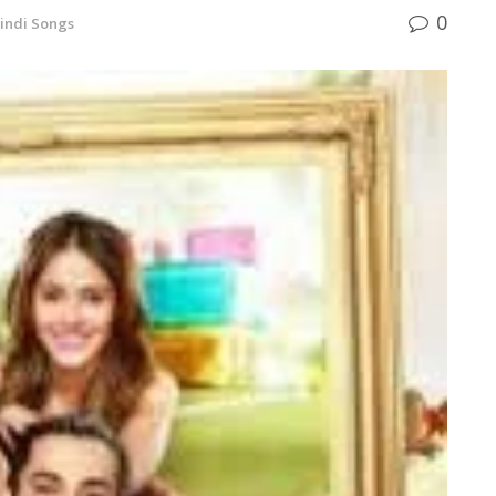
0
indi Songs