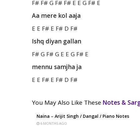
F# F# G F# F# E E G F# E
Aa mere kol aaja
E E F# E F# D F#
Ishq diyan gallan
F# G F# G E E G F# E
mennu samjha ja
E E F# E F# D F#
You May Also Like These
Notes & Sa
Naina – Arijit Singh / Dangal / Piano Notes
6 MONTHS AGO