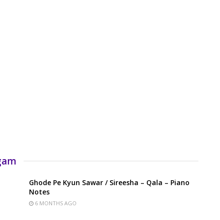
rgam
Ghode Pe Kyun Sawar / Sireesha – Qala – Piano
Notes
6 MONTHS AGO