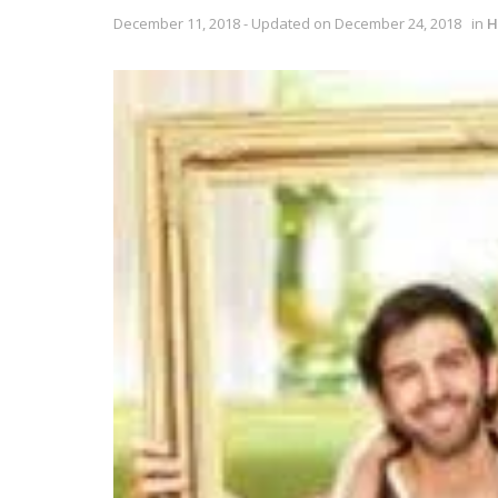
December 11, 2018 - Updated on December 24, 2018
in
H