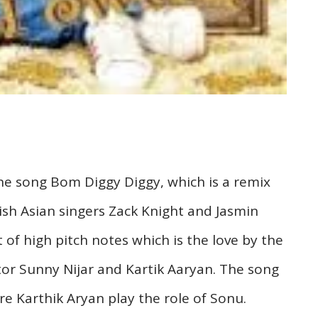
he song Bom Diggy Diggy, which is a remix
ish Asian singers Zack Knight and Jasmin
 of high pitch notes which is the love by the
tor Sunny Nijar and Kartik Aaryan. The song
e Karthik Aryan play the role of Sonu.