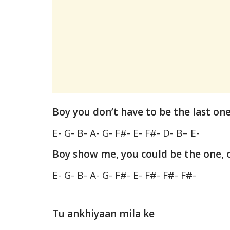
Boy you don’t have to be the last on
E- G- B- A- G- F#- E- F#- D- B– E-
Boy show me, you could be the one, 
E- G- B- A- G- F#- E- F#- F#- F#-
Tu ankhiyaan mila ke