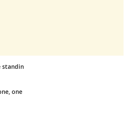
e standin
one, one