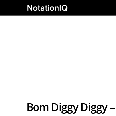
Bom Diggy Diggy –