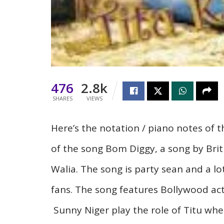
476
2.8k
SHARES
VIEWS
Here’s
the
notation / piano
notes of t
of the song Bom Diggy, a song by Brit
Walia. The song is party sean and a lot
fans. The song features Bollywood ac
Sunny Niger play the role of
Titu
wher