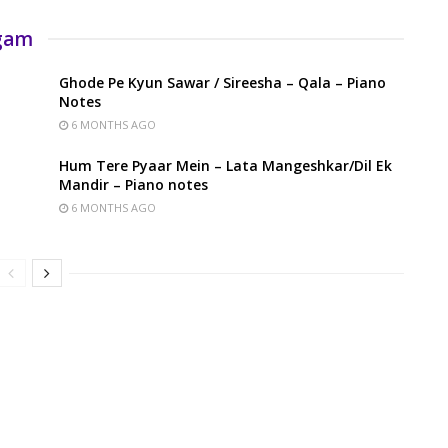
rgam
Ghode Pe Kyun Sawar / Sireesha – Qala – Piano
Notes
6 MONTHS AGO
Hum Tere Pyaar Mein – Lata Mangeshkar/Dil Ek
Mandir – Piano notes
6 MONTHS AGO