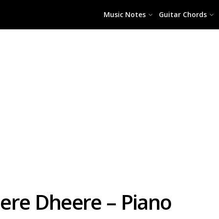
Music Notes
Guitar Chords
ere Dheere – Piano