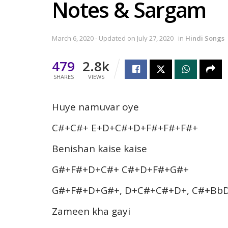
Notes & Sargam
March 6, 2020 - Updated on July 27, 2020
in
Hindi Songs
479
2.8k
SHARES
VIEWS
Huye namuvar oye
C#+C#+ E+D+C#+D+F#+F#+F#+
Benishan kaise kaise
G#+F#+D+C#+ C#+D+F#+G#+
G#+F#+D+G#+, D+C#+C#+D+, C#+Bb
Zameen kha gayi