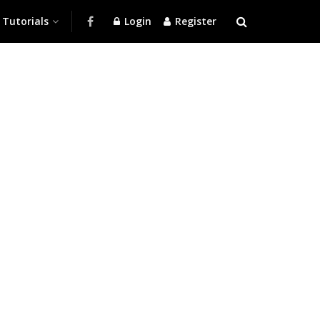
Tutorials
Login
Register