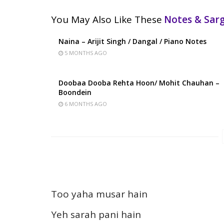
You May Also Like These
Notes & Sa
Naina – Arijit Singh / Dangal / Piano Notes
5 MONTHS AGO
Doobaa Dooba Rehta Hoon/ Mohit Chauhan –
Boondein
6 MONTHS AGO
Too yaha musar hain
Yeh sarah pani hain