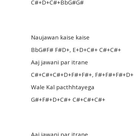
C#+D+C#+BbG#G#
Naujawan kaise kaise
BbG#F# F#D+, E+D+C#+ C#+C#+
Aaj jawani par itrane
C#+C#+C#+D+F#+F#+, F#+F#+F#+D+
Wale Kal pacthhtayega
G#+F#+D+C#+ C#+C#+C#+
Aaj jawani par itrane