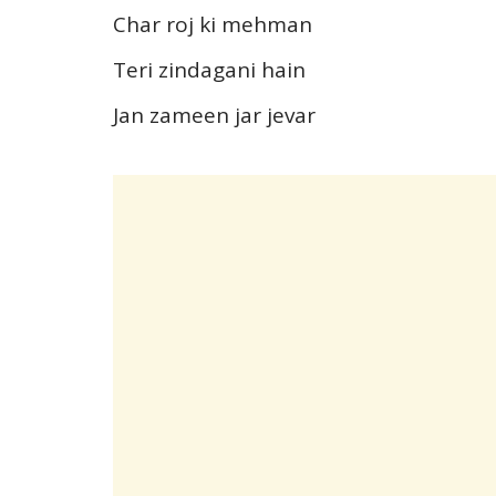
Char roj ki mehman
Teri zindagani hain
Jan zameen jar jevar