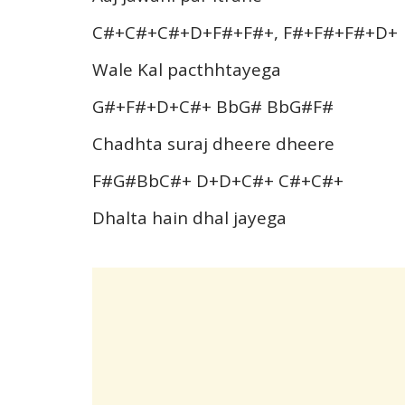
C#+C#+C#+D+F#+F#+, F#+F#+F#+D+
Wale Kal pacthhtayega
G#+F#+D+C#+ BbG# BbG#F#
Chadhta suraj dheere dheere
F#G#BbC#+ D+D+C#+ C#+C#+
Dhalta hain dhal jayega