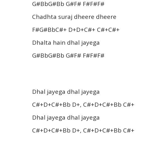
G#BbG#Bb G#F# F#F#F#
Chadhta suraj dheere dheere
F#G#BbC#+ D+D+C#+ C#+C#+
Dhalta hain dhal jayega
G#BbG#Bb G#F# F#F#F#
Dhal jayega dhal jayega
C#+D+C#+Bb D+, C#+D+C#+Bb C#+
Dhal jayega dhal jayega
C#+D+C#+Bb D+, C#+D+C#+Bb C#+