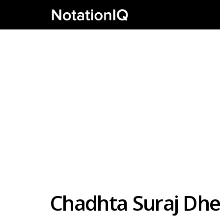
Chadhta Suraj Dhe